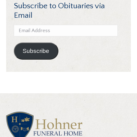
Subscribe to Obituaries via
Email
Email
Address
Subscribe