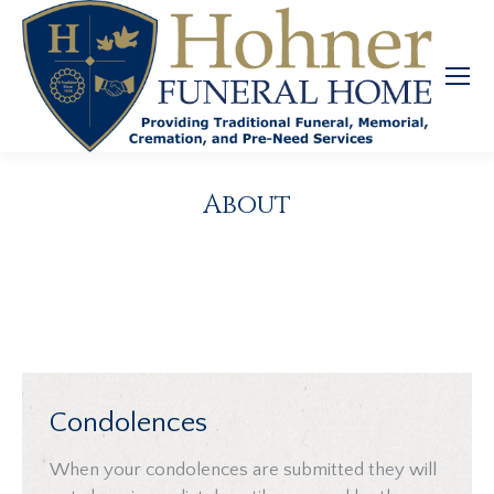
About
Condolences
When your condolences are submitted they will