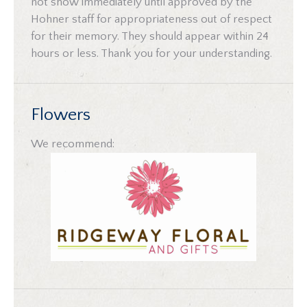
not show immediately until approved by the
Hohner staff for appropriateness out of respect
for their memory. They should appear within 24
hours or less. Thank you for your understanding.
Flowers
We recommend: