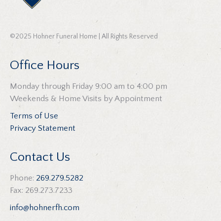
©2025 Hohner Funeral Home | All Rights Reserved
Office Hours
Monday through Friday 9:00 am to 4:00 pm
Weekends & Home Visits by Appointment
Terms of Use
Privacy Statement
Contact Us
Phone:
269.279.5282
Fax: 269.273.7233
info@hohnerfh.com