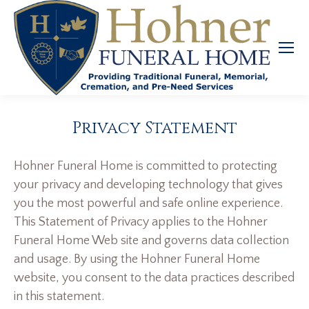
Privacy Statement
Hohner Funeral Home is committed to protecting
your privacy and developing technology that gives
you the most powerful and safe online experience.
This Statement of Privacy applies to the Hohner
Funeral Home Web site and governs data collection
and usage. By using the Hohner Funeral Home
website, you consent to the data practices described
in this statement.