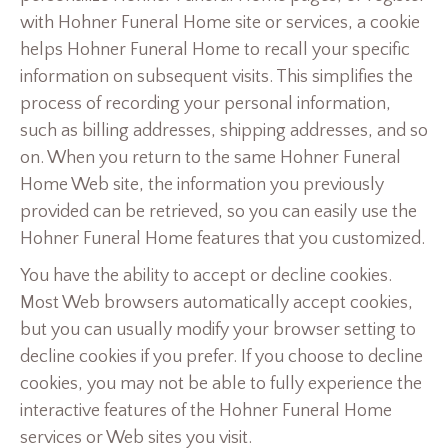
with Hohner Funeral Home site or services, a cookie
helps Hohner Funeral Home to recall your specific
information on subsequent visits. This simplifies the
process of recording your personal information,
such as billing addresses, shipping addresses, and so
on. When you return to the same Hohner Funeral
Home Web site, the information you previously
provided can be retrieved, so you can easily use the
Hohner Funeral Home features that you customized.
You have the ability to accept or decline cookies.
Most Web browsers automatically accept cookies,
but you can usually modify your browser setting to
decline cookies if you prefer. If you choose to decline
cookies, you may not be able to fully experience the
interactive features of the Hohner Funeral Home
services or Web sites you visit.