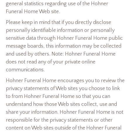
general statistics regarding use of the Hohner
Funeral Home Web site.
Please keep in mind that if you directly disclose
personally identifiable information or personally
sensitive data through Hohner Funeral Home public
message boards, this information may be collected
and used by others. Note: Hohner Funeral Home
does not read any of your private online
communications.
Hohner Funeral Home encourages you to review the
privacy statements of Web sites you choose to link
to from Hohner Funeral Home so that you can
understand how those Web sites collect, use and
share your information. Hohner Funeral Home is not
responsible for the privacy statements or other
content on Web sites outside of the Hohner Funeral