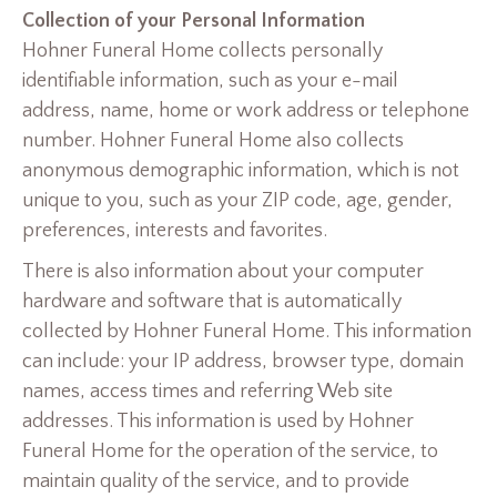
Collection of your Personal Information
Hohner Funeral Home collects personally
identifiable information, such as your e-mail
address, name, home or work address or telephone
number. Hohner Funeral Home also collects
anonymous demographic information, which is not
unique to you, such as your ZIP code, age, gender,
preferences, interests and favorites.
There is also information about your computer
hardware and software that is automatically
collected by Hohner Funeral Home. This information
can include: your IP address, browser type, domain
names, access times and referring Web site
addresses. This information is used by Hohner
Funeral Home for the operation of the service, to
maintain quality of the service, and to provide