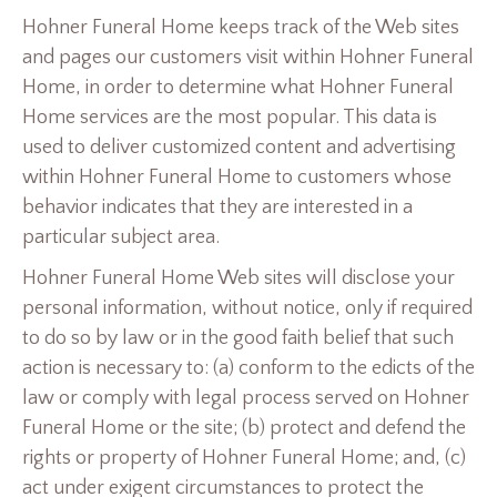
Hohner Funeral Home keeps track of the Web sites
and pages our customers visit within Hohner Funeral
Home, in order to determine what Hohner Funeral
Home services are the most popular. This data is
used to deliver customized content and advertising
within Hohner Funeral Home to customers whose
behavior indicates that they are interested in a
particular subject area.
Hohner Funeral Home Web sites will disclose your
personal information, without notice, only if required
to do so by law or in the good faith belief that such
action is necessary to: (a) conform to the edicts of the
law or comply with legal process served on Hohner
Funeral Home or the site; (b) protect and defend the
rights or property of Hohner Funeral Home; and, (c)
act under exigent circumstances to protect the