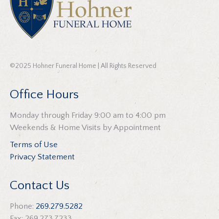
©2025 Hohner Funeral Home | All Rights Reserved
Office Hours
Monday through Friday 9:00 am to 4:00 pm
Weekends & Home Visits by Appointment
Terms of Use
Privacy Statement
Contact Us
Phone:
269.279.5282
Fax: 269.273.7233