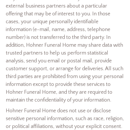
external business partners about a particular
offering that may be of interest to you. In those
cases, your unique personally identifiable
information (e-mail, name, address, telephone
number) is not transferred to the third party. In
addition, Hohner Funeral Home may share data with
trusted partners to help us perform statistical
analysis, send you email or postal mail, provide
customer support, or arrange for deliveries. All such
third parties are prohibited from using your personal
information except to provide these services to
Hohner Funeral Home, and they are required to
maintain the confidentiality of your information.
Hohner Funeral Home does not use or disclose
sensitive personal information, such as race, religion,
or political affiliations, without your explicit consent.