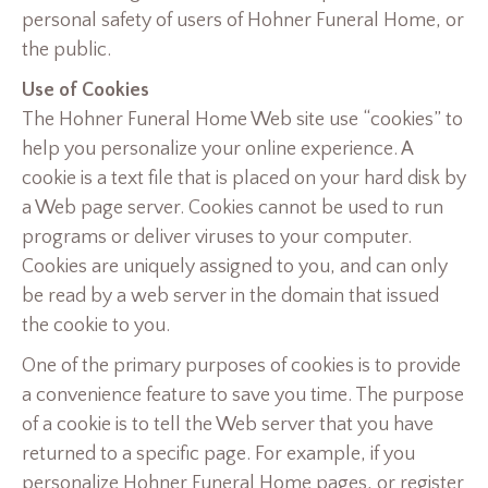
personal safety of users of Hohner Funeral Home, or
the public.
Use of Cookies
The Hohner Funeral Home Web site use “cookies” to
help you personalize your online experience. A
cookie is a text file that is placed on your hard disk by
a Web page server. Cookies cannot be used to run
programs or deliver viruses to your computer.
Cookies are uniquely assigned to you, and can only
be read by a web server in the domain that issued
the cookie to you.
One of the primary purposes of cookies is to provide
a convenience feature to save you time. The purpose
of a cookie is to tell the Web server that you have
returned to a specific page. For example, if you
personalize Hohner Funeral Home pages, or register