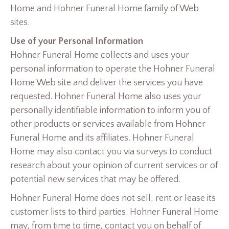
Home and Hohner Funeral Home family of Web
sites.
Use of your Personal Information
Hohner Funeral Home collects and uses your
personal information to operate the Hohner Funeral
Home Web site and deliver the services you have
requested. Hohner Funeral Home also uses your
personally identifiable information to inform you of
other products or services available from Hohner
Funeral Home and its affiliates. Hohner Funeral
Home may also contact you via surveys to conduct
research about your opinion of current services or of
potential new services that may be offered.
Hohner Funeral Home does not sell, rent or lease its
customer lists to third parties. Hohner Funeral Home
may, from time to time, contact you on behalf of