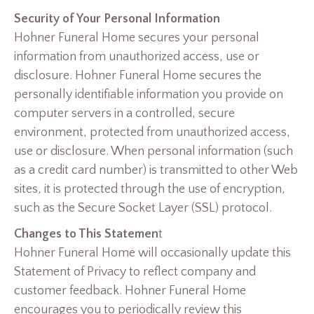
Security of Your Personal Information
Hohner Funeral Home secures your personal
information from unauthorized access, use or
disclosure. Hohner Funeral Home secures the
personally identifiable information you provide on
computer servers in a controlled, secure
environment, protected from unauthorized access,
use or disclosure. When personal information (such
as a credit card number) is transmitted to other Web
sites, it is protected through the use of encryption,
such as the Secure Socket Layer (SSL) protocol.
Changes to This Statemen
t
Hohner Funeral Home will occasionally update this
Statement of Privacy to reflect company and
customer feedback. Hohner Funeral Home
encourages you to periodically review this