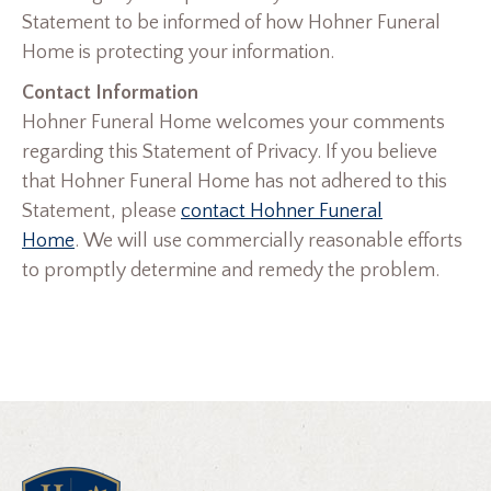
Statement to be informed of how Hohner Funeral
Home is protecting your information.
Contact Information
Hohner Funeral Home welcomes your comments
regarding this Statement of Privacy. If you believe
that Hohner Funeral Home has not adhered to this
Statement, please
contact Hohner Funeral
Home
. We will use commercially reasonable efforts
to promptly determine and remedy the problem.