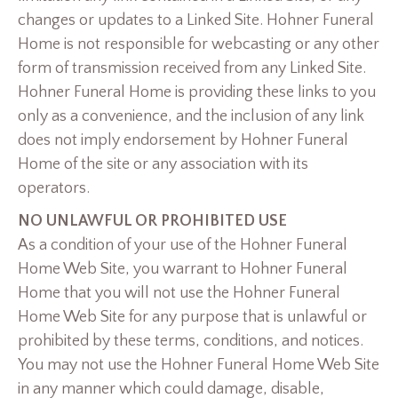
changes or updates to a Linked Site. Hohner Funeral
Home is not responsible for webcasting or any other
form of transmission received from any Linked Site.
Hohner Funeral Home is providing these links to you
only as a convenience, and the inclusion of any link
does not imply endorsement by Hohner Funeral
Home of the site or any association with its
operators.
NO UNLAWFUL OR PROHIBITED USE
As a condition of your use of the Hohner Funeral
Home Web Site, you warrant to Hohner Funeral
Home that you will not use the Hohner Funeral
Home Web Site for any purpose that is unlawful or
prohibited by these terms, conditions, and notices.
You may not use the Hohner Funeral Home Web Site
in any manner which could damage, disable,