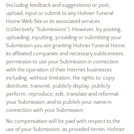
(including feedback and suggestions) or post,
upload, input or submit to any Hohner Funeral
Home Web Site or its associated services
(collectively “Submissions”). However, by posting,
uploading, inputting, providing or submitting your
Submission you are granting Hohner Funeral Home,
its affiliated companies and necessary sublicensees
permission to use your Submission in connection
with the operation of their Internet businesses
including, without limitation, the rights to: copy,
distribute, transmit, publicly display, publicly
perform, reproduce, edit, translate and reformat
your Submission; and to publish your name in
connection with your Submission.
No compensation will be paid with respect to the
use of your Submission, as provided herein. Hohner