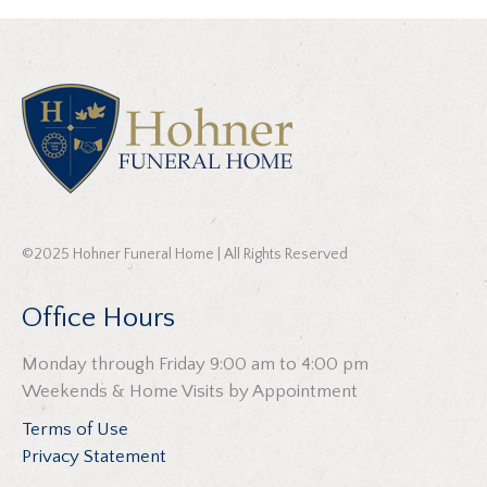
©2025 Hohner Funeral Home | All Rights Reserved
Office Hours
Monday through Friday 9:00 am to 4:00 pm
Weekends & Home Visits by Appointment
Terms of Use
Privacy Statement