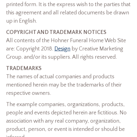
printed form. It is the express wish to the parties that
this agreement and all related documents be drawn
up in English.
COPYRIGHT AND TRADEMARK NOTICES
All contents of the Hohner Funeral Home Web Site
are: Copyright 2018.
Design
by Creative Marketing
Group. and/or its suppliers. All rights reserved.
TRADEMARKS
The names of actual companies and products
mentioned herein may be the trademarks of their
respective owners.
The example companies, organizations, products,
people and events depicted herein are fictitious. No
association with any real company, organization,
product, person, or event is intended or should be