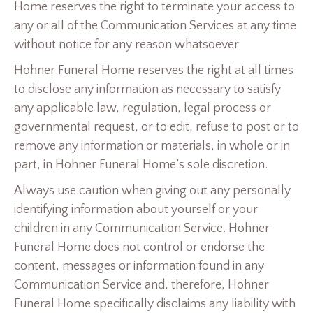
Home reserves the right to terminate your access to
any or all of the Communication Services at any time
without notice for any reason whatsoever.
Hohner Funeral Home reserves the right at all times
to disclose any information as necessary to satisfy
any applicable law, regulation, legal process or
governmental request, or to edit, refuse to post or to
remove any information or materials, in whole or in
part, in Hohner Funeral Home’s sole discretion.
Always use caution when giving out any personally
identifying information about yourself or your
children in any Communication Service. Hohner
Funeral Home does not control or endorse the
content, messages or information found in any
Communication Service and, therefore, Hohner
Funeral Home specifically disclaims any liability with