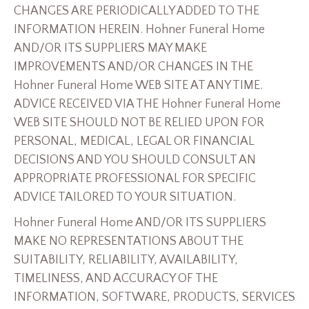
CHANGES ARE PERIODICALLY ADDED TO THE
INFORMATION HEREIN. Hohner Funeral Home
AND/OR ITS SUPPLIERS MAY MAKE
IMPROVEMENTS AND/OR CHANGES IN THE
Hohner Funeral Home WEB SITE AT ANY TIME.
ADVICE RECEIVED VIA THE Hohner Funeral Home
WEB SITE SHOULD NOT BE RELIED UPON FOR
PERSONAL, MEDICAL, LEGAL OR FINANCIAL
DECISIONS AND YOU SHOULD CONSULT AN
APPROPRIATE PROFESSIONAL FOR SPECIFIC
ADVICE TAILORED TO YOUR SITUATION.
Hohner Funeral Home AND/OR ITS SUPPLIERS
MAKE NO REPRESENTATIONS ABOUT THE
SUITABILITY, RELIABILITY, AVAILABILITY,
TIMELINESS, AND ACCURACY OF THE
INFORMATION, SOFTWARE, PRODUCTS, SERVICES