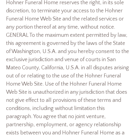
Hohner Funeral Home reserves the right, in its sole
discretion, to terminate your access to the Hohner
Funeral Home Web Site and the related services or
any portion thereof at any time, without notice.
GENERAL To the maximum extent permitted by law,
this agreement is governed by the laws of the State
of Washington, U.S.A. and you hereby consent to the
exclusive jurisdiction and venue of courts in San
Mateo County, California, U.S.A. in all disputes arising
out of or relating to the use of the Hohner Funeral
Home Web Site. Use of the Hohner Funeral Home
Web Site is unauthorized in any jurisdiction that does
not give effect to all provisions of these terms and
conditions, including without limitation this
paragraph. You agree that no joint venture,
partnership, employment, or agency relationship
exists between you and Hohner Funeral Home as a