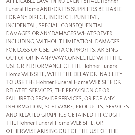
APPLICABLE LAW, IN NO EVENT SHALL Hohner
Funeral Home AND/OR ITS SUPPLIERS BE LIABLE
FOR ANY DIRECT, INDIRECT, PUNITIVE,
INCIDENTAL, SPECIAL, CONSEQUENTIAL
DAMAGES OR ANY DAMAGES WHATSOEVER
INCLUDING, WITHOUT LIMITATION, DAMAGES
FOR LOSS OF USE, DATA OR PROFITS, ARISING
OUT OF OR IN ANY WAY CONNECTED WITH THE
USE OR PERFORMANCE OF THE Hohner Funeral
Home WEB SITE, WITH THE DELAY OR INABILITY
TO USE THE Hohner Funeral Home WEB SITE OR
RELATED SERVICES, THE PROVISION OF OR
FAILURE TO PROVIDE SERVICES, OR FOR ANY
INFORMATION, SOFTWARE, PRODUCTS, SERVICES
AND RELATED GRAPHICS OBTAINED THROUGH
THE Hohner Funeral Home WEB SITE, OR
OTHERWISE ARISING OUT OF THE USE OF THE