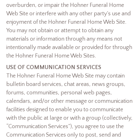
overburden, or impair the Hohner Funeral Home
Web Site or interfere with any other party’s use and
enjoyment of the Hohner Funeral Home Web Site.
You may not obtain or attempt to obtain any
materials or information through any means not
intentionally made available or provided for through
the Hohner Funeral Home Web Sites.
USE OF COMMUNICATION SERVICES
The Hohner Funeral Home Web Site may contain
bulletin board services, chat areas, news groups,
forums, communities, personal web pages,
calendars, and/or other message or communication
facilities designed to enable you to communicate
with the public at large or with a group (collectively,
“Communication Services”), you agree to use the
Communication Services only to post, send and