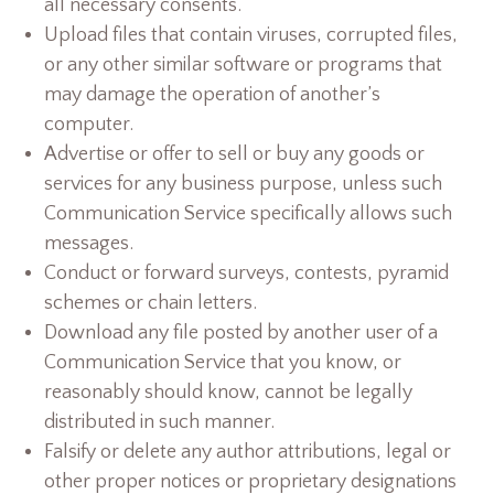
all necessary consents.
Upload files that contain viruses, corrupted files,
or any other similar software or programs that
may damage the operation of another’s
computer.
Advertise or offer to sell or buy any goods or
services for any business purpose, unless such
Communication Service specifically allows such
messages.
Conduct or forward surveys, contests, pyramid
schemes or chain letters.
Download any file posted by another user of a
Communication Service that you know, or
reasonably should know, cannot be legally
distributed in such manner.
Falsify or delete any author attributions, legal or
other proper notices or proprietary designations