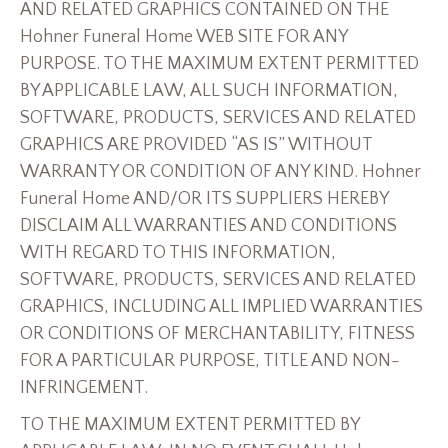
AND RELATED GRAPHICS CONTAINED ON THE
Hohner Funeral Home WEB SITE FOR ANY
PURPOSE. TO THE MAXIMUM EXTENT PERMITTED
BY APPLICABLE LAW, ALL SUCH INFORMATION,
SOFTWARE, PRODUCTS, SERVICES AND RELATED
GRAPHICS ARE PROVIDED “AS IS” WITHOUT
WARRANTY OR CONDITION OF ANY KIND. Hohner
Funeral Home AND/OR ITS SUPPLIERS HEREBY
DISCLAIM ALL WARRANTIES AND CONDITIONS
WITH REGARD TO THIS INFORMATION,
SOFTWARE, PRODUCTS, SERVICES AND RELATED
GRAPHICS, INCLUDING ALL IMPLIED WARRANTIES
OR CONDITIONS OF MERCHANTABILITY, FITNESS
FOR A PARTICULAR PURPOSE, TITLE AND NON-
INFRINGEMENT.
TO THE MAXIMUM EXTENT PERMITTED BY