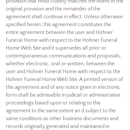
provision that most closely matches the intent of the
original provision and the remainder of the
agreement shall continue in effect. Unless otherwise
specified herein, this agreement constitutes the
entire agreement between the user and Hohner
Funeral Home with respect to the Hohner Funeral
Home Web Site and it supersedes all prior or
contemporaneous communications and proposals,
whether electronic, oral or written, between the
user and Hohner Funeral Home with respect to the
Hohner Funeral Home Web Site. A printed version of
this agreement and of any notice given in electronic
form shall be admissible in judicial or administrative
proceedings based upon or relating to this
agreement to the same extent an d subject to the
same conditions as other business documents and
records originally generated and maintained in