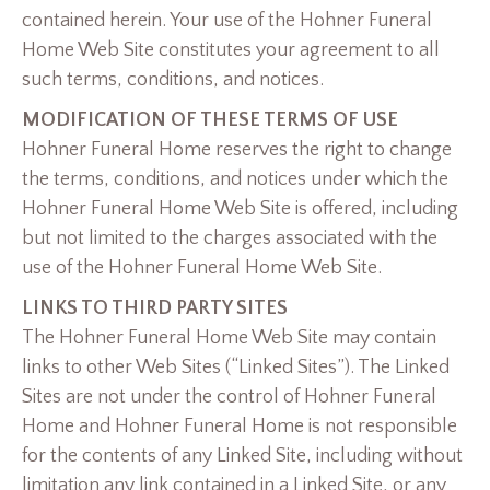
contained herein. Your use of the Hohner Funeral
Home Web Site constitutes your agreement to all
such terms, conditions, and notices.
MODIFICATION OF THESE TERMS OF USE
Hohner Funeral Home reserves the right to change
the terms, conditions, and notices under which the
Hohner Funeral Home Web Site is offered, including
but not limited to the charges associated with the
use of the Hohner Funeral Home Web Site.
LINKS TO THIRD PARTY SITES
The Hohner Funeral Home Web Site may contain
links to other Web Sites (“Linked Sites”). The Linked
Sites are not under the control of Hohner Funeral
Home and Hohner Funeral Home is not responsible
for the contents of any Linked Site, including without
limitation any link contained in a Linked Site, or any