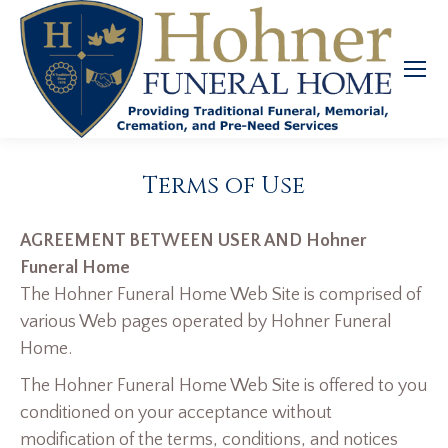
Terms of Use
AGREEMENT BETWEEN USER AND Hohner
Funeral Home
The Hohner Funeral Home Web Site is comprised of
various Web pages operated by Hohner Funeral
Home.
The Hohner Funeral Home Web Site is offered to you
conditioned on your acceptance without
modification of the terms, conditions, and notices