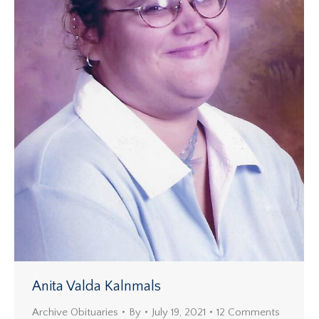
Anita Valda Kalnmals
Archive Obituaries
By
July 19, 2021
12 Comments