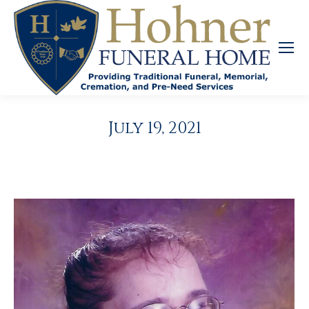
July 19, 2021