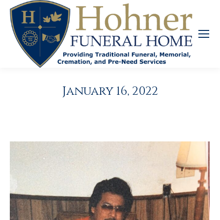
January 16, 2022