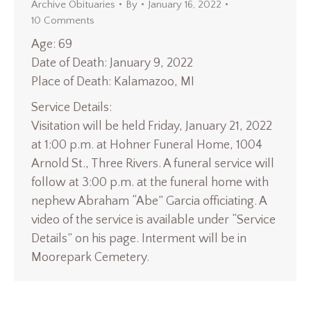
Archive Obituaries
By
January 16, 2022
10 Comments
Age: 69
Date of Death: January 9, 2022
Place of Death: Kalamazoo, MI
Service Details:
Visitation will be held Friday, January 21, 2022
at 1:00 p.m. at Hohner Funeral Home, 1004
Arnold St., Three Rivers. A funeral service will
follow at 3:00 p.m. at the funeral home with
nephew Abraham “Abe” Garcia officiating. A
video of the service is available under “Service
Details” on his page. Interment will be in
Moorepark Cemetery.