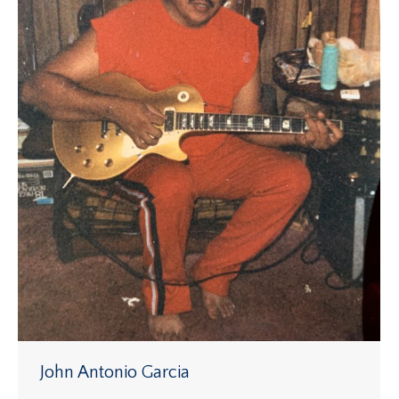
John Antonio Garcia