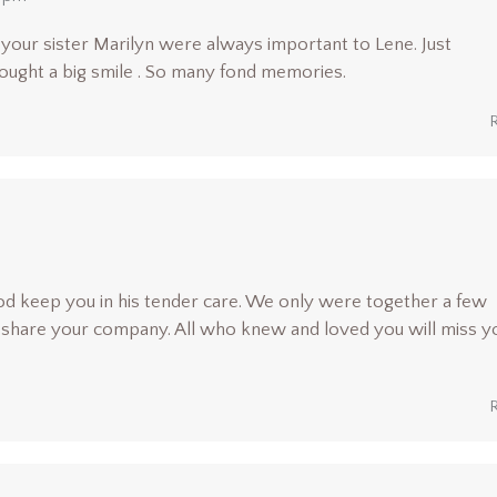
your sister Marilyn were always important to Lene. Just
ught a big smile . So many fond memories.
d keep you in his tender care. We only were together a few
o share your company. All who knew and loved you will miss y