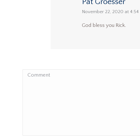
Pat Groesser
says:
November 22, 2020 at 4:54
God bless you Rick.
Comment