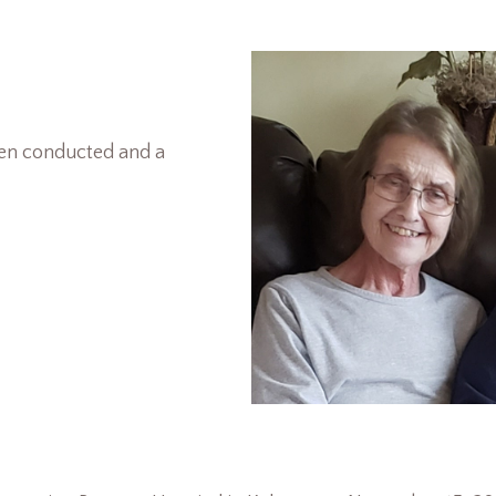
een conducted and a