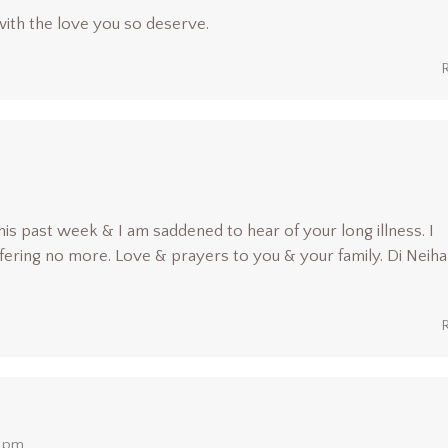
with the love you so deserve.
is past week & I am saddened to hear of your long illness. I
fering no more. Love & prayers to you & your family. Di Neiha
0 pm