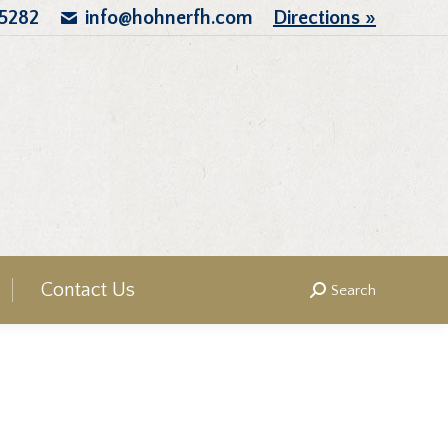
.5282
info@hohnerfh.com
Directions »
Contact Us
Search
Search: