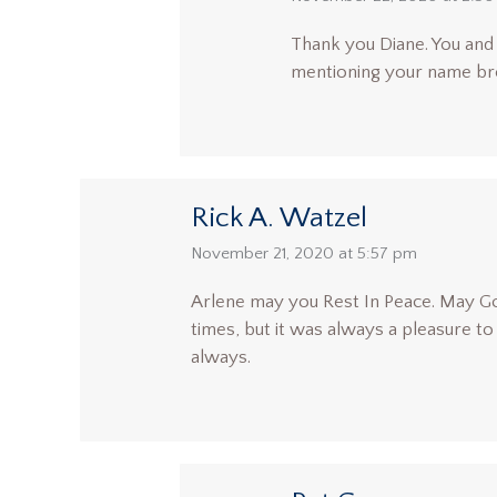
Thank you Diane. You and 
mentioning your name bro
Rick A. Watzel
says:
November 21, 2020 at 5:57 pm
Arlene may you Rest In Peace. May Go
times, but it was always a pleasure t
always.