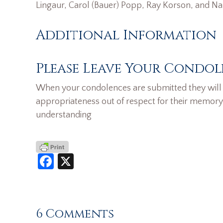
Lingaur, Carol (Bauer) Popp, Ray Korson, and N
Additional Information
Please Leave Your Condol
When your condolences are submitted they will n
appropriateness out of respect for their memory
understanding
Facebook
X
6 Comments