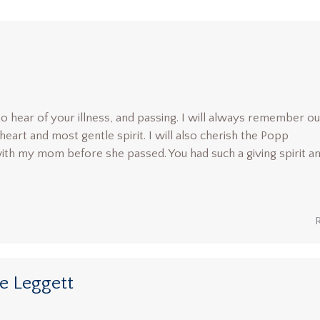
o hear of your illness, and passing. I will always remember ou
heart and most gentle spirit. I will also cherish the Popp
th my mom before she passed. You had such a giving spirit a
ie Leggett