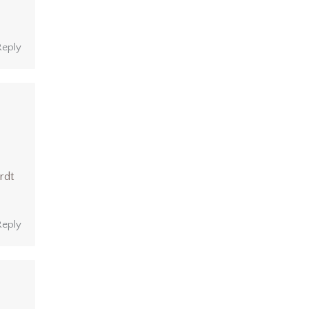
Reply
rdt
Reply