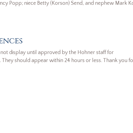
ancy Popp; niece Betty (Korson) Send, and nephew Mark K
ences
ot display until approved by the Hohner staff for
. They should appear within 24 hours or less. Thank you fo