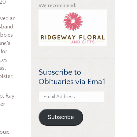
020
We recommend:
ived an
usband
obbies
ene’s
for
ces,
ss,
Subscribe to
lster,
Obituaries via Email
Email
pp, Ray
Address
her
Subscribe
ouie