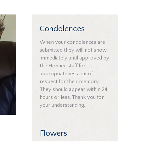
Condolences
When your condolences are
submitted they will not show
immediately until approved by
the Hohner staff for
appropriateness out of
respect for their memory.
They should appear within 24
hours or less. Thank you for
your understanding.
Flowers