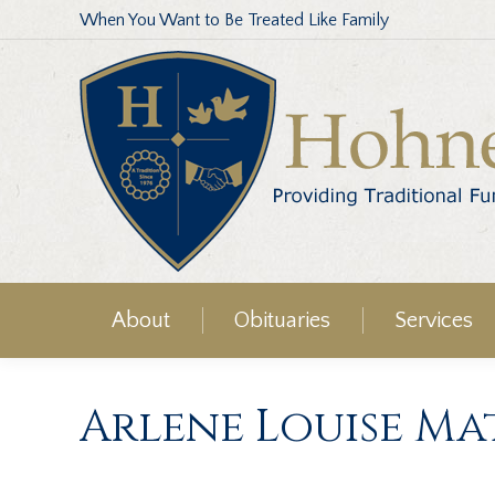
When You Want to Be Treated Like Family
About
Obituaries
Services
Arlene Louise M