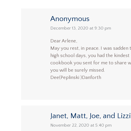
Anonymous
says:
December 13, 2020 at 9:30 pm
Dear Arlene,
May you rest, in peace. I was sadden t
high school days, you had the kindest 
cookbook you sent for me to share wi
you will be surely missed.
Dee(Peplinski )Danforth
Janet, Matt, Joe, and Lizz
says:
November 22, 2020 at 5:40 pm