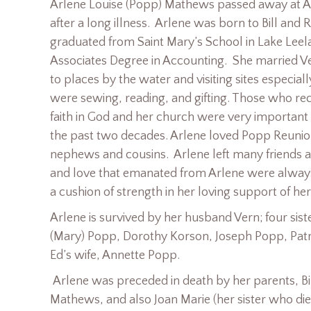
Arlene Louise (Popp) Mathews passed away at A
after a long illness. Arlene was born to Bill and
graduated from Saint Mary’s School in Lake Leela
Associates Degree in Accounting. She married V
to places by the water and visiting sites especia
were sewing, reading, and gifting. Those who re
faith in God and her church were very importan
the past two decades. Arlene loved Popp Reunion
nephews and cousins. Arlene left many friends an
and love that emanated from Arlene were always
a cushion of strength in her loving support of he
Arlene is survived by her husband Vern; four sist
(Mary) Popp, Dorothy Korson, Joseph Popp, Patri
Ed’s wife, Annette Popp.
Arlene was preceded in death by her parents, B
Mathews, and also Joan Marie (her sister who die