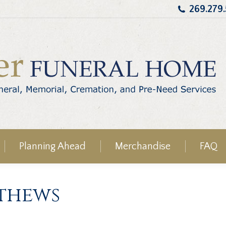
269.279
Planning Ahead
Merchandise
FAQ
athews