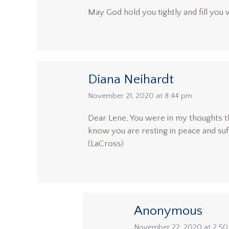
May God hold you tightly and fill you 
Diana Neihardt
says:
November 21, 2020 at 8:44 pm
Dear Lene, You were in my thoughts th
know you are resting in peace and suf
(LaCross)
Anonymous
says:
November 22, 2020 at 2:5