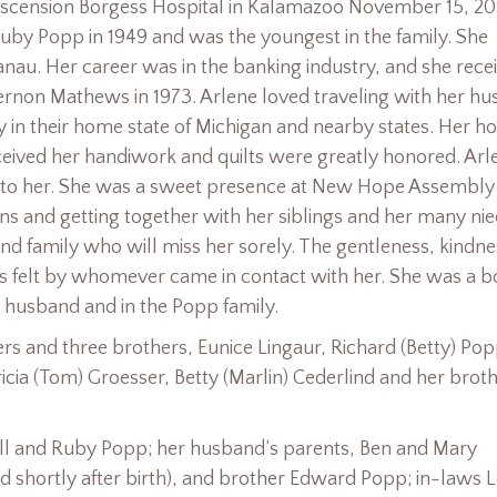
scension Borgess Hospital in Kalamazoo November 15, 2
 Ruby Popp in 1949 and was the youngest in the family. She
nau. Her career was in the banking industry, and she rece
ernon Mathews in 1973. Arlene loved traveling with her h
lly in their home state of Michigan and nearby states. Her h
ceived her handiwork and quilts were greatly honored. Arl
t to her. She was a sweet presence at New Hope Assembly 
s and getting together with her siblings and her many nie
d family who will miss her sorely. The gentleness, kindne
 felt by whomever came in contact with her. She was a bo
r husband and in the Popp family.
ers and three brothers, Eunice Lingaur, Richard (Betty) Po
cia (Tom) Groesser, Betty (Marlin) Cederlind and her brot
ill and Ruby Popp; her husband’s parents, Ben and Mary
d shortly after birth), and brother Edward Popp; in-laws L