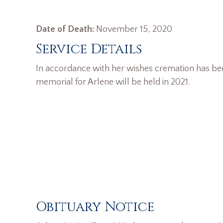
Date of Death:
November 15, 2020
Service Details
In accordance with her wishes cremation has b
memorial for Arlene will be held in 2021.
Obituary Notice