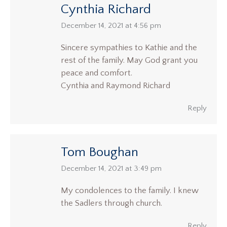
Cynthia Richard
says:
December 14, 2021 at 4:56 pm
Sincere sympathies to Kathie and the
rest of the family. May God grant you
peace and comfort.
Cynthia and Raymond Richard
Reply
Tom Boughan
says:
December 14, 2021 at 3:49 pm
My condolences to the family. I knew
the Sadlers through church.
Reply