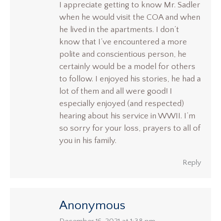
I appreciate getting to know Mr. Sadler
when he would visit the COA and when
he lived in the apartments. I don’t
know that I’ve encountered a more
polite and conscientious person, he
certainly would be a model for others
to follow. I enjoyed his stories, he had a
lot of them and all were good! I
especially enjoyed (and respected)
hearing about his service in WWII. I’m
so sorry for your loss, prayers to all of
you in his family.
Reply
Anonymous