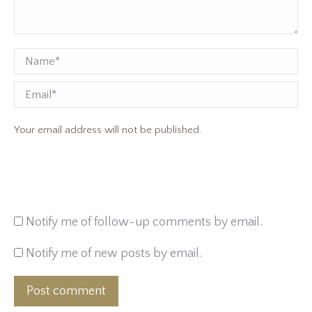
Name *
Email
Your email address will not be published.
Notify me of follow-up comments by email.
Notify me of new posts by email.
Post comment