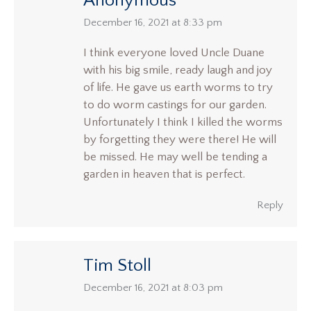
Anonymous
says:
December 16, 2021 at 8:33 pm
I think everyone loved Uncle Duane
with his big smile, ready laugh and joy
of life. He gave us earth worms to try
to do worm castings for our garden.
Unfortunately I think I killed the worms
by forgetting they were there! He will
be missed. He may well be tending a
garden in heaven that is perfect.
Reply
Tim Stoll
says:
December 16, 2021 at 8:03 pm