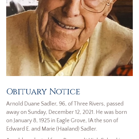
Obituary Notice
Arnold Duane Sadler, 96, of Three Rivers, passed
away on Sunday, December 12, 2021. He was born
on January 8, 1925 in Eagle Grove, IA the son of
Edward E. and Marie (Haaland) Sadler.