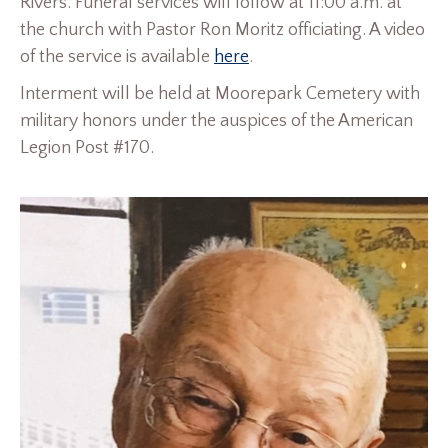
Rivers. Funeral services will follow at 11:00 a.m. at
the church with Pastor Ron Moritz officiating. A video
of the service is available
here
.
Interment will be held at Moorepark Cemetery with
military honors under the auspices of the American
Legion Post #170.