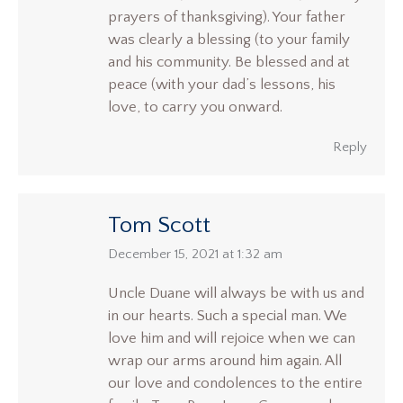
prayers of thanksgiving). Your father
was clearly a blessing (to your family
and his community. Be blessed and at
peace (with your dad’s lessons, his
love, to carry you onward.
Reply
Tom Scott
says:
December 15, 2021 at 1:32 am
Uncle Duane will always be with us and
in our hearts. Such a special man. We
love him and will rejoice when we can
wrap our arms around him again. All
our love and condolences to the entire