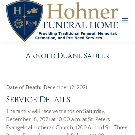
Arnold Duane Sadler
Date of Death:
December 12, 2021
Service Details
The family will receive friends on Saturday,
December 18, 2021 at 10:00 a.m. at St. Peters
Evangelical Lutheran Church, 1200 Arnold St., Three