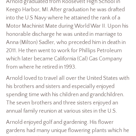
Arnold graduated from Roosevelt High School in
Keego Harbor, MI. After graduation he was drafted
into the U.S Navy where he attained the rank of a
Motor Machinist Mate during World War II. Upon his
honorable discharge he was united in marriage to
Anna (Milton) Sadler, who preceded him in death in
2011. He then went to work for Phillips Petroleum
which later became California (Cal) Gas Company
from where he retired in 1993.
Arnold loved to travel all over the United States with
his brothers and sisters and especially enjoyed
spending time with his children and grandchildren.
The seven brothers and three sisters enjoyed an
annual family reunion at various sites in the U.S.
Arnold enjoyed golf and gardening. His flower
gardens had many unique flowering plants which he