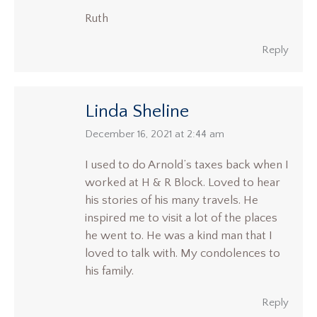
Ruth
Reply
Linda Sheline
says:
December 16, 2021 at 2:44 am
I used to do Arnold’s taxes back when I
worked at H & R Block. Loved to hear
his stories of his many travels. He
inspired me to visit a lot of the places
he went to. He was a kind man that I
loved to talk with. My condolences to
his family.
Reply