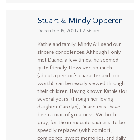
Stuart & Mindy Opperer
says:
December 15, 2021 at 2:36 am
Kathie and family, Mindy & I send our
sincere condolences. Although I only
met Duane, a few times, he seemed
quite friendly. However, so much
(about a person’s character and true
worth), can be readily viewed through
their children. Having known Kathie (for
several years, through her loving
daughter Carolyn), Duane must have
been a man of greatness. We both
pray, for the immediate sadness, to be
speedily replaced (with comfort,
confidence, sweet memories, and daily