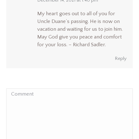
says:
December 14, 2021 at 1:40 pm
My heart goes out to all of you for
Uncle Duane’s passing. He is now on
vacation and waiting for us to join him.
May God give you peace and comfort
for your loss. – Richard Sadler.
Reply
Comment