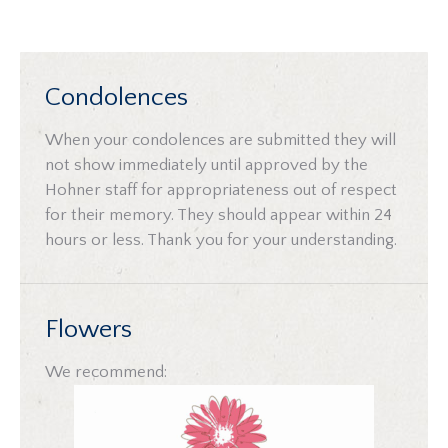
Condolences
When your condolences are submitted they will
not show immediately until approved by the
Hohner staff for appropriateness out of respect
for their memory. They should appear within 24
hours or less. Thank you for your understanding.
Flowers
We recommend: