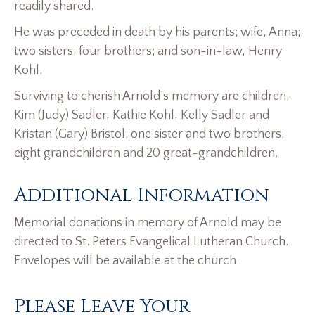
readily shared.
He was preceded in death by his parents; wife, Anna;
two sisters; four brothers; and son-in-law, Henry
Kohl.
Surviving to cherish Arnold’s memory are children,
Kim (Judy) Sadler, Kathie Kohl, Kelly Sadler and
Kristan (Gary) Bristol; one sister and two brothers;
eight grandchildren and 20 great-grandchildren.
Additional Information
Memorial donations in memory of Arnold may be
directed to St. Peters Evangelical Lutheran Church.
Envelopes will be available at the church.
Please Leave Your