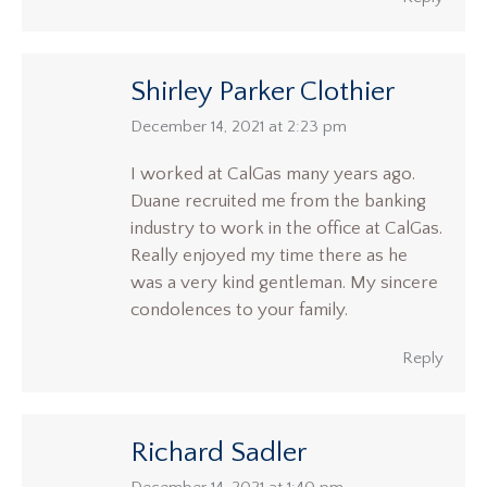
Shirley Parker Clothier
says:
December 14, 2021 at 2:23 pm
I worked at CalGas many years ago.
Duane recruited me from the banking
industry to work in the office at CalGas.
Really enjoyed my time there as he
was a very kind gentleman. My sincere
condolences to your family.
Reply
Richard Sadler