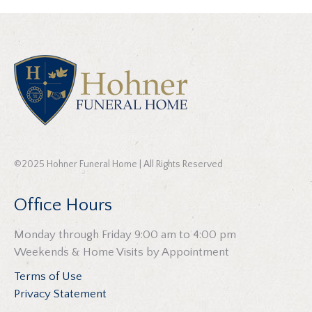
©2025 Hohner Funeral Home | All Rights Reserved
Office Hours
Monday through Friday 9:00 am to 4:00 pm
Weekends & Home Visits by Appointment
Terms of Use
Privacy Statement