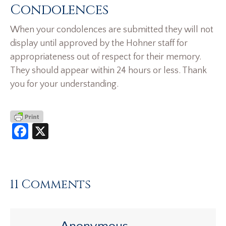
Condolences
When your condolences are submitted they will not
display until approved by the Hohner staff for
appropriateness out of respect for their memory.
They should appear within 24 hours or less. Thank
you for your understanding.
Facebook
X
11 Comments