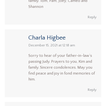
family. Tom, Pam, Joey, Cameo and
Shannon
Reply
Charla Higbee
says:
December 15, 2021 at 12:18 am
Sorry to hear of your father-in-law’s
passing Judy. Prayers to you, Kim and
family. Sincere condolences. May you
find peace and joy in fond memories of
him.
Reply