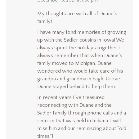
says:
December 16, 2021 at 1:38 pm
My thoughts are with all of Duane’s
family!
I have many fond memories of growing
up with the Sadler cousins in Iowa! We
always spent the holidays together. I
always remember that when Duane’s
family moved to Michigan, Duane
wondered who would take care of his
grandpa and grandma in Eagle Grove..
Duane stayed behind to help them.
In recent years I’ve treasured
reconnecting with Duane and the
Sadler Family through phone calls and a
reunion that was held in Indiana. I will
miss him and our reminiscing about “old
times”!