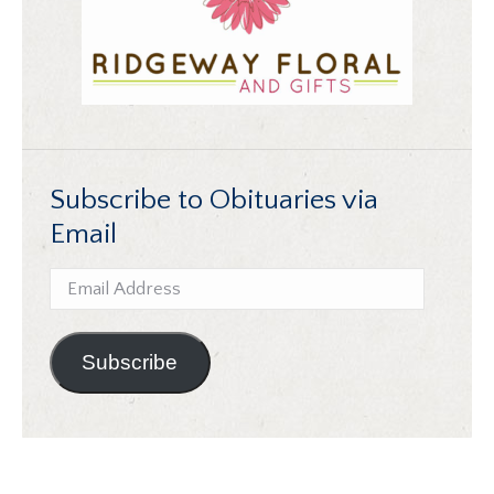
Subscribe to Obituaries via
Email
Email
Address
Subscribe