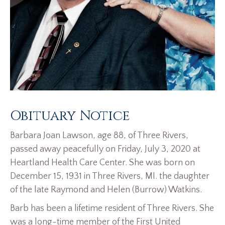
Obituary Notice
Barbara Joan Lawson, age 88, of Three Rivers,
passed away peacefully on Friday, July 3, 2020 at
Heartland Health Care Center. She was born on
December 15, 1931 in Three Rivers, MI. the daughter
of the late Raymond and Helen (Burrow) Watkins.
Barb has been a lifetime resident of Three Rivers. She
was a long-time member of the First United