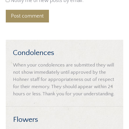
Notify me of new posts by email.
Post comment
Condolences
When your condolences are submitted they will
not show immediately until approved by the
Hohner staff for appropriateness out of respect
for their memory. They should appear within 24
hours or less. Thank you for your understanding.
Flowers