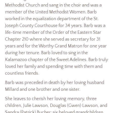
Methodist Church and sang in the choir and was a
member of the United Methodist Women. Barb
worked in the equalization department of the St.
Joseph County Courthouse for 34 years. Barb was a
life-time member of the Order of the Eastern Star
Chapter 210 where she served as secretary for 31
years and for the Worthy Grand Matron for one year
during her tenure. Barb loved to sing in the
Kalamazoo chapter of the Sweet Adelines. Barb truly
loved her family and spending time with them and
countless friends.
Barb was preceded in death by her loving husband
Millard and one brother and one sister.
She leaves to cherish her loving memory, three
children, Julie Lawson, Douglas (Gwen) Lawson, and
Sandra (Patrick) Bucher; six beloved grandchildren,