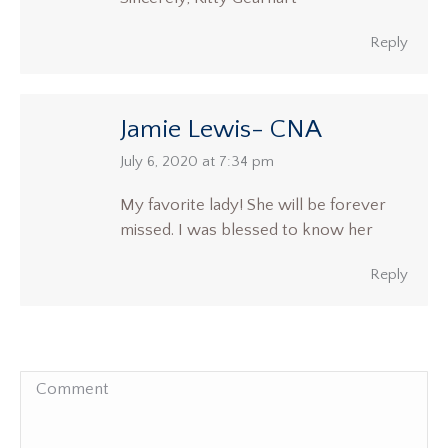
Reply
Jamie Lewis- CNA
says:
July 6, 2020 at 7:34 pm
My favorite lady! She will be forever
missed. I was blessed to know her
Reply
Comment