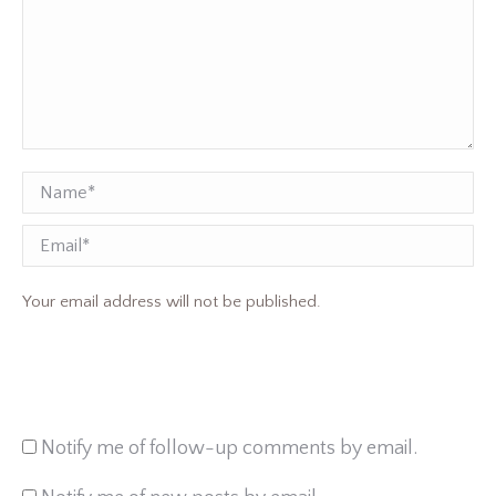
Name *
Email
Your email address will not be published.
Notify me of follow-up comments by email.