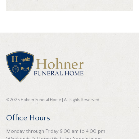
©2025 Hohner Funeral Home | All Rights Reserved
Office Hours
Monday through Friday 9:00 am to 4:00 pm
Weekends & Home Visits by Appointment