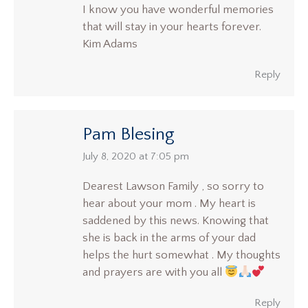
I know you have wonderful memories
that will stay in your hearts forever.
Kim Adams
Reply
Pam Blesing
says:
July 8, 2020 at 7:05 pm
Dearest Lawson Family , so sorry to
hear about your mom . My heart is
saddened by this news. Knowing that
she is back in the arms of your dad
helps the hurt somewhat . My thoughts
and prayers are with you all
Reply