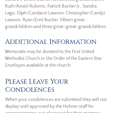
Ruth (Kevin) Roberts, Patrick Bucher Jr., Sandra
Lago, Elijah (Candace) Lawson, Christopher (Candy)
Lawson, Ryan (Erin) Bucher. Fifteen great-
grandchildren and three great-great-grandchildren.
Additional Information
Memorials may be donated to the First United
Methodist Church or the Order of the Eastern Star.
Envelopes available at the church.
Please Leave Your
Condolences
When your condolences are submitted they will not
display until approved by the Hohner staff for