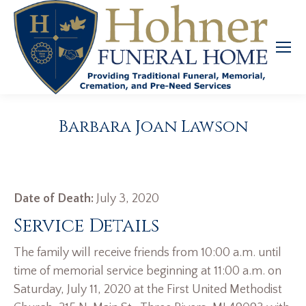
Barbara Joan Lawson
Date of Death:
July 3, 2020
Service Details
The family will receive friends from 10:00 a.m. until
time of memorial service beginning at 11:00 a.m. on
Saturday, July 11, 2020 at the First United Methodist