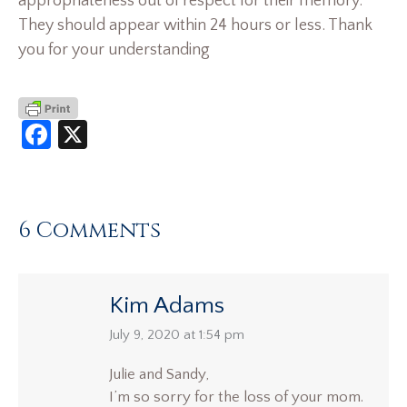
appropriateness out of respect for their memory.
They should appear within 24 hours or less. Thank
you for your understanding
Facebook
X
6 Comments
Kim Adams
says:
July 9, 2020 at 1:54 pm
Julie and Sandy,
I’m so sorry for the loss of your mom.