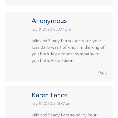
Anonymous
says:
July 8, 2020 at 3:17 pm
Julie and Sandy I’m so sorry for your
loss,Barb was 1 of kind. I’m thinking of
you both. My deepest sympathy to
you both. Alicia Edson
Reply
Karen Lance
says:
July 8, 2020 at 11:47 am
Julie and Sandy I am so sorry. Your