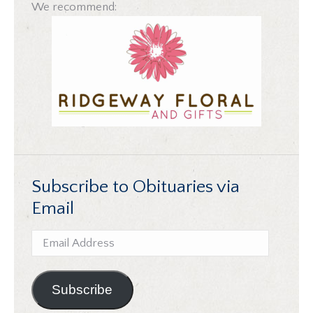
We recommend:
Subscribe to Obituaries via
Email
Email
Address
Subscribe