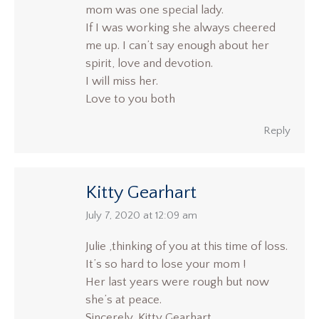
mom was one special lady.
If I was working she always cheered
me up. I can’t say enough about her
spirit, love and devotion.
I will miss her.
Love to you both
Reply
Kitty Gearhart
says:
July 7, 2020 at 12:09 am
Julie ,thinking of you at this time of loss.
It’s so hard to lose your mom !
Her last years were rough but now
she’s at peace.
Sincerely, Kitty Gearhart