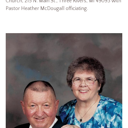
Church, 215 N. Main St., Three Rivers, MI 49093 with
Pastor Heather McDougall officiating.