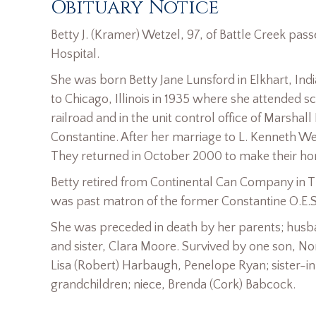
Obituary Notice
Betty J. (Kramer) Wetzel, 97, of Battle Creek p
Hospital.
She was born Betty Jane Lunsford in Elkhart, In
to Chicago, Illinois in 1935 where she attended s
railroad and in the unit control office of Marsh
Constantine. After her marriage to L. Kenneth Wet
They returned in October 2000 to make their hom
Betty retired from Continental Can Company in Th
was past matron of the former Constantine O.E.S
She was preceded in death by her parents; hus
and sister, Clara Moore. Survived by one son, N
Lisa (Robert) Harbaugh, Penelope Ryan; sister-i
grandchildren; niece, Brenda (Cork) Babcock.