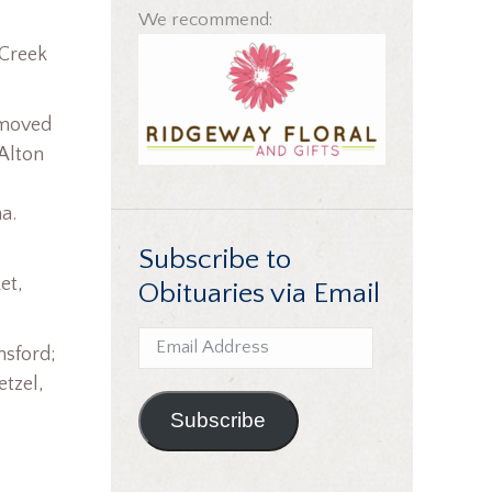
We recommend:
 Creek
 moved
 Alton
a.
Subscribe to
et,
Obituaries via Email
Email
nsford;
Address
etzel,
Subscribe