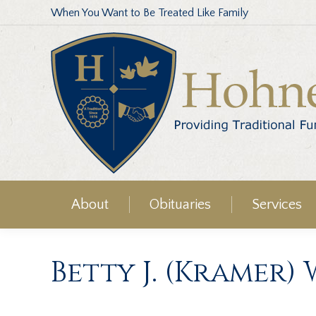
When You Want to Be Treated Like Family
About
Obituaries
Services
Betty J. (Kramer)