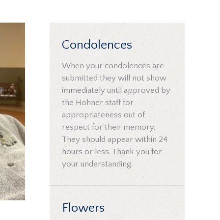
Condolences
When your condolences are
submitted they will not show
immediately until approved by
the Hohner staff for
appropriateness out of
respect for their memory.
They should appear within 24
hours or less. Thank you for
your understanding.
Flowers