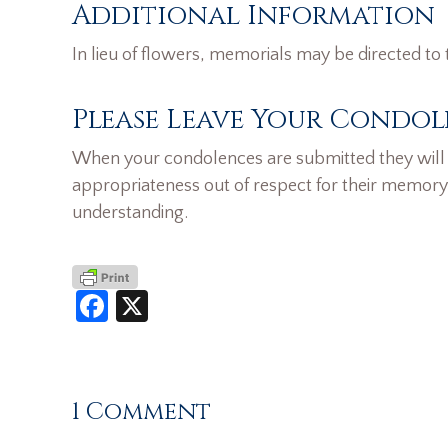
Additional Information
In lieu of flowers, memorials may be directed to 
Please Leave Your Condol
When your condolences are submitted they will n
appropriateness out of respect for their memory
understanding.
Facebook
X
1 Comment