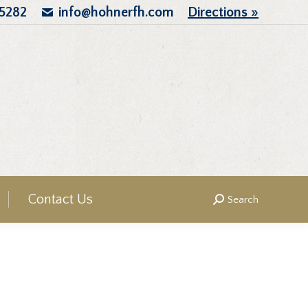
.5282
info@hohnerfh.com
Directions »
Contact Us
Search
Search: