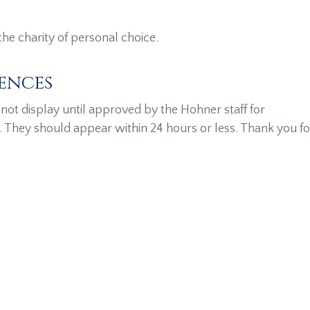
the charity of personal choice.
ences
ot display until approved by the Hohner staff for
. They should appear within 24 hours or less. Thank you fo