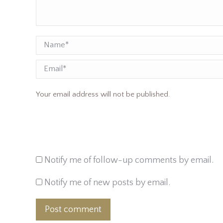
Name *
Email
Your email address will not be published.
Notify me of follow-up comments by email.
Notify me of new posts by email.
Post comment