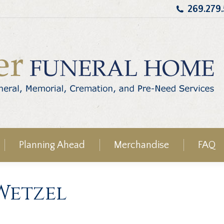
269.279
Planning Ahead
Merchandise
FAQ
 Wetzel