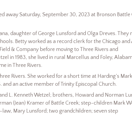
assed away Saturday, September 30, 2023 at Bronson Battle
diana, daughter of George Lunsford and Olga Dreves. They
chools. Betty worked as a record clerk for the Chicago and
all Field & Company before moving to Three Rivers and
zel in 1983, she lived in rural Marcellus and Foley, Alabam
e in Three Rivers.
ree Rivers. She worked for a short time at Harding’s Mark
. and an active member of Trinity Episcopal Church.
band L. Kenneth Wetzel; brothers, Howard and Norman Lu
orman (Jean) Kramer of Battle Creek; step-children Mark W
n-law, Mary Lunsford; two grandchildren; seven step