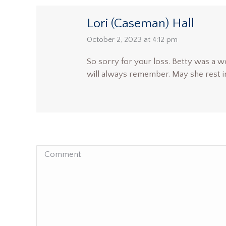
Lori (Caseman) Hall
says:
October 2, 2023 at 4:12 pm
So sorry for your loss. Betty was a wo
will always remember. May she rest i
Comment