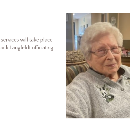
services will take place
ack Langfeldt officiating.