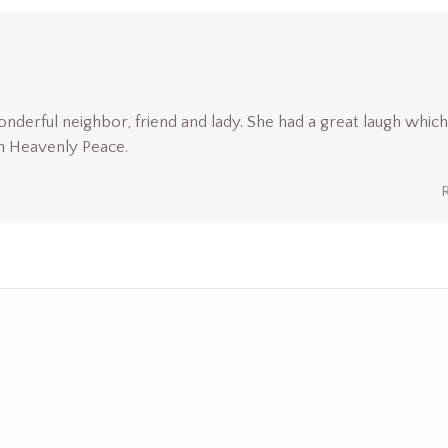
nderful neighbor, friend and lady. She had a great laugh which
n Heavenly Peace.