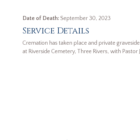
Date of Death:
September 30, 2023
Service Details
Cremation has taken place and private graveside 
at Riverside Cemetery, Three Rivers, with Pastor J