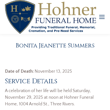
Bonita Jeanette Summers
Date of Death:
November 13, 2025
Service Details
A celebration of her life will be held Saturday,
November 29, 2025 at noon at Hohner Funeral
Home, 1004 Arnold St., Three Rivers.