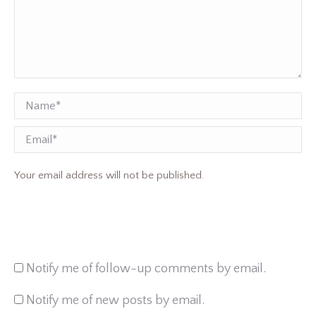
Name *
Email
Your email address will not be published.
Notify me of follow-up comments by email.
Notify me of new posts by email.