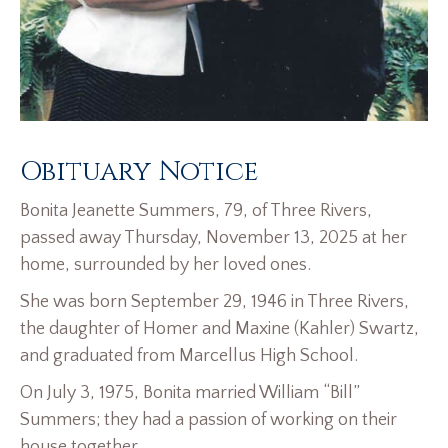
Obituary Notice
Bonita Jeanette Summers, 79, of Three Rivers,
passed away Thursday, November 13, 2025 at her
home, surrounded by her loved ones.
She was born September 29, 1946 in Three Rivers,
the daughter of Homer and Maxine (Kahler) Swartz,
and graduated from Marcellus High School.
On July 3, 1975, Bonita married William “Bill”
Summers; they had a passion of working on their
house together.