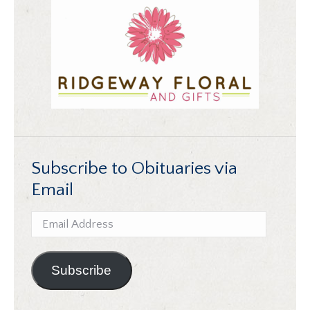
Subscribe to Obituaries via
Email
Email
Address
Subscribe