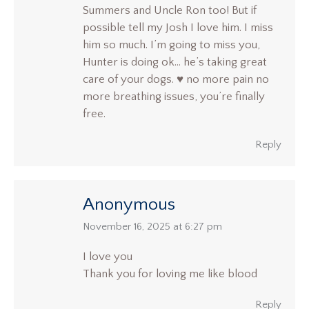
Summers and Uncle Ron too! But if
possible tell my Josh I love him. I miss
him so much. I’m going to miss you,
Hunter is doing ok… he’s taking great
care of your dogs. ♥️ no more pain no
more breathing issues, you’re finally
free.
Reply
Anonymous
says:
November 16, 2025 at 6:27 pm
I love you
Thank you for loving me like blood
Reply