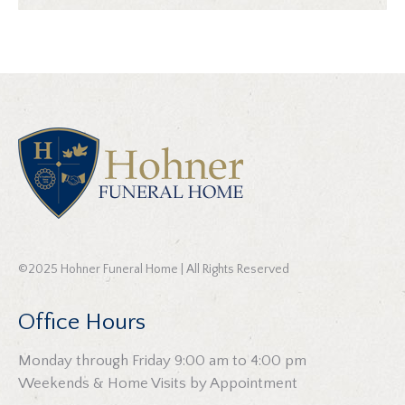
©2025 Hohner Funeral Home | All Rights Reserved
Office Hours
Monday through Friday 9:00 am to 4:00 pm
Weekends & Home Visits by Appointment