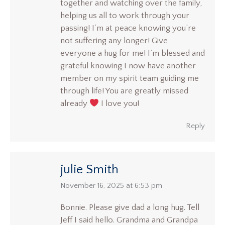
together and watching over the family,
helping us all to work through your
passing! I’m at peace knowing you’re
not suffering any longer! Give
everyone a hug for me! I’m blessed and
grateful knowing I now have another
member on my spirit team guiding me
through life! You are greatly missed
already
I love you!
Reply
julie Smith
says:
November 16, 2025 at 6:53 pm
Bonnie. Please give dad a long hug. Tell
Jeff I said hello. Grandma and Grandpa