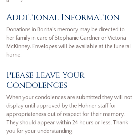
Additional Information
Donations in Bonita’s memory may be directed to
her family in care of Stephanie Gardner or Victoria
McKinney. Envelopes will be available at the funeral
home.
Please Leave Your
Condolences
When your condolences are submitted they will not
display until approved by the Hohner staff for
appropriateness out of respect for their memory.
They should appear within 24 hours or less. Thank
you for your understanding.