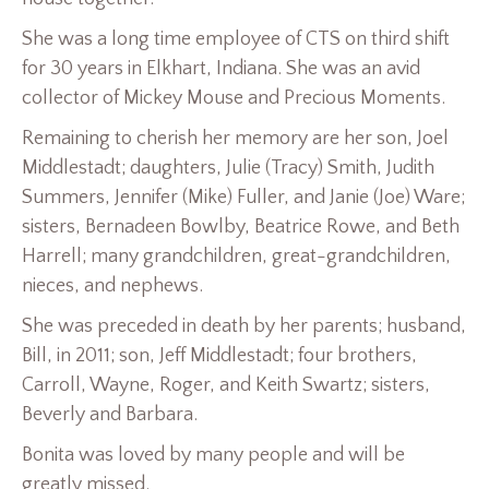
She was a long time employee of CTS on third shift
for 30 years in Elkhart, Indiana. She was an avid
collector of Mickey Mouse and Precious Moments.
Remaining to cherish her memory are her son, Joel
Middlestadt; daughters, Julie (Tracy) Smith, Judith
Summers, Jennifer (Mike) Fuller, and Janie (Joe) Ware;
sisters, Bernadeen Bowlby, Beatrice Rowe, and Beth
Harrell; many grandchildren, great-grandchildren,
nieces, and nephews.
She was preceded in death by her parents; husband,
Bill, in 2011; son, Jeff Middlestadt; four brothers,
Carroll, Wayne, Roger, and Keith Swartz; sisters,
Beverly and Barbara.
Bonita was loved by many people and will be
greatly missed.