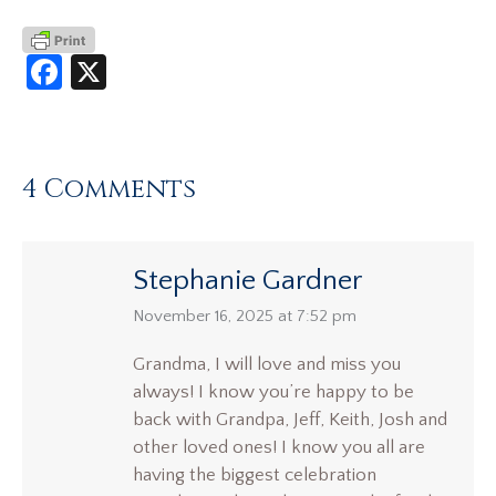
Facebook
X
4 Comments
Stephanie Gardner
says:
November 16, 2025 at 7:52 pm
Grandma, I will love and miss you
always! I know you’re happy to be
back with Grandpa, Jeff, Keith, Josh and
other loved ones! I know you all are
having the biggest celebration