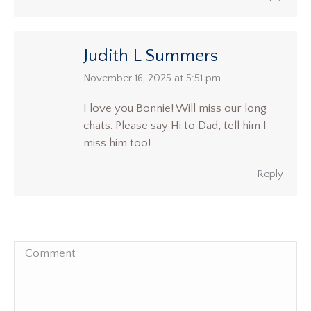
Judith L Summers
says:
November 16, 2025 at 5:51 pm
I love you Bonnie! Will miss our long
chats. Please say Hi to Dad, tell him I
miss him too!
Reply
Comment