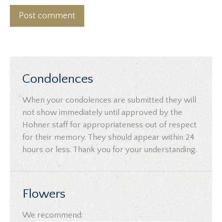
Post comment
Condolences
When your condolences are submitted they will
not show immediately until approved by the
Hohner staff for appropriateness out of respect
for their memory. They should appear within 24
hours or less. Thank you for your understanding.
Flowers
We recommend: