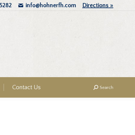
.5282
info@hohnerfh.com
Directions »
Contact Us
Search
Search: