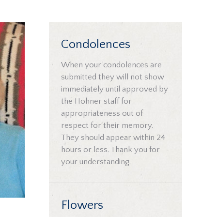
Condolences
When your condolences are
submitted they will not show
immediately until approved by
the Hohner staff for
appropriateness out of
respect for their memory.
They should appear within 24
hours or less. Thank you for
your understanding.
Flowers