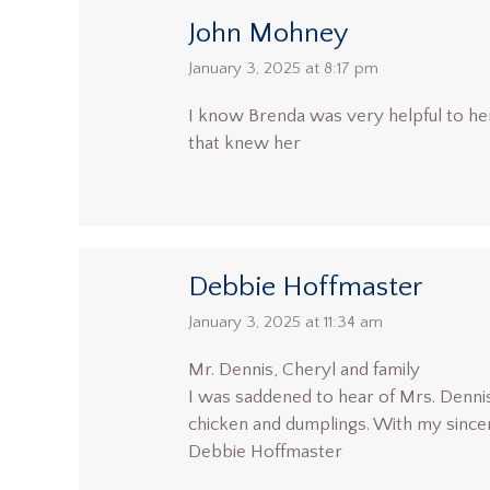
John Mohney
says:
January 3, 2025 at 8:17 pm
I know Brenda was very helpful to her 
that knew her
Debbie Hoffmaster
says:
January 3, 2025 at 11:34 am
Mr. Dennis, Cheryl and family
I was saddened to hear of Mrs. Dennis
chicken and dumplings. With my since
Debbie Hoffmaster