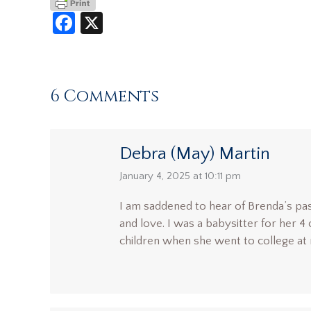
Facebook
X
6 Comments
Debra (May) Martin
says:
January 4, 2025 at 10:11 pm
I am saddened to hear of Brenda’s pa
and love. I was a babysitter for her 4
children when she went to college at n