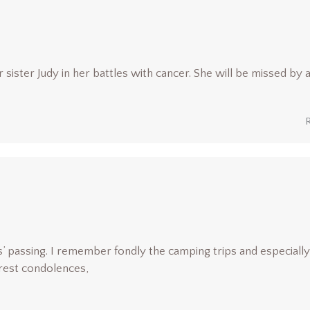
sister Judy in her battles with cancer. She will be missed by a
’ passing. I remember fondly the camping trips and especially
rest condolences,