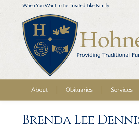
When You Want to Be Treated Like Family
About
Obituaries
Services
Brenda Lee Denni