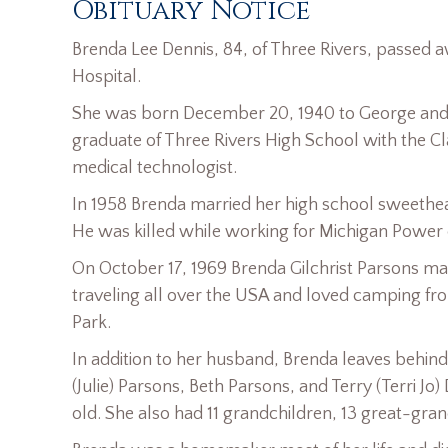
Obituary Notice
Brenda Lee Dennis, 84, of Three Rivers, passed
Hospital.
She was born December 20, 1940 to George and Ma
graduate of Three Rivers High School with the Cl
medical technologist.
In 1958 Brenda married her high school sweethea
He was killed while working for Michigan Power 
On October 17, 1969 Brenda Gilchrist Parsons mar
traveling all over the USA and loved camping fr
Park.
In addition to her husband, Brenda leaves behind f
(Julie) Parsons, Beth Parsons, and Terry (Terri 
old. She also had 11 grandchildren, 13 great-gra