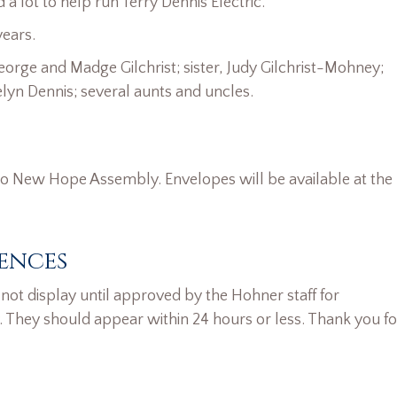
 lot to help run Terry Dennis Electric.
years.
orge and Madge Gilchrist; sister, Judy Gilchrist-Mohney;
elyn Dennis; several aunts and uncles.
o New Hope Assembly. Envelopes will be available at the
ences
ot display until approved by the Hohner staff for
. They should appear within 24 hours or less. Thank you fo