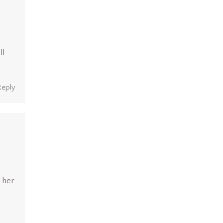
ll
Reply
 her