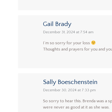
Gail Brady
says:
December 31, 2024 at 7:54 am
I’m so sorry for your loss
Thoughts and prayers for you and you
Sally Boeschenstein
says:
December 30, 2024 at 7:33 pm
So sorry to hear this. Brenda was a s
were never as good at it as she was.