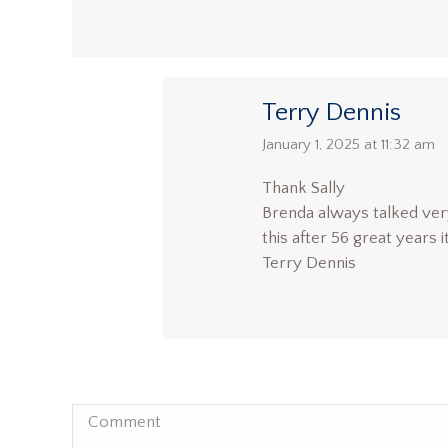
Terry Dennis
says:
January 1, 2025 at 11:32 am
Thank Sally
Brenda always talked ver
this after 56 great years 
Terry Dennis
Comment