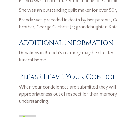
Brenda was a homemaker most of her life and did a
She was an outstanding quilt maker for over 50 
Brenda was preceded in death by her parents, Ge
brother, George Gilchrist Jr.; granddaughter, Kat
Additional Information
Donations in Brenda’s memory may be directed t
funeral home.
Please Leave Your Condol
When your condolences are submitted they will n
appropriateness out of respect for their memory
understanding.