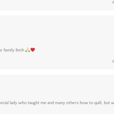
r family Beth
pecial lady who taught me and many others how to quilt, but 