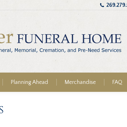
269.279
Planning Ahead
Merchandise
FAQ
s