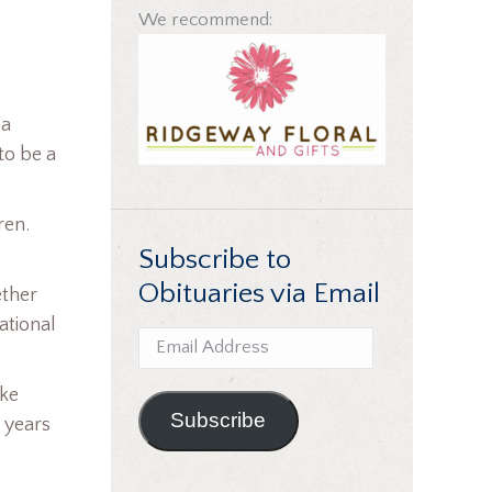
We recommend:
 a
to be a
ren.
Subscribe to
Obituaries via Email
ether
ational
Email
Address
uke
Subscribe
 years