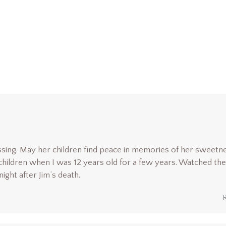
ssing. May her children find peace in memories of her sweetn
 children when I was 12 years old for a few years. Watched the
ight after Jim’s death.