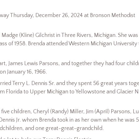
 away Thursday, December 26, 2024 at Bronson Methodist
dge (Kline) Gilchrist in Three Rivers, Michigan. She was
ass of 1958. Brenda attended Western Michigan University 
rt, James Lewis Parsons, and together they had four child
on January 16, 1966.
ried Terry L. Dennis Sr. and they spent 56 great years tog
om Florida to Upper Michigan to Yellowstone and Glacier N
ive children, Cheryl (Randy) Miller, Jim (April) Parsons, L
Jo) Dennis Jr. whom Brenda took in as her own when he was 5
ndchildren, and one great-great-grandchild.