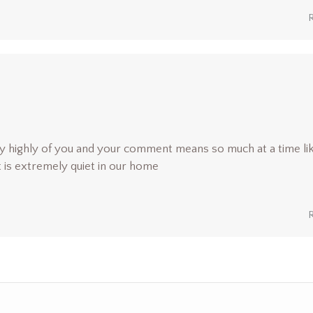
y highly of you and your comment means so much at a time li
it is extremely quiet in our home