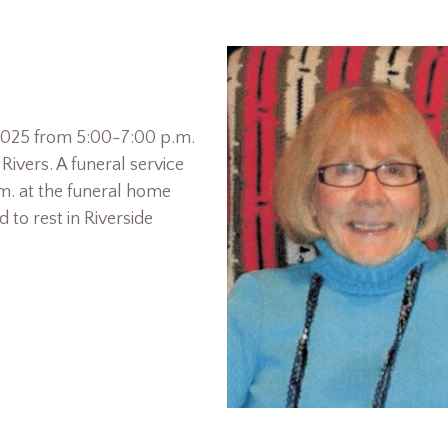
, 2025 from 5:00-7:00 p.m.
ivers. A funeral service
.m. at the funeral home
d to rest in Riverside