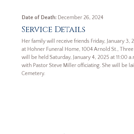
Date of Death:
December 26, 2024
Service Details
Her family will receive friends Friday, January 3
at Hohner Funeral Home, 1004 Arnold St., Three R
will be held Saturday, January 4, 2025 at 11:00 a
with Pastor Steve Miller officiating. She will be lai
Cemetery.