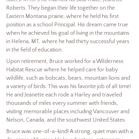
Roberts. They began their life together on the
Eastern Montana prairie, where he held his first
position as a school Principal. His dream came true
when he achieved his goal of living in the mountains
in Helena, MT, where he had thirty successful years
in the field of education.
Upon retirement, Bruce worked for a Wilderness
Habitat Rescue where he helped care for baby
wildlife, such as bobcats, bears, mountain lions and
a variety of birds. This was his favorite job of all time!
He and Jeanette each rode a Harley and traveled
thousands of miles every summer with friends,
visiting memorable places including Vancouver and
Nelson, Canada, and the southwest United States.
Bruce was one-of-a-kind! A strong, quiet man with a