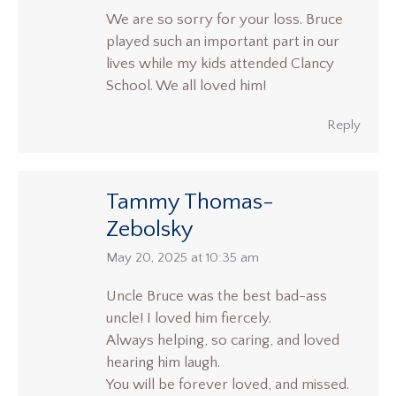
We are so sorry for your loss. Bruce
played such an important part in our
lives while my kids attended Clancy
School. We all loved him!
Reply
Tammy Thomas-
Zebolsky
says:
May 20, 2025 at 10:35 am
Uncle Bruce was the best bad-ass
uncle! I loved him fiercely.
Always helping, so caring, and loved
hearing him laugh.
You will be forever loved, and missed.