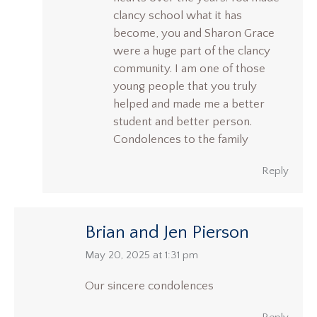
clancy school what it has
become, you and Sharon Grace
were a huge part of the clancy
community. I am one of those
young people that you truly
helped and made me a better
student and better person.
Condolences to the family
Reply
Brian and Jen Pierson
says:
May 20, 2025 at 1:31 pm
Our sincere condolences