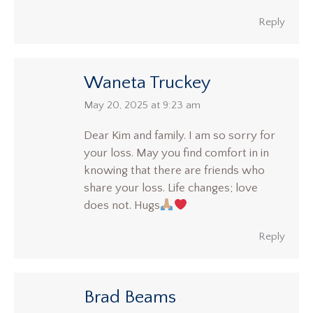
Reply
Waneta Truckey
says:
May 20, 2025 at 9:23 am
Dear Kim and family. I am so sorry for
your loss. May you find comfort in in
knowing that there are friends who
share your loss. Life changes; love
does not. Hugs
Reply
Brad Beams