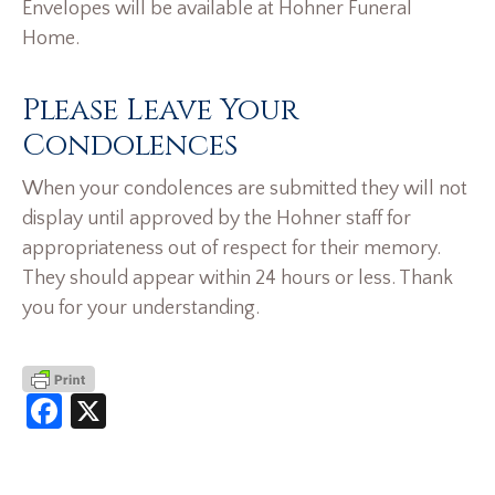
Envelopes will be available at Hohner Funeral
Home.
Please Leave Your
Condolences
When your condolences are submitted they will not
display until approved by the Hohner staff for
appropriateness out of respect for their memory.
They should appear within 24 hours or less. Thank
you for your understanding.
Facebook
X