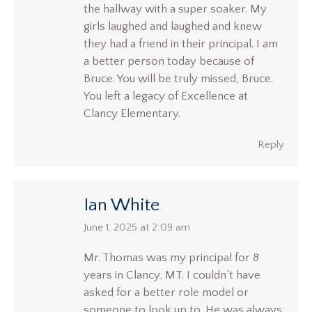
the hallway with a super soaker. My
girls laughed and laughed and knew
they had a friend in their principal. I am
a better person today because of
Bruce. You will be truly missed, Bruce.
You left a legacy of Excellence at
Clancy Elementary.
Reply
Ian White
says:
June 1, 2025 at 2:09 am
Mr. Thomas was my principal for 8
years in Clancy, MT. I couldn’t have
asked for a better role model or
someone to look up to. He was always