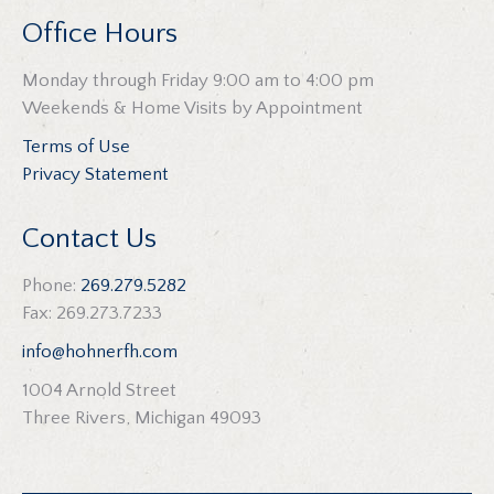
Office Hours
Monday through Friday 9:00 am to 4:00 pm
Weekends & Home Visits by Appointment
Terms of Use
Privacy Statement
Contact Us
Phone:
269.279.5282
Fax: 269.273.7233
info@hohnerfh.com
1004 Arnold Street
Three Rivers, Michigan 49093