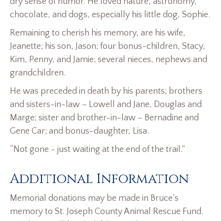
dry sense of humor. He loved nature, astronomy,
chocolate, and dogs, especially his little dog, Sophie.
Remaining to cherish his memory, are his wife,
Jeanette; his son, Jason; four bonus-children, Stacy,
Kim, Penny, and Jamie; several nieces, nephews and
grandchildren.
He was preceded in death by his parents; brothers
and sisters-in-law – Lowell and Jane, Douglas and
Marge; sister and brother-in-law – Bernadine and
Gene Car; and bonus-daughter, Lisa.
“Not gone ~ just waiting at the end of the trail.”
Additional Information
Memorial donations may be made in Bruce’s
memory to St. Joseph County Animal Rescue Fund.