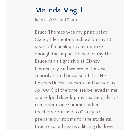
Melinda Magill
says:
June 3, 2025 at 1:11 pm
Bruce Thomas was my principal at
Clancy Elementary School for my 13
years of teaching. I can’t express
enough the impact he had on my life.
Bruce ran a tight ship at Clancy
Elementary and we were the best
school around because of this. He
believed in his teachers and backed us
up 100% of the time. He believed in me
and helped develop my teaching skills. I
remember one summer, when
teachers returned to Clancy to
prepare our rooms for the students,
Bruce chased my two little girls down