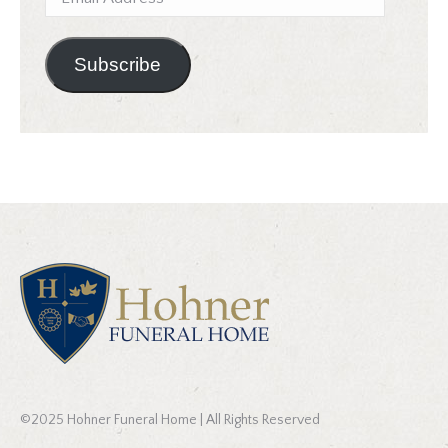
Address
Subscribe
©2025 Hohner Funeral Home | All Rights Reserved