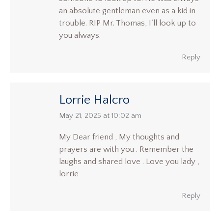
an absolute gentleman even as a kid in
trouble. RIP Mr. Thomas, I’ll look up to
you always.
Reply
Lorrie Halcro
says:
May 21, 2025 at 10:02 am
My Dear friend , My thoughts and
prayers are with you . Remember the
laughs and shared love . Love you lady ,
lorrie
Reply