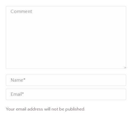
Comment
Name *
Email
Your email address will not be published.