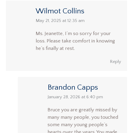
Wilmot Collins
says:
May 21, 2025 at 12:35 am
Ms. Jeanette, I’m so sorry for your
loss. Please take comfort in knowing
he’s finally at rest.
Reply
Brandon Capps
says:
January 28, 2026 at 6:40 pm
Bruce you are greatly missed by
many many people, you touched
some many young people’s
hearts over the years. You made