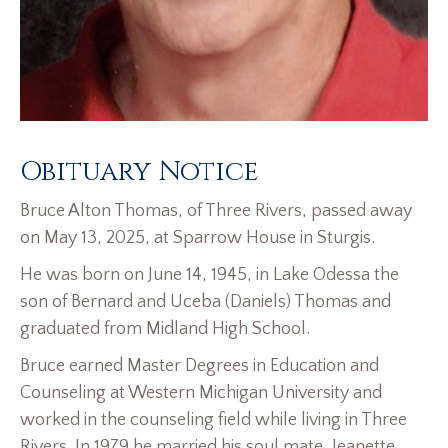
Obituary Notice
Bruce Alton Thomas, of Three Rivers, passed away
on May 13, 2025, at Sparrow House in Sturgis.
He was born on June 14, 1945, in Lake Odessa the
son of Bernard and Uceba (Daniels) Thomas and
graduated from Midland High School.
Bruce earned Master Degrees in Education and
Counseling at Western Michigan University and
worked in the counseling field while living in Three
Rivers. In 1979 he married his soul mate, Jeanette