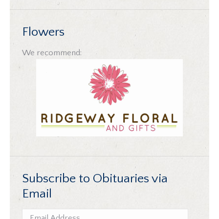
Flowers
We recommend:
Subscribe to Obituaries via
Email
Email