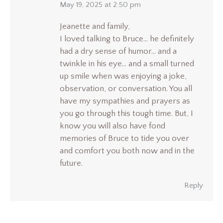
says:
May 19, 2025 at 2:50 pm
Jeanette and family,
I loved talking to Bruce… he definitely
had a dry sense of humor… and a
twinkle in his eye… and a small turned
up smile when was enjoying a joke,
observation, or conversation. You all
have my sympathies and prayers as
you go through this tough time. But, I
know you will also have fond
memories of Bruce to tide you over
and comfort you both now and in the
future.
Reply