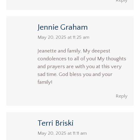
Reply
Jennie Graham
says:
May 20, 2025 at 11:25 am
Jeanette and family, My deepest
condolences to all of you! My thoughts
and prayers are with you at this very
sad time. God bless you and your
family!
Reply
Terri Briski
says:
May 20, 2025 at 11:11 am