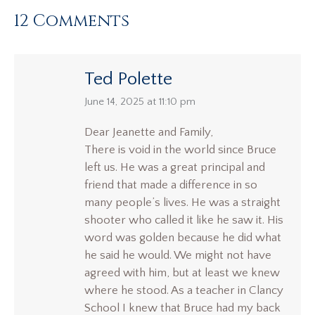
12 Comments
Ted Polette
says:
June 14, 2025 at 11:10 pm
Dear Jeanette and Family,
There is void in the world since Bruce
left us. He was a great principal and
friend that made a difference in so
many people’s lives. He was a straight
shooter who called it like he saw it. His
word was golden because he did what
he said he would. We might not have
agreed with him, but at least we knew
where he stood. As a teacher in Clancy
School I knew that Bruce had my back