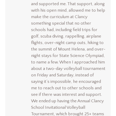
and supported me. That support, along
with his open mind, allowed me to help
make the curriculum at Clancy
something special that no other
schools had, including field trips for
golf, scuba diving, rappelling, airplane
flights, over-night camp outs, hiking to
the summit of Mount Helena, and over-
night stays for State Science Olympiad,
to name a few. When I approached him
about a two-day volleyball tournament
on Friday and Saturday, instead of
saying it’s impossible, he encouraged
me to reach out to other schools and
see if there was interest and support.
We ended up having the Annual Clancy
School Invitational Volleyball
Tournament, which brought 25+ teams