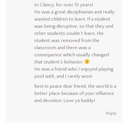
to Clancy, for over 15 years!
He was a great disciplinarian and really
wanted children to learn. If a student
was being disruptive, so that they and
other students couldn’t learn, the
student was removed from the
classroom and there was a
consequence which usually changed
that student’s behavior.
He was a friend who I enjoyed playing
pool with, and I rarely won!
Rest in peace dear friend, the world is a
better place because of your influence
and devotion. Love ya buddy!
Reply