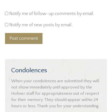
Notify me of follow-up comments by email.
Notify me of new posts by email.
Post comment
Condolences
When your condolences are submitted they will
not show immediately until approved by the
Hohner staff for appropriateness out of respect
for their memory. They should appear within 24
hours or less. Thank you for your understanding.