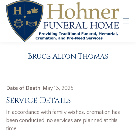
Bruce Alton Thomas
Date of Death:
May 13, 2025
Service Details
In accordance with family wishes, cremation has
been conducted; no services are planned at this
time.