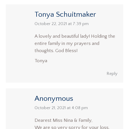
Tonya Schuitmaker
says:
October 22, 2021 at 7:39 pm
A lovely and beautiful lady! Holding the
entire family in my prayers and
thoughts. God Bless!
Tonya
Reply
Anonymous
says:
October 21, 2021 at 4:08 pm
Dearest Miss Nina & Family,
We are so very sorry for your loss.