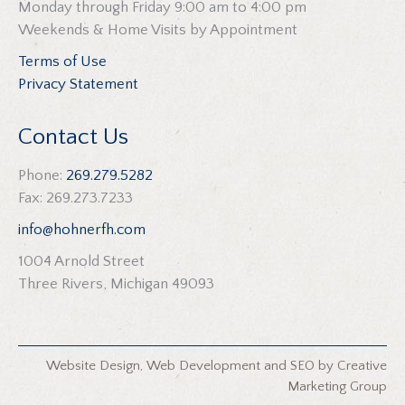
Monday through Friday 9:00 am to 4:00 pm
Weekends & Home Visits by Appointment
Terms of Use
Privacy Statement
Contact Us
Phone:
269.279.5282
Fax: 269.273.7233
info@hohnerfh.com
1004 Arnold Street
Three Rivers, Michigan 49093
Website Design
,
Web Development
and
SEO
by
Creative
Marketing Group