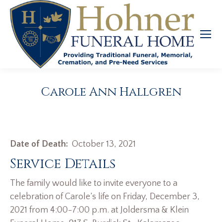
Carole Ann Hallgren
Date of Death:
October 13, 2021
Service Details
The family would like to invite everyone to a
celebration of Carole’s life on Friday, December 3,
2021 from 4:00-7:00 p.m. at Joldersma & Klein