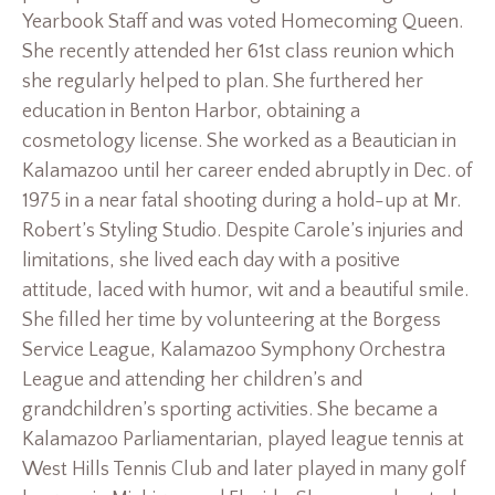
Yearbook Staff and was voted Homecoming Queen.
She recently attended her 61st class reunion which
she regularly helped to plan. She furthered her
education in Benton Harbor, obtaining a
cosmetology license. She worked as a Beautician in
Kalamazoo until her career ended abruptly in Dec. of
1975 in a near fatal shooting during a hold-up at Mr.
Robert’s Styling Studio. Despite Carole’s injuries and
limitations, she lived each day with a positive
attitude, laced with humor, wit and a beautiful smile.
She filled her time by volunteering at the Borgess
Service League, Kalamazoo Symphony Orchestra
League and attending her children’s and
grandchildren’s sporting activities. She became a
Kalamazoo Parliamentarian, played league tennis at
West Hills Tennis Club and later played in many golf