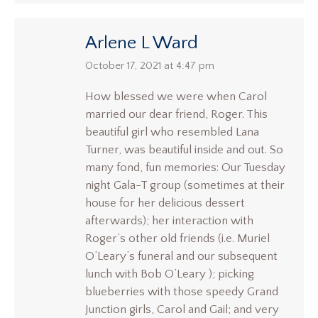
Arlene L Ward
says:
October 17, 2021 at 4:47 pm
How blessed we were when Carol
married our dear friend, Roger. This
beautiful girl who resembled Lana
Turner, was beautiful inside and out. So
many fond, fun memories: Our Tuesday
night Gala-T group (sometimes at their
house for her delicious dessert
afterwards); her interaction with
Roger’s other old friends (i.e. Muriel
O’Leary’s funeral and our subsequent
lunch with Bob O’Leary ); picking
blueberries with those speedy Grand
Junction girls, Carol and Gail; and very