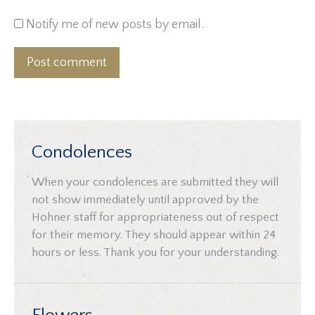
Notify me of new posts by email.
Post comment
Condolences
When your condolences are submitted they will
not show immediately until approved by the
Hohner staff for appropriateness out of respect
for their memory. They should appear within 24
hours or less. Thank you for your understanding.