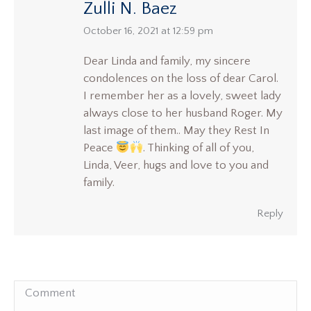
Zulli N. Baez
says:
October 16, 2021 at 12:59 pm
Dear Linda and family, my sincere
condolences on the loss of dear Carol.
I remember her as a lovely, sweet lady
always close to her husband Roger. My
last image of them.. May they Rest In
Peace
. Thinking of all of you,
Linda, Veer, hugs and love to you and
family.
Reply
Comment