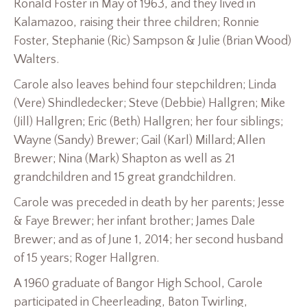
Ronald Foster in May of 1963, and they lived in
Kalamazoo, raising their three children; Ronnie
Foster, Stephanie (Ric) Sampson & Julie (Brian Wood)
Walters.
Carole also leaves behind four stepchildren; Linda
(Vere) Shindledecker; Steve (Debbie) Hallgren; Mike
(Jill) Hallgren; Eric (Beth) Hallgren; her four siblings;
Wayne (Sandy) Brewer; Gail (Karl) Millard; Allen
Brewer; Nina (Mark) Shapton as well as 21
grandchildren and 15 great grandchildren.
Carole was preceded in death by her parents; Jesse
& Faye Brewer; her infant brother; James Dale
Brewer; and as of June 1, 2014; her second husband
of 15 years; Roger Hallgren.
A 1960 graduate of Bangor High School, Carole
participated in Cheerleading, Baton Twirling,