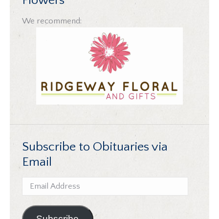
Flowers
We recommend:
Subscribe to Obituaries via
Email
Email
Address
Subscribe