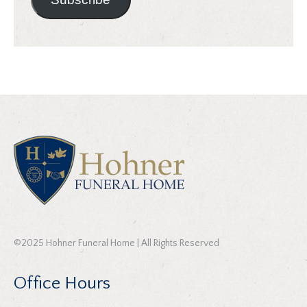
©2025 Hohner Funeral Home | All Rights Reserved
Office Hours