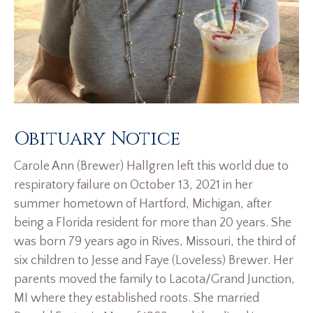
Obituary Notice
Carole Ann (Brewer) Hallgren left this world due to
respiratory failure on October 13, 2021 in her
summer hometown of Hartford, Michigan, after
being a Florida resident for more than 20 years. She
was born 79 years ago in Rives, Missouri, the third of
six children to Jesse and Faye (Loveless) Brewer. Her
parents moved the family to Lacota/Grand Junction,
MI where they established roots. She married