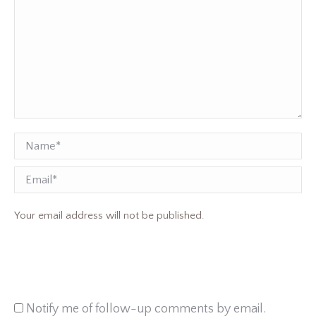
Name *
Email
Your email address will not be published.
Notify me of follow-up comments by email.