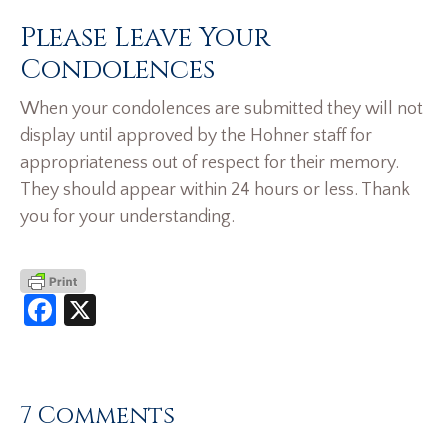
Please Leave Your
Condolences
When your condolences are submitted they will not
display until approved by the Hohner staff for
appropriateness out of respect for their memory.
They should appear within 24 hours or less. Thank
you for your understanding.
Facebook
X
7 Comments