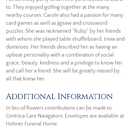
to. They enjoyed golfing together at the many
nearby courses. Carole also had a passion for many
card games as well as jigsaw and crossword
puzzles. She was nicknamed “Ruby” by her friends
with whom she played table shuffleboard, trivia and
dominoes. Her friends described her as having an
upbeat personality with a combination of social
grace, beauty, kindness and a privilege to know her
and call her a friend. She will be greatly missed by
all that knew her.
Additional Information
In lieu of flowers contributions can be made to
Centrica Care Navigators. Envelopes are available at
Hohner Funeral Home.