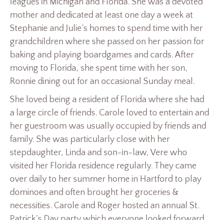
leagues in Michigan and Florida. She was a devoted
mother and dedicated at least one day a week at
Stephanie and Julie’s homes to spend time with her
grandchildren where she passed on her passion for
baking and playing boardgames and cards. After
moving to Florida, she spent time with her son,
Ronnie dining out for an occasional Sunday meal.
She loved being a resident of Florida where she had
a large circle of friends. Carole loved to entertain and
her guestroom was usually occupied by friends and
family. She was particularly close with her
stepdaughter, Linda and son-in-law, Vere who
visited her Florida residence regularly. They came
over daily to her summer home in Hartford to play
dominoes and often brought her groceries &
necessities. Carole and Roger hosted an annual St.
Patrick’s Day party which everyone looked forward