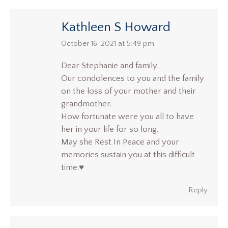
Kathleen S Howard
says:
October 16, 2021 at 5:49 pm
Dear Stephanie and family,
Our condolences to you and the family
on the loss of your mother and their
grandmother.
How fortunate were you all to have
her in your life for so long.
May she Rest In Peace and your
memories sustain you at this difficult
time.♥️
Reply