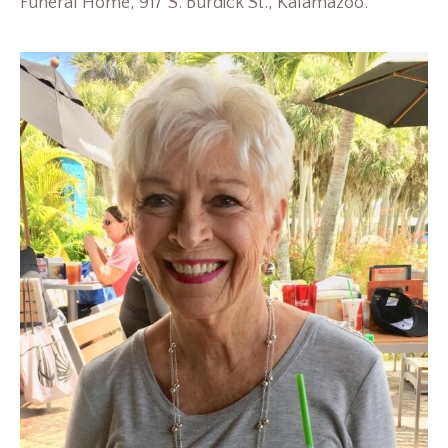
Funeral Home, 917 S. Burdick St., Kalamazoo.