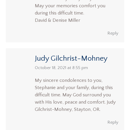
May your memories comfort you
during this difficult time.
David & Denise Miller
Reply
Judy Gilchrist-Mohney
says:
October 18, 2021 at 8:55 pm
My sincere condolences to you,
Stephanie and your family, during this
difficult time. May God surround you
with His love, peace and comfort. Judy
Gilchrist-Mohney, Stayton, OR.
Reply