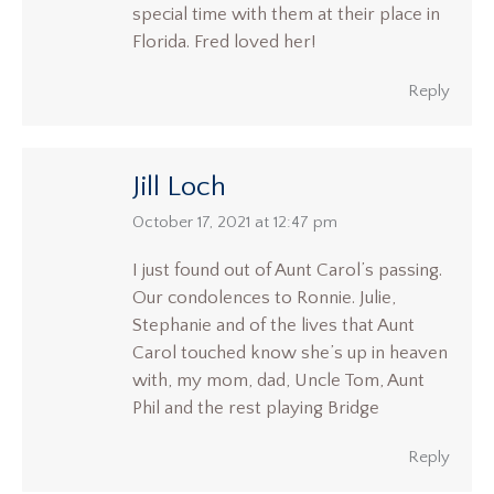
special time with them at their place in
Florida. Fred loved her!
Reply
Jill Loch
says:
October 17, 2021 at 12:47 pm
I just found out of Aunt Carol’s passing.
Our condolences to Ronnie. Julie,
Stephanie and of the lives that Aunt
Carol touched know she’s up in heaven
with, my mom, dad, Uncle Tom, Aunt
Phil and the rest playing Bridge
Reply