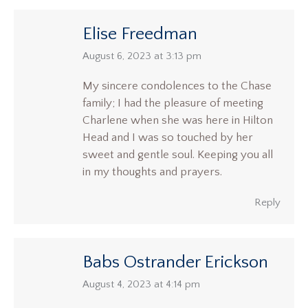
Elise Freedman
says:
August 6, 2023 at 3:13 pm
My sincere condolences to the Chase
family; I had the pleasure of meeting
Charlene when she was here in Hilton
Head and I was so touched by her
sweet and gentle soul. Keeping you all
in my thoughts and prayers.
Reply
Babs Ostrander Erickson
says:
August 4, 2023 at 4:14 pm