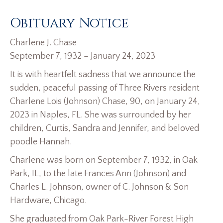
Obituary Notice
Charlene J. Chase
September 7, 1932 – January 24, 2023
It is with heartfelt sadness that we announce the
sudden, peaceful passing of Three Rivers resident
Charlene Lois (Johnson) Chase, 90, on January 24,
2023 in Naples, FL. She was surrounded by her
children, Curtis, Sandra and Jennifer, and beloved
poodle Hannah.
Charlene was born on September 7, 1932, in Oak
Park, IL, to the late Frances Ann (Johnson) and
Charles L. Johnson, owner of C. Johnson & Son
Hardware, Chicago.
She graduated from Oak Park-River Forest High