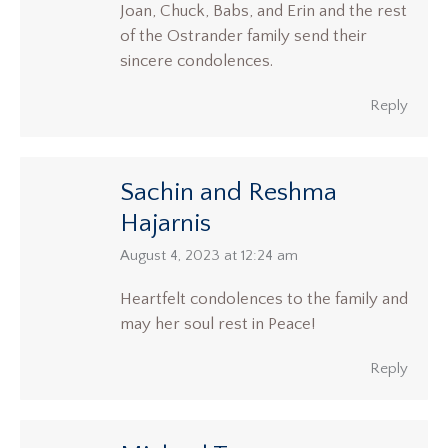
Joan, Chuck, Babs, and Erin and the rest
of the Ostrander family send their
sincere condolences.
Reply
Sachin and Reshma
Hajarnis
says:
August 4, 2023 at 12:24 am
Heartfelt condolences to the family and
may her soul rest in Peace!
Reply