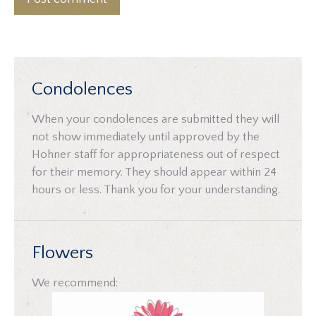
Condolences
When your condolences are submitted they will
not show immediately until approved by the
Hohner staff for appropriateness out of respect
for their memory. They should appear within 24
hours or less. Thank you for your understanding.
Flowers
We recommend: