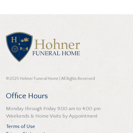
©2025 Hohner Funeral Home | All Rights Reserved
Office Hours
Monday through Friday 9:00 am to 4:00 pm
Weekends & Home Visits by Appointment
Terms of Use