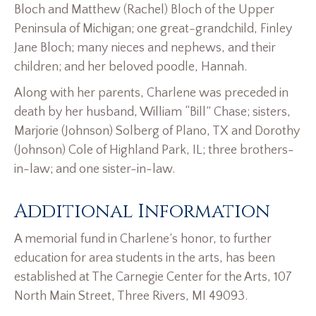
Bloch and Matthew (Rachel) Bloch of the Upper
Peninsula of Michigan; one great-grandchild, Finley
Jane Bloch; many nieces and nephews, and their
children; and her beloved poodle, Hannah.
Along with her parents, Charlene was preceded in
death by her husband, William “Bill” Chase; sisters,
Marjorie (Johnson) Solberg of Plano, TX and Dorothy
(Johnson) Cole of Highland Park, IL; three brothers-
in-law; and one sister-in-law.
Additional Information
A memorial fund in Charlene’s honor, to further
education for area students in the arts, has been
established at The Carnegie Center for the Arts, 107
North Main Street, Three Rivers, MI 49093.