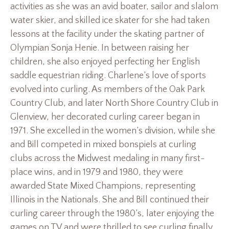
activities as she was an avid boater, sailor and slalom
water skier, and skilled ice skater for she had taken
lessons at the facility under the skating partner of
Olympian Sonja Henie. In between raising her
children, she also enjoyed perfecting her English
saddle equestrian riding. Charlene’s love of sports
evolved into curling. As members of the Oak Park
Country Club, and later North Shore Country Club in
Glenview, her decorated curling career began in
1971. She excelled in the women’s division, while she
and Bill competed in mixed bonspiels at curling
clubs across the Midwest medaling in many first-
place wins, and in 1979 and 1980, they were
awarded State Mixed Champions, representing
Illinois in the Nationals. She and Bill continued their
curling career through the 1980’s, later enjoying the
games on TV and were thrilled to see curling finally