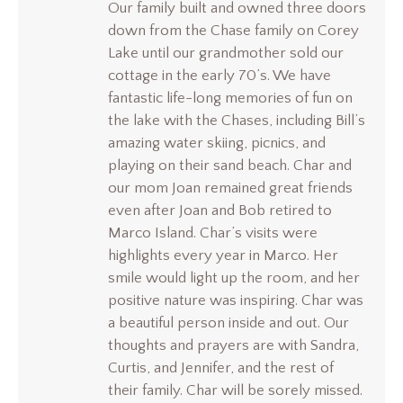
Our family built and owned three doors
down from the Chase family on Corey
Lake until our grandmother sold our
cottage in the early 70’s. We have
fantastic life-long memories of fun on
the lake with the Chases, including Bill’s
amazing water skiing, picnics, and
playing on their sand beach. Char and
our mom Joan remained great friends
even after Joan and Bob retired to
Marco Island. Char’s visits were
highlights every year in Marco. Her
smile would light up the room, and her
positive nature was inspiring. Char was
a beautiful person inside and out. Our
thoughts and prayers are with Sandra,
Curtis, and Jennifer, and the rest of
their family. Char will be sorely missed.