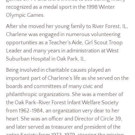
recognized as a medal sport in the 1998 Winter
Olympic Games.
After she moved her young family to River Forest, IL,
Charlene was engaged in numerous volunteering
opportunities as a Teacher’s Aide, Girl Scout Troop
Leader and many years in administration at West
Suburban Hospital in Oak Park, IL.
Being involved in charitable causes played an
important part of Charlene’s life as she served on the
boards and committees of many civic and
philanthropic organizations. She was a member of
the Oak Park-River Forest Infant Welfare Society
from 1962-1984, an organization very dear to her
heart. She was an officer and Director of Circle 39,
and later served as treasurer and president of the