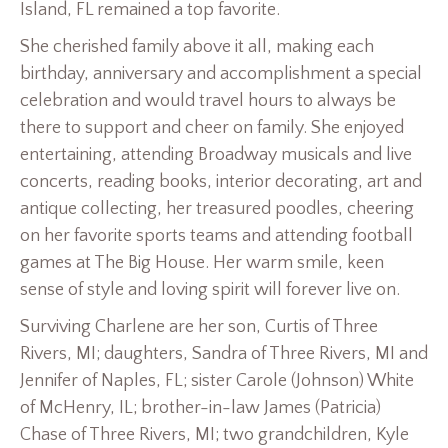
Island, FL remained a top favorite.
She cherished family above it all, making each
birthday, anniversary and accomplishment a special
celebration and would travel hours to always be
there to support and cheer on family. She enjoyed
entertaining, attending Broadway musicals and live
concerts, reading books, interior decorating, art and
antique collecting, her treasured poodles, cheering
on her favorite sports teams and attending football
games at The Big House. Her warm smile, keen
sense of style and loving spirit will forever live on.
Surviving Charlene are her son, Curtis of Three
Rivers, MI; daughters, Sandra of Three Rivers, MI and
Jennifer of Naples, FL; sister Carole (Johnson) White
of McHenry, IL; brother-in-law James (Patricia)
Chase of Three Rivers, MI; two grandchildren, Kyle