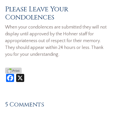
Please Leave Your
Condolences
When your condolences are submitted they will not
display until approved by the Hohner staff for
appropriateness out of respect for their memory.
They should appear within 24 hours or less. Thank
you for your understanding.
Facebook
X
5 Comments