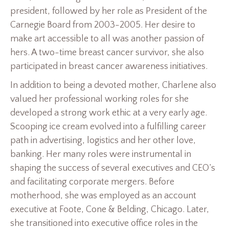
president, followed by her role as President of the
Carnegie Board from 2003-2005. Her desire to
make art accessible to all was another passion of
hers. A two-time breast cancer survivor, she also
participated in breast cancer awareness initiatives.
In addition to being a devoted mother, Charlene also
valued her professional working roles for she
developed a strong work ethic at a very early age.
Scooping ice cream evolved into a fulfilling career
path in advertising, logistics and her other love,
banking. Her many roles were instrumental in
shaping the success of several executives and CEO’s
and facilitating corporate mergers. Before
motherhood, she was employed as an account
executive at Foote, Cone & Belding, Chicago. Later,
she transitioned into executive office roles in the