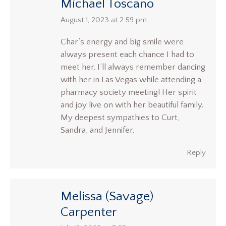
Michael Toscano
says:
August 1, 2023 at 2:59 pm
Char’s energy and big smile were
always present each chance I had to
meet her. I’ll always remember dancing
with her in Las Vegas while attending a
pharmacy society meeting! Her spirit
and joy live on with her beautiful family.
My deepest sympathies to Curt,
Sandra, and Jennifer.
Reply
Melissa (Savage)
Carpenter