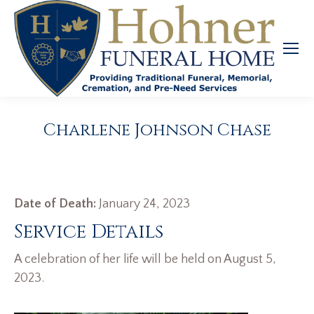
Charlene Johnson Chase
Date of Death:
January 24, 2023
Service Details
A celebration of her life will be held on August 5,
2023.