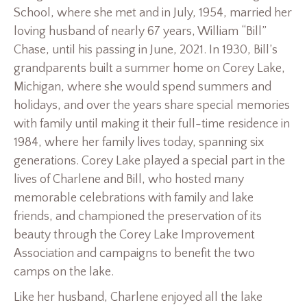
School, where she met and in July, 1954, married her
loving husband of nearly 67 years, William “Bill”
Chase, until his passing in June, 2021. In 1930, Bill’s
grandparents built a summer home on Corey Lake,
Michigan, where she would spend summers and
holidays, and over the years share special memories
with family until making it their full-time residence in
1984, where her family lives today, spanning six
generations. Corey Lake played a special part in the
lives of Charlene and Bill, who hosted many
memorable celebrations with family and lake
friends, and championed the preservation of its
beauty through the Corey Lake Improvement
Association and campaigns to benefit the two
camps on the lake.
Like her husband, Charlene enjoyed all the lake