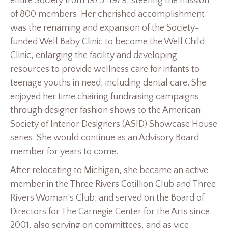
entire Society from 1973-1979, steering the mission
of 800 members. Her cherished accomplishment
was the renaming and expansion of the Society-
funded Well Baby Clinic to become the Well Child
Clinic, enlarging the facility and developing
resources to provide wellness care for infants to
teenage youths in need, including dental care. She
enjoyed her time chairing fundraising campaigns
through designer fashion shows to the American
Society of Interior Designers (ASID) Showcase House
series. She would continue as an Advisory Board
member for years to come.
After relocating to Michigan, she became an active
member in the Three Rivers Cotillion Club and Three
Rivers Woman’s Club; and served on the Board of
Directors for The Carnegie Center for the Arts since
2001, also serving on committees, and as vice