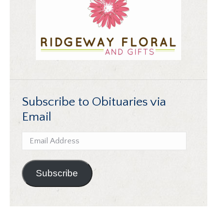
Subscribe to Obituaries via
Email
Email
Address
Subscribe