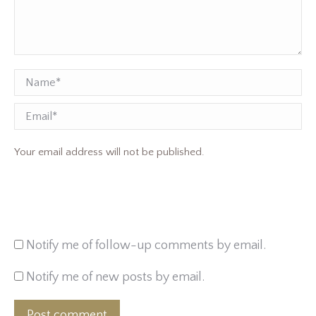
Name *
Email
Your email address will not be published.
Notify me of follow-up comments by email.
Notify me of new posts by email.
Post comment