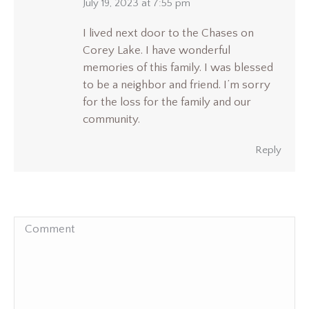
says:
July 19, 2023 at 7:55 pm
I lived next door to the Chases on
Corey Lake. I have wonderful
memories of this family. I was blessed
to be a neighbor and friend. I’m sorry
for the loss for the family and our
community.
Reply
Comment