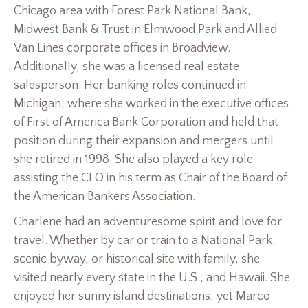
Chicago area with Forest Park National Bank,
Midwest Bank & Trust in Elmwood Park and Allied
Van Lines corporate offices in Broadview.
Additionally, she was a licensed real estate
salesperson. Her banking roles continued in
Michigan, where she worked in the executive offices
of First of America Bank Corporation and held that
position during their expansion and mergers until
she retired in 1998. She also played a key role
assisting the CEO in his term as Chair of the Board of
the American Bankers Association.
Charlene had an adventuresome spirit and love for
travel. Whether by car or train to a National Park,
scenic byway, or historical site with family, she
visited nearly every state in the U.S., and Hawaii. She
enjoyed her sunny island destinations, yet Marco