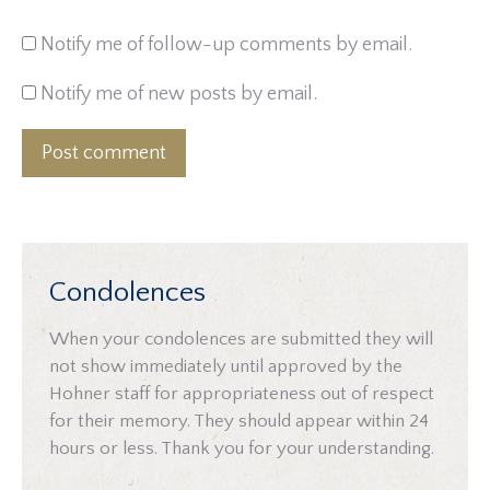
Notify me of follow-up comments by email.
Notify me of new posts by email.
Post comment
Condolences
When your condolences are submitted they will
not show immediately until approved by the
Hohner staff for appropriateness out of respect
for their memory. They should appear within 24
hours or less. Thank you for your understanding.