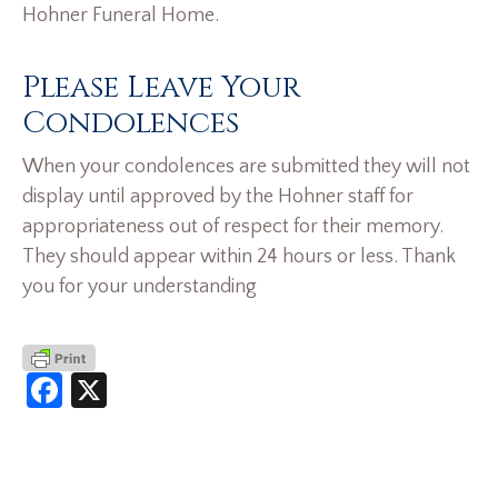
Hohner Funeral Home.
Please Leave Your
Condolences
When your condolences are submitted they will not
display until approved by the Hohner staff for
appropriateness out of respect for their memory.
They should appear within 24 hours or less. Thank
you for your understanding
Facebook
X