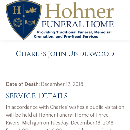
Charles John Underwood
Date of Death:
December 12, 2018
Service Details
In accordance with Charles’ wishes a public visitation
will be held at Hohner Funeral Home of Three
Rivers, Michigan on Tuesday, December 18, 2018