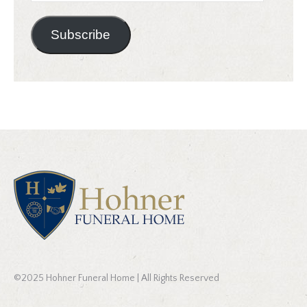
Address
Subscribe
©2025 Hohner Funeral Home | All Rights Reserved