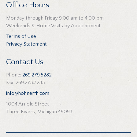
Office Hours
Monday through Friday 9:00 am to 4:00 pm
Weekends & Home Visits by Appointment
Terms of Use
Privacy Statement
Contact Us
Phone:
269.279.5282
Fax: 269.273.7233
info@hohnerfh.com
1004 Arnold Street
Three Rivers, Michigan 49093