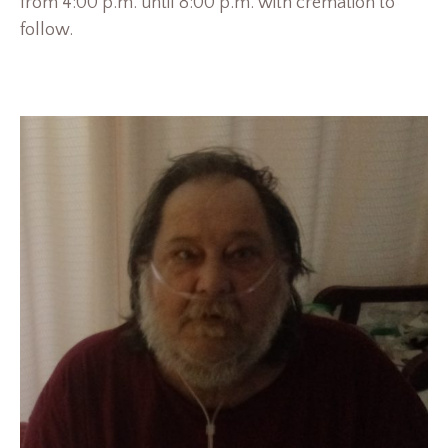
from 4:00 p.m. until 8:00 p.m. with cremation to
follow.