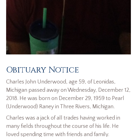
Obituary Notice
Charles John Underwood, age 59, of Leonidas,
Michigan passed away on Wednesday, December 12,
2018. He was born on December 29, 1959 to Pearl
(Underwood) Raney in Three Rivers, Michigan.
Charles was a jack of all trades having worked in
many fields throughout the course of his life. He
loved spending time with friends and family.