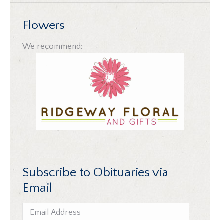
Flowers
We recommend:
Subscribe to Obituaries via
Email
Email