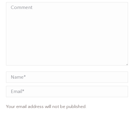
Comment
Name *
Email
Your email address will not be published.