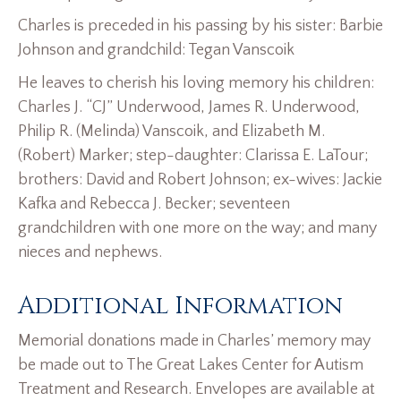
Charles is preceded in his passing by his sister: Barbie
Johnson and grandchild: Tegan Vanscoik
He leaves to cherish his loving memory his children:
Charles J. “CJ” Underwood, James R. Underwood,
Philip R. (Melinda) Vanscoik, and Elizabeth M.
(Robert) Marker; step-daughter: Clarissa E. LaTour;
brothers: David and Robert Johnson; ex-wives: Jackie
Kafka and Rebecca J. Becker; seventeen
grandchildren with one more on the way; and many
nieces and nephews.
Additional Information
Memorial donations made in Charles’ memory may
be made out to The Great Lakes Center for Autism
Treatment and Research. Envelopes are available at