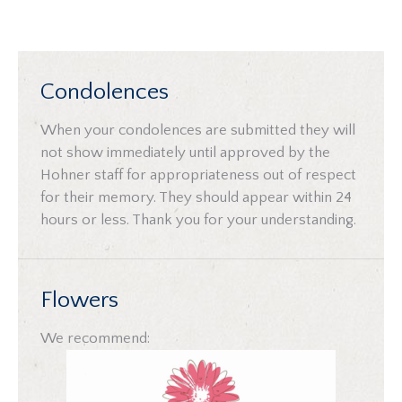
Condolences
When your condolences are submitted they will
not show immediately until approved by the
Hohner staff for appropriateness out of respect
for their memory. They should appear within 24
hours or less. Thank you for your understanding.
Flowers
We recommend: