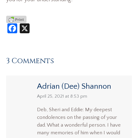
Facebook
X
3 Comments
Adrian (Dee) Shannon
says:
April 25, 2021 at 8:53 pm
Deb, Sheri and Eddie: My deepest
condolences on the passing of your
dad. What a wonderful person. I have
many memories of him when I would