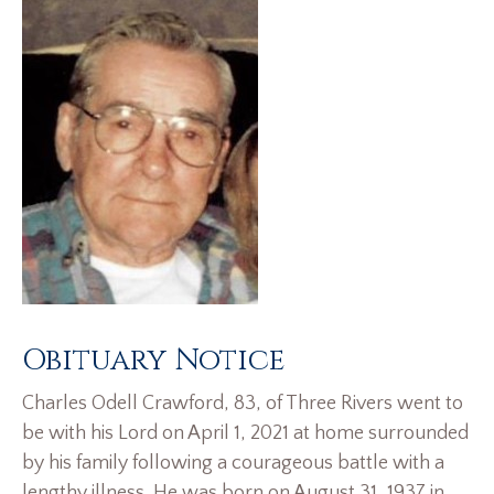
Obituary Notice
Charles Odell Crawford, 83, of Three Rivers went to
be with his Lord on April 1, 2021 at home surrounded
by his family following a courageous battle with a
lengthy illness. He was born on August 31, 1937 in