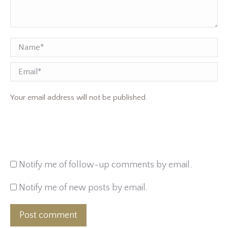
Name *
Email
Your email address will not be published.
Notify me of follow-up comments by email.
Notify me of new posts by email.
Post comment