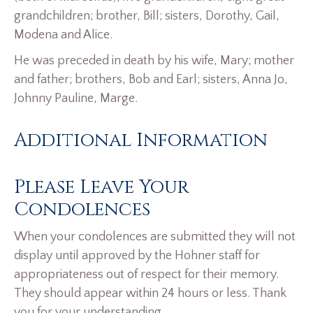
grandchildren; brother, Bill; sisters, Dorothy, Gail,
Modena and Alice.
He was preceded in death by his wife, Mary; mother
and father; brothers, Bob and Earl; sisters, Anna Jo,
Johnny Pauline, Marge.
Additional Information
Please Leave Your
Condolences
When your condolences are submitted they will not
display until approved by the Hohner staff for
appropriateness out of respect for their memory.
They should appear within 24 hours or less. Thank
you for your understanding.