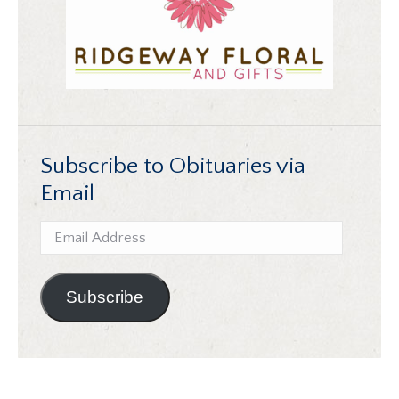
Subscribe to Obituaries via
Email
Email
Address
Subscribe