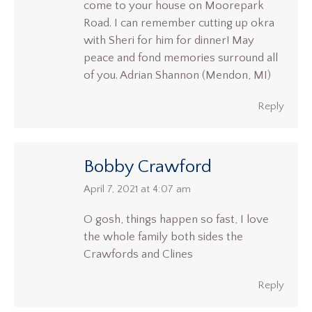
come to your house on Moorepark
Road. I can remember cutting up okra
with Sheri for him for dinner! May
peace and fond memories surround all
of you. Adrian Shannon (Mendon, MI)
Reply
Bobby Crawford
says:
April 7, 2021 at 4:07 am
O gosh, things happen so fast, I love
the whole family both sides the
Crawfords and Clines
Reply