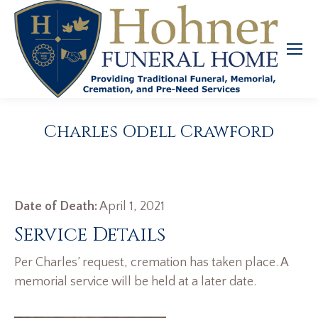
Charles Odell Crawford
Date of Death:
April 1, 2021
Service Details
Per Charles’ request, cremation has taken place. A
memorial service will be held at a later date.