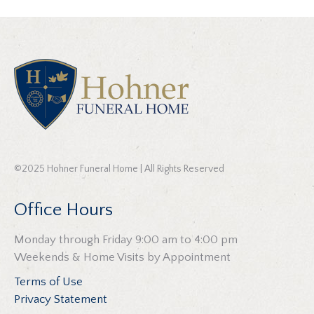
©2025 Hohner Funeral Home | All Rights Reserved
Office Hours
Monday through Friday 9:00 am to 4:00 pm
Weekends & Home Visits by Appointment
Terms of Use
Privacy Statement