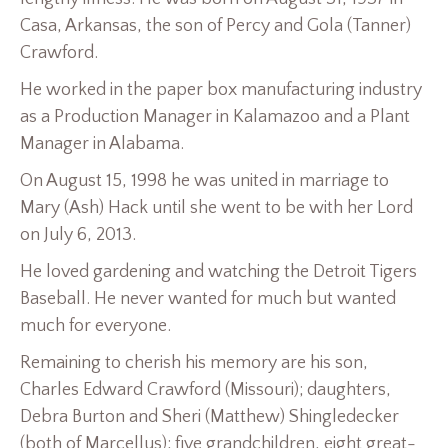
Casa, Arkansas, the son of Percy and Gola (Tanner)
Crawford.
He worked in the paper box manufacturing industry
as a Production Manager in Kalamazoo and a Plant
Manager in Alabama.
On August 15, 1998 he was united in marriage to
Mary (Ash) Hack until she went to be with her Lord
on July 6, 2013.
He loved gardening and watching the Detroit Tigers
Baseball. He never wanted for much but wanted
much for everyone.
Remaining to cherish his memory are his son,
Charles Edward Crawford (Missouri); daughters,
Debra Burton and Sheri (Matthew) Shingledecker
(both of Marcellus); five grandchildren, eight great-