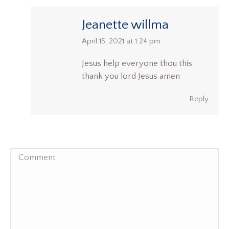
Jeanette willma
says:
April 15, 2021 at 1:24 pm
Jesus help everyone thou this
thank you lord Jesus amen
Reply
Comment