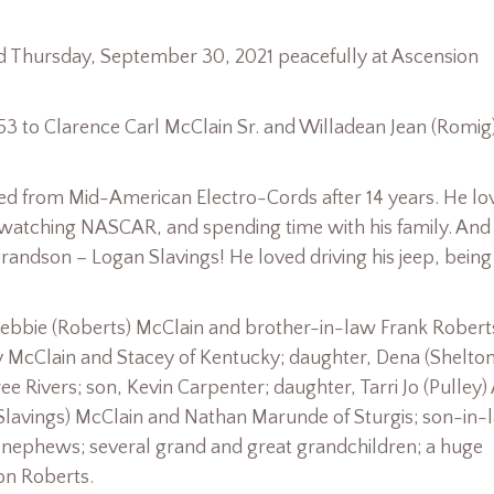
died Thursday, September 30, 2021 peacefully at Ascension
3 to Clarence Carl McClain Sr. and Willadean Jean (Romig
red from Mid-American Electro-Cords after 14 years. He lo
, watching NASCAR, and spending time with his family. And
grandson – Logan Slavings! He loved driving his jeep, bein
 Debbie (Roberts) McClain and brother-in-law Frank Robert
ky McClain and Stacey of Kentucky; daughter, Dena (Shelton
ee Rivers; son, Kevin Carpenter; daughter, Tarri Jo (Pulley)
 (Slavings) McClain and Nathan Marunde of Sturgis; son-in-
d nephews; several grand and great grandchildren; a huge
on Roberts.