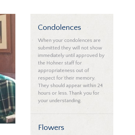
Condolences
When your condolences are
submitted they will not show
immediately until approved by
the Hohner staff for
appropriateness out of
respect for their memory.
They should appear within 24
hours or less. Thank you for
your understanding.
Flowers