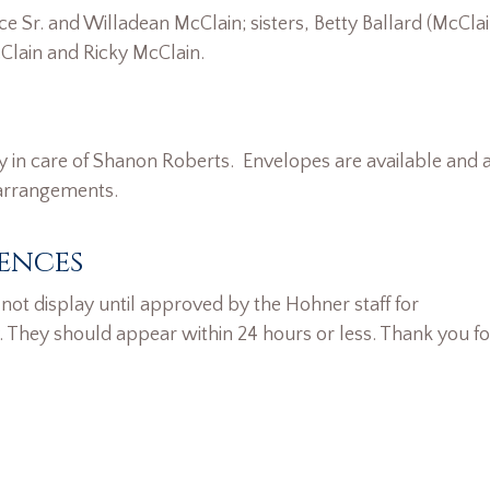
 Sr. and Willadean McClain; sisters, Betty Ballard (McClai
lain and Ricky McClain.
y in care of Shanon Roberts. Envelopes are available and 
 arrangements.
ences
ot display until approved by the Hohner staff for
. They should appear within 24 hours or less. Thank you fo