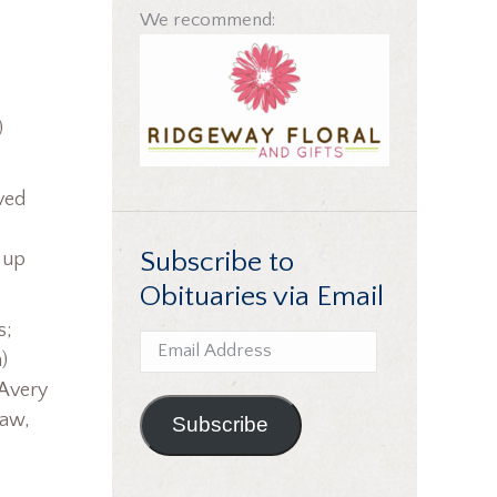
We recommend:
)
ved
Subscribe to
g up
Obituaries via Email
s;
Email
)
Address
 Avery
law,
Subscribe