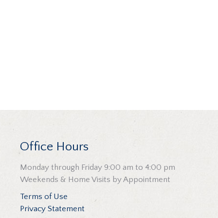
Office Hours
Monday through Friday 9:00 am to 4:00 pm
Weekends & Home Visits by Appointment
Terms of Use
Privacy Statement