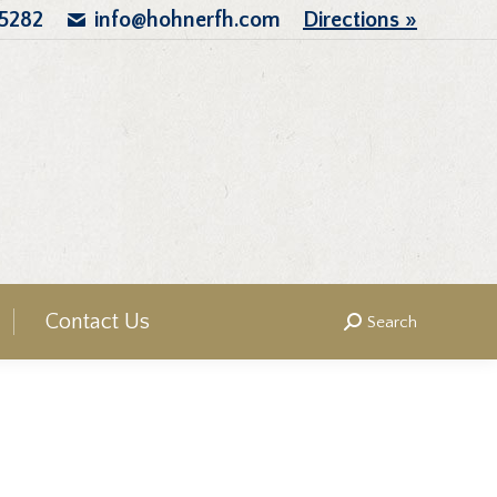
.5282
info@hohnerfh.com
Directions »
Contact Us
Search
Search: