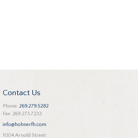
Contact Us
Phone:
269.279.5282
Fax: 269.273.7233
info@hohnerfh.com
1004 Arnold Street