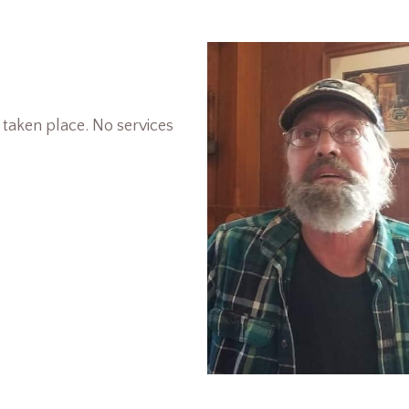
 taken place. No services