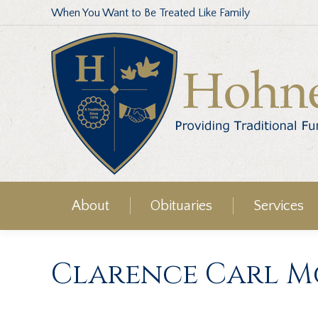
When You Want to Be Treated Like Family
About
Obituaries
Services
Clarence Carl Mc