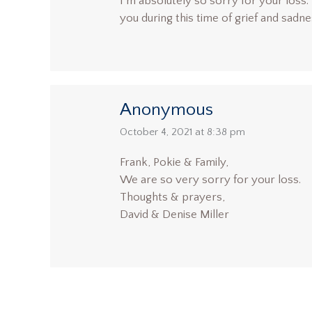
I’m absolutely so sorry for your loss. 
you during this time of grief and sadn
Anonymous
says:
October 4, 2021 at 8:38 pm
Frank, Pokie & Family,
We are so very sorry for your loss.
Thoughts & prayers,
David & Denise Miller