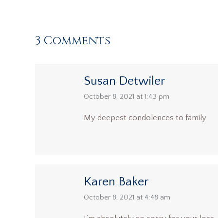
3 Comments
Susan Detwiler
says:
October 8, 2021 at 1:43 pm
My deepest condolences to family
Karen Baker
says:
October 8, 2021 at 4:48 am