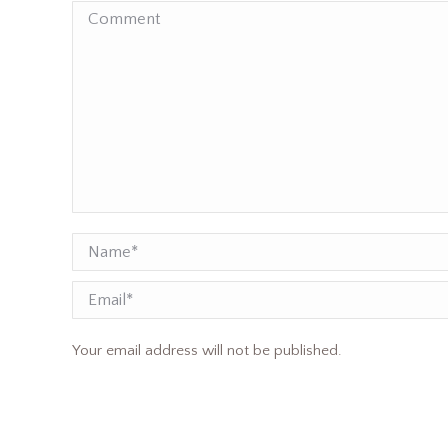
Comment
Name *
Email
Your email address will not be published.