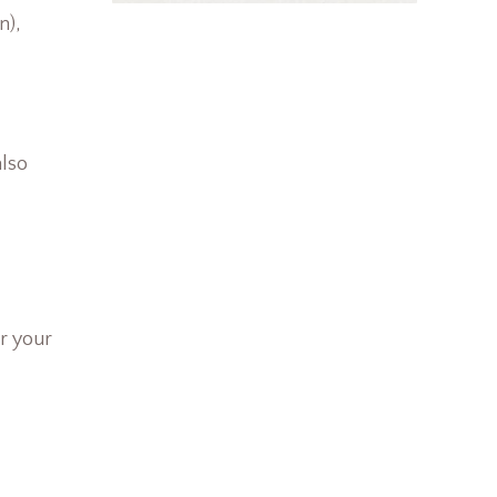
n),
also
r your