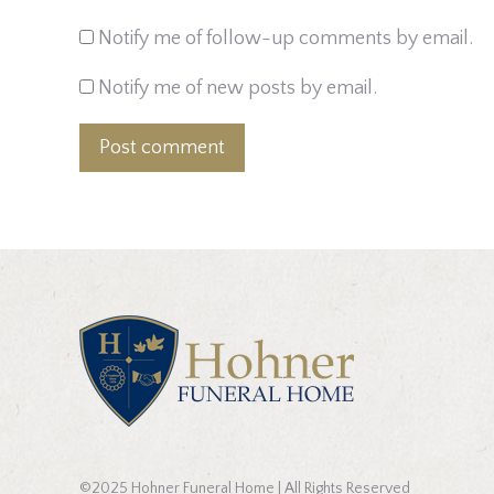
Notify me of follow-up comments by email.
Notify me of new posts by email.
Post comment
©2025 Hohner Funeral Home | All Rights Reserved