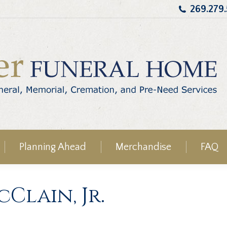
269.279
Planning Ahead
Merchandise
FAQ
Clain, Jr.