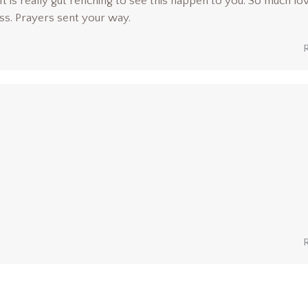
It is really gut renching to see this happen to you. So much lo
ess. Prayers sent your way.