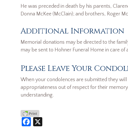
He was preceded in death by his parents, Clarence
Donna McKee (McClain); and brothers, Roger McC
Additional Information
Memorial donations may be directed to the famil
may be sent to Hohner Funeral Home in care of
Please Leave Your Condol
When your condolences are submitted they will n
appropriateness out of respect for their memory
understanding.
Facebook
X