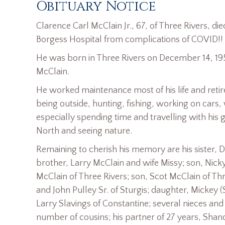
Obituary Notice
Clarence Carl McClain Jr., 67, of Three Rivers, 
Borgess Hospital from complications of COVID!!
He was born in Three Rivers on December 14, 195
McClain.
He worked maintenance most of his life and reti
being outside, hunting, fishing, working on cars
especially spending time and travelling with his 
North and seeing nature.
Remaining to cherish his memory are his sister,
brother, Larry McClain and wife Missy; son, Nic
McClain of Three Rivers; son, Scot McClain of Thr
and John Pulley Sr. of Sturgis; daughter, Mickey
Larry Slavings of Constantine; several nieces an
number of cousins; his partner of 27 years, Shan