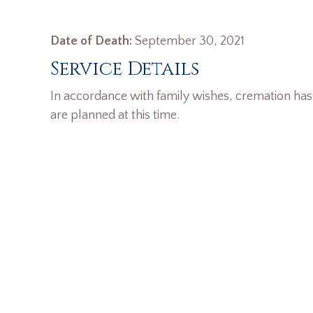
Date of Death:
September 30, 2021
Service Details
In accordance with family wishes, cremation has
are planned at this time.