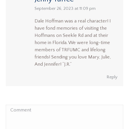
says:
September 26, 2023 at 11:09 pm
Dale Hoffman was a real character! I
have fond memories of visiting the
Hoffmans on Seekle Rd and at their
home in Florida. We were long-time
members of TRFUMC and lifelong
friends! Sending you love Mary, Julie,
And Jennifer! “J.R.”
Reply
Comment