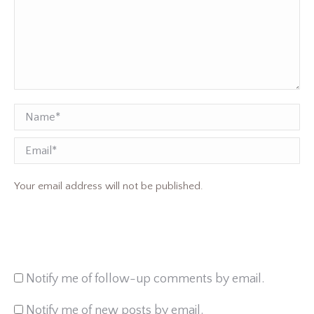
Name *
Email
Your email address will not be published.
Notify me of follow-up comments by email.
Notify me of new posts by email.