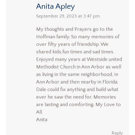
Anita Apley
says:
September 29, 2023 at 3:47 pm
My thoughts and Prayers go to the
Hoffman family. So many memories of
over fifty years of friendship. We
shared kids,fun times and sad times.
Enjoyed many years at Westside united
Methodist Church in Ann Arbor as well
as living in the same neighborhood, in
Ann Arbor and then nearby in Florida.
Dale could fix anything and build what
ever he saw the need for. Memories
are lasting and comforting. My Love to
All.
Anita
Reply