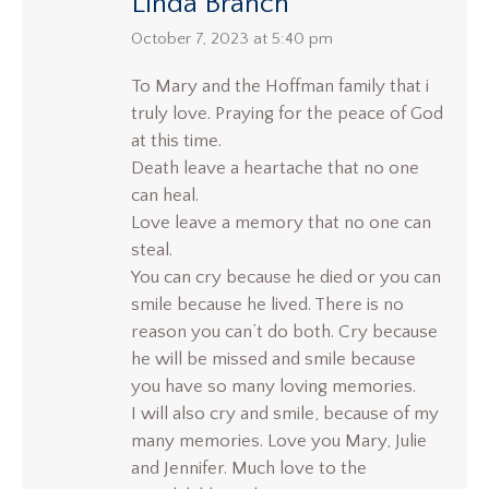
Linda Branch
says:
October 7, 2023 at 5:40 pm
To Mary and the Hoffman family that i
truly love. Praying for the peace of God
at this time.
Death leave a heartache that no one
can heal.
Love leave a memory that no one can
steal.
You can cry because he died or you can
smile because he lived. There is no
reason you can’t do both. Cry because
he will be missed and smile because
you have so many loving memories.
I will also cry and smile, because of my
many memories. Love you Mary, Julie
and Jennifer. Much love to the