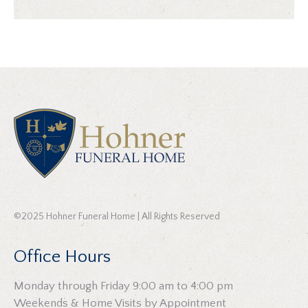
©2025 Hohner Funeral Home | All Rights Reserved
Office Hours
Monday through Friday 9:00 am to 4:00 pm
Weekends & Home Visits by Appointment