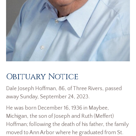
Obituary Notice
Dale Joseph Hoffman, 86, of Three Rivers, passed
away Sunday, September 24, 2023.
He was born December 16, 1936 in Maybee,
Michigan, the son of Joseph and Ruth (Meffert)
Hoffman; following the death of his father, the family
moved to Ann Arbor where he graduated from St.