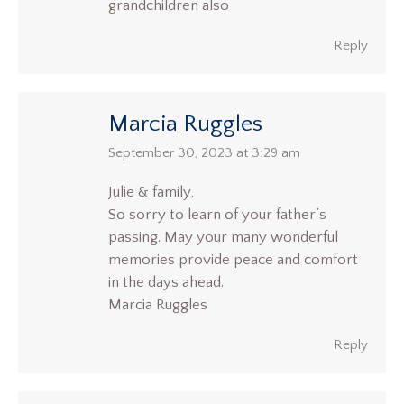
grandchildren also
Reply
Marcia Ruggles
says:
September 30, 2023 at 3:29 am
Julie & family,
So sorry to learn of your father’s
passing. May your many wonderful
memories provide peace and comfort
in the days ahead.
Marcia Ruggles
Reply