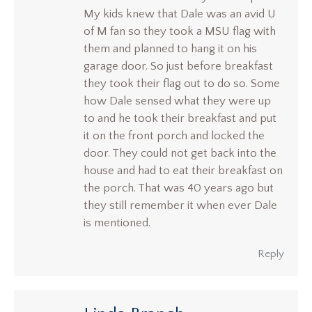
My kids knew that Dale was an avid U
of M fan so they took a MSU flag with
them and planned to hang it on his
garage door. So just before breakfast
they took their flag out to do so. Some
how Dale sensed what they were up
to and he took their breakfast and put
it on the front porch and locked the
door. They could not get back into the
house and had to eat their breakfast on
the porch. That was 40 years ago but
they still remember it when ever Dale
is mentioned.
Reply