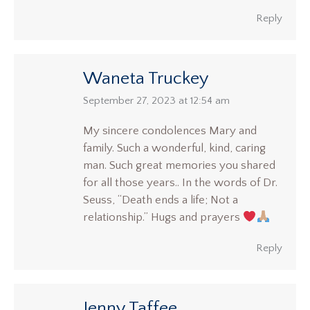
Reply
Waneta Truckey
says:
September 27, 2023 at 12:54 am
My sincere condolences Mary and
family. Such a wonderful, kind, caring
man. Such great memories you shared
for all those years.. In the words of Dr.
Seuss, “Death ends a life; Not a
relationship.” Hugs and prayers
Reply
Jenny Taffee