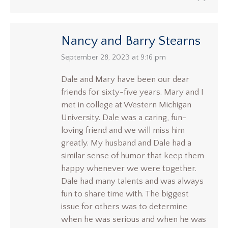
Nancy and Barry Stearns
says:
September 28, 2023 at 9:16 pm
Dale and Mary have been our dear
friends for sixty-five years. Mary and I
met in college at Western Michigan
University. Dale was a caring, fun-
loving friend and we will miss him
greatly. My husband and Dale had a
similar sense of humor that keep them
happy whenever we were together.
Dale had many talents and was always
fun to share time with. The biggest
issue for others was to determine
when he was serious and when he was