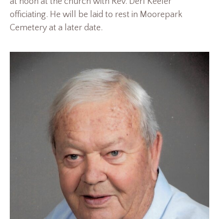
at noon at the church with Rev. Derl Keefer
officiating. He will be laid to rest in Moorepark
Cemetery at a later date.