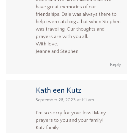
have great memories of our
friendships. Dale was always there to
help even catching a bat when Stephen
was traveling. Our thoughts and
prayers are with you all.
With love,
Jeanne and Stephen
Reply
Kathleen Kutz
says:
September 28, 2023 at 1:11 am
I’m so sorry for your loss! Many
prayers to you and your family!
Kutz family