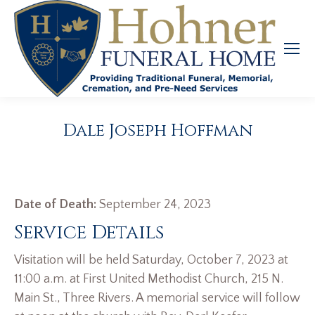
Dale Joseph Hoffman
Date of Death:
September 24, 2023
Service Details
Visitation will be held Saturday, October 7, 2023 at
11:00 a.m. at First United Methodist Church, 215 N.
Main St., Three Rivers. A memorial service will follow