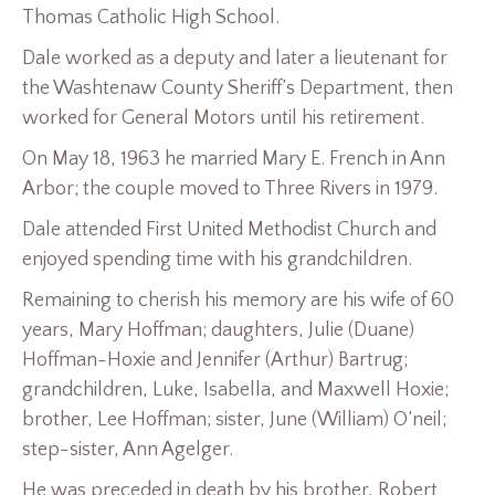
Thomas Catholic High School.
Dale worked as a deputy and later a lieutenant for
the Washtenaw County Sheriff’s Department, then
worked for General Motors until his retirement.
On May 18, 1963 he married Mary E. French in Ann
Arbor; the couple moved to Three Rivers in 1979.
Dale attended First United Methodist Church and
enjoyed spending time with his grandchildren.
Remaining to cherish his memory are his wife of 60
years, Mary Hoffman; daughters, Julie (Duane)
Hoffman-Hoxie and Jennifer (Arthur) Bartrug;
grandchildren, Luke, Isabella, and Maxwell Hoxie;
brother, Lee Hoffman; sister, June (William) O’neil;
step-sister, Ann Agelger.
He was preceded in death by his brother, Robert