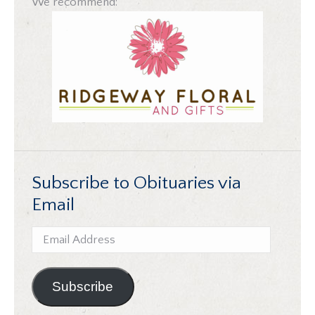
We recommend:
Subscribe to Obituaries via
Email
Email
Address
Subscribe