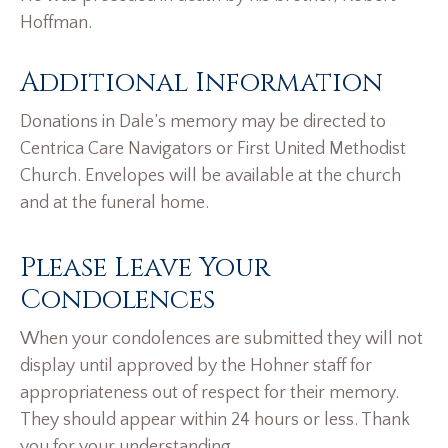
Hoffman.
Additional Information
Donations in Dale’s memory may be directed to
Centrica Care Navigators or First United Methodist
Church. Envelopes will be available at the church
and at the funeral home.
Please Leave Your
Condolences
When your condolences are submitted they will not
display until approved by the Hohner staff for
appropriateness out of respect for their memory.
They should appear within 24 hours or less. Thank
you for your understanding.