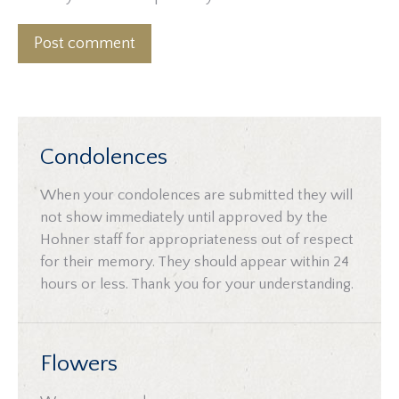
Post comment
Condolences
When your condolences are submitted they will
not show immediately until approved by the
Hohner staff for appropriateness out of respect
for their memory. They should appear within 24
hours or less. Thank you for your understanding.
Flowers