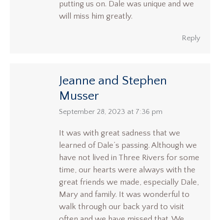
putting us on. Dale was unique and we
will miss him greatly.
Reply
Jeanne and Stephen
Musser
says:
September 28, 2023 at 7:36 pm
It was with great sadness that we
learned of Dale’s passing. Although we
have not lived in Three Rivers for some
time, our hearts were always with the
great friends we made, especially Dale,
Mary and family. It was wonderful to
walk through our back yard to visit
often and we have missed that. We