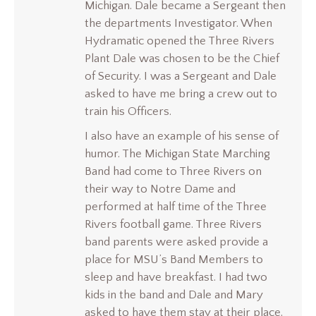
Michigan. Dale became a Sergeant then
the departments Investigator. When
Hydramatic opened the Three Rivers
Plant Dale was chosen to be the Chief
of Security. I was a Sergeant and Dale
asked to have me bring a crew out to
train his Officers.
I also have an example of his sense of
humor. The Michigan State Marching
Band had come to Three Rivers on
their way to Notre Dame and
performed at half time of the Three
Rivers football game. Three Rivers
band parents were asked provide a
place for MSU’s Band Members to
sleep and have breakfast. I had two
kids in the band and Dale and Mary
asked to have them stay at their place.