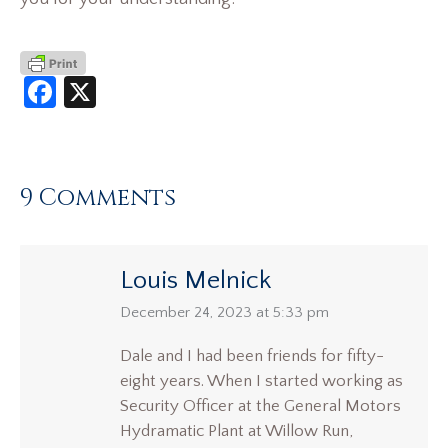
Facebook
X
9 Comments
Louis Melnick
says:
December 24, 2023 at 5:33 pm
Dale and I had been friends for fifty-
eight years. When I started working as
Security Officer at the General Motors
Hydramatic Plant at Willow Run,