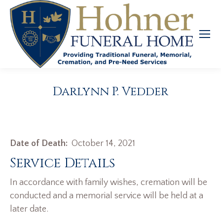
Darlynn P. Vedder
Date of Death:
October 14, 2021
Service Details
In accordance with family wishes, cremation will be
conducted and a memorial service will be held at a
later date.