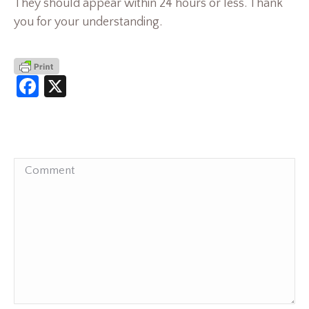
They should appear within 24 hours or less. Thank
you for your understanding.
Facebook
X
Comment