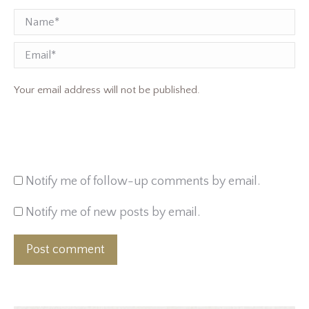
Name *
Email
Your email address will not be published.
Notify me of follow-up comments by email.
Notify me of new posts by email.
Post comment