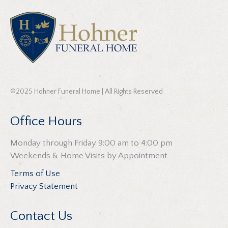
©2025 Hohner Funeral Home | All Rights Reserved
Office Hours
Monday through Friday 9:00 am to 4:00 pm
Weekends & Home Visits by Appointment
Terms of Use
Privacy Statement
Contact Us