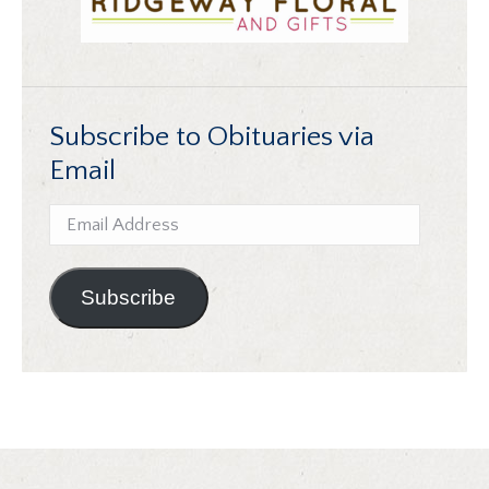
Subscribe to Obituaries via
Email
Email
Address
Subscribe