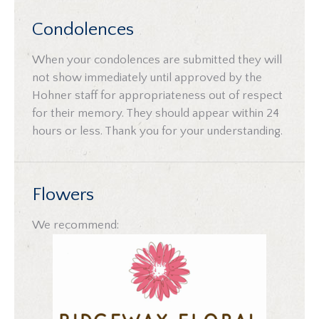
Condolences
When your condolences are submitted they will
not show immediately until approved by the
Hohner staff for appropriateness out of respect
for their memory. They should appear within 24
hours or less. Thank you for your understanding.
Flowers
We recommend: