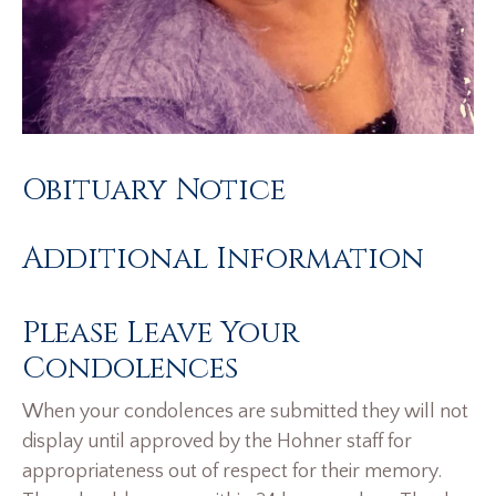
Obituary Notice
Additional Information
Please Leave Your
Condolences
When your condolences are submitted they will not
display until approved by the Hohner staff for
appropriateness out of respect for their memory.