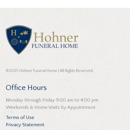
©2025 Hohner Funeral Home | All Rights Reserved
Office Hours
Monday through Friday 9:00 am to 4:00 pm
Weekends & Home Visits by Appointment
Terms of Use
Privacy Statement