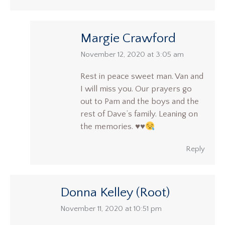
Margie Crawford
says:
November 12, 2020 at 3:05 am
Rest in peace sweet man. Van and
I will miss you. Our prayers go
out to Pam and the boys and the
rest of Dave’s family. Leaning on
the memories.
♥️
♥️
Reply
Donna Kelley (Root)
says:
November 11, 2020 at 10:51 pm