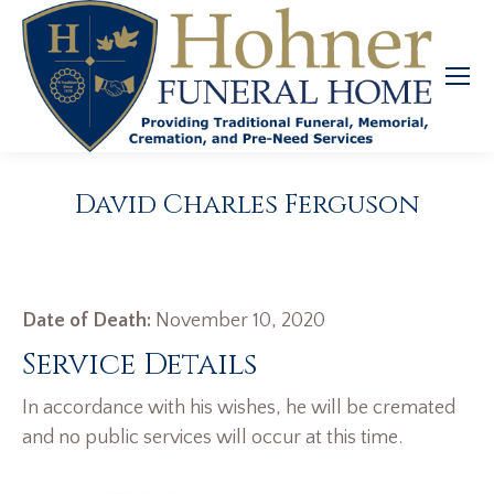
David Charles Ferguson
Date of Death:
November 10, 2020
Service Details
In accordance with his wishes, he will be cremated
and no public services will occur at this time.