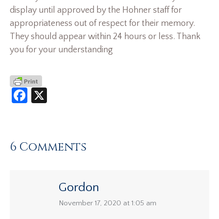
display until approved by the Hohner staff for
appropriateness out of respect for their memory.
They should appear within 24 hours or less. Thank
you for your understanding
Facebook
X
6 Comments
Gordon
says:
November 17, 2020 at 1:05 am