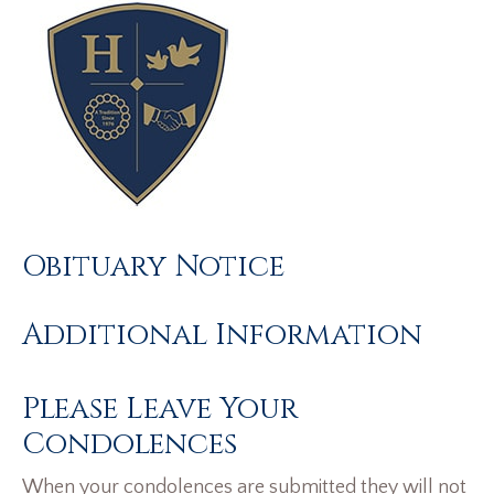
Obituary Notice
Additional Information
Please Leave Your
Condolences
When your condolences are submitted they will not