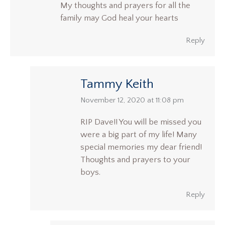
My thoughts and prayers for all the
family may God heal your hearts
Reply
Tammy Keith
says:
November 12, 2020 at 11:08 pm
RIP Dave!! You will be missed you
were a big part of my life! Many
special memories my dear friend!
Thoughts and prayers to your
boys.
Reply