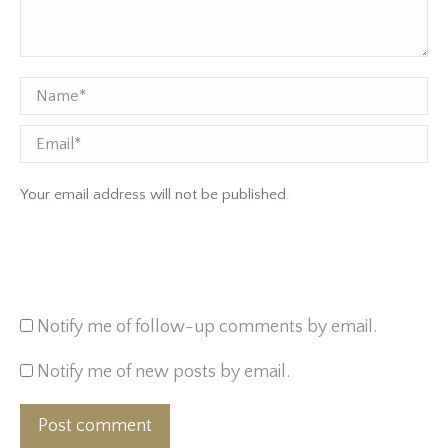
Name *
Email
Your email address will not be published.
Notify me of follow-up comments by email.
Notify me of new posts by email.
Post comment