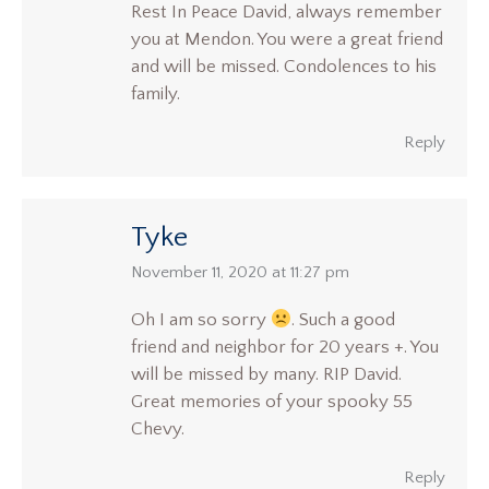
Rest In Peace David, always remember
you at Mendon. You were a great friend
and will be missed. Condolences to his
family.
Reply
Tyke
says:
November 11, 2020 at 11:27 pm
Oh I am so sorry
. Such a good
friend and neighbor for 20 years +. You
will be missed by many. RIP David.
Great memories of your spooky 55
Chevy.
Reply