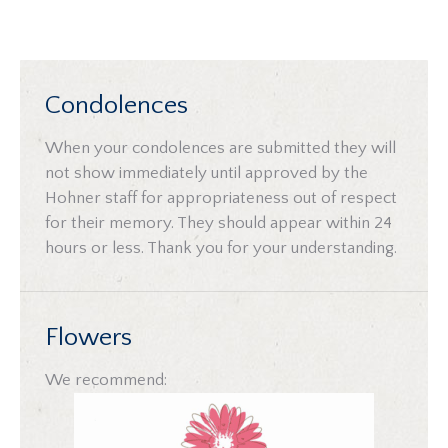
Condolences
When your condolences are submitted they will
not show immediately until approved by the
Hohner staff for appropriateness out of respect
for their memory. They should appear within 24
hours or less. Thank you for your understanding.
Flowers
We recommend: