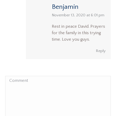
Benjamin
says:
November 13, 2020 at 6:01 pm
Rest in peace David. Prayers
for the family in this trying
time. Love you guys.
Reply
Comment