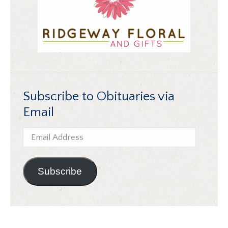
Subscribe to Obituaries via
Email
Email
Address
Subscribe