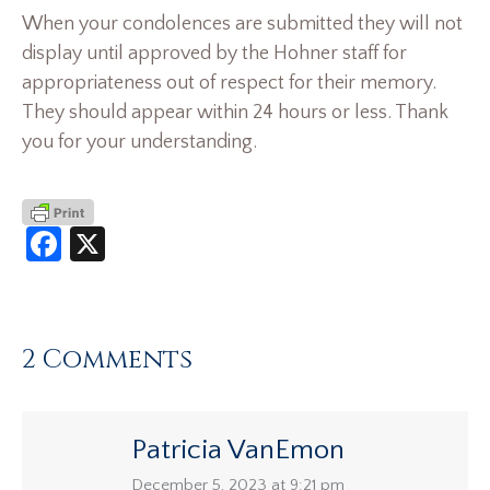
When your condolences are submitted they will not
display until approved by the Hohner staff for
appropriateness out of respect for their memory.
They should appear within 24 hours or less. Thank
you for your understanding.
Facebook
X
2 Comments
Patricia VanEmon
says:
December 5, 2023 at 9:21 pm