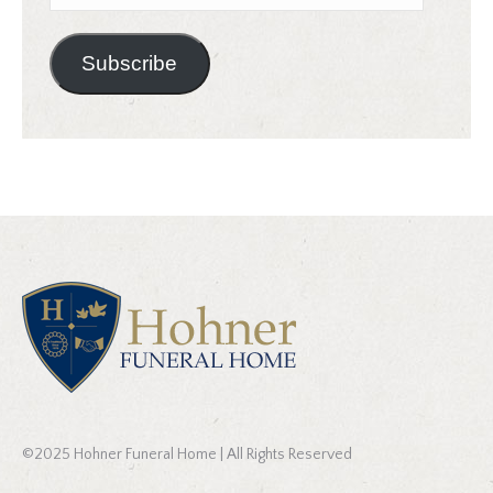
Address
Subscribe
©2025 Hohner Funeral Home | All Rights Reserved