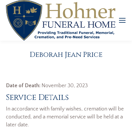
Deborah Jean Price
Date of Death:
November 30, 2023
Service Details
In accordance with family wishes, cremation will be
conducted, and a memorial service will be held at a
later date.