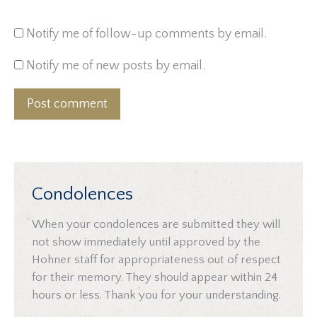
Notify me of follow-up comments by email.
Notify me of new posts by email.
Post comment
Condolences
When your condolences are submitted they will
not show immediately until approved by the
Hohner staff for appropriateness out of respect
for their memory. They should appear within 24
hours or less. Thank you for your understanding.