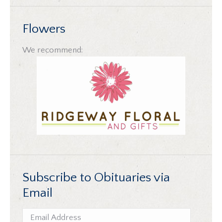
Flowers
We recommend:
Subscribe to Obituaries via
Email
Email