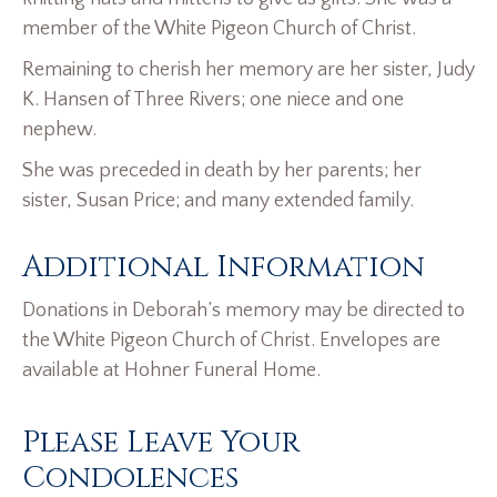
member of the White Pigeon Church of Christ.
Remaining to cherish her memory are her sister, Judy
K. Hansen of Three Rivers; one niece and one
nephew.
She was preceded in death by her parents; her
sister, Susan Price; and many extended family.
Additional Information
Donations in Deborah’s memory may be directed to
the White Pigeon Church of Christ. Envelopes are
available at Hohner Funeral Home.
Please Leave Your
Condolences