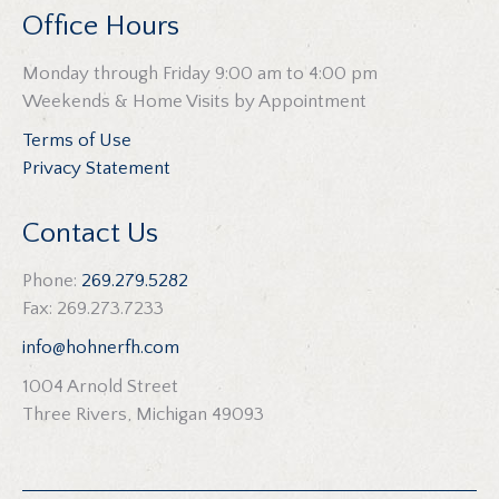
Office Hours
Monday through Friday 9:00 am to 4:00 pm
Weekends & Home Visits by Appointment
Terms of Use
Privacy Statement
Contact Us
Phone:
269.279.5282
Fax: 269.273.7233
info@hohnerfh.com
1004 Arnold Street
Three Rivers, Michigan 49093