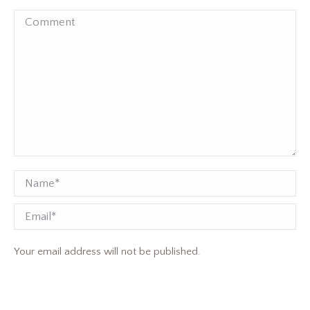
Comment
Name *
Email
Your email address will not be published.