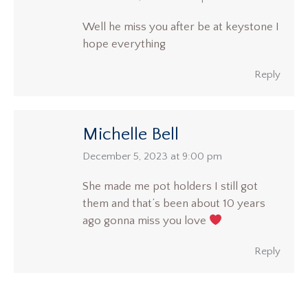
Well he miss you after be at keystone I
hope everything
Reply
Michelle Bell
says:
December 5, 2023 at 9:00 pm
She made me pot holders I still got
them and that’s been about 10 years
ago gonna miss you love
Reply