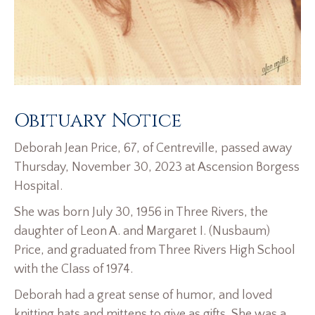
Obituary Notice
Deborah Jean Price, 67, of Centreville, passed away
Thursday, November 30, 2023 at Ascension Borgess
Hospital.
She was born July 30, 1956 in Three Rivers, the
daughter of Leon A. and Margaret I. (Nusbaum)
Price, and graduated from Three Rivers High School
with the Class of 1974.
Deborah had a great sense of humor, and loved
knitting hats and mittens to give as gifts. She was a