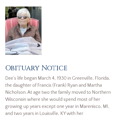
Obituary Notice
Dee’s life began March 4, 1930 in Greenville, Florida,
the daughter of Francis (Frank) Ryan and Martha
Nicholson. At age two the family moved to Northern
Wisconsin where she would spend most of her
growing up years except one year in Marenisco, MI,
and two years in Louisville, KY with her