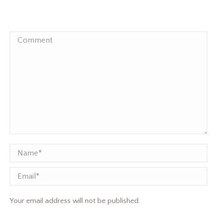
Comment
Name *
Email
Your email address will not be published.