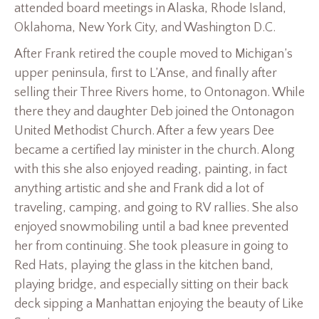
attended board meetings in Alaska, Rhode Island,
Oklahoma, New York City, and Washington D.C.
After Frank retired the couple moved to Michigan’s
upper peninsula, first to L’Anse, and finally after
selling their Three Rivers home, to Ontonagon. While
there they and daughter Deb joined the Ontonagon
United Methodist Church. After a few years Dee
became a certified lay minister in the church. Along
with this she also enjoyed reading, painting, in fact
anything artistic and she and Frank did a lot of
traveling, camping, and going to RV rallies. She also
enjoyed snowmobiling until a bad knee prevented
her from continuing. She took pleasure in going to
Red Hats, playing the glass in the kitchen band,
playing bridge, and especially sitting on their back
deck sipping a Manhattan enjoying the beauty of Like