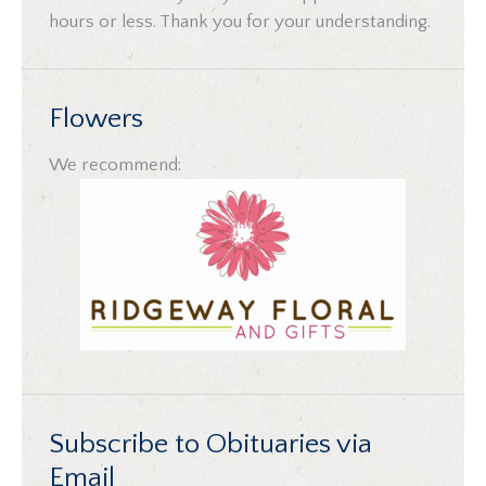
hours or less. Thank you for your understanding.
Flowers
We recommend:
Subscribe to Obituaries via
Email