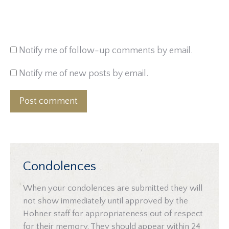
Notify me of follow-up comments by email.
Notify me of new posts by email.
Post comment
Condolences
When your condolences are submitted they will
not show immediately until approved by the
Hohner staff for appropriateness out of respect
for their memory. They should appear within 24