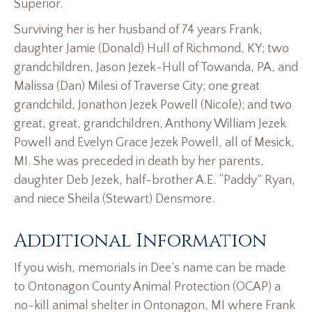
Superior.
Surviving her is her husband of 74 years Frank,
daughter Jamie (Donald) Hull of Richmond, KY; two
grandchildren, Jason Jezek-Hull of Towanda, PA, and
Malissa (Dan) Milesi of Traverse City; one great
grandchild, Jonathon Jezek Powell (Nicole); and two
great, great, grandchildren, Anthony William Jezek
Powell and Evelyn Grace Jezek Powell, all of Mesick,
MI. She was preceded in death by her parents,
daughter Deb Jezek, half-brother A.E. “Paddy” Ryan,
and niece Sheila (Stewart) Densmore.
Additional Information
If you wish, memorials in Dee’s name can be made
to Ontonagon County Animal Protection (OCAP) a
no-kill animal shelter in Ontonagon, MI where Frank