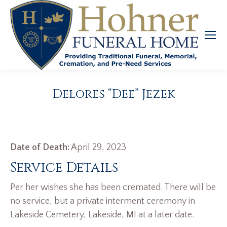
Delores “Dee” Jezek
Date of Death:
April 29, 2023
Service Details
Per her wishes she has been cremated. There will be
no service, but a private interment ceremony in
Lakeside Cemetery, Lakeside, MI at a later date.