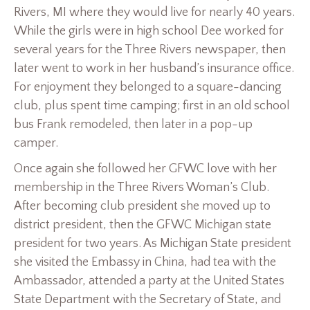
Rivers, MI where they would live for nearly 40 years.
While the girls were in high school Dee worked for
several years for the Three Rivers newspaper, then
later went to work in her husband’s insurance office.
For enjoyment they belonged to a square-dancing
club, plus spent time camping; first in an old school
bus Frank remodeled, then later in a pop-up
camper.
Once again she followed her GFWC love with her
membership in the Three Rivers Woman’s Club.
After becoming club president she moved up to
district president, then the GFWC Michigan state
president for two years. As Michigan State president
she visited the Embassy in China, had tea with the
Ambassador, attended a party at the United States
State Department with the Secretary of State, and