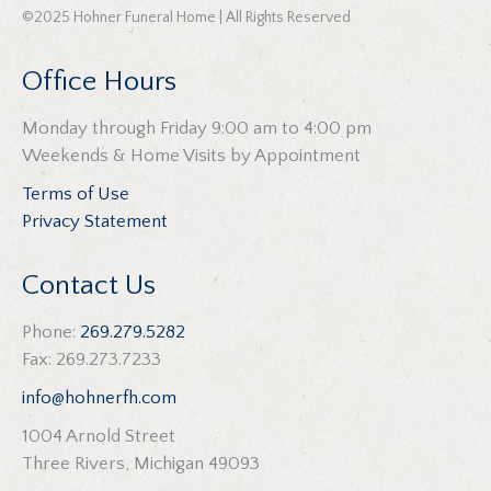
©2025 Hohner Funeral Home | All Rights Reserved
Office Hours
Monday through Friday 9:00 am to 4:00 pm
Weekends & Home Visits by Appointment
Terms of Use
Privacy Statement
Contact Us
Phone:
269.279.5282
Fax: 269.273.7233
info@hohnerfh.com
1004 Arnold Street
Three Rivers, Michigan 49093