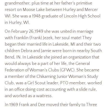
grandmother, plus time at her father’s primitive
resort on Moose Lake between Hurley and Mercer
WI. She was a 1948 graduate of Lincoln High School
in Hurley, WI.
On February 26,1949 she was united in marriage
with Franklin (Frank) Jezek, her soul mate! They
began their married life in Lakeside, MI and their two
children Debra and Jamie were born in nearby South
Bend, IN. In Lakeside she joined an organization that
would always be a part of her life, the General
Federation of Woman’s Clubs (GFWC). She became
a member of the Chikaming Junior Woman’s Study
Club, was a Girl Scout leader, PTO member, worked
in an office doing cost accounting with a slide rule,
and worked as a waitress.
In 1969 Frank and Dee moved their family to Three