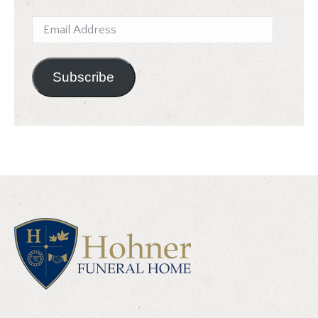
Email
Address
Subscribe