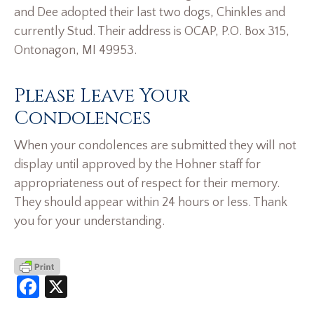
and Dee adopted their last two dogs, Chinkles and
currently Stud. Their address is OCAP, P.O. Box 315,
Ontonagon, MI 49953.
Please Leave Your
Condolences
When your condolences are submitted they will not
display until approved by the Hohner staff for
appropriateness out of respect for their memory.
They should appear within 24 hours or less. Thank
you for your understanding.
Facebook
X