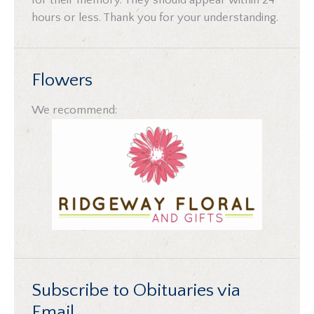
for their memory. They should appear within 24
hours or less. Thank you for your understanding.
Flowers
We recommend:
Subscribe to Obituaries via
Email