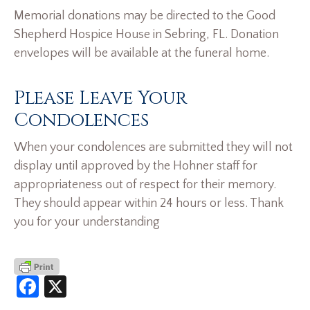
Memorial donations may be directed to the Good
Shepherd Hospice House in Sebring, FL. Donation
envelopes will be available at the funeral home.
Please Leave Your
Condolences
When your condolences are submitted they will not
display until approved by the Hohner staff for
appropriateness out of respect for their memory.
They should appear within 24 hours or less. Thank
you for your understanding
Facebook
X