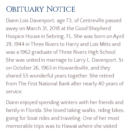
Obituary Notice
Diann Lois Davenport, age 73, of Centreville passed
away on March 31, 2018 at the Good Shepherd
Hospice House in Sebring, FL. She was born on April
29, 1944 in Three Rivers to Harry and Lois Mitts and
was a 1962 graduate of Three Rivers High School.
She was united in marriage to Larry L. Davenport, Sr.
on October 26, 1963 in Howardsville, and they
shared 55 wonderful years together. She retired
from The First National Bank after nearly 40 years of
service.
Diann enjoyed spending winters with her friends and
family in Florida. She loved taking walks, riding bikes,
going for boat rides and traveling. One of her most
memorable trips was to Hawaii where she visited