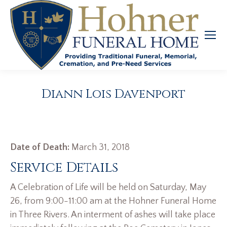
Diann Lois Davenport
Date of Death:
March 31, 2018
Service Details
A Celebration of Life will be held on Saturday, May
26, from 9:00-11:00 am at the Hohner Funeral Home
in Three Rivers. An interment of ashes will take place