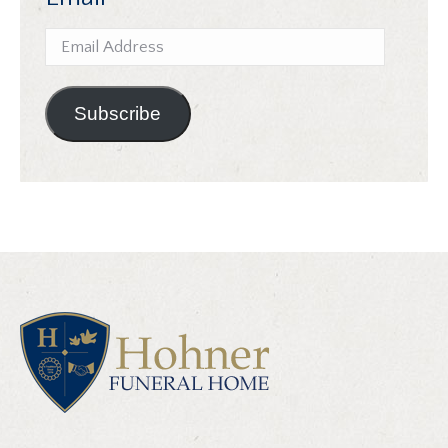
Email
Address
Subscribe