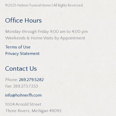
©2025 Hohner Funeral Home | All Rights Reserved
Office Hours
Monday through Friday 9:00 am to 4:00 pm
Weekends & Home Visits by Appointment
Terms of Use
Privacy Statement
Contact Us
Phone:
269.279.5282
Fax: 269.273.7233
info@hohnerfh.com
1004 Arnold Street
Three Rivers, Michigan 49093