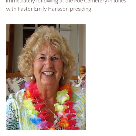
immediately following at the Poe Cemetery in Jones,
with Pastor Emily Hansson presiding.