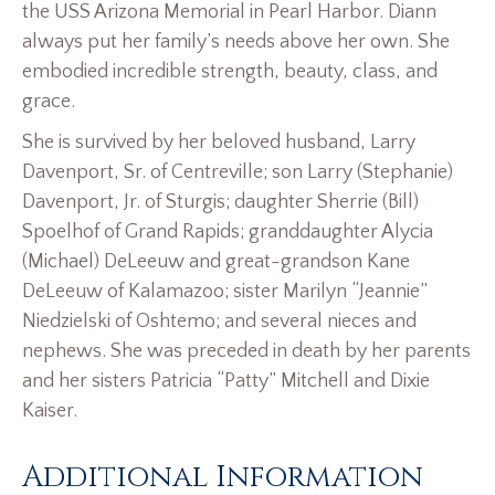
the USS Arizona Memorial in Pearl Harbor. Diann
always put her family’s needs above her own. She
embodied incredible strength, beauty, class, and
grace.
She is survived by her beloved husband, Larry
Davenport, Sr. of Centreville; son Larry (Stephanie)
Davenport, Jr. of Sturgis; daughter Sherrie (Bill)
Spoelhof of Grand Rapids; granddaughter Alycia
(Michael) DeLeeuw and great-grandson Kane
DeLeeuw of Kalamazoo; sister Marilyn “Jeannie”
Niedzielski of Oshtemo; and several nieces and
nephews. She was preceded in death by her parents
and her sisters Patricia “Patty” Mitchell and Dixie
Kaiser.
Additional Information