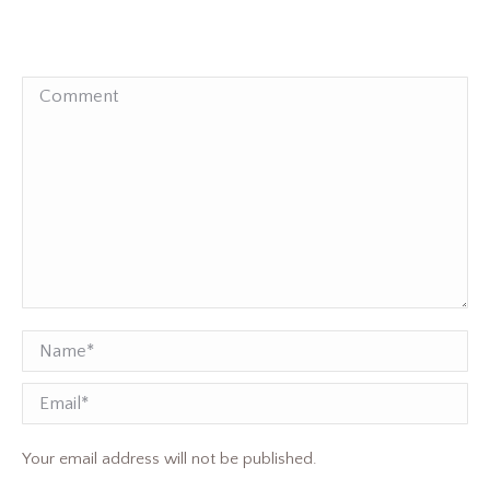
Comment
Name *
Email
Your email address will not be published.