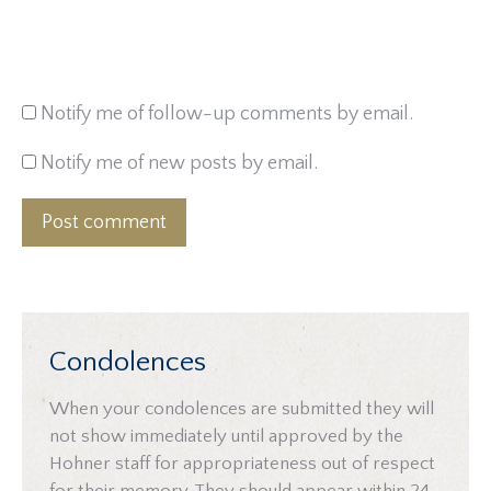
Notify me of follow-up comments by email.
Notify me of new posts by email.
Post comment
Condolences
When your condolences are submitted they will
not show immediately until approved by the
Hohner staff for appropriateness out of respect