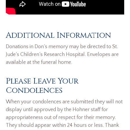
Additional Information
Donations in Don’s memory may be directed to St.
Jude’s Children’s Research Hospital. Envelopes are
available at the funeral home.
Please Leave Your
Condolences
When your condolences are submitted they will not
display until approved by the Hohner staff for
appropriateness out of respect for their memory.
They should appear within 24 hours or less. Thank