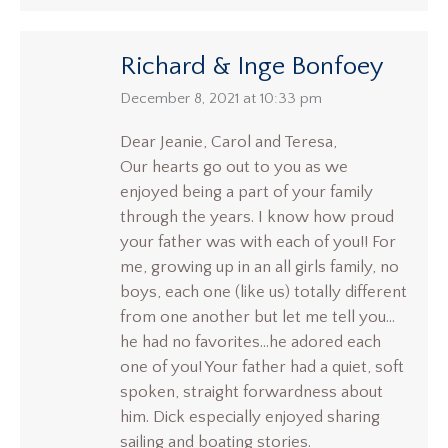
Richard & Inge Bonfoey
says:
December 8, 2021 at 10:33 pm
Dear Jeanie, Carol and Teresa,
Our hearts go out to you as we
enjoyed being a part of your family
through the years. I know how proud
your father was with each of you!! For
me, growing up in an all girls family, no
boys, each one (like us) totally different
from one another but let me tell you…
he had no favorites…he adored each
one of you! Your father had a quiet, soft
spoken, straight forwardness about
him. Dick especially enjoyed sharing
sailing and boating stories.