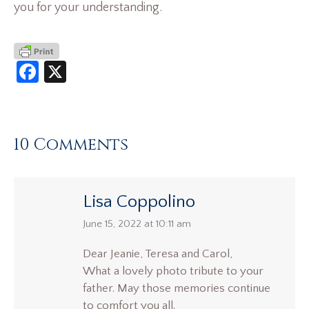
you for your understanding.
Facebook
X
10 Comments
Lisa Coppolino
says:
June 15, 2022 at 10:11 am
Dear Jeanie, Teresa and Carol,
What a lovely photo tribute to your
father. May those memories continue
to comfort you all.