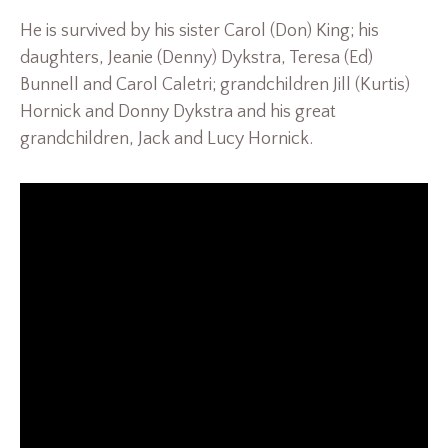
He is survived by his sister Carol (Don) King; his
daughters, Jeanie (Denny) Dykstra, Teresa (Ed)
Bunnell and Carol Caletri; grandchildren Jill (Kurtis)
Hornick and Donny Dykstra and his great
grandchildren, Jack and Lucy Hornick.