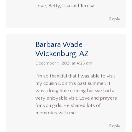
Love, Betty, Lisa and Teresa
Reply
Barbara Wade -
Wickenburg, AZ
says:
December 11, 2021 at 4:25 am
I’m so thankful that I was able to visit
my cousin Don this past summer. It
was a long time coming but we had a
very enjoyable visit. Love and prayers
for you girls. He shared lots of
memories with me.
Reply