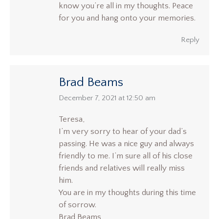
know you’re all in my thoughts. Peace
for you and hang onto your memories.
Reply
Brad Beams
says:
December 7, 2021 at 12:50 am
Teresa,
I’m very sorry to hear of your dad’s
passing. He was a nice guy and always
friendly to me. I’m sure all of his close
friends and relatives will really miss
him.
You are in my thoughts during this time
of sorrow.
Brad Beams