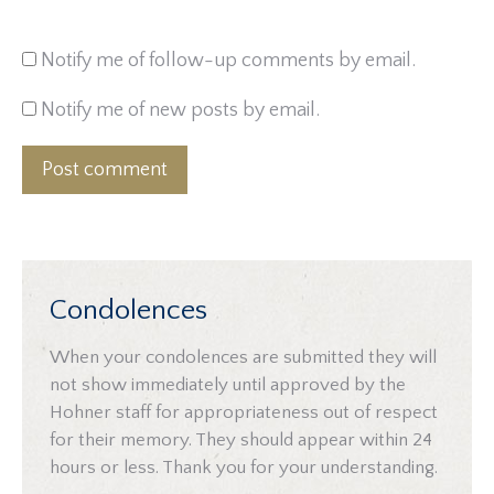
Notify me of follow-up comments by email.
Notify me of new posts by email.
Post comment
Condolences
When your condolences are submitted they will
not show immediately until approved by the
Hohner staff for appropriateness out of respect
for their memory. They should appear within 24
hours or less. Thank you for your understanding.