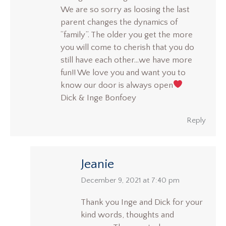
We are so sorry as loosing the last
parent changes the dynamics of
“family”. The older you get the more
you will come to cherish that you do
still have each other…we have more
fun!! We love you and want you to
know our door is always open
Dick & Inge Bonfoey
Reply
Jeanie
says:
December 9, 2021 at 7:40 pm
Thank you Inge and Dick for your
kind words, thoughts and