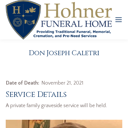
Don Joseph Caletri
Date of Death:
November 21, 2021
Service Details
A private family graveside service will be held.