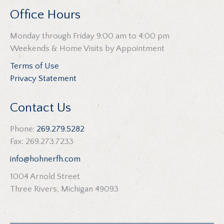
Office Hours
Monday through Friday 9:00 am to 4:00 pm
Weekends & Home Visits by Appointment
Terms of Use
Privacy Statement
Contact Us
Phone:
269.279.5282
Fax: 269.273.7233
info@hohnerfh.com
1004 Arnold Street
Three Rivers, Michigan 49093