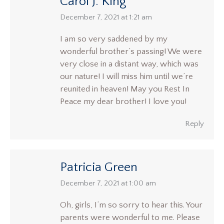
Carol J. King
says:
December 7, 2021 at 1:21 am
I am so very saddened by my
wonderful brother’s passing! We were
very close in a distant way, which was
our nature! I will miss him until we’re
reunited in heaven! May you Rest In
Peace my dear brother! I love you!
Reply
Patricia Green
says:
December 7, 2021 at 1:00 am
Oh, girls, I’m so sorry to hear this. Your
parents were wonderful to me. Please