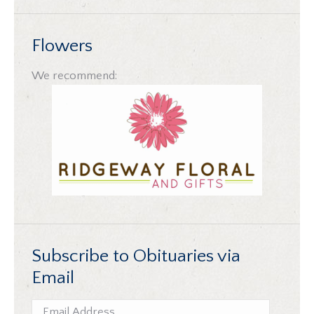
Flowers
We recommend:
Subscribe to Obituaries via
Email
Email