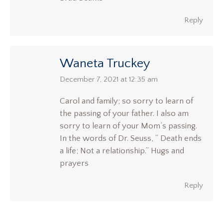
Reply
Waneta Truckey
says:
December 7, 2021 at 12:35 am
Carol and family; so sorry to learn of
the passing of your father. I also am
sorry to learn of your Mom’s passing.
In the words of Dr. Seuss, “ Death ends
a life; Not a relationship.” Hugs and
prayers
Reply