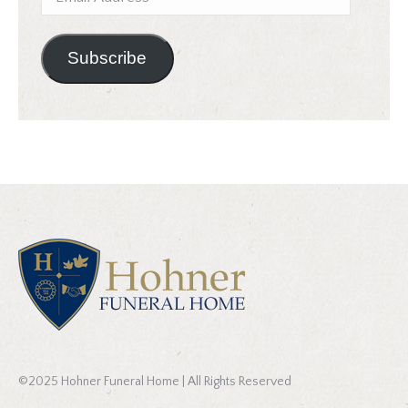
Address
Subscribe
©2025 Hohner Funeral Home | All Rights Reserved