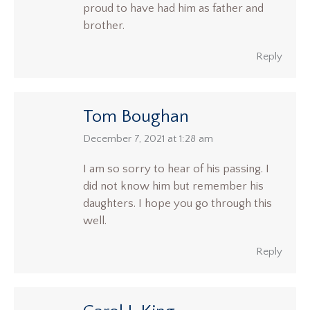
proud to have had him as father and
brother.
Reply
Tom Boughan
says:
December 7, 2021 at 1:28 am
I am so sorry to hear of his passing. I
did not know him but remember his
daughters. I hope you go through this
well.
Reply