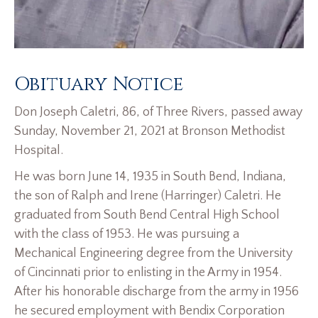
Obituary Notice
Don Joseph Caletri, 86, of Three Rivers, passed away
Sunday, November 21, 2021 at Bronson Methodist
Hospital.
He was born June 14, 1935 in South Bend, Indiana,
the son of Ralph and Irene (Harringer) Caletri. He
graduated from South Bend Central High School
with the class of 1953. He was pursuing a
Mechanical Engineering degree from the University
of Cincinnati prior to enlisting in the Army in 1954.
After his honorable discharge from the army in 1956
he secured employment with Bendix Corporation