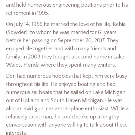
and held numerous engineering positions prior to his
retirement in 1995.
On July 14, 1956 he married the love of his life, Rebia
(Sowder), to whom he was married for 61 years
before her passing on September 20, 2017. They
enjoyed life together and with many friends and
family. In 2003 they bought a second home in Lake
Wales, Florida where they spent many winters.
Don had numerous hobbies that kept him very busy
throughout his life. He enjoyed boating and had
numerous sailboats that he sailed on Lake Michigan
out of Holland and South Haven Michigan. He was
also an avid gun, car and airplane enthusiast. While a
relatively quiet man, he could strike up a lengthy
conversation with anyone willing to talk about these
interests.