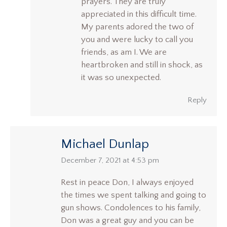
prayers. They are truly
appreciated in this difficult time.
My parents adored the two of
you and were lucky to call you
friends, as am I. We are
heartbroken and still in shock, as
it was so unexpected.
Reply
Michael Dunlap
says:
December 7, 2021 at 4:53 pm
Rest in peace Don, I always enjoyed
the times we spent talking and going to
gun shows. Condolences to his family,
Don was a great guy and you can be