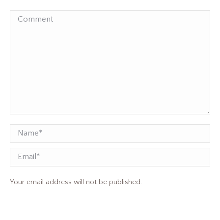
Comment
Name *
Email
Your email address will not be published.