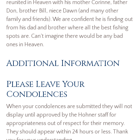
reunited in Heaven with his mother Corinne, father
Don, brother Bill, niece Dawn (and many other
family and friends). We are confident he is finding out
from his dad and brother where all the best fishing
spots are. Can’t imagine there would be any bad
ones in Heaven.
Additional Information
Please Leave Your
Condolences
When your condolences are submitted they will not
display until approved by the Hohner staff for
appropriateness out of respect for their memory.
They should appear within 24 hours or less. Thank