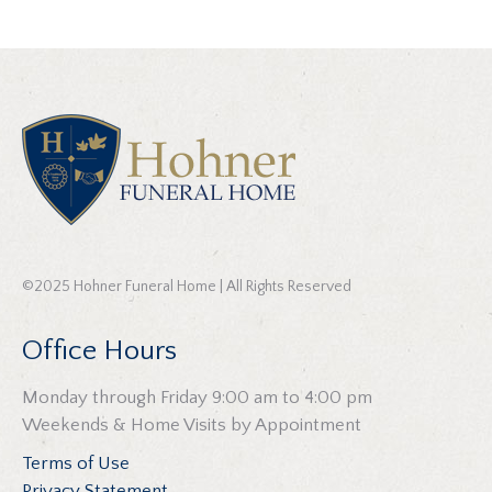
©2025 Hohner Funeral Home | All Rights Reserved
Office Hours
Monday through Friday 9:00 am to 4:00 pm
Weekends & Home Visits by Appointment
Terms of Use
Privacy Statement