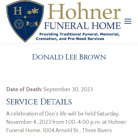
Donald Lee Brown
Date of Death:
September 30, 2023
Service Details
A celebration of Don’s life will be held Saturday,
November 4, 2023 from 1:00-4:00 p.m. at Hohner
Funeral Home, 1004 Arnold St., Three Rivers.