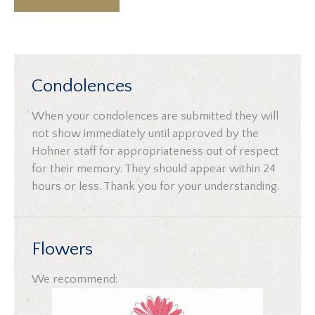
Condolences
When your condolences are submitted they will
not show immediately until approved by the
Hohner staff for appropriateness out of respect
for their memory. They should appear within 24
hours or less. Thank you for your understanding.
Flowers
We recommend: