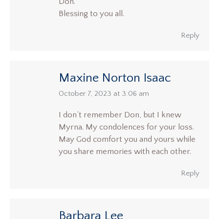
Don.
Blessing to you all.
Reply
Maxine Norton Isaac
says:
October 7, 2023 at 3:06 am
I don’t remember Don, but I knew
Myrna. My condolences for your loss.
May God comfort you and yours while
you share memories with each other.
Reply
Barbara Lee