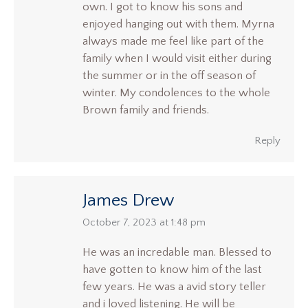
own. I got to know his sons and
enjoyed hanging out with them. Myrna
always made me feel like part of the
family when I would visit either during
the summer or in the off season of
winter. My condolences to the whole
Brown family and friends.
Reply
James Drew
says:
October 7, 2023 at 1:48 pm
He was an incredable man. Blessed to
have gotten to know him of the last
few years. He was a avid story teller
and i loved listening. He will be