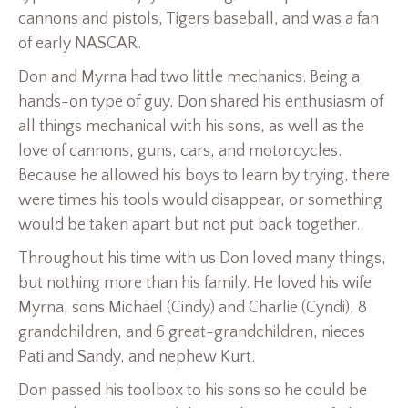
cannons and pistols, Tigers baseball, and was a fan
of early NASCAR.
Don and Myrna had two little mechanics. Being a
hands-on type of guy, Don shared his enthusiasm of
all things mechanical with his sons, as well as the
love of cannons, guns, cars, and motorcycles.
Because he allowed his boys to learn by trying, there
were times his tools would disappear, or something
would be taken apart but not put back together.
Throughout his time with us Don loved many things,
but nothing more than his family. He loved his wife
Myrna, sons Michael (Cindy) and Charlie (Cyndi), 8
grandchildren, and 6 great-grandchildren, nieces
Pati and Sandy, and nephew Kurt.
Don passed his toolbox to his sons so he could be