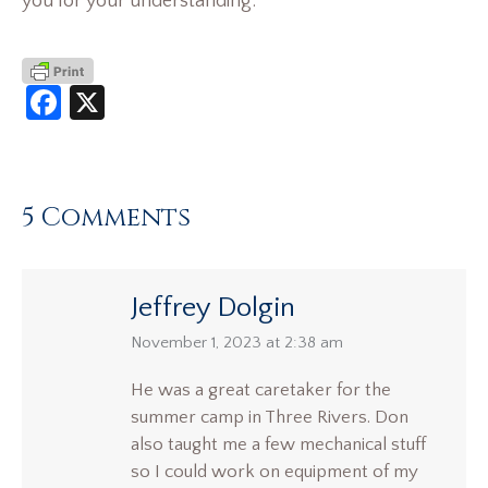
you for your understanding.
Facebook
X
5 Comments
Jeffrey Dolgin
says:
November 1, 2023 at 2:38 am
He was a great caretaker for the
summer camp in Three Rivers. Don
also taught me a few mechanical stuff
so I could work on equipment of my