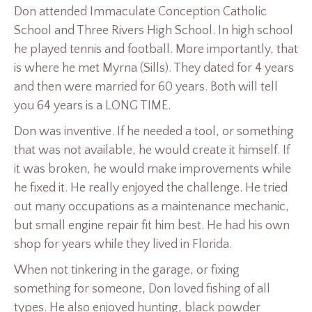
Don attended Immaculate Conception Catholic
School and Three Rivers High School. In high school
he played tennis and football. More importantly, that
is where he met Myrna (Sills). They dated for 4 years
and then were married for 60 years. Both will tell
you 64 years is a LONG TIME.
Don was inventive. If he needed a tool, or something
that was not available, he would create it himself. If
it was broken, he would make improvements while
he fixed it. He really enjoyed the challenge. He tried
out many occupations as a maintenance mechanic,
but small engine repair fit him best. He had his own
shop for years while they lived in Florida.
When not tinkering in the garage, or fixing
something for someone, Don loved fishing of all
types. He also enjoyed hunting, black powder