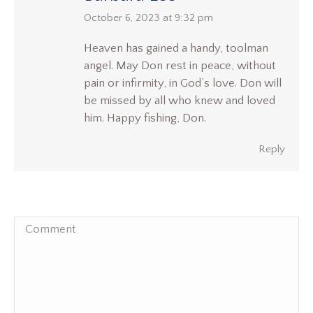
says:
October 6, 2023 at 9:32 pm
Heaven has gained a handy, toolman
angel. May Don rest in peace, without
pain or infirmity, in God’s love. Don will
be missed by all who knew and loved
him. Happy fishing, Don.
Reply
Comment