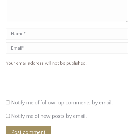
Name *
Email
Your email address will not be published.
Notify me of follow-up comments by email.
Notify me of new posts by email.
Post comment