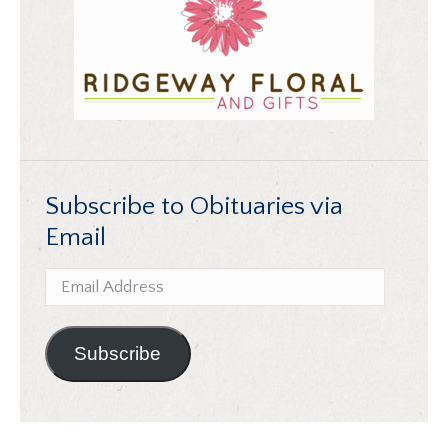
Subscribe to Obituaries via
Email
Email
Address
Subscribe