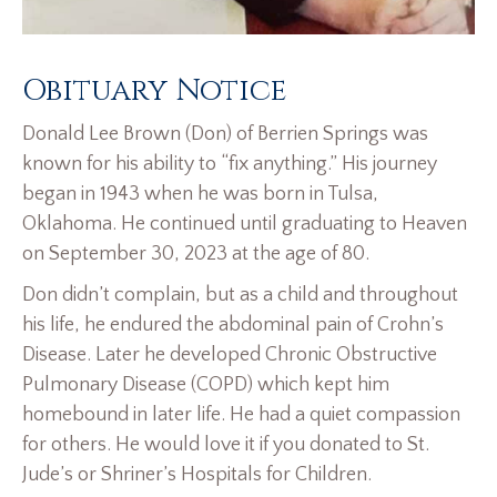
Obituary Notice
Donald Lee Brown (Don) of Berrien Springs was
known for his ability to “fix anything.” His journey
began in 1943 when he was born in Tulsa,
Oklahoma. He continued until graduating to Heaven
on September 30, 2023 at the age of 80.
Don didn’t complain, but as a child and throughout
his life, he endured the abdominal pain of Crohn’s
Disease. Later he developed Chronic Obstructive
Pulmonary Disease (COPD) which kept him
homebound in later life. He had a quiet compassion
for others. He would love it if you donated to St.
Jude’s or Shriner’s Hospitals for Children.