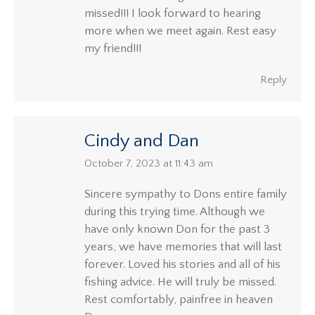
missed!!! I look forward to hearing
more when we meet again. Rest easy
my friend!!!
Reply
Cindy and Dan
says:
October 7, 2023 at 11:43 am
Sincere sympathy to Dons entire family
during this trying time. Although we
have only known Don for the past 3
years, we have memories that will last
forever. Loved his stories and all of his
fishing advice. He will truly be missed.
Rest comfortably, painfree in heaven