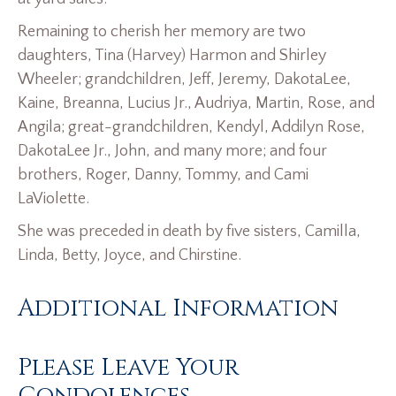
Remaining to cherish her memory are two
daughters, Tina (Harvey) Harmon and Shirley
Wheeler; grandchildren, Jeff, Jeremy, DakotaLee,
Kaine, Breanna, Lucius Jr., Audriya, Martin, Rose, and
Angila; great-grandchildren, Kendyl, Addilyn Rose,
DakotaLee Jr., John, and many more; and four
brothers, Roger, Danny, Tommy, and Cami
LaViolette.
She was preceded in death by five sisters, Camilla,
Linda, Betty, Joyce, and Chirstine.
Additional Information
Please Leave Your