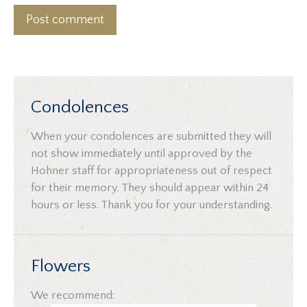
Post comment
Condolences
When your condolences are submitted they will
not show immediately until approved by the
Hohner staff for appropriateness out of respect
for their memory. They should appear within 24
hours or less. Thank you for your understanding.
Flowers
We recommend: