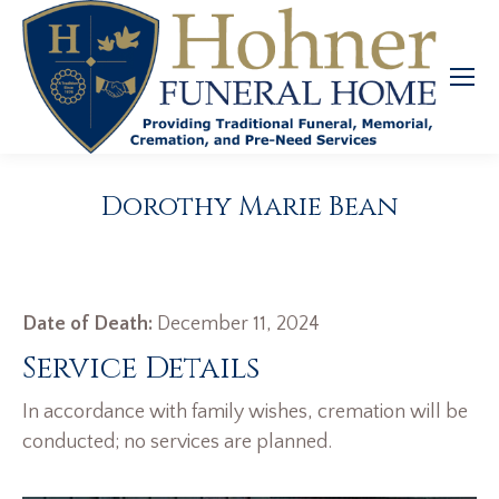
Dorothy Marie Bean
Date of Death:
December 11, 2024
Service Details
In accordance with family wishes, cremation will be
conducted; no services are planned.