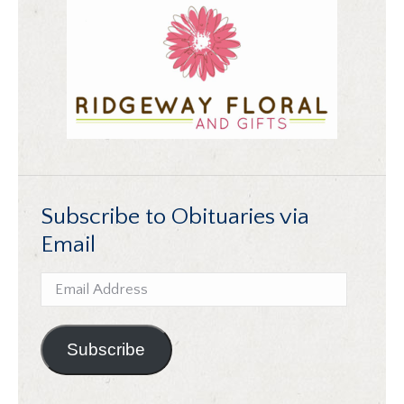
Subscribe to Obituaries via
Email
Email
Address
Subscribe