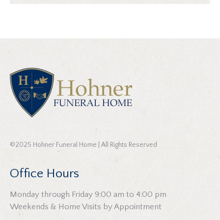
©2025 Hohner Funeral Home | All Rights Reserved
Office Hours
Monday through Friday 9:00 am to 4:00 pm
Weekends & Home Visits by Appointment