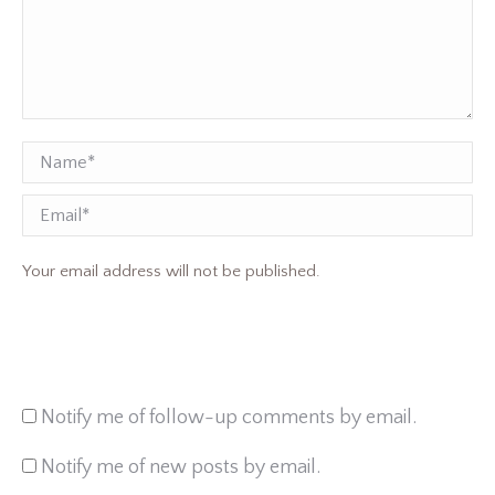
Name *
Email
Your email address will not be published.
Notify me of follow-up comments by email.
Notify me of new posts by email.