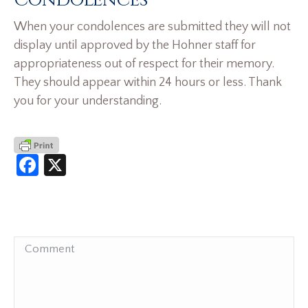
Condolences
When your condolences are submitted they will not
display until approved by the Hohner staff for
appropriateness out of respect for their memory.
They should appear within 24 hours or less. Thank
you for your understanding.
Facebook
X
Comment