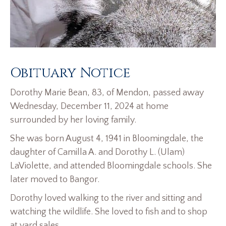
Obituary Notice
Dorothy Marie Bean, 83, of Mendon, passed away
Wednesday, December 11, 2024 at home
surrounded by her loving family.
She was born August 4, 1941 in Bloomingdale, the
daughter of Camilla A. and Dorothy L. (Ulam)
LaViolette, and attended Bloomingdale schools. She
later moved to Bangor.
Dorothy loved walking to the river and sitting and
watching the wildlife. She loved to fish and to shop
at yard sales.