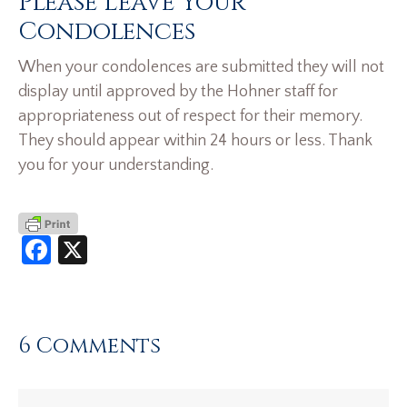
Please Leave Your
Condolences
When your condolences are submitted they will not
display until approved by the Hohner staff for
appropriateness out of respect for their memory.
They should appear within 24 hours or less. Thank
you for your understanding.
Facebook
X
6 Comments