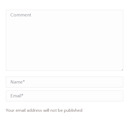
Comment
Name *
Email
Your email address will not be published.