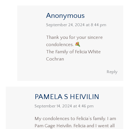
Anonymous
says:
September 24, 2024 at 8:44 pm
Thank you for your sincere
condolences.
The Family of Felicia White
Cochran
Reply
PAMELA S HEIVILIN
says:
September 14, 2024 at 4:46 pm
My condolences to Felicia’s family. I am
Pam Gage Heivilin. Felicia and I went all