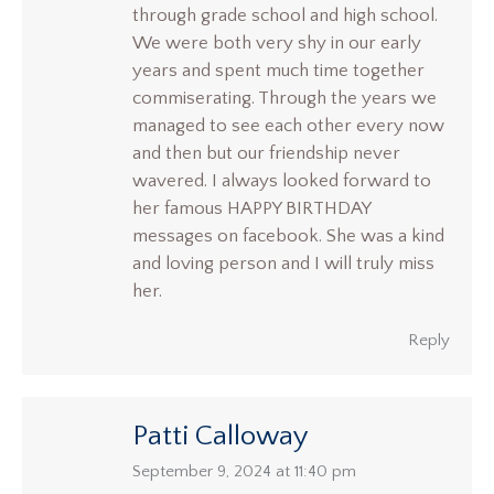
through grade school and high school.
We were both very shy in our early
years and spent much time together
commiserating. Through the years we
managed to see each other every now
and then but our friendship never
wavered. I always looked forward to
her famous HAPPY BIRTHDAY
messages on facebook. She was a kind
and loving person and I will truly miss
her.
Reply
Patti Calloway
says:
September 9, 2024 at 11:40 pm