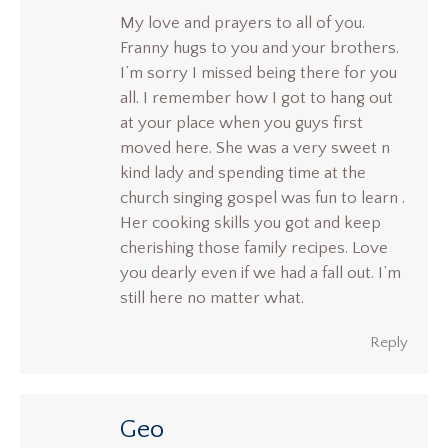
My love and prayers to all of you.
Franny hugs to you and your brothers.
I’m sorry I missed being there for you
all. I remember how I got to hang out
at your place when you guys first
moved here. She was a very sweet n
kind lady and spending time at the
church singing gospel was fun to learn .
Her cooking skills you got and keep
cherishing those family recipes. Love
you dearly even if we had a fall out. I’m
still here no matter what.
Reply
Geo