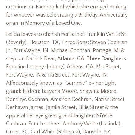
creations on Facebook of which she enjoyed making
for whoever was celebrating a Birthday, Anniversary
or an In Memory of a Loved One.
Felicia leaves to cherish her father: Franklin White Sr.
(Beverly), Houston, TX, Three Sons: Steven Cochran
Jr., Fort Wayne, IN, Michael Cochran, Portage, MI &
stepson Darrick Dear, Atlanta, GA. Three Daughters:
Francine Looney (Johnny), Athens, GA, Mia Street,
Fort Wayne, IN & Tia Street, Fort Wayne, IN.
Affectionately known as “Gammie” by her Eight
grandchildren: Tatiyana Moore, Shayana Moore,
Dominye Cochran, Amarion Cochran, Nazier Street,
Deshawn James, Jamila Street, Lillie Street & the
apple of her eye great granddaughter: NiYerie
Cochran. Four brothers: Anthony White (Lucinda),
Greer, SC, Carl White (Rebecca), Danville, KY,