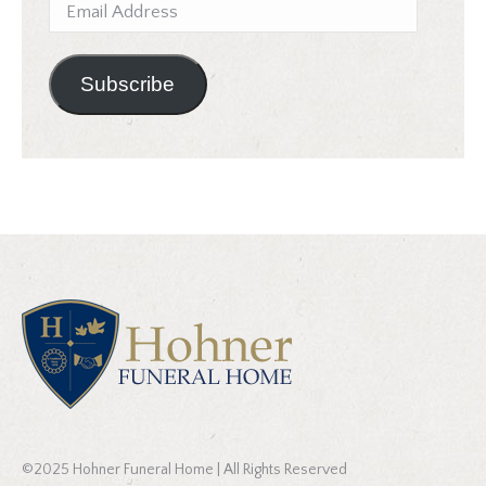
Email
Address
Subscribe
©2025 Hohner Funeral Home | All Rights Reserved