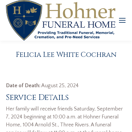
Felicia Lee White Cochran
Date of Death:
August 25, 2024
Service Details
Her family will receive friends Saturday, September
7, 2024 beginning at 10:00 a.m. at Hohner Funeral
Home, 1004 Arnold St., Three Rivers. A funeral