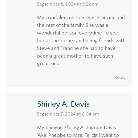
says:
September 8, 2024 at 9:22 am
My condolences to Steve, Francine and
the rest of the family. She was a
wonderful person everytime I’d see
her at the library and being friends with
Steve and Francine she had to have
been a great mother to have such
great kids.
Reply
Shirley A. Davis
says:
September 7, 2024 at 8:04 pm
My name is Shirley A . Ingram Davis
‘Aka’ Pheobe to Mrs. Felicia I want to