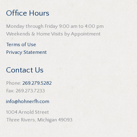
Office Hours
Monday through Friday 9:00 am to 4:00 pm
Weekends & Home Visits by Appointment
Terms of Use
Privacy Statement
Contact Us
Phone:
269.279.5282
Fax: 269.273.7233
info@hohnerfh.com
1004 Arnold Street
Three Rivers, Michigan 49093