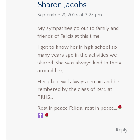
Sharon Jacobs
says:
September 21, 2024 at 3:28 pm
My sympathies go out to family and
friends of Felicia at this time.
I got to know her in high school so
many years ago in the activities we
shared. She was always kind to those
around her,
Her place will always remain and be
rembered by the class of 1975 at
TRHS…
Rest in peace Felicia, rest in peace…
Reply