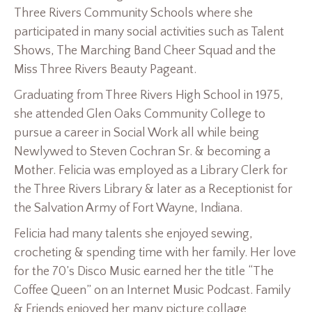
Three Rivers Community Schools where she
participated in many social activities such as Talent
Shows, The Marching Band Cheer Squad and the
Miss Three Rivers Beauty Pageant.
Graduating from Three Rivers High School in 1975,
she attended Glen Oaks Community College to
pursue a career in Social Work all while being
Newlywed to Steven Cochran Sr. & becoming a
Mother. Felicia was employed as a Library Clerk for
the Three Rivers Library & later as a Receptionist for
the Salvation Army of Fort Wayne, Indiana.
Felicia had many talents she enjoyed sewing,
crocheting & spending time with her family. Her love
for the 70’s Disco Music earned her the title “The
Coffee Queen” on an Internet Music Podcast. Family
& Friends enjoyed her many picture collage