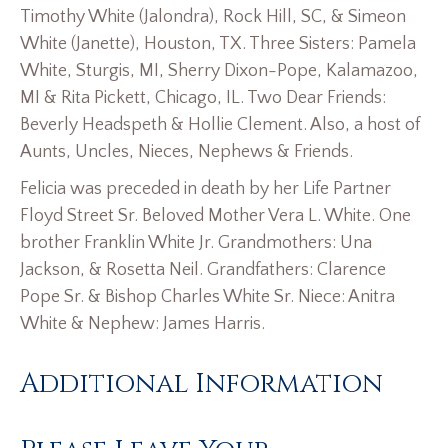
Timothy White (Jalondra), Rock Hill, SC, & Simeon
White (Janette), Houston, TX. Three Sisters: Pamela
White, Sturgis, MI, Sherry Dixon-Pope, Kalamazoo,
MI & Rita Pickett, Chicago, IL. Two Dear Friends:
Beverly Headspeth & Hollie Clement. Also, a host of
Aunts, Uncles, Nieces, Nephews & Friends.
Felicia was preceded in death by her Life Partner
Floyd Street Sr. Beloved Mother Vera L. White. One
brother Franklin White Jr. Grandmothers: Una
Jackson, & Rosetta Neil. Grandfathers: Clarence
Pope Sr. & Bishop Charles White Sr. Niece: Anitra
White & Nephew: James Harris.
Additional Information