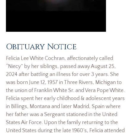
Obituary Notice
Felicia Lee White Cochran, affectionately called
“Niecy” by her siblings, passed away August 25,
2024 after battling an illness for over 3 years. She
was born June 12, 1957 in Three Rivers, Michigan to
the union of Franklin White Sr. and Vera Pope White.
Felicia spent her early childhood & adolescent years
in Billings, Montana and later Madrid, Spain where
her father was a Sergeant stationed in the United
States Air Force. Upon the family returning to the
United States during the late 1960’s, Felicia attended