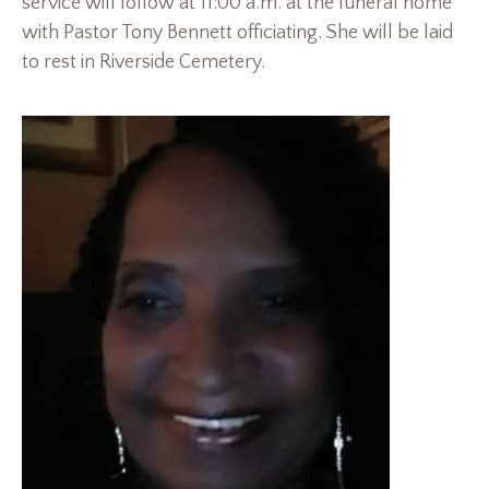
service will follow at 11:00 a.m. at the funeral home
with Pastor Tony Bennett officiating. She will be laid
to rest in Riverside Cemetery.