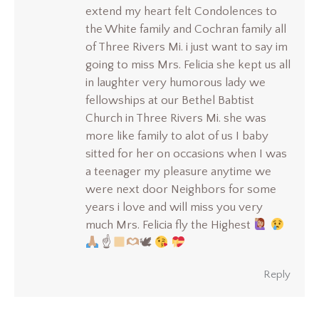
extend my heart felt Condolences to
the White family and Cochran family all
of Three Rivers Mi. i just want to say im
going to miss Mrs. Felicia she kept us all
in laughter very humorous lady we
fellowships at our Bethel Babtist
Church in Three Rivers Mi. she was
more like family to alot of us I baby
sitted for her on occasions when I was
a teenager my pleasure anytime we
were next door Neighbors for some
years i love and will miss you very
much Mrs. Felicia fly the Highest
☝
🕊
Reply