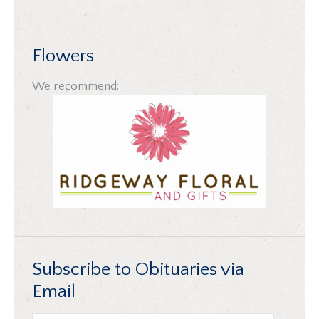
Flowers
We recommend:
Subscribe to Obituaries via
Email