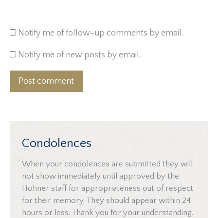
Notify me of follow-up comments by email.
Notify me of new posts by email.
Post comment
Condolences
When your condolences are submitted they will
not show immediately until approved by the
Hohner staff for appropriateness out of respect
for their memory. They should appear within 24
hours or less. Thank you for your understanding.