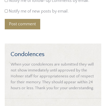
Notify me of follow-up comments by email.
Notify me of new posts by email.
Post comment
Condolences
When your condolences are submitted they will
not show immediately until approved by the
Hohner staff for appropriateness out of respect
for their memory. They should appear within 24
hours or less. Thank you for your understanding.