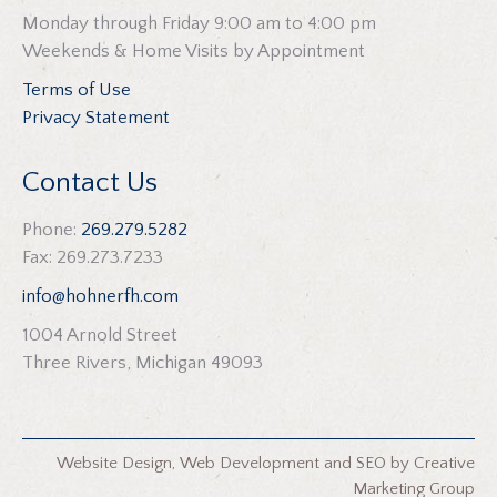
Monday through Friday 9:00 am to 4:00 pm
Weekends & Home Visits by Appointment
Terms of Use
Privacy Statement
Contact Us
Phone:
269.279.5282
Fax: 269.273.7233
info@hohnerfh.com
1004 Arnold Street
Three Rivers, Michigan 49093
Website Design
,
Web Development
and
SEO
by
Creative
Marketing Group