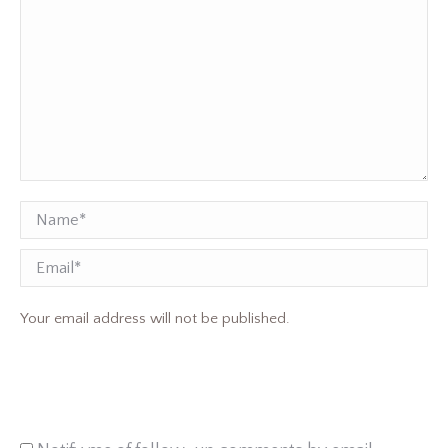
Name *
Email
Your email address will not be published.