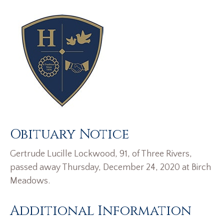
Obituary Notice
Gertrude Lucille Lockwood, 91, of Three Rivers,
passed away Thursday, December 24, 2020 at Birch
Meadows.
Additional Information