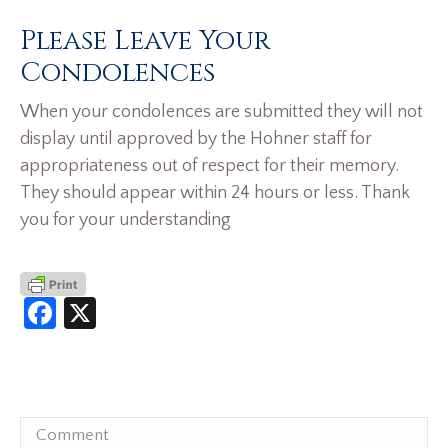
Please Leave Your
Condolences
When your condolences are submitted they will not
display until approved by the Hohner staff for
appropriateness out of respect for their memory.
They should appear within 24 hours or less. Thank
you for your understanding
Facebook
X
Comment