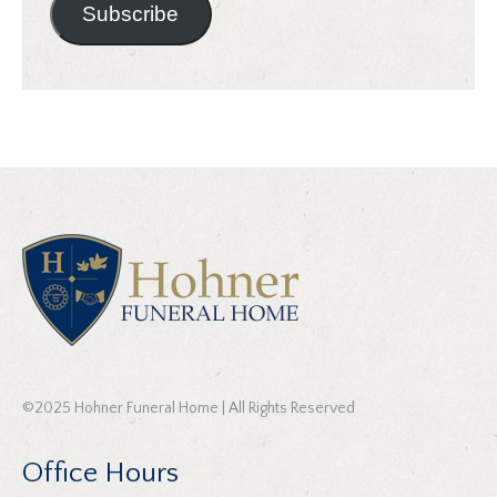
Subscribe
©2025 Hohner Funeral Home | All Rights Reserved
Office Hours