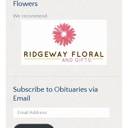
Flowers
We recommend:
Subscribe to Obituaries via
Email
Email
Address