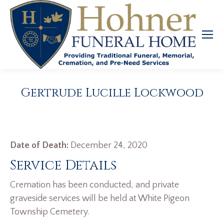
Gertrude Lucille Lockwood
Date of Death:
December 24, 2020
Service Details
Cremation has been conducted, and private
graveside services will be held at White Pigeon
Township Cemetery.