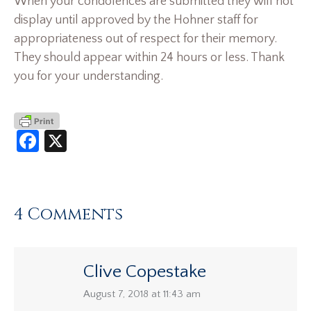
When your condolences are submitted they will not
display until approved by the Hohner staff for
appropriateness out of respect for their memory.
They should appear within 24 hours or less. Thank
you for your understanding.
Facebook
X
4 Comments
Clive Copestake
says:
August 7, 2018 at 11:43 am