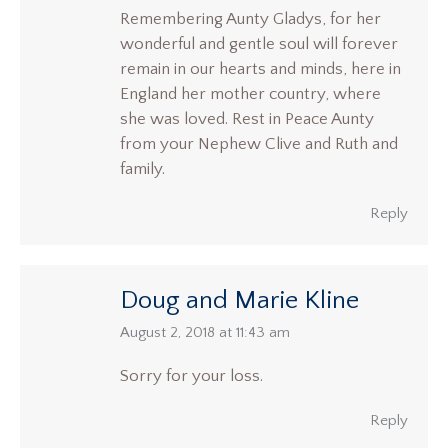
Remembering Aunty Gladys, for her
wonderful and gentle soul will forever
remain in our hearts and minds, here in
England her mother country, where
she was loved. Rest in Peace Aunty
from your Nephew Clive and Ruth and
family.
Reply
Doug and Marie Kline
says:
August 2, 2018 at 11:43 am
Sorry for your loss.
Reply