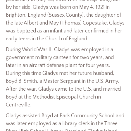
by her side. Gladys was born on May 4, 1921 in
Brighton, England (Sussex County), the daughter of
the late Albert and May (Thomas) Copestake. Gladys
was baptized as an infant and later confirmed in her
early teens in the Church of England.
During World War II, Gladys was employed in a
government military canteen for two years, and
later in an aircraft defense plant for four years.
During this time Gladys met her future husband,
Boyd B. Smith, a Master Sergeant in the U.S. Army.
After the war, Gladys came to the U.S. and married
Boyd at the Methodist Episcopal Church in
Centreville.
Gladys assisted Boyd at Park Community School and
was later employed as a library clerk in the Three