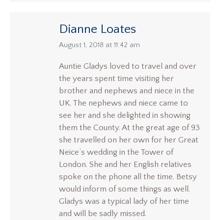
Dianne Loates
says:
August 1, 2018 at 11:42 am
Auntie Gladys loved to travel and over
the years spent time visiting her
brother and nephews and niece in the
UK. The nephews and niece came to
see her and she delighted in showing
them the County. At the great age of 93
she travelled on her own for her Great
Neice’s wedding in the Tower of
London. She and her English relatives
spoke on the phone all the time. Betsy
would inform of some things as well.
Gladys was a typical lady of her time
and will be sadly missed.