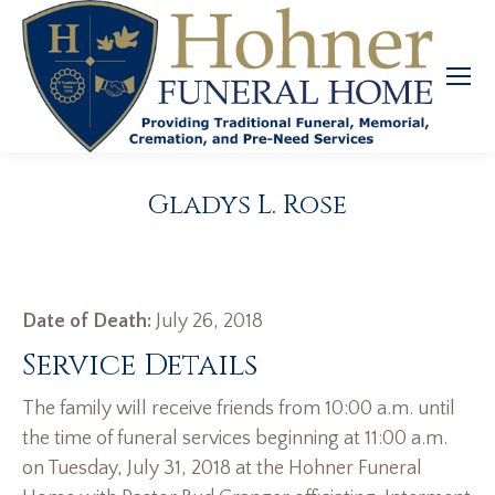
Gladys L. Rose
Date of Death:
July 26, 2018
Service Details
The family will receive friends from 10:00 a.m. until
the time of funeral services beginning at 11:00 a.m.
on Tuesday, July 31, 2018 at the Hohner Funeral