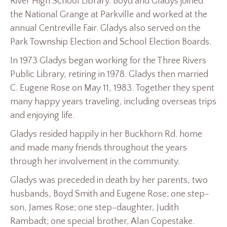
River High School Library. Boyd and Gladys joined
the National Grange at Parkville and worked at the
annual Centreville Fair. Gladys also served on the
Park Township Election and School Election Boards.
In 1973 Gladys began working for the Three Rivers
Public Library, retiring in 1978. Gladys then married
C. Eugene Rose on May 11, 1983. Together they spent
many happy years traveling, including overseas trips
and enjoying life.
Gladys resided happily in her Buckhorn Rd. home
and made many friends throughout the years
through her involvement in the community.
Gladys was preceded in death by her parents, two
husbands, Boyd Smith and Eugene Rose; one step-
son, James Rose; one step-daughter, Judith
Rambadt; one special brother, Alan Copestake.