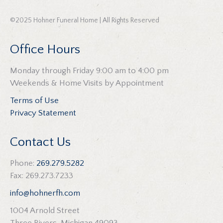
©2025 Hohner Funeral Home | All Rights Reserved
Office Hours
Monday through Friday 9:00 am to 4:00 pm
Weekends & Home Visits by Appointment
Terms of Use
Privacy Statement
Contact Us
Phone:
269.279.5282
Fax: 269.273.7233
info@hohnerfh.com
1004 Arnold Street