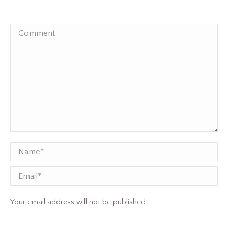
Comment
Name *
Email
Your email address will not be published.