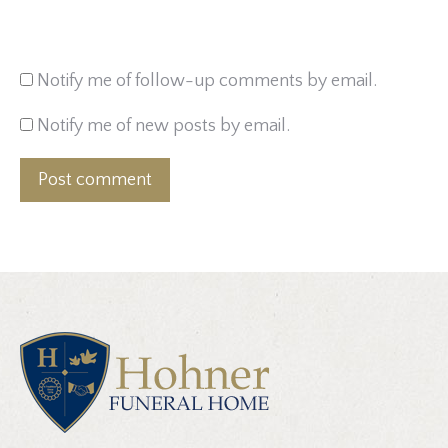
Notify me of follow-up comments by email.
Notify me of new posts by email.
Post comment