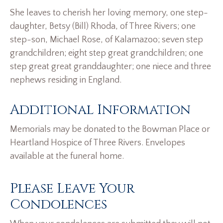
She leaves to cherish her loving memory, one step-
daughter, Betsy (Bill) Rhoda, of Three Rivers; one
step-son, Michael Rose, of Kalamazoo; seven step
grandchildren; eight step great grandchildren; one
step great great granddaughter; one niece and three
nephews residing in England.
Additional Information
Memorials may be donated to the Bowman Place or
Heartland Hospice of Three Rivers. Envelopes
available at the funeral home.
Please Leave Your
Condolences