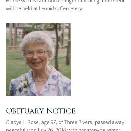
Home with Pastor Bud Granger officiating. Interment
will be held at Leonidas Cemetery.
Obituary Notice
Gladys L. Rose, age 97, of Three Rivers, passed away
peacefully on July 26, 2018 with her step-daughter