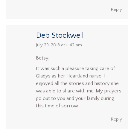
Reply
Deb Stockwell
says:
July 29, 2018 at 11:42 am
Betsy,
It was such a pleasure taking care of
Gladys as her Heartland nurse. I
enjoyed all the stories and history she
was able to share with me. My prayers
go out to you and your family during
this time of sorrow.
Reply