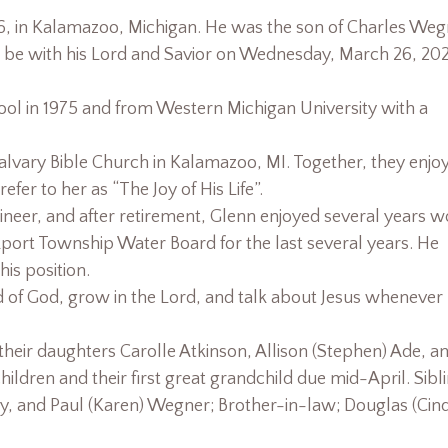
, in Kalamazoo, Michigan. He was the son of Charles Weg
 be with his Lord and Savior on Wednesday, March 26, 20
l in 1975 and from Western Michigan University with a
alvary Bible Church in Kalamazoo, MI. Together, they enjo
er to her as “The Joy of His Life”.
ineer, and after retirement, Glenn enjoyed several years w
port Township Water Board for the last several years. He
is position.
ord of God, grow in the Lord, and talk about Jesus whenever
 their daughters Carolle Atkinson, Allison (Stephen) Ade, a
hildren and their first great grandchild due mid-April. Sibl
y, and Paul (Karen) Wegner; Brother-in-law; Douglas (Cin