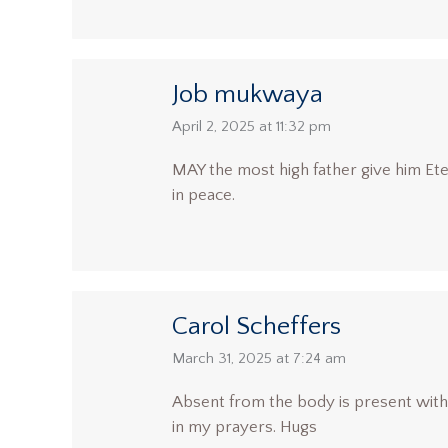
Job mukwaya
says:
April 2, 2025 at 11:32 pm
MAY the most high father give him Ete
in peace.
Carol Scheffers
says:
March 31, 2025 at 7:24 am
Absent from the body is present with t
in my prayers. Hugs