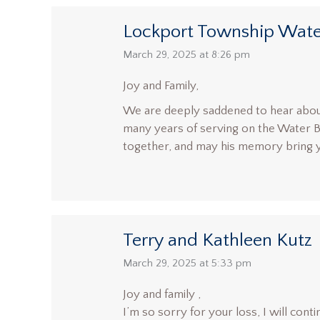
Lockport Township Wate
says:
March 29, 2025 at 8:26 pm
Joy and Family,
We are deeply saddened to hear about
many years of serving on the Water 
together, and may his memory bring 
Terry and Kathleen Kutz
says:
March 29, 2025 at 5:33 pm
Joy and family ,
I’m so sorry for your loss, I will contin