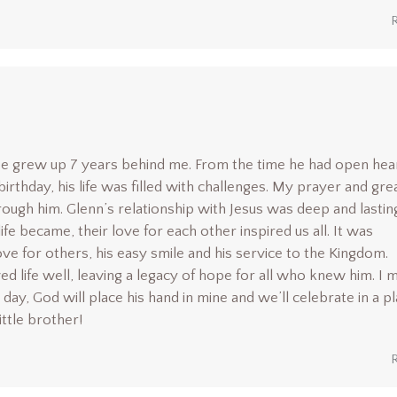
r. He grew up 7 years behind me. From the time he had open hea
birthday, his life was filled with challenges. My prayer and gre
ugh him. Glenn’s relationship with Jesus was deep and lasting
 became, their love for each other inspired us all. It was
ove for others, his easy smile and his service to the Kingdom.
ved life well, leaving a legacy of hope for all who knew him. I 
day, God will place his hand in mine and we’ll celebrate in a p
ittle brother!