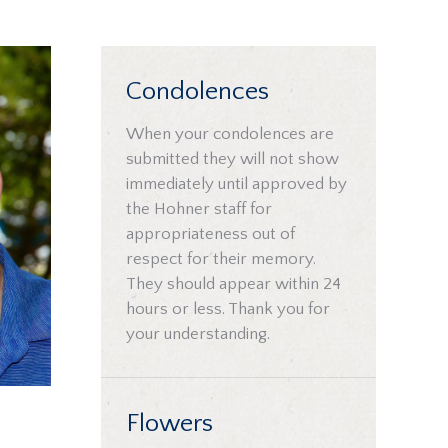
Condolences
When your condolences are
submitted they will not show
immediately until approved by
the Hohner staff for
appropriateness out of
respect for their memory.
They should appear within 24
hours or less. Thank you for
your understanding.
Flowers