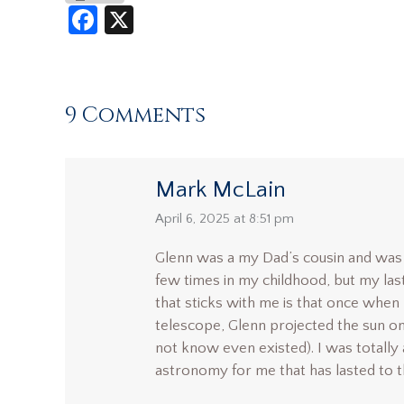
Facebook
X
9 Comments
Mark McLain
says:
April 6, 2025 at 8:51 pm
Glenn was a my Dad’s cousin and was 
few times in my childhood, but my las
that sticks with me is that once when 
telescope, Glenn projected the sun o
not know even existed). I was totally
astronomy for me that has lasted to th