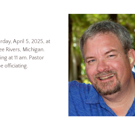
rday, April 5, 2025, at
e Rivers, Michigan.
ing at 11 am. Pastor
 officiating.