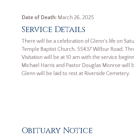
Date of Death:
March 26, 2025
Service Details
There will be a celebration of Glenn’s life on Satu
Temple Baptist Church, 55437 Wilbur Road, Thre
Visitation will be at 10 am with the service beginn
Michael Harris and Pastor Douglas Monroe will be
Glenn will be laid to rest at Riverside Cemetery.
Obituary Notice