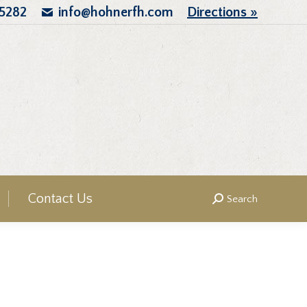
.5282
info@hohnerfh.com
Directions »
Contact Us
Search
Search: