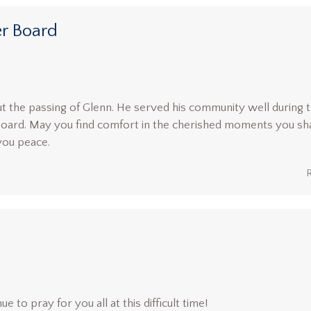
r Board
 the passing of Glenn. He served his community well during 
Board. May you find comfort in the cherished moments you sh
you peace.
ue to pray for you all at this difficult time!