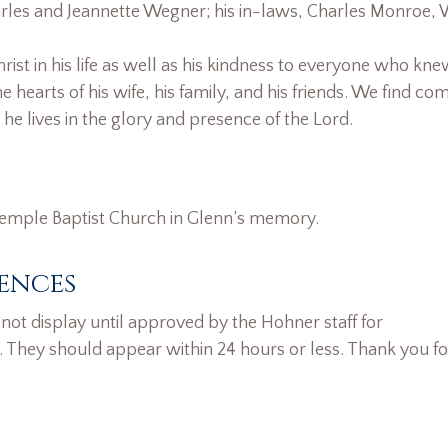
rles and Jeannette Wegner; his in-laws, Charles Monroe, 
rist in his life as well as his kindness to everyone who kne
e hearts of his wife, his family, and his friends. We find com
e lives in the glory and presence of the Lord.
 Temple Baptist Church in Glenn’s memory.
ences
ot display until approved by the Hohner staff for
. They should appear within 24 hours or less. Thank you fo