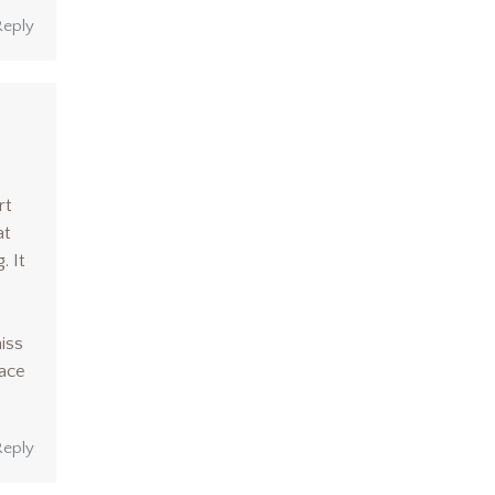
Reply
rt
at
. It
miss
lace
Reply