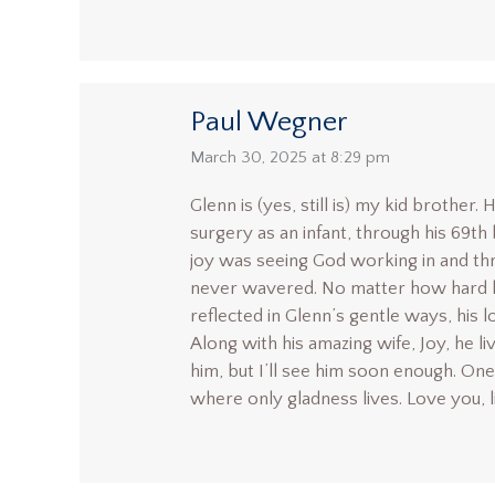
Paul Wegner
says:
March 30, 2025 at 8:29 pm
Glenn is (yes, still is) my kid brothe
surgery as an infant, through his 69th 
joy was seeing God working in and thro
never wavered. No matter how hard life
reflected in Glenn’s gentle ways, his l
Along with his amazing wife, Joy, he li
him, but I’ll see him soon enough. One 
where only gladness lives. Love you, l