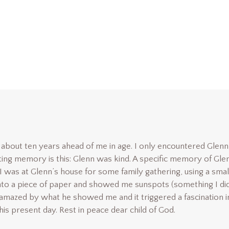
about ten years ahead of me in age. I only encountered Glenn
ting memory is this: Glenn was kind. A specific memory of Gle
I was at Glenn’s house for some family gathering, using a smal
nto a piece of paper and showed me sunspots (something I di
 amazed by what he showed me and it triggered a fascination i
is present day. Rest in peace dear child of God.