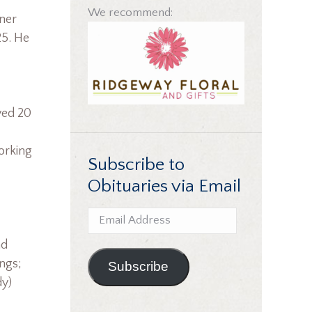
We recommend:
ner
25. He
yed 20
orking
Subscribe to
Obituaries via Email
Email
Address
nd
ings;
Subscribe
dy)