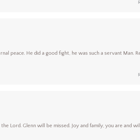
rnal peace. He did a good fight, he was such a servant Man. R
he Lord. Glenn will be missed. Joy and family, you are and wil