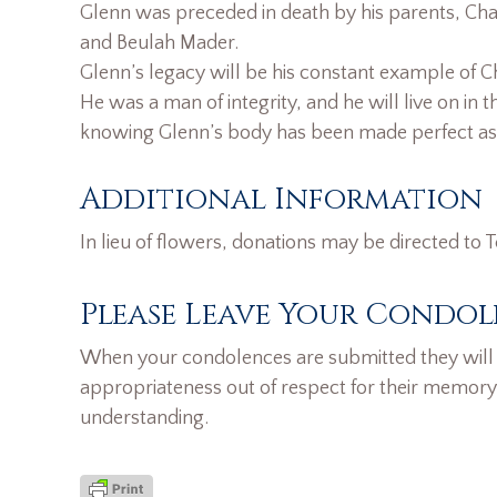
Glenn was preceded in death by his parents, Cha
and Beulah Mader.
Glenn’s legacy will be his constant example of Ch
He was a man of integrity, and he will live on in th
knowing Glenn’s body has been made perfect as h
Additional Information
In lieu of flowers, donations may be directed to
Please Leave Your Condol
When your condolences are submitted they will n
appropriateness out of respect for their memory
understanding.