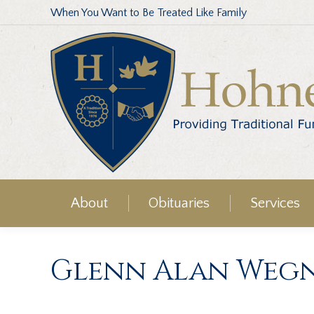
When You Want to Be Treated Like Family
About
Obituaries
Services
Glenn Alan Weg