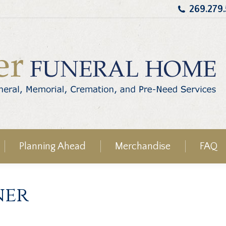
269.279
Planning Ahead
Merchandise
FAQ
ner