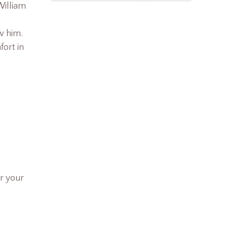
William
w him.
fort in
r your