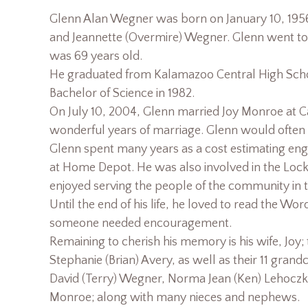
Glenn Alan Wegner was born on January 10, 1956
and Jeannette (Overmire) Wegner. Glenn went to
was 69 years old.
He graduated from Kalamazoo Central High Schoo
Bachelor of Science in 1982.
On July 10, 2004, Glenn married Joy Monroe at C
wonderful years of marriage. Glenn would often ref
Glenn spent many years as a cost estimating eng
at Home Depot. He was also involved in the Lock
enjoyed serving the people of the community in th
Until the end of his life, he loved to read the W
someone needed encouragement.
Remaining to cherish his memory is his wife, Joy;
Stephanie (Brian) Avery, as well as their 11 grandc
David (Terry) Wegner, Norma Jean (Ken) Lehoczk
Monroe; along with many nieces and nephews.