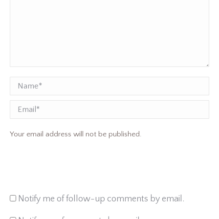
Name *
Email
Your email address will not be published.
Notify me of follow-up comments by email.