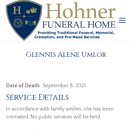
Glennis Alene Umlor
Date of Death:
September 8, 2021
Service Details
In accordance with family wishes, she has been
cremated. No public services will be held.