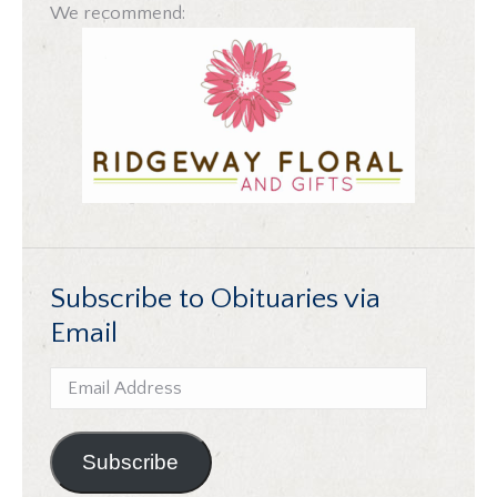
We recommend:
Subscribe to Obituaries via
Email
Email
Address
Subscribe