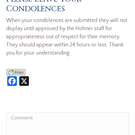
Condolences
When your condolences are submitted they will not
display until approved by the Hohner staff for
appropriateness out of respect for their memory.
They should appear within 24 hours or less. Thank
you for your understanding.
Facebook
X
Comment