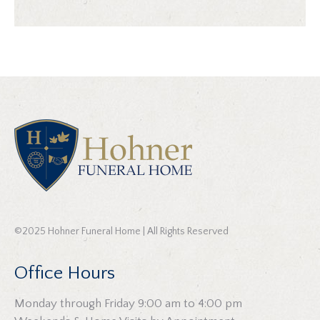
©2025 Hohner Funeral Home | All Rights Reserved
Office Hours
Monday through Friday 9:00 am to 4:00 pm