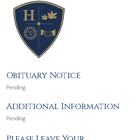
Obituary Notice
Pending.
Additional Information
Pending.
Please Leave Your