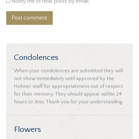
Notify me of new posts by email.
Post comment
Condolences
When your condolences are submitted they will
not show immediately until approved by the
Hohner staff for appropriateness out of respect
for their memory. They should appear within 24
hours or less. Thank you for your understanding.
Flowers