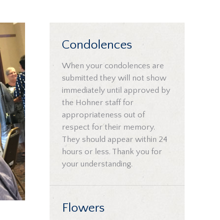
Condolences
When your condolences are
submitted they will not show
immediately until approved by
the Hohner staff for
appropriateness out of
respect for their memory.
They should appear within 24
hours or less. Thank you for
your understanding.
Flowers