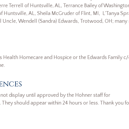
erre Terrell of Huntsville, AL, Terrance Bailey of Washingto
 of Huntsville, AL, Sheila McGruder of Flint, MI, L’Tanya Spr
ecial Uncle, Wendell (Sandra) Edwards, Trotwood, OH; many 
rs Health Homecare and Hospice or the Edwards Family c
me.
ences
ot display until approved by the Hohner staff for
. They should appear within 24 hours or less. Thank you fo