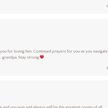
u for loving him. Continued prayers for you as you navigate 
, grandpa. Stay strong.
e and you was and always will be the greatest cousin of all