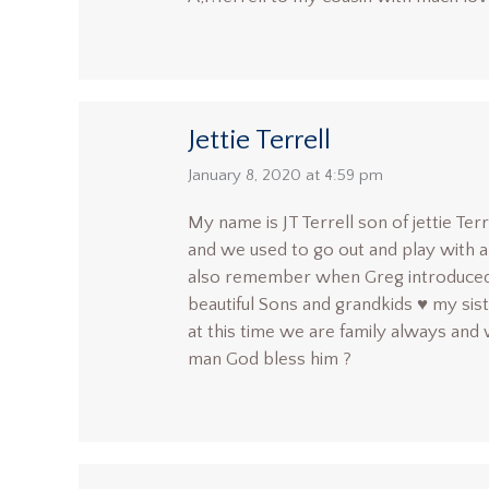
Jettie Terrell
says:
January 8, 2020 at 4:59 pm
My name is JT Terrell son of jettie Te
and we used to go out and play with al
also remember when Greg introduced u
beautiful Sons and grandkids ♥️ my sis
at this time we are family always and 
man God bless him ?