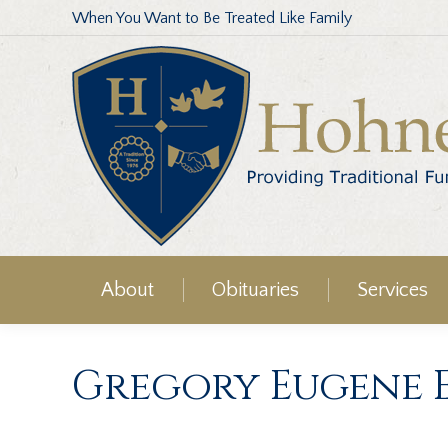
When You Want to Be Treated Like Family
About
Obituaries
Services
Gregory Eugene 