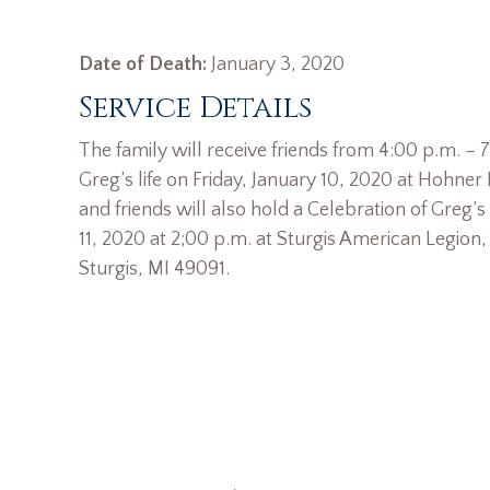
Date of Death:
January 3, 2020
Service Details
The family will receive friends from 4:00 p.m. – 
Greg’s life on Friday, January 10, 2020 at Hohne
and friends will also hold a Celebration of Greg’s
11, 2020 at 2;00 p.m. at Sturgis American Legion
Sturgis, MI 49091.