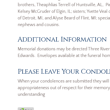
brothers, Theaphlias Terrell of Huntsville, AL, Pi
Kelsey McGruder of Elgin, IL; sisters; Yvette Veal
of Detroit, MI, and Alyse Beard of Flint, MI; sp
nephews and cousins.
Additional Information
Memorial donations may be directed Three Rive
Edwards. Envelopes available at the funeral ho
Please Leave Your Condol
When your condolences are submitted they will n
appropriateness out of respect for their memory
understanding