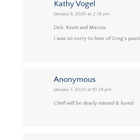
Kathy Vogel
says:
January 8, 2020 at 2:36 pm
Deb, Kevin and Marcus,
I was so sorry to hear of Greg’s passi
Anonymous
says:
January 7, 2020 at 10:34 pm
Cheif will be dearly missed & loved