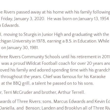
e Rivers passed away at his home with his family followin
Friday, January 3, 2020. He was born on January 13, 1954 
o Edwards.
MI, moving to Sturgis in Junior High and graduating with the
igan University in 1978, earning a B.S. in Education. While
on January 30, 1981.
ree Rivers Community Schools until his retirement in 2011
e was a proud Wildcat Football coach for over 20 years an
 loved his family and adored spending time with his grandch
 throughout the years. Chief was famous for his Karaoke
t the BBQ grill, a talent he passed on to his sons.
r, Terri McGruder and brother, Arthur Terrell.
Edwards of Three Rivers; sons, Marcus Edwards and Kevin 
 Daniella, and Benson; Landen and Brooklyn all of Three Ri