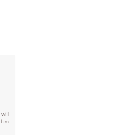
 will
d him