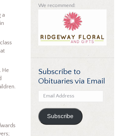
We recommend:
g a
in
 class
 at
Subscribe to
. He
d
Obituaries via Email
ildren.
Email
Address
Subscribe
Edwards
vers;