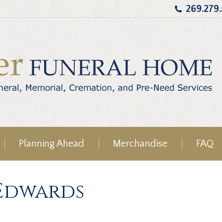
269.279
Planning Ahead
Merchandise
FAQ
Edwards