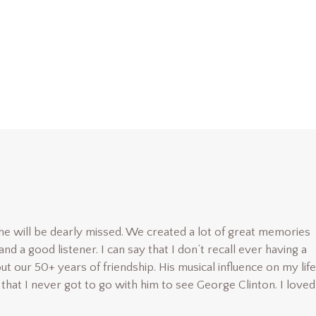
e will be dearly missed. We created a lot of great memories
d a good listener. I can say that I don’t recall ever having a
t our 50+ years of friendship. His musical influence on my life
that I never got to go with him to see George Clinton. I love