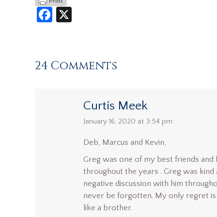
Facebook
X
24 Comments
Curtis Meek
says:
January 16, 2020 at 3:54 pm
Deb, Marcus and Kevin,
Greg was one of my best friends and h
throughout the years . Greg was kind an
negative discussion with him throughou
never be forgotten. My only regret is 
like a brother.