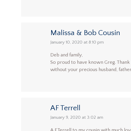
Malissa & Bob Cousin
says:
January 10, 2020 at 8:10 pm
Deb and family,
So proud to have known Greg. Thank yo
without your precious husband, father
AF Terrell
says:
January 9, 2020 at 3:02 am
A,F.Terrell to my cousin with much lov