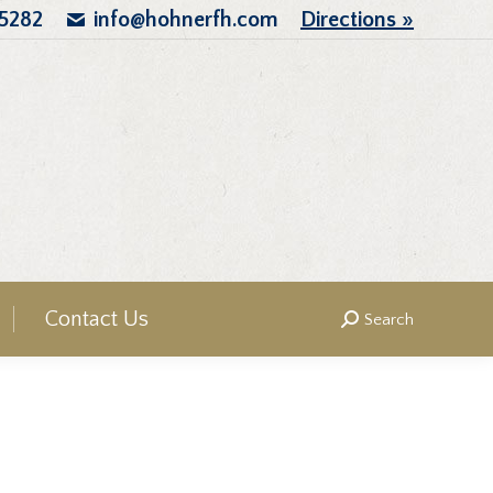
.5282
info@hohnerfh.com
Directions »
Contact Us
Search
Search: