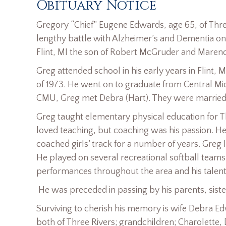
Obituary Notice
Gregory “Chief” Eugene Edwards, age 65, of Thre
lengthy battle with Alzheimer’s and Dementia on 
Flint, MI the son of Robert McGruder and Maren
Greg attended school in his early years in Flint, 
of 1973. He went on to graduate from Central Mich
CMU, Greg met Debra (Hart). They were married 
Greg taught elementary physical education for Th
loved teaching, but coaching was his passion. H
coached girls’ track for a number of years. Greg
He played on several recreational softball teams
performances throughout the area and his talent a
He was preceded in passing by his parents, siste
Surviving to cherish his memory is wife Debra 
both of Three Rivers; grandchildren; Charolette,