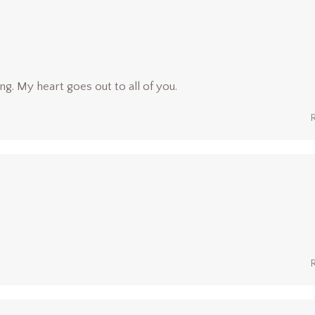
ng. My heart goes out to all of you.