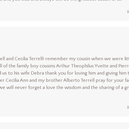
rrell and Cecilia TerrellI remember my cousin when we were lit
l of the family boy cousins Arthur Theophilus Yvette and Pierr
s to his wife Debra thank you for loving him and giving him 
ter Cecilia Ann and my brother Alberto Terrell pray for your f
we will never forget a love the wisdom and the sharing of a g