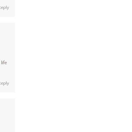
Reply
life
Reply