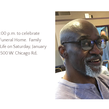
7:00 p.m. to celebrate
r Funeral Home. Family
 Life on Saturday, January
, 500 W. Chicago Rd,