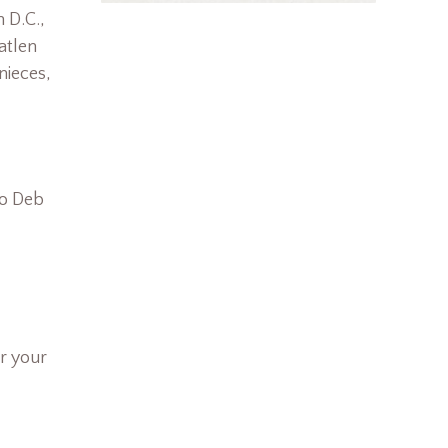
n D.C.,
atlen
nieces,
/o Deb
r your