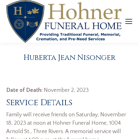
Huberta Jean Nisonger
Date of Death:
November 2, 2023
Service Details
Family will receive friends on Saturday, November
18, 2023 at noon at Hohner Funeral Home, 1004
Arnold St., Three Rivers. A memorial service will