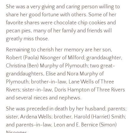
She was a very giving and caring person willing to
share her good fortune with others. Some of her
favorite shares were chocolate chip cookies and
pecan pies, many of her family and friends will
greatly miss those.
Remaining to cherish her memory are her son,
Robert (Paola) Nisonger of Milford; granddaughter,
Christina (Ben) Murphy of Plymouth; two great-
granddaughters, Elise and Nora Murphy of
Plymouth; brother-in-law, Lane Wells of Three
Rivers; sister-in-law, Doris Hampton of Three Rivers
and several nieces and nephews.
She was preceded in death by her husband; parents;
sister, Ardena Wells; brother, Harold (Harriet) Smith;
and parents-in-law, Leon and E. Bernice (Simon)