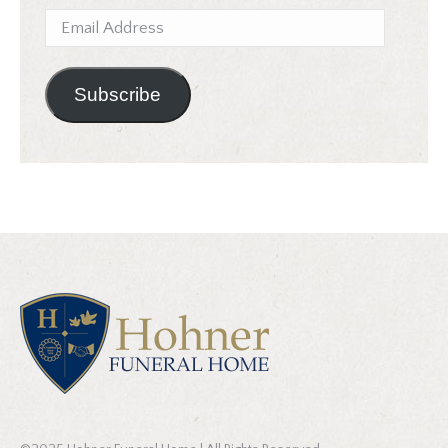
Email
Address
Subscribe