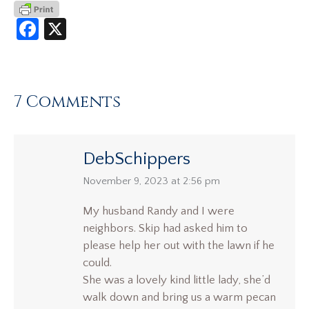
Facebook
X
7 Comments
DebSchippers
says:
November 9, 2023 at 2:56 pm
My husband Randy and I were
neighbors. Skip had asked him to
please help her out with the lawn if he
could.
She was a lovely kind little lady, she’d
walk down and bring us a warm pecan