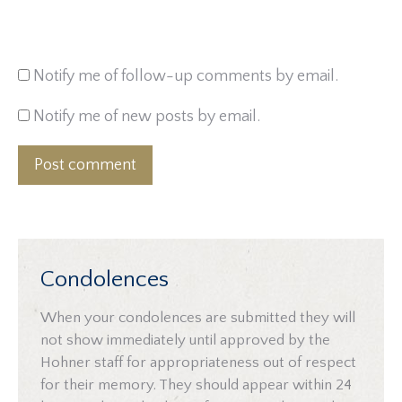
Notify me of follow-up comments by email.
Notify me of new posts by email.
Post comment
Condolences
When your condolences are submitted they will
not show immediately until approved by the
Hohner staff for appropriateness out of respect
for their memory. They should appear within 24