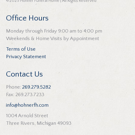
©2025 Hohner Funeral Home | All Rights Reserved
Office Hours
Monday through Friday 9:00 am to 4:00 pm
Weekends & Home Visits by Appointment
Terms of Use
Privacy Statement
Contact Us
Phone:
269.279.5282
Fax: 269.273.7233
info@hohnerfh.com
1004 Arnold Street
Three Rivers, Michigan 49093