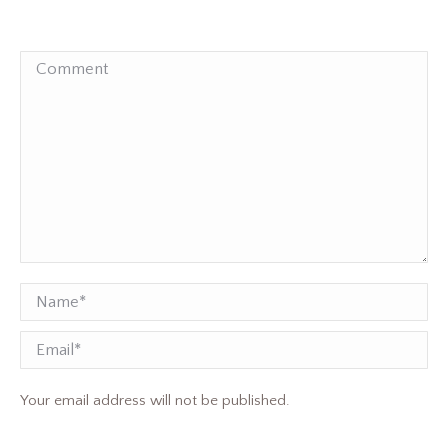
Comment
Name *
Email
Your email address will not be published.