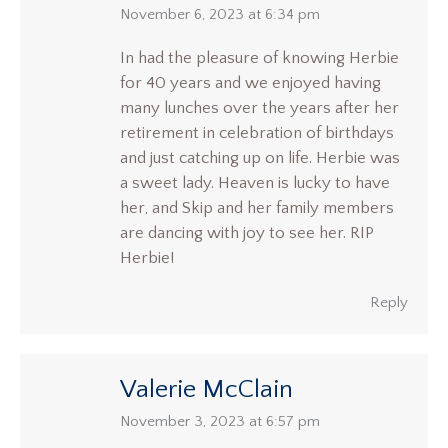
says:
November 6, 2023 at 6:34 pm
In had the pleasure of knowing Herbie
for 40 years and we enjoyed having
many lunches over the years after her
retirement in celebration of birthdays
and just catching up on life. Herbie was
a sweet lady. Heaven is lucky to have
her, and Skip and her family members
are dancing with joy to see her. RIP
Herbie!
Reply
Valerie McClain
says:
November 3, 2023 at 6:57 pm