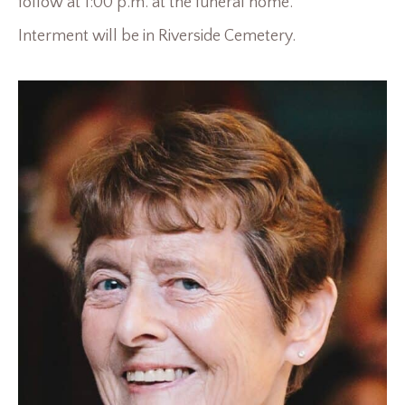
follow at 1:00 p.m. at the funeral home.
Interment will be in Riverside Cemetery.