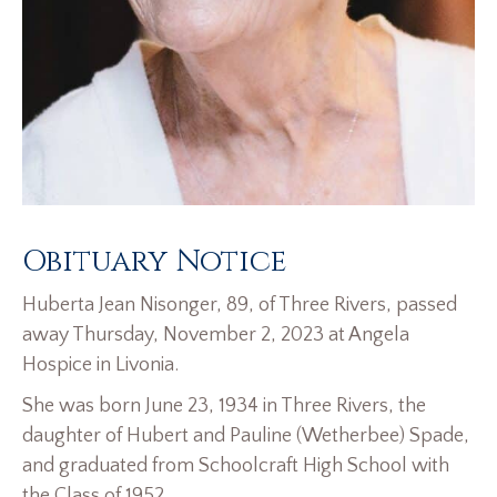
Obituary Notice
Huberta Jean Nisonger, 89, of Three Rivers, passed
away Thursday, November 2, 2023 at Angela
Hospice in Livonia.
She was born June 23, 1934 in Three Rivers, the
daughter of Hubert and Pauline (Wetherbee) Spade,
and graduated from Schoolcraft High School with
the Class of 1952.