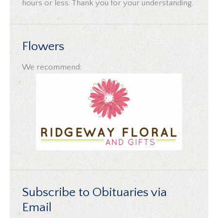
hours or less. Thank you for your understanding.
Flowers
We recommend:
Subscribe to Obituaries via
Email