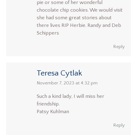
pie or some of her wonderful
chocolate chip cookies. We would visit
she had some great stories about
there lives RIP Herbie. Randy and Deb
Schippers
Reply
Teresa Cytlak
says:
November 7, 2023 at 4:32 pm
Such a kind lady, I will miss her
friendship.
Patsy Kuhlman
Reply