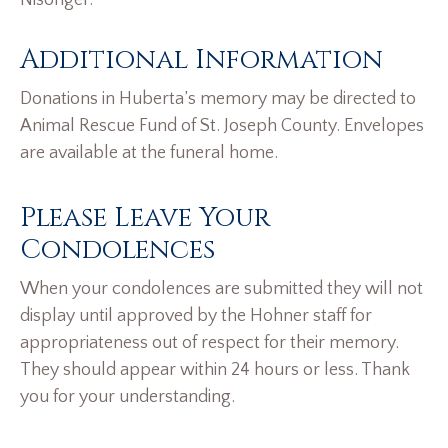
Nisonger.
Additional Information
Donations in Huberta’s memory may be directed to
Animal Rescue Fund of St. Joseph County. Envelopes
are available at the funeral home.
Please Leave Your
Condolences
When your condolences are submitted they will not
display until approved by the Hohner staff for
appropriateness out of respect for their memory.
They should appear within 24 hours or less. Thank
you for your understanding.