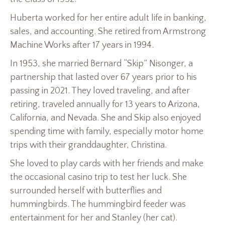
Huberta worked for her entire adult life in banking,
sales, and accounting. She retired from Armstrong
Machine Works after 17 years in 1994.
In 1953, she married Bernard “Skip” Nisonger, a
partnership that lasted over 67 years prior to his
passing in 2021. They loved traveling, and after
retiring, traveled annually for 13 years to Arizona,
California, and Nevada. She and Skip also enjoyed
spending time with family, especially motor home
trips with their granddaughter, Christina.
She loved to play cards with her friends and make
the occasional casino trip to test her luck. She
surrounded herself with butterflies and
hummingbirds. The hummingbird feeder was
entertainment for her and Stanley (her cat).