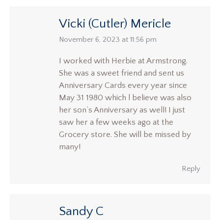
Vicki (Cutler) Mericle
says:
November 6, 2023 at 11:56 pm
I worked with Herbie at Armstrong.
She was a sweet friend and sent us
Anniversary Cards every year since
May 31 1980 which l believe was also
her son’s Anniversary as well! I just
saw her a few weeks ago at the
Grocery store. She will be missed by
many!
Reply
Sandy C