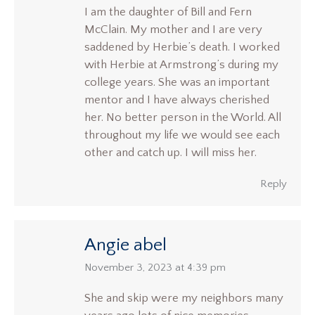
I am the daughter of Bill and Fern
McClain. My mother and I are very
saddened by Herbie’s death. I worked
with Herbie at Armstrong’s during my
college years. She was an important
mentor and I have always cherished
her. No better person in the World. All
throughout my life we would see each
other and catch up. I will miss her.
Reply
Angie abel
says:
November 3, 2023 at 4:39 pm
She and skip were my neighbors many