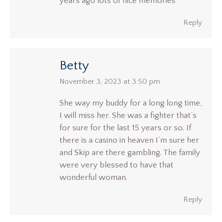
years ago lots of nice memories
Reply
Betty
says:
November 3, 2023 at 3:50 pm
She way my buddy for a long long time,
I will miss her. She was a fighter that’s
for sure for the last 15 years or so. If
there is a casino in heaven I’m sure her
and Skip are there gambling. The family
were very blessed to have that
wonderful woman.
Reply