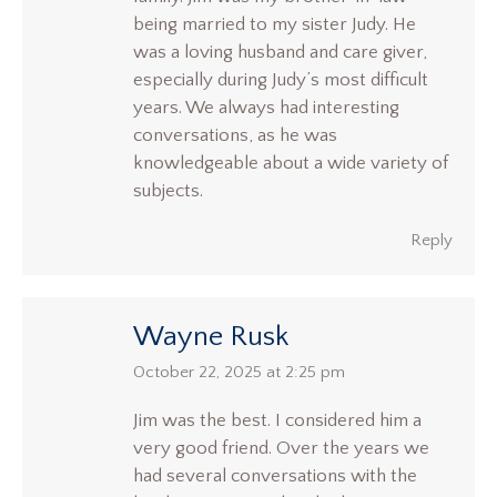
being married to my sister Judy. He
was a loving husband and care giver,
especially during Judy’s most difficult
years. We always had interesting
conversations, as he was
knowledgeable about a wide variety of
subjects.
Reply
Wayne Rusk
says:
October 22, 2025 at 2:25 pm
Jim was the best. I considered him a
very good friend. Over the years we
had several conversations with the