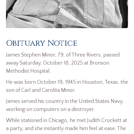
Obituary Notice
James Stephen Minor, 79, of Three Rivers, passed
away Saturday, October 18, 2025 at Bronson
Methodist Hospital.
He was born October 19, 1945 in Houston, Texas, the
son of Carl and Carolita Minor.
James served his country in the United States Navy,
working on computers on a destroyer.
While stationed in Chicago, he met Judith Crockett at
a party, and she instantly made him feel at ease. The