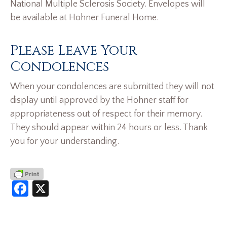
National Multiple Sclerosis Society. Envelopes will
be available at Hohner Funeral Home.
Please Leave Your
Condolences
When your condolences are submitted they will not
display until approved by the Hohner staff for
appropriateness out of respect for their memory.
They should appear within 24 hours or less. Thank
you for your understanding.
Facebook
X