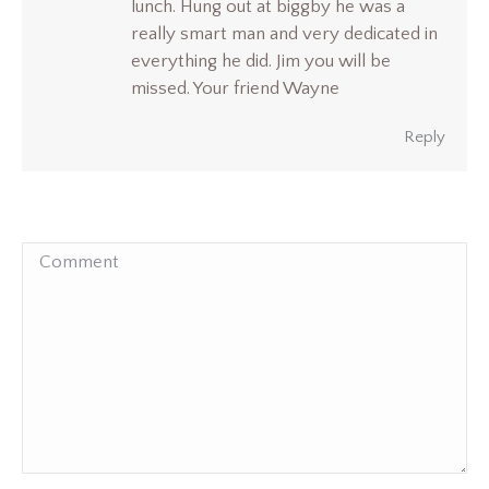
lunch. Hung out at biggby he was a
really smart man and very dedicated in
everything he did. Jim you will be
missed. Your friend Wayne
Reply
Comment