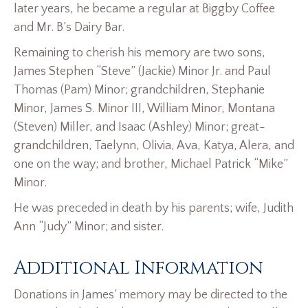
later years, he became a regular at Biggby Coffee
and Mr. B’s Dairy Bar.
Remaining to cherish his memory are two sons,
James Stephen “Steve” (Jackie) Minor Jr. and Paul
Thomas (Pam) Minor; grandchildren, Stephanie
Minor, James S. Minor III, William Minor, Montana
(Steven) Miller, and Isaac (Ashley) Minor; great-
grandchildren, Taelynn, Olivia, Ava, Katya, Alera, and
one on the way; and brother, Michael Patrick “Mike”
Minor.
He was preceded in death by his parents; wife, Judith
Ann “Judy” Minor; and sister.
Additional Information
Donations in James’ memory may be directed to the