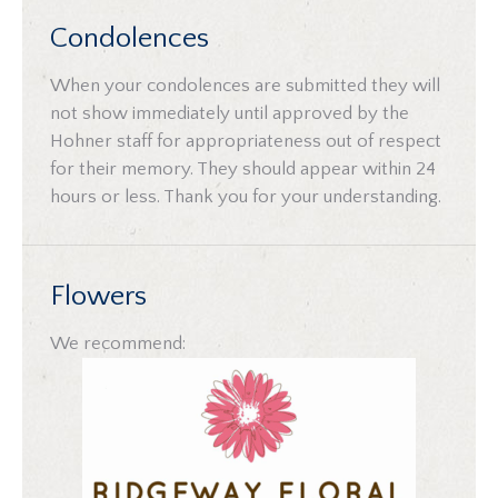
Condolences
When your condolences are submitted they will
not show immediately until approved by the
Hohner staff for appropriateness out of respect
for their memory. They should appear within 24
hours or less. Thank you for your understanding.
Flowers
We recommend: