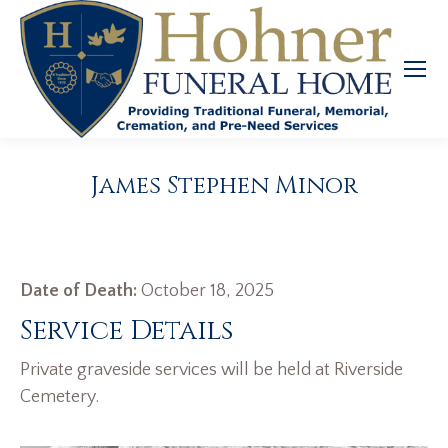
James Stephen Minor
Date of Death:
October 18, 2025
Service Details
Private graveside services will be held at Riverside
Cemetery.