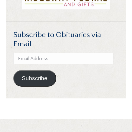
Subscribe to Obituaries via
Email
Email
Address
Subscribe