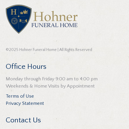
©2025 Hohner Funeral Home | All Rights Reserved
Office Hours
Monday through Friday 9:00 am to 4:00 pm
Weekends & Home Visits by Appointment
Terms of Use
Privacy Statement
Contact Us