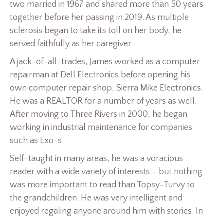
two married in 1967 and shared more than 50 years
together before her passing in 2019. As multiple
sclerosis began to take its toll on her body, he
served faithfully as her caregiver.
A jack-of-all-trades, James worked as a computer
repairman at Dell Electronics before opening his
own computer repair shop, Sierra Mike Electronics.
He was a REALTOR for a number of years as well.
After moving to Three Rivers in 2000, he began
working in industrial maintenance for companies
such as Exo-s.
Self-taught in many areas, he was a voracious
reader with a wide variety of interests – but nothing
was more important to read than Topsy-Turvy to
the grandchildren. He was very intelligent and
enjoyed regaling anyone around him with stories. In