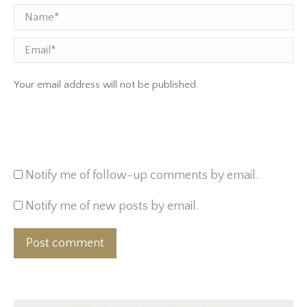
Name *
Email
Your email address will not be published.
Notify me of follow-up comments by email.
Notify me of new posts by email.
Post comment