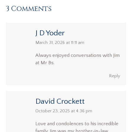
3 Comments
J D Yoder
says:
March 31, 2026 at 11:11 am
Always enjoyed conversations with Jim
at Mr Bs.
Reply
David Crockett
says:
October 23, 2025 at 4:36 pm
Love and condolences to his incredible
family. Jim was my brother-in-law