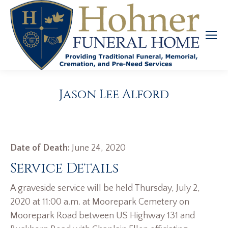
Jason Lee Alford
Date of Death:
June 24, 2020
Service Details
A graveside service will be held Thursday, July 2,
2020 at 11:00 a.m. at Moorepark Cemetery on
Moorepark Road between US Highway 131 and