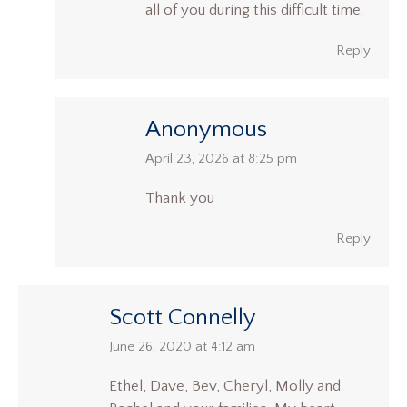
all of you during this difficult time.
Reply
Anonymous
says:
April 23, 2026 at 8:25 pm
Thank you
Reply
Scott Connelly
says:
June 26, 2020 at 4:12 am
Ethel, Dave, Bev, Cheryl, Molly and