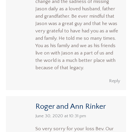
change and the sadness of missing
Jason daily as a loved husband, father
and grandfather. Be ever mindful that
Jason was a great guy and that he was
very grateful to have had you as a wife
and family. He told me so many times.
You as his family and we as his friends
live on with Jason as a part of us and
the world is a much better place with
because of that legacy.
Reply
Roger and Ann Rinker
says:
June 30, 2020 at 10:31 pm
So very sorry for your loss Bev. Our