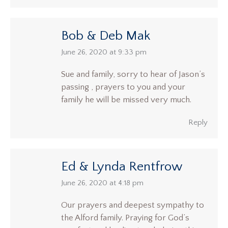
Bob & Deb Mak
says:
June 26, 2020 at 9:33 pm
Sue and family, sorry to hear of Jason’s
passing , prayers to you and your
family he will be missed very much.
Reply
Ed & Lynda Rentfrow
says:
June 26, 2020 at 4:18 pm
Our prayers and deepest sympathy to
the Alford family. Praying for God’s