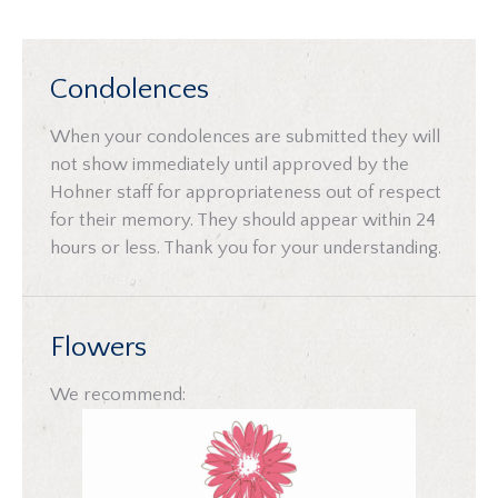
Condolences
When your condolences are submitted they will
not show immediately until approved by the
Hohner staff for appropriateness out of respect
for their memory. They should appear within 24
hours or less. Thank you for your understanding.
Flowers
We recommend: