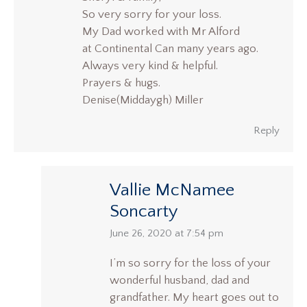
So very sorry for your loss.
My Dad worked with Mr Alford
at Continental Can many years ago.
Always very kind & helpful.
Prayers & hugs.
Denise(Middaygh) Miller
Reply
Vallie McNamee
Soncarty
says:
June 26, 2020 at 7:54 pm
I’m so sorry for the loss of your
wonderful husband, dad and
grandfather. My heart goes out to