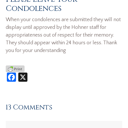
Condolences
When your condolences are submitted they will not
display until approved by the Hohner staff for
appropriateness out of respect for their memory.
They should appear within 24 hours or less. Thank
you for your understanding
Facebook
X
13 Comments