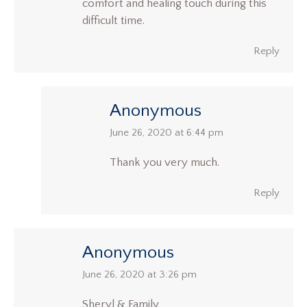
comfort and healing touch during this
difficult time.
Reply
Anonymous
says:
June 26, 2020 at 6:44 pm
Thank you very much.
Reply
Anonymous
says:
June 26, 2020 at 3:26 pm
Sheryl & Family,