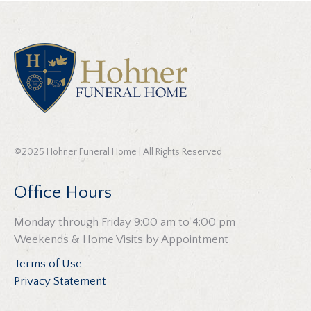
©2025 Hohner Funeral Home | All Rights Reserved
Office Hours
Monday through Friday 9:00 am to 4:00 pm
Weekends & Home Visits by Appointment
Terms of Use
Privacy Statement