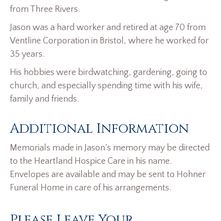
from Three Rivers.
Jason was a hard worker and retired at age 70 from
Ventline Corporation in Bristol, where he worked for
35 years.
His hobbies were birdwatching, gardening, going to
church, and especially spending time with his wife,
family and friends.
Additional Information
Memorials made in Jason’s memory may be directed
to the Heartland Hospice Care in his name.
Envelopes are available and may be sent to Hohner
Funeral Home in care of his arrangements.
Please Leave Your