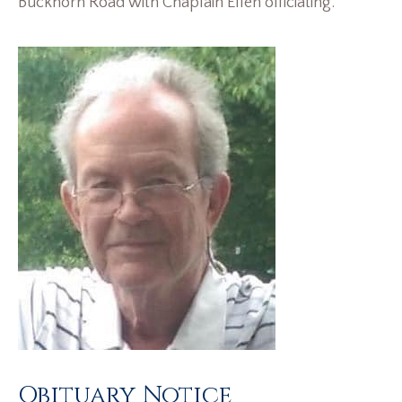
Buckhorn Road with Chaplain Ellen officiating.
Obituary Notice