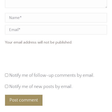
Name *
Email
Your email address will not be published.
Notify me of follow-up comments by email.
Notify me of new posts by email.
Post comment