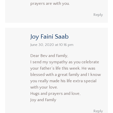
prayers are with you.
Reply
Joy Faini Saab
says:
June 30, 2020 at 10:16 pm
Dear Bev and Family,
I send my sympathy as you celebrate
your Father’s life this week. He was
blessed with a great family and I know
you really made his life extra special
with your love.
Hugs and prayers and love,
Joy and Family
Reply