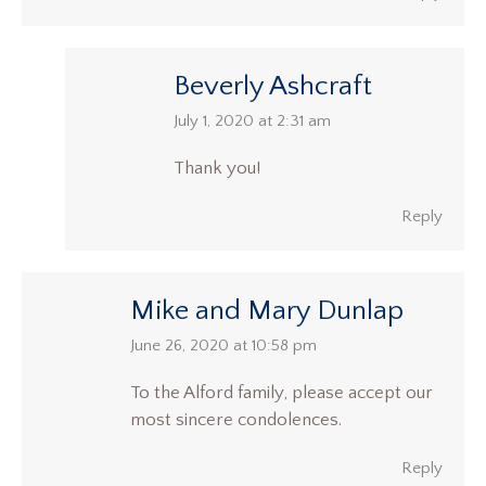
Beverly Ashcraft
says:
July 1, 2020 at 2:31 am
Thank you!
Reply
Mike and Mary Dunlap
says:
June 26, 2020 at 10:58 pm
To the Alford family, please accept our
most sincere condolences.
Reply