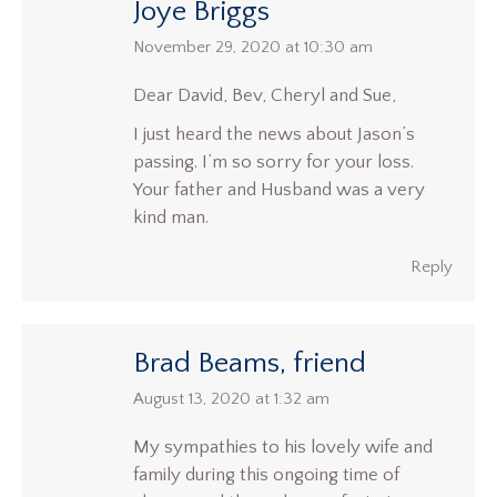
Joye Briggs
says:
November 29, 2020 at 10:30 am
Dear David, Bev, Cheryl and Sue,
I just heard the news about Jason’s
passing. I’m so sorry for your loss.
Your father and Husband was a very
kind man.
Reply
Brad Beams, friend
says:
August 13, 2020 at 1:32 am
My sympathies to his lovely wife and
family during this ongoing time of