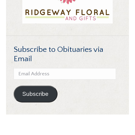
Subscribe to Obituaries via
Email
Email
Address
Subscribe