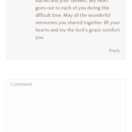
Rachel and your families, My heart
goes out to each of you during this
difficult time. May all the wonderful
memories you shared together lift your
hearts and my the lord’s grace comfort
you.
Reply
Comment