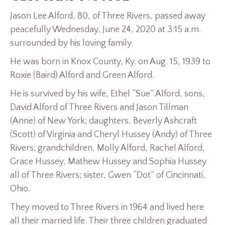
Jason Lee Alford, 80, of Three Rivers, passed away
peacefully Wednesday, June 24, 2020 at 3:15 a.m.
surrounded by his loving family.
He was born in Knox County, Ky. on Aug. 15, 1939 to
Roxie (Baird) Alford and Green Alford.
He is survived by his wife, Ethel “Sue” Alford, sons,
David Alford of Three Rivers and Jason Tillman
(Anne) of New York; daughters, Beverly Ashcraft
(Scott) of Virginia and Cheryl Hussey (Andy) of Three
Rivers; grandchildren, Molly Alford, Rachel Alford,
Grace Hussey, Mathew Hussey and Sophia Hussey
all of Three Rivers; sister, Gwen “Dot” of Cincinnati,
Ohio.
They moved to Three Rivers in 1964 and lived here
all their married life. Their three children graduated