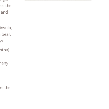
oss the
r and
insula,
a bear,
ys.
ntha)
 many
rs the