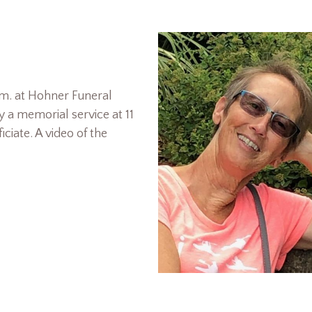
a.m. at Hohner Funeral
 a memorial service at 11
ciate. A video of the