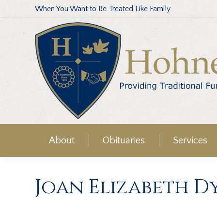
When You Want to Be Treated Like Family
About
Obituaries
Services
Joan Elizabeth D