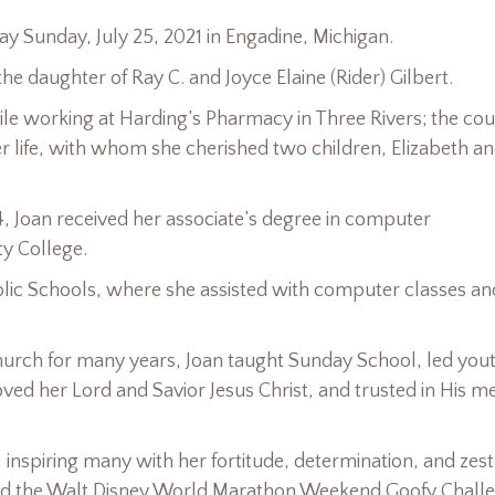
ay Sunday, July 25, 2021 in Engadine, Michigan.
he daughter of Ray C. and Joyce Elaine (Rider) Gilbert.
ile working at Harding’s Pharmacy in Three Rivers; the co
er life, with whom she cherished two children, Elizabeth a
4, Joan received her associate’s degree in computer
y College.
blic Schools, where she assisted with computer classes an
urch for many years, Joan taught Sunday School, led you
ved her Lord and Savior Jesus Christ, and trusted in His m
, inspiring many with her fortitude, determination, and zest
leted the Walt Disney World Marathon Weekend Goofy Chall