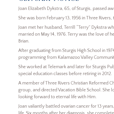
Joan Elizabeth Dykstra, 65, of Sturgis, passed aw
She was born February 13, 1956 in Three Rivers, t
Joan met her husband, Terrill “Terry” Dykstra wh
married on May 14, 1976. Terry was the love of h
Brian.
After graduating from Sturgis High School in 197
programming from Kalamazoo Valley Communit
She worked at Telemark and later for Sturgis Pu
special education classes before retiring in 2012.
A member of Three Rivers Christian Reformed Ch
group, and directed Vacation Bible School. She lo
looking forward to eternal life with Him.
Joan valiantly battled ovarian cancer for 13 years
life. Six months after her diagnosis, she comp