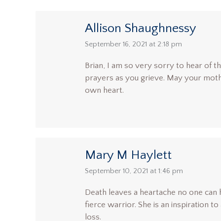
Allison Shaughnessy
says:
September 16, 2021 at 2:18 pm
Brian, I am so very sorry to hear of th
prayers as you grieve. May your mothe
own heart.
Mary M Haylett
says:
September 10, 2021 at 1:46 pm
Death leaves a heartache no one can 
fierce warrior. She is an inspiration to
loss.