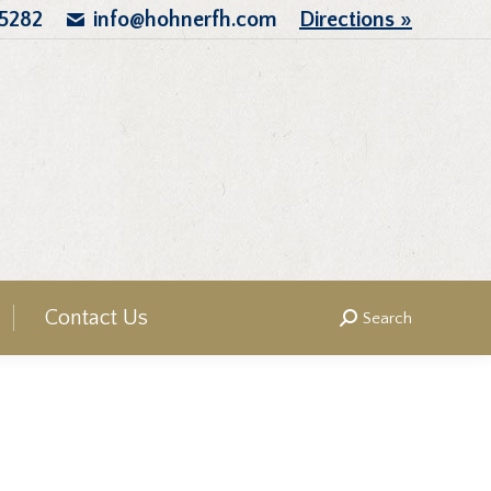
.5282
info@hohnerfh.com
Directions »
Contact Us
Search
Search: