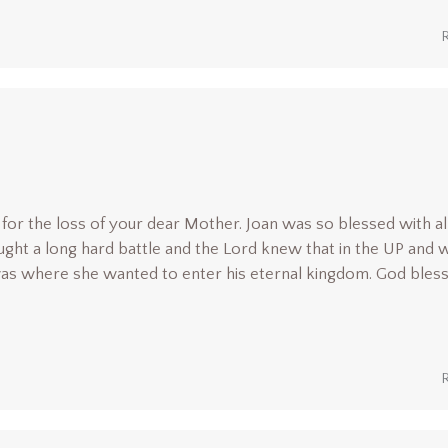
y for the loss of your dear Mother. Joan was so blessed with al
ght a long hard battle and the Lord knew that in the UP and w
 was where she wanted to enter his eternal kingdom. God bles