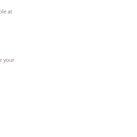
ble at
r your