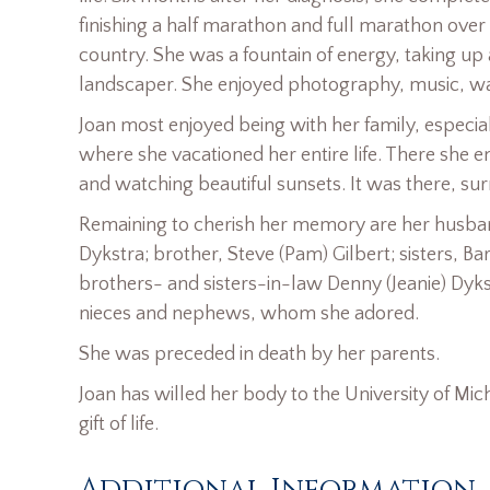
finishing a half marathon and full marathon over
country. She was a fountain of energy, taking up
landscaper. She enjoyed photography, music, wat
Joan most enjoyed being with her family, especi
where she vacationed her entire life. There she en
and watching beautiful sunsets. It was there, sur
Remaining to cherish her memory are her husband,
Dykstra; brother, Steve (Pam) Gilbert; sisters, B
brothers- and sisters-in-law Denny (Jeanie) Dyks
nieces and nephews, whom she adored.
She was preceded in death by her parents.
Joan has willed her body to the University of Mic
gift of life.
Additional Information