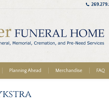
269.279
Planning Ahead
Merchandise
FAQ
ykstra