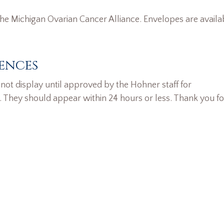
he Michigan Ovarian Cancer Alliance. Envelopes are availa
ences
ot display until approved by the Hohner staff for
. They should appear within 24 hours or less. Thank you fo