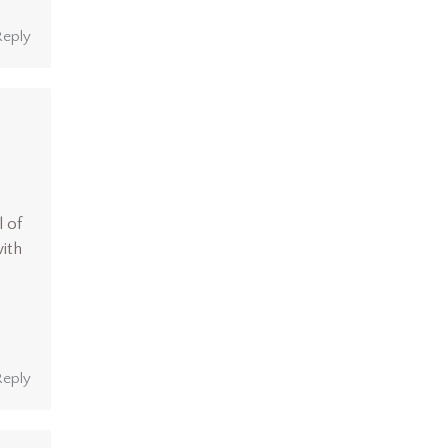
Reply
l of
ith
s
Reply