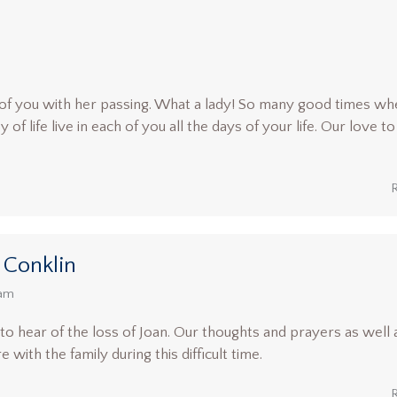
of you with her passing. What a lady! So many good times wh
f life live in each of you all the days of your life. Our love to
 Conklin
 am
 hear of the loss of Joan. Our thoughts and prayers as well 
with the family during this difficult time.