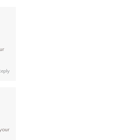
ur
Reply
 your