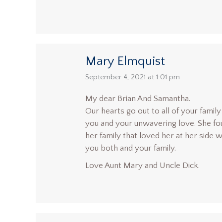
Mary Elmquist
says:
September 4, 2021 at 1:01 pm
My dear Brian And Samantha.
Our hearts go out to all of your famil
you and your unwavering love. She fou
her family that loved her at her side
you both and your family.
Love Aunt Mary and Uncle Dick.