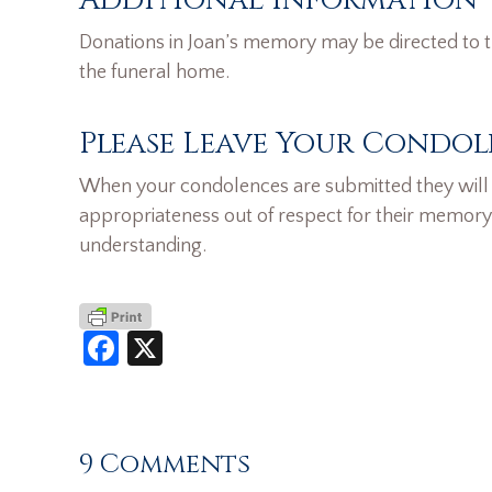
Donations in Joan’s memory may be directed to t
the funeral home.
Please Leave Your Condol
When your condolences are submitted they will n
appropriateness out of respect for their memory
understanding.
Facebook
X
9 Comments