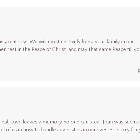
is great loss. We will most certainly keep your family in our
r rest in the Peace of Christ, and may that same Peace fill yo
heal. Love leaves a memory no one can steal. Joan was such a
 all of us in how to handle adversities in our lives. So sorry for