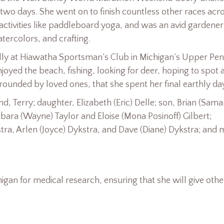
 two days. She went on to finish countless other races acr
 activities like paddleboard yoga, and was an avid gardene
ercolors, and crafting.
ally at Hiawatha Sportsman’s Club in Michigan’s Upper Pen
joyed the beach, fishing, looking for deer, hoping to spot 
rounded by loved ones, that she spent her final earthly da
 Terry; daughter, Elizabeth (Eric) Delle; son, Brian (Sama
arbara (Wayne) Taylor and Eloise (Mona Posinoff) Gilbert;
tra, Arlen (Joyce) Dykstra, and Dave (Diane) Dykstra; and
higan for medical research, ensuring that she will give othe