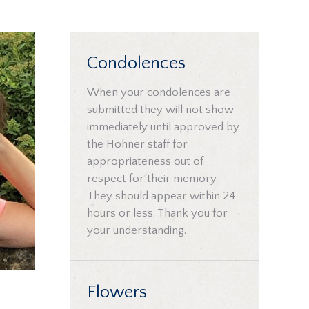
Condolences
When your condolences are
submitted they will not show
immediately until approved by
the Hohner staff for
appropriateness out of
respect for their memory.
They should appear within 24
hours or less. Thank you for
your understanding.
Flowers