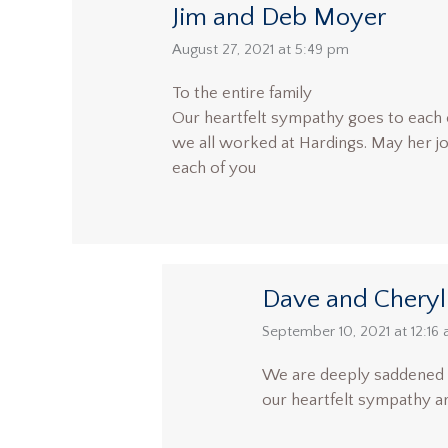
Jim and Deb Moyer
says:
August 27, 2021 at 5:49 pm
To the entire family
Our heartfelt sympathy goes to each 
we all worked at Hardings. May her joy o
each of you
Dave and Cheryl
says:
September 10, 2021 at 12:16
We are deeply saddened to
our heartfelt sympathy are 