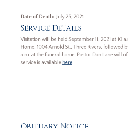
Date of Death:
July 25, 2021
Service Details
Visitation will be held September 11, 2021 at 10 
Home, 1004 Arnold St., Three Rivers, followed by
a.m. at the funeral home. Pastor Dan Lane will offi
service is available
here
.
Obituary Notice