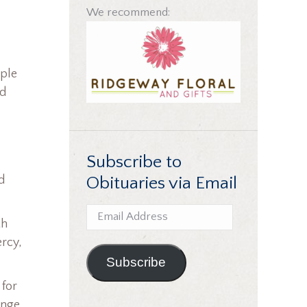
We recommend:
uple
nd
Subscribe to
Obituaries via Email
d
Email
th
Address
ercy,
Subscribe
 for
enge,