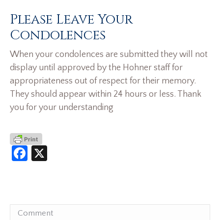
Please Leave Your
Condolences
When your condolences are submitted they will not
display until approved by the Hohner staff for
appropriateness out of respect for their memory.
They should appear within 24 hours or less. Thank
you for your understanding
Facebook
X
Comment