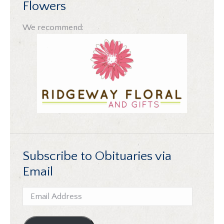
Flowers
We recommend:
Subscribe to Obituaries via
Email
Email
Address