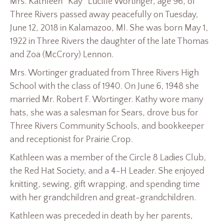
Mrs. Kathleen “Kay” Lucille Wortinger, age 96, of
Three Rivers passed away peacefully on Tuesday,
June 12, 2018 in Kalamazoo, MI. She was born May 1,
1922 in Three Rivers the daughter of the late Thomas
and Zoa (McCrory) Lennon.
Mrs. Wortinger graduated from Three Rivers High
School with the class of 1940. On June 6, 1948 she
married Mr. Robert F. Wortinger. Kathy wore many
hats, she was a salesman for Sears, drove bus for
Three Rivers Community Schools, and bookkeeper
and receptionist for Prairie Crop.
Kathleen was a member of the Circle 8 Ladies Club,
the Red Hat Society, and a 4-H Leader. She enjoyed
knitting, sewing, gift wrapping, and spending time
with her grandchildren and great-grandchildren.
Kathleen was preceded in death by her parents,