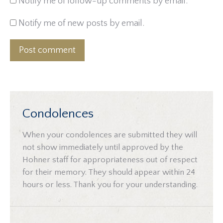
Notify me of follow-up comments by email.
Notify me of new posts by email.
Post comment
Condolences
When your condolences are submitted they will
not show immediately until approved by the
Hohner staff for appropriateness out of respect
for their memory. They should appear within 24
hours or less. Thank you for your understanding.