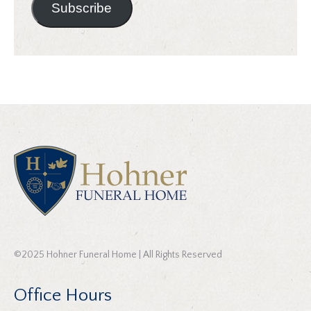
Subscribe
©2025 Hohner Funeral Home | All Rights Reserved
Office Hours