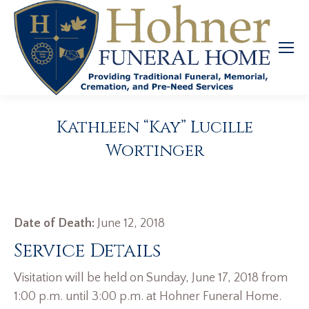
Kathleen “Kay” Lucille
Wortinger
Date of Death:
June 12, 2018
Service Details
Visitation will be held on Sunday, June 17, 2018 from
1:00 p.m. until 3:00 p.m. at Hohner Funeral Home.