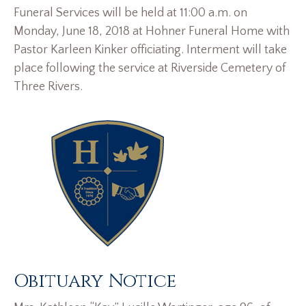
Funeral Services will be held at 11:00 a.m. on
Monday, June 18, 2018 at Hohner Funeral Home with
Pastor Karleen Kinker officiating. Interment will take
place following the service at Riverside Cemetery of
Three Rivers.
Obituary Notice