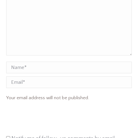
Name *
Email
Your email address will not be published.