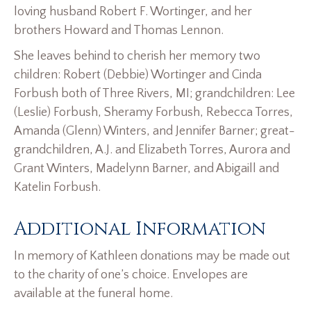
loving husband Robert F. Wortinger, and her
brothers Howard and Thomas Lennon.
She leaves behind to cherish her memory two
children: Robert (Debbie) Wortinger and Cinda
Forbush both of Three Rivers, MI; grandchildren: Lee
(Leslie) Forbush, Sheramy Forbush, Rebecca Torres,
Amanda (Glenn) Winters, and Jennifer Barner; great-
grandchildren, A.J. and Elizabeth Torres, Aurora and
Grant Winters, Madelynn Barner, and Abigaill and
Katelin Forbush.
Additional Information
In memory of Kathleen donations may be made out
to the charity of one’s choice. Envelopes are
available at the funeral home.