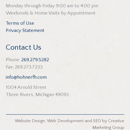
Monday through Friday 9:00 am to 4:00 pm
Weekends & Home Visits by Appointment
Terms of Use
Privacy Statement
Contact Us
Phone:
269.279.5282
Fax: 269.273.7233
info@hohnerfh.com
1004 Arnold Street
Three Rivers, Michigan 49093
Website Design
,
Web Development
and
SEO
by
Creative
Marketing Group