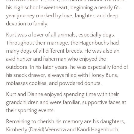
his high school sweetheart, beginning a nearly 61-
year journey marked by love, laughter, and deep
devotion to family.
Kurt was a lover of all animals, especially dogs.
Throughout their marriage, the Hagenbuchs had
many dogs of all different breeds. He was also an
avid hunter and fisherman who enjoyed the
outdoors. In his later years, he was especially fond of
his snack drawer, always filled with Honey Buns,
molasses cookies, and powdered donuts.
Kurt and Dianne enjoyed spending time with their
grandchildren and were familiar, supportive faces at
their sporting events.
Remaining to cherish his memory are his daughters,
Kimberly (David) Veenstra and Kandi Hagenbuch;