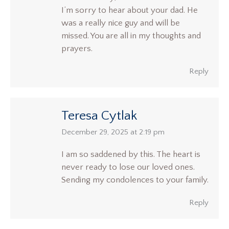
I’m sorry to hear about your dad. He
was a really nice guy and will be
missed. You are all in my thoughts and
prayers.
Reply
Teresa Cytlak
says:
December 29, 2025 at 2:19 pm
I am so saddened by this. The heart is
never ready to lose our loved ones.
Sending my condolences to your family.
Reply