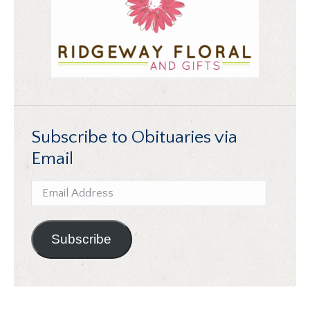
Subscribe to Obituaries via
Email
Email
Address
Subscribe