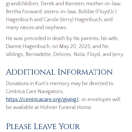
grandchildren, Derek and Kiersten; mother-in-law,
Bertha Forward; sisters-in-law, Bobbie (Floyd Jr.)
Hagenbuch and Carole (Jerry) Hagenbuch; and
many nieces and nephews.
He was preceded in death by his parents; his wife,
Dianne Hagenbuch, on May 20, 2025; and his
siblings, Bernadette, Delores, Nola, Floyd, and Jerry.
Additional Information
Donations in Kurt’s memory may be directed to
Centrica Care Navigators,
https://centricacare.org/giving/
, or envelopes will
be available at Hohner Funeral Home.
Please Leave Your