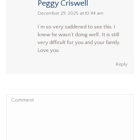
Peggy Criswell
says:
December 29, 2025 at 10:44 am
I’m so very saddened to see this. I
knew he wasn’t doing well . It is still
very difficult for you and your family.
Love you.
Reply
Comment