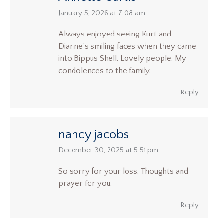
says:
January 5, 2026 at 7:08 am
Always enjoyed seeing Kurt and
Dianne’s smiling faces when they came
into Bippus Shell. Lovely people. My
condolences to the family.
Reply
nancy jacobs
says:
December 30, 2025 at 5:51 pm
So sorry for your loss. Thoughts and
prayer for you.
Reply