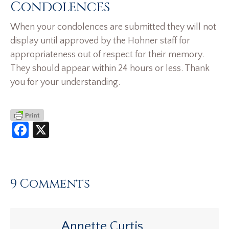
Condolences
When your condolences are submitted they will not
display until approved by the Hohner staff for
appropriateness out of respect for their memory.
They should appear within 24 hours or less. Thank
you for your understanding.
Facebook
X
9 Comments
Annette Curtis