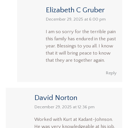
Elizabeth C Gruber
says:
December 29, 2025 at 6:00 pm
I am so sorry for the terrible pain
this family has endured in the past
year. Blessings to you all. I know
that it will bring peace to know
that they are together again.
Reply
David Norton
says:
December 29, 2025 at 12:36 pm
Worked with Kurt at Kadant-Johnson.
He was very knowledgeable at his job.