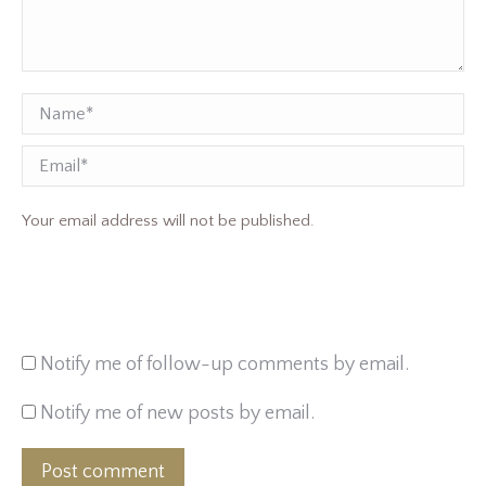
Name *
Email
Your email address will not be published.
Notify me of follow-up comments by email.
Notify me of new posts by email.
Post comment