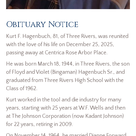
Obituary Notice
Kurt F. Hagenbuch, 81, of Three Rivers, was reunited
with the love of his life on December 25, 2025,
passing away at Centrica Rose Arbor Place.
He was born March 18, 1944, in Three Rivers, the son
of Floyd and Violet (Bingaman) Hagenbuch Sr., and
graduated from Three Rivers High School with the
Class of 1962.
Kurt worked in the tool and die industry for many
years, starting with 25 years at W.F. Wells and then
at The Johnson Corporation (now Kadant Johnson)
for 22 years, retiring in 2009.
On November 14, 1964, he married Dianne Forward,