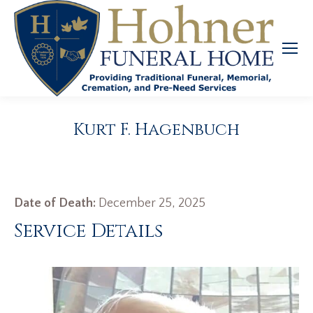
Kurt F. Hagenbuch
Date of Death:
December 25, 2025
Service Details