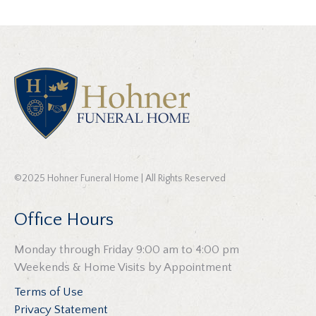
©2025 Hohner Funeral Home | All Rights Reserved
Office Hours
Monday through Friday 9:00 am to 4:00 pm
Weekends & Home Visits by Appointment
Terms of Use
Privacy Statement