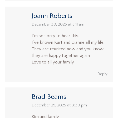
Joann Roberts
says:
December 30, 2025 at 8:11 am
I’m so sorry to hear this.
I’ve known Kurt and Dianne all my life.
They are reunited now and you know
they are happy together again.
Love to all your family.
Reply
Brad Beams
says:
December 29, 2025 at 3:30 pm
Kim and family,