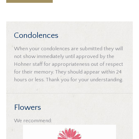
Condolences
When your condolences are submitted they will
not show immediately until approved by the
Hohner staff for appropriateness out of respect
for their memory. They should appear within 24
hours or less. Thank you for your understanding.
Flowers
We recommend: