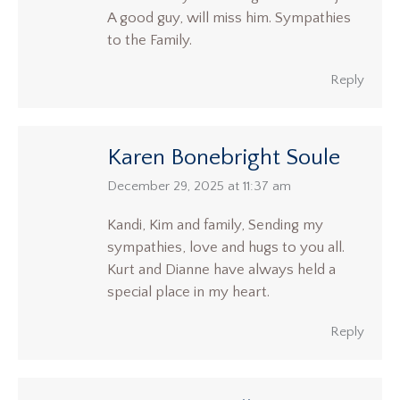
A good guy, will miss him. Sympathies
to the Family.
Reply
Karen Bonebright Soule
says:
December 29, 2025 at 11:37 am
Kandi, Kim and family, Sending my
sympathies, love and hugs to you all.
Kurt and Dianne have always held a
special place in my heart.
Reply