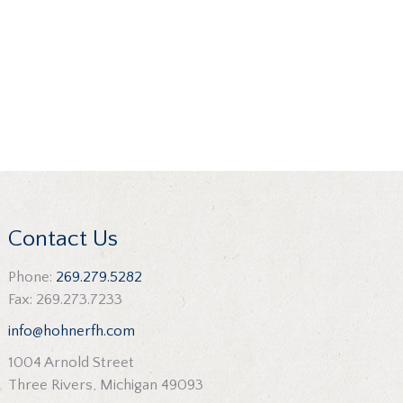
Contact Us
Phone:
269.279.5282
Fax: 269.273.7233
info@hohnerfh.com
1004 Arnold Street
Three Rivers, Michigan 49093