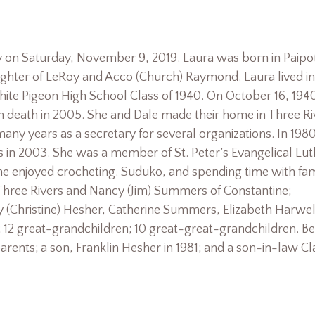
y on Saturday, November 9, 2019. Laura was born in Paipo
ughter of LeRoy and Acco (Church) Raymond. Laura lived in
hite Pigeon High School Class of 1940. On October 16, 194
 death in 2005. She and Dale made their home in Three Ri
ny years as a secretary for several organizations. In 1980
rs in 2003. She was a member of St. Peter’s Evangelical Lu
e enjoyed crocheting. Suduko, and spending time with fam
 Three Rivers and Nancy (Jim) Summers of Constantine;
y (Christine) Hesher, Catherine Summers, Elizabeth Harwel
2 great-grandchildren; 10 great-great-grandchildren. Be
rents; a son, Franklin Hesher in 1981; and a son-in-law C