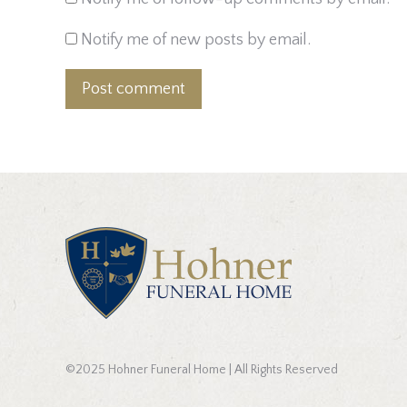
Notify me of new posts by email.
Post comment
©2025 Hohner Funeral Home | All Rights Reserved