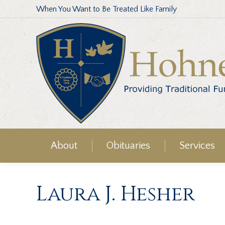
When You Want to Be Treated Like Family
About
Obituaries
Services
Laura J. Hesher