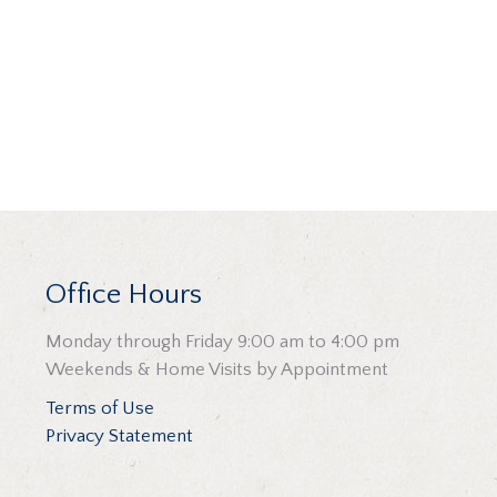
Office Hours
Monday through Friday 9:00 am to 4:00 pm
Weekends & Home Visits by Appointment
Terms of Use
Privacy Statement