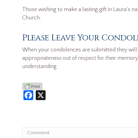
Those wishing to make a lasting gift in Laura’s n
Church.
Please Leave Your Condol
When your condolences are submitted they will n
appropriateness out of respect for their memory
understanding
Facebook
X
Comment