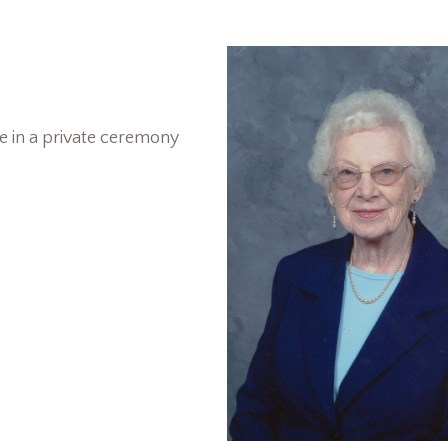
le in a private ceremony