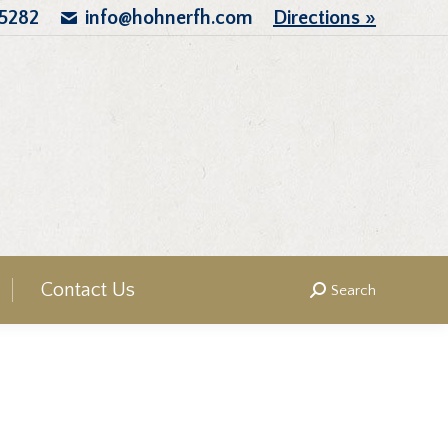
.5282
info@hohnerfh.com
Directions »
Contact Us
Search
Search: