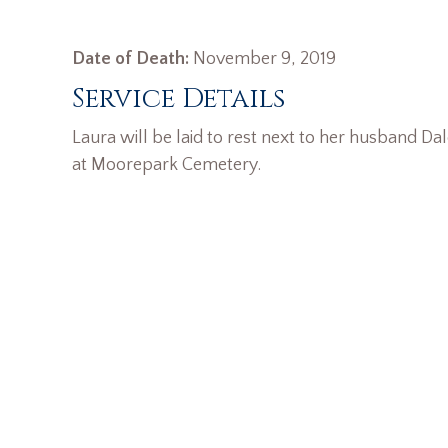
Date of Death:
November 9, 2019
Service Details
Laura will be laid to rest next to her husband Da
at Moorepark Cemetery.