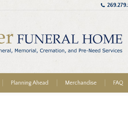
269.279
Planning Ahead
Merchandise
FAQ