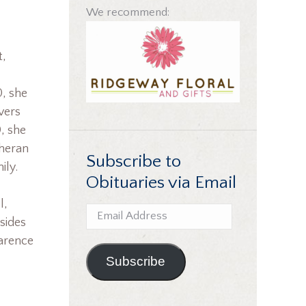
We recommend:
t,
0, she
vers
, she
theran
Subscribe to
ily.
Obituaries via Email
l,
Email
sides
Address
larence
Subscribe