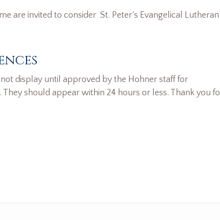
ame are invited to consider St. Peter’s Evangelical Lutheran
ences
ot display until approved by the Hohner staff for
. They should appear within 24 hours or less. Thank you fo