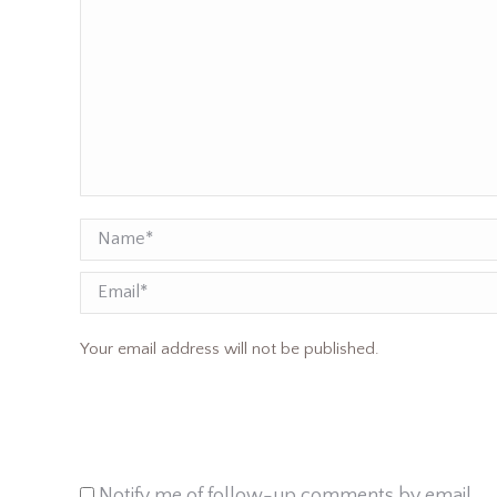
Name *
Email
Your email address will not be published.
Notify me of follow-up comments by email.