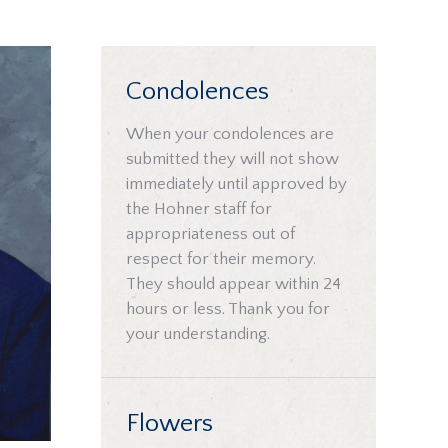
Condolences
When your condolences are
submitted they will not show
immediately until approved by
the Hohner staff for
appropriateness out of
respect for their memory.
They should appear within 24
hours or less. Thank you for
your understanding.
Flowers