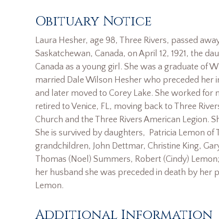
Obituary Notice
Laura Hesher, age 98, Three Rivers, passed awa
Saskatchewan, Canada, on April 12, 1921, the da
Canada as a young girl. She was a graduate of W
married Dale Wilson Hesher who preceded her in
and later moved to Corey Lake. She worked for ma
retired to Venice, FL, moving back to Three Rive
Church and the Three Rivers American Legion. Sh
She is survived by daughters, Patricia Lemon of
grandchildren, John Dettmar, Christine King, Gar
Thomas (Noel) Summers, Robert (Cindy) Lemon; 1
her husband she was preceded in death by her pa
Lemon.
Additional Information