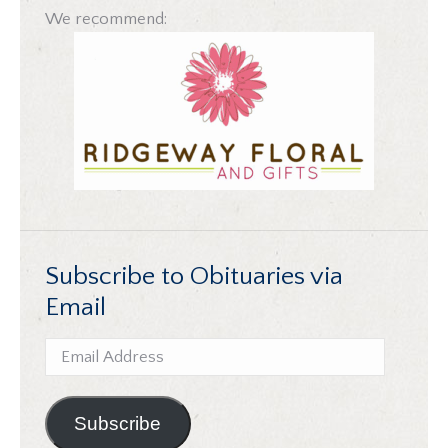
We recommend:
Subscribe to Obituaries via
Email
Email
Address
Subscribe