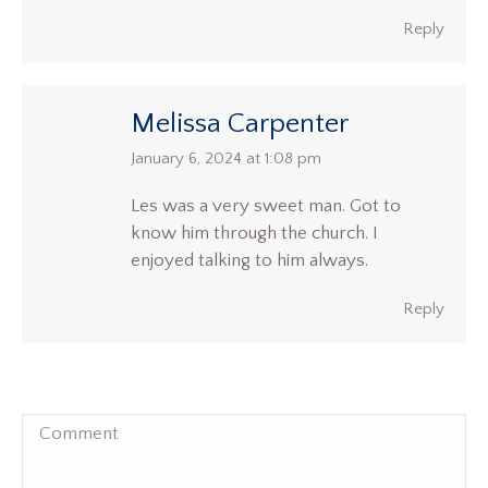
Reply
Melissa Carpenter
says:
January 6, 2024 at 1:08 pm
Les was a very sweet man. Got to
know him through the church. I
enjoyed talking to him always.
Reply
Comment