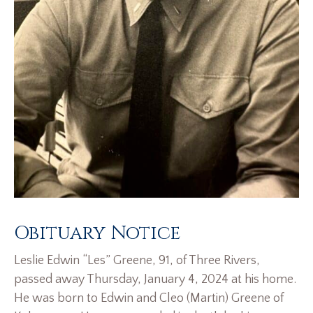
Obituary Notice
Leslie Edwin “Les” Greene, 91, of Three Rivers,
passed away Thursday, January 4, 2024 at his home.
He was born to Edwin and Cleo (Martin) Greene of