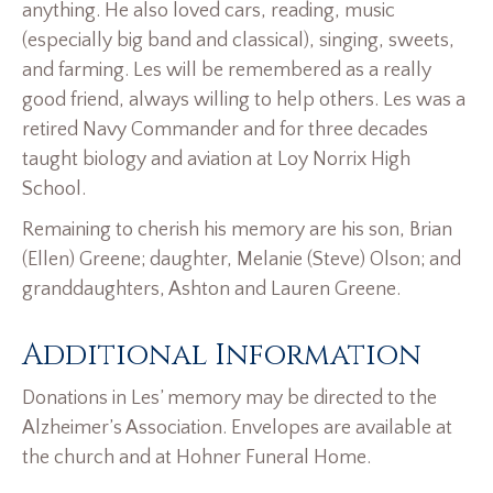
anything. He also loved cars, reading, music
(especially big band and classical), singing, sweets,
and farming. Les will be remembered as a really
good friend, always willing to help others. Les was a
retired Navy Commander and for three decades
taught biology and aviation at Loy Norrix High
School.
Remaining to cherish his memory are his son, Brian
(Ellen) Greene; daughter, Melanie (Steve) Olson; and
granddaughters, Ashton and Lauren Greene.
Additional Information
Donations in Les’ memory may be directed to the
Alzheimer’s Association. Envelopes are available at
the church and at Hohner Funeral Home.