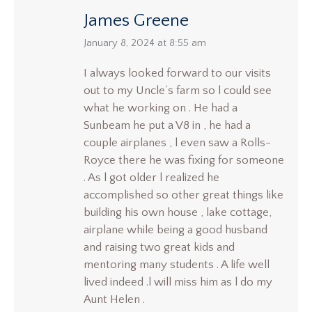
James Greene
says:
January 8, 2024 at 8:55 am
I always looked forward to our visits
out to my Uncle’s farm so l could see
what he working on . He had a
Sunbeam he put a V8 in , he had a
couple airplanes , l even saw a Rolls-
Royce there he was fixing for someone
. As l got older l realized he
accomplished so other great things like
building his own house , lake cottage,
airplane while being a good husband
and raising two great kids and
mentoring many students . A life well
lived indeed .l will miss him as l do my
Aunt Helen .