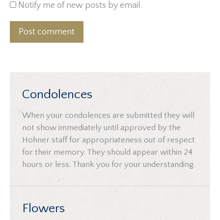
Notify me of new posts by email.
Post comment
Condolences
When your condolences are submitted they will
not show immediately until approved by the
Hohner staff for appropriateness out of respect
for their memory. They should appear within 24
hours or less. Thank you for your understanding.
Flowers