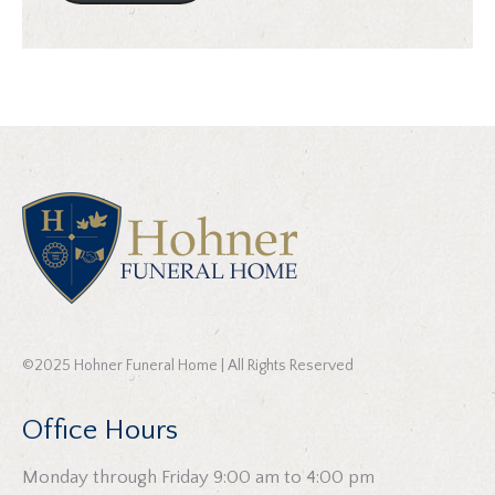
©2025 Hohner Funeral Home | All Rights Reserved
Office Hours
Monday through Friday 9:00 am to 4:00 pm