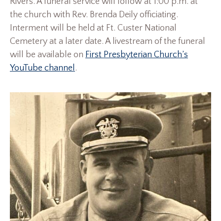
Rivers. A funeral service will follow at 1:00 p.m. at
the church with Rev. Brenda Deily officiating.
Interment will be held at Ft. Custer National
Cemetery at a later date. A livestream of the funeral
will be available on
First Presbyterian Church’s
YouTube channel
.