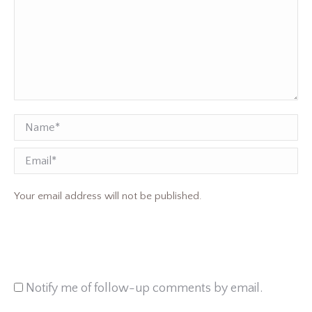
Name *
Email
Your email address will not be published.
Notify me of follow-up comments by email.