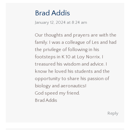
Brad Addis
says:
January 12, 2024 at 8:24 am
Our thoughts and prayers are with the
family. I was a colleague of Les and had
the privilege of following in his
footsteps in K 10 at Loy Norrix. I
treasured his wisdom and advice. I
know he loved his students and the
opportunity to share his passion of
biology and aeronautics!
God speed my friend.
Brad Addis
Reply