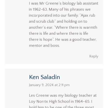
I was Mr Greene’s biology lab assistant
in 1962-63. Many of his phrases we
incorporated into our family. “Ajax rub
and scrub club” and holding on to
another’s ear. “Where there is warmth
there is life and where there is life
there is hope”. He was a good teacher,
mentor and boss.
Reply
Ken Saladin
says:
January 9, 2024 at 2:11 pm
Les Greene was my biology teacher at
Loy Norrix High School in 1964–65. I
hold him to be one of the three most