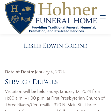
Leslie Edwin Greene
Date of Death:
January 4, 2024
Service Details
Visitation will be held Friday, January 12, 2024 from
11:00 a.m. – 1:00 p.m. at First Presbyterian Church of
Three Rivers/Centreville, 320 N. Main St., Three