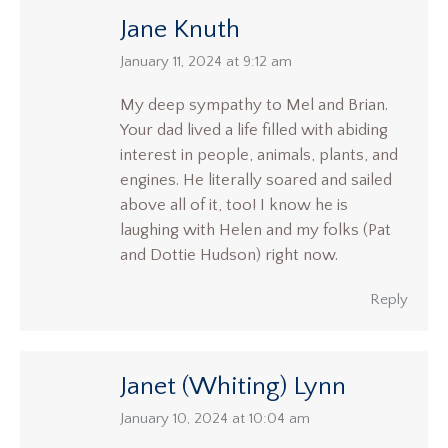
Jane Knuth
says:
January 11, 2024 at 9:12 am
My deep sympathy to Mel and Brian.
Your dad lived a life filled with abiding
interest in people, animals, plants, and
engines. He literally soared and sailed
above all of it, too! I know he is
laughing with Helen and my folks (Pat
and Dottie Hudson) right now.
Reply
Janet (Whiting) Lynn
says:
January 10, 2024 at 10:04 am