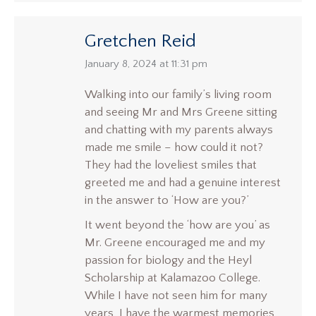
Gretchen Reid
says:
January 8, 2024 at 11:31 pm
Walking into our family’s living room
and seeing Mr and Mrs Greene sitting
and chatting with my parents always
made me smile – how could it not?
They had the loveliest smiles that
greeted me and had a genuine interest
in the answer to ‘How are you?’
It went beyond the ‘how are you’ as
Mr. Greene encouraged me and my
passion for biology and the Heyl
Scholarship at Kalamazoo College.
While I have not seen him for many
years, I have the warmest memories