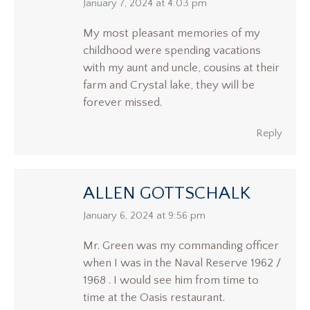
says:
January 7, 2024 at 4:03 pm
My most pleasant memories of my
childhood were spending vacations
with my aunt and uncle, cousins at their
farm and Crystal lake, they will be
forever missed.
Reply
ALLEN GOTTSCHALK
says:
January 6, 2024 at 9:56 pm
Mr. Green was my commanding officer
when I was in the Naval Reserve 1962 /
1968 . I would see him from time to
time at the Oasis restaurant.