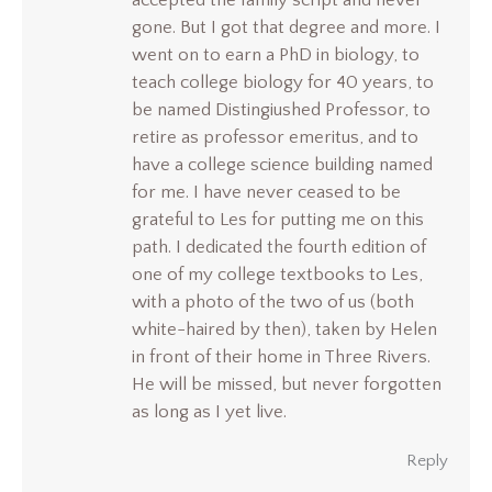
accepted the family script and never
gone. But I got that degree and more. I
went on to earn a PhD in biology, to
teach college biology for 40 years, to
be named Distingiushed Professor, to
retire as professor emeritus, and to
have a college science building named
for me. I have never ceased to be
grateful to Les for putting me on this
path. I dedicated the fourth edition of
one of my college textbooks to Les,
with a photo of the two of us (both
white-haired by then), taken by Helen
in front of their home in Three Rivers.
He will be missed, but never forgotten
as long as I yet live.
Reply