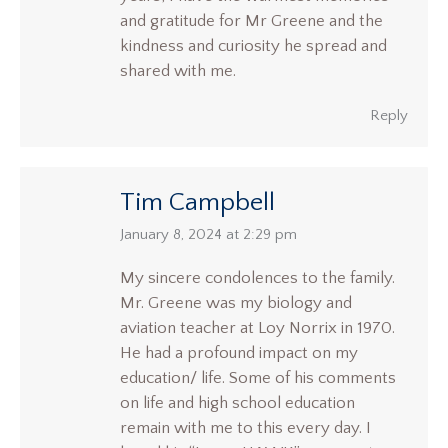
and gratitude for Mr Greene and the
kindness and curiosity he spread and
shared with me.
Reply
Tim Campbell
says:
January 8, 2024 at 2:29 pm
My sincere condolences to the family.
Mr. Greene was my biology and
aviation teacher at Loy Norrix in 1970.
He had a profound impact on my
education/ life. Some of his comments
on life and high school education
remain with me to this every day. I