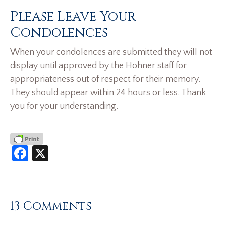
Please Leave Your
Condolences
When your condolences are submitted they will not
display until approved by the Hohner staff for
appropriateness out of respect for their memory.
They should appear within 24 hours or less. Thank
you for your understanding.
Facebook
X
13 Comments