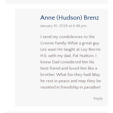
Anne (Hudson) Brenz
says:
January 10, 2024 at 6:48 pm
I send my condolences to the
Greene Family. What a great guy
Les was! He taught at Loy Norrix
H.S. with my dad, Pat Hudson. I
know Dad considered him his
best friend and loved him like a
brother. What fun they had! May
he rest in peace and may they be
reunited in friendship in paradise!
Reply