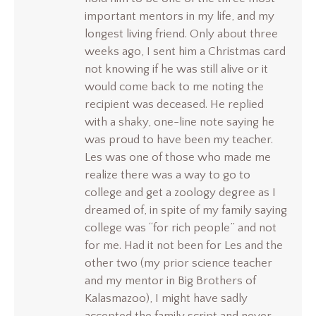
important mentors in my life, and my
longest living friend. Only about three
weeks ago, I sent him a Christmas card
not knowing if he was still alive or it
would come back to me noting the
recipient was deceased. He replied
with a shaky, one-line note saying he
was proud to have been my teacher.
Les was one of those who made me
realize there was a way to go to
college and get a zoology degree as I
dreamed of, in spite of my family saying
college was “for rich people” and not
for me. Had it not been for Les and the
other two (my prior science teacher
and my mentor in Big Brothers of
Kalasmazoo), I might have sadly