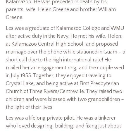
Kalamazoo. He was preceded in death by his
parents, wife, Helen Greene and brother William
Greene.
Les was a graduate of Kalamazoo College and WMU
after active duty in the Navy. He met his wife, Helen,
at Kalamazoo Central High School, and proposed
marriage over the phone while stationed in Guam – a
short call due to the high international rate! He
mailed her an engagement ring, and the couple wed
in July 1955. Together, they enjoyed traveling to
Crystal Lake, and being active at First Presbyterian
Church of Three Rivers/Centreville. They raised two
children and were blessed with two grandchildren –
the light of their lives.
Les was a lifelong private pilot. He was a tinkerer
who loved designing, building, and fixing just about