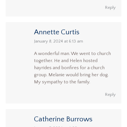
Reply
Annette Curtis
says:
January 8, 2024 at 6:13 am
A wonderful man. We went to church
together. He and Helen hosted
hayrides and bonfires for a church
group. Melanie would bring her dog.
My sympathy to the family.
Reply
Catherine Burrows