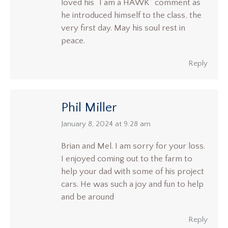
loved his “I am a HAWK” comment as
he introduced himself to the class, the
very first day. May his soul rest in
peace.
Reply
Phil Miller
says:
January 8, 2024 at 9:28 am
Brian and Mel. I am sorry for your loss.
I enjoyed coming out to the farm to
help your dad with some of his project
cars. He was such a joy and fun to help
and be around
Reply