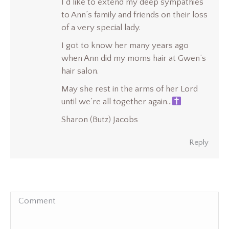
I’d like to extend my deep sympathies
to Ann’s family and friends on their loss
of a very special lady.
I got to know her many years ago
when Ann did my moms hair at Gwen’s
hair salon.
May she rest in the arms of her Lord
until we’re all together again…
Sharon (Butz) Jacobs
Reply
Comment