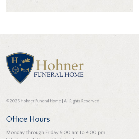
©2025 Hohner Funeral Home | All Rights Reserved
Office Hours
Monday through Friday 9:00 am to 4:00 pm