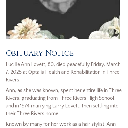
Obituary Notice
Lucille Ann Lovett, 80, died peacefully Friday, March
7, 2025 at Optalis Health and Rehabilitation in Three
Rivers.
Ann, as she was known, spent her entire life in Three
Rivers, graduating from Three Rivers High School,
and in 1974 marrying Larry Lovett, then settling into
their Three Rivers home.
Known by many for her work as a hair stylist, Ann