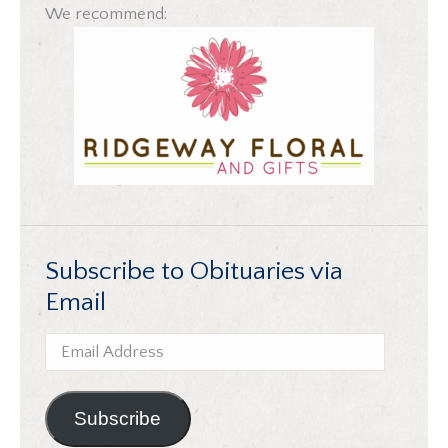
We recommend:
Subscribe to Obituaries via
Email
Email
Address
Subscribe