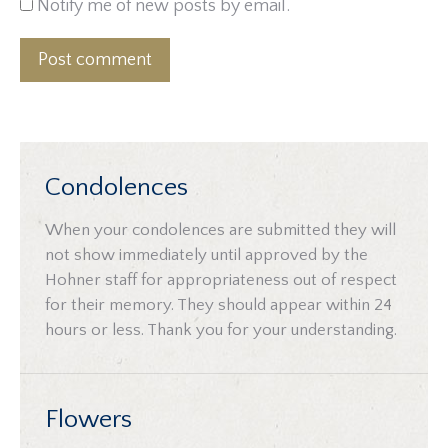
Notify me of new posts by email.
Post comment
Condolences
When your condolences are submitted they will
not show immediately until approved by the
Hohner staff for appropriateness out of respect
for their memory. They should appear within 24
hours or less. Thank you for your understanding.
Flowers