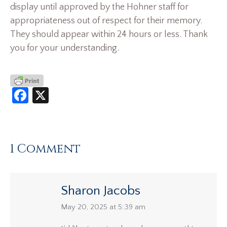
display until approved by the Hohner staff for
appropriateness out of respect for their memory.
They should appear within 24 hours or less. Thank
you for your understanding.
Facebook
X
1 Comment
Sharon Jacobs
says:
May 20, 2025 at 5:39 am