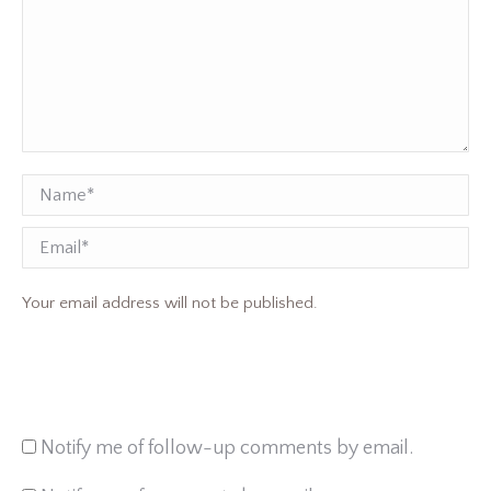
Name *
Email
Your email address will not be published.
Notify me of follow-up comments by email.