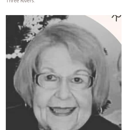
Three Rivers.