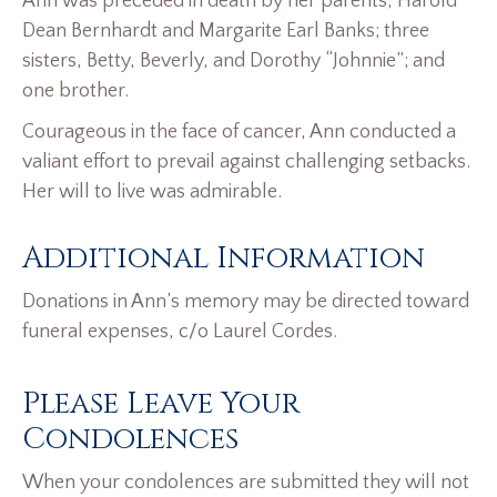
Ann was preceded in death by her parents, Harold
Dean Bernhardt and Margarite Earl Banks; three
sisters, Betty, Beverly, and Dorothy “Johnnie”; and
one brother.
Courageous in the face of cancer, Ann conducted a
valiant effort to prevail against challenging setbacks.
Her will to live was admirable.
Additional Information
Donations in Ann’s memory may be directed toward
funeral expenses, c/o Laurel Cordes.
Please Leave Your
Condolences
When your condolences are submitted they will not