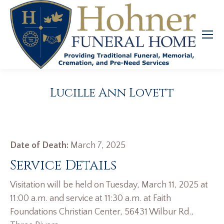
Lucille Ann Lovett
Date of Death:
March 7, 2025
Service Details
Visitation will be held on Tuesday, March 11, 2025 at
11:00 a.m. and service at 11:30 a.m. at Faith
Foundations Christian Center, 56431 Wilbur Rd.,