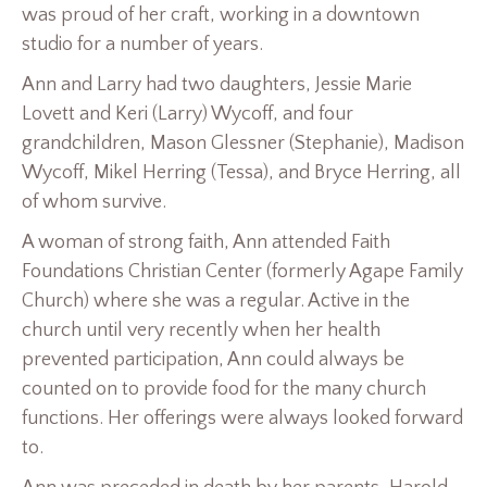
was proud of her craft, working in a downtown
studio for a number of years.
Ann and Larry had two daughters, Jessie Marie
Lovett and Keri (Larry) Wycoff, and four
grandchildren, Mason Glessner (Stephanie), Madison
Wycoff, Mikel Herring (Tessa), and Bryce Herring, all
of whom survive.
A woman of strong faith, Ann attended Faith
Foundations Christian Center (formerly Agape Family
Church) where she was a regular. Active in the
church until very recently when her health
prevented participation, Ann could always be
counted on to provide food for the many church
functions. Her offerings were always looked forward
to.