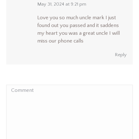
says:
May 31, 2024 at 9:21 pm
Love you so much uncle mark I just
found out you passed and it saddens
my heart you was a great uncle I will
miss our phone calls
Reply
Comment