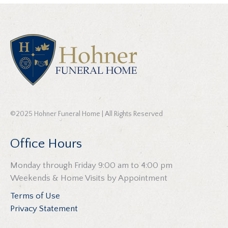
©2025 Hohner Funeral Home | All Rights Reserved
Office Hours
Monday through Friday 9:00 am to 4:00 pm
Weekends & Home Visits by Appointment
Terms of Use
Privacy Statement