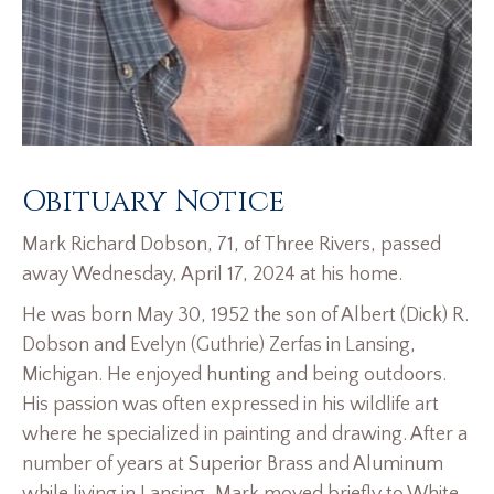
Obituary Notice
Mark Richard Dobson, 71, of Three Rivers, passed
away Wednesday, April 17, 2024 at his home.
He was born May 30, 1952 the son of Albert (Dick) R.
Dobson and Evelyn (Guthrie) Zerfas in Lansing,
Michigan. He enjoyed hunting and being outdoors.
His passion was often expressed in his wildlife art
where he specialized in painting and drawing. After a
number of years at Superior Brass and Aluminum