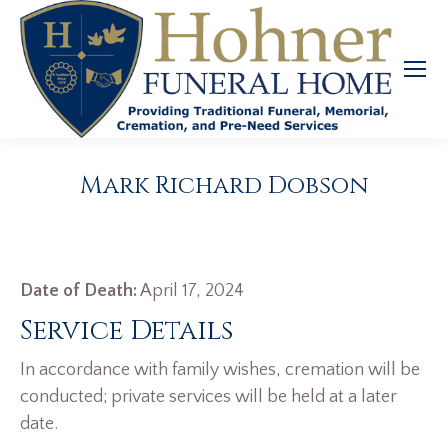
Mark Richard Dobson
Date of Death:
April 17, 2024
Service Details
In accordance with family wishes, cremation will be
conducted; private services will be held at a later
date.