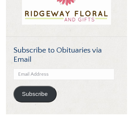
Subscribe to Obituaries via
Email
Email
Address
Subscribe