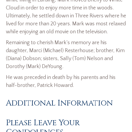
while living in Lansing, Mark moved briefly to White
Cloud in order to enjoy more time in the woods.
Ultimately, he settled down in Three Rivers where he
lived for more than 20 years. Mark was most relaxed
while enjoying an old movie on the television.
Remaining to cherish Mark’s memory are his
daughter, Marci (Michael) Resterhouse; brother, Kim
(Diana) Dobson; sisters, Sally (Tom) Nelson and
Dorothy (Mark) DeYoung.
He was preceded in death by his parents and his
half-brother, Patrick Howard.
Additional Information
Please Leave Your