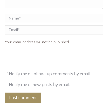
Name *
Email
Your email address will not be published.
Notify me of follow-up comments by email.
Notify me of new posts by email.
Post comment