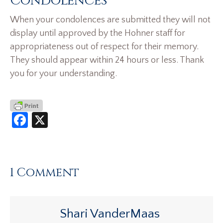
Condolences
When your condolences are submitted they will not
display until approved by the Hohner staff for
appropriateness out of respect for their memory.
They should appear within 24 hours or less. Thank
you for your understanding.
Facebook
X
1 Comment
Shari VanderMaas