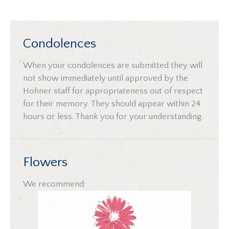
Condolences
When your condolences are submitted they will
not show immediately until approved by the
Hohner staff for appropriateness out of respect
for their memory. They should appear within 24
hours or less. Thank you for your understanding.
Flowers
We recommend: