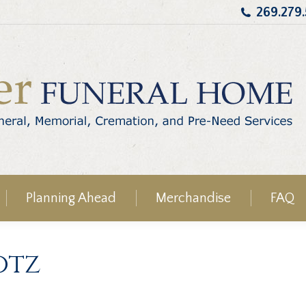
269.279
Planning Ahead
Merchandise
FAQ
otz