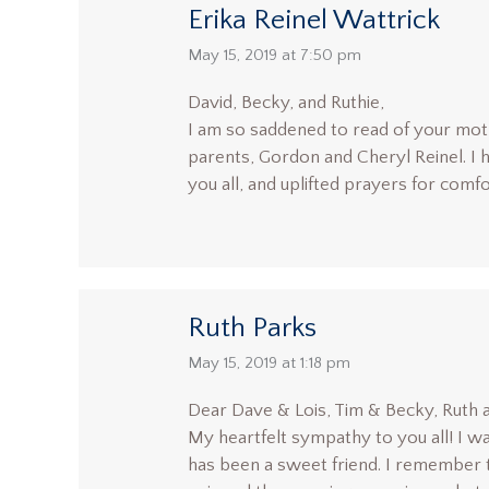
Erika Reinel Wattrick
says:
May 15, 2019 at 7:50 pm
David, Becky, and Ruthie,
I am so saddened to read of your mot
parents, Gordon and Cheryl Reinel. I h
you all, and uplifted prayers for comfo
Ruth Parks
says:
May 15, 2019 at 1:18 pm
Dear Dave & Lois, Tim & Becky, Ruth a
My heartfelt sympathy to you all! I w
has been a sweet friend. I remember t