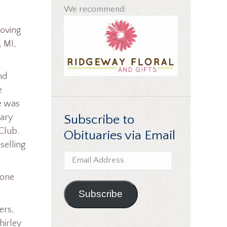
We recommend:
loving
, MI,
nd
e
e was
Subscribe to
nary
 Club.
Obituaries via Email
selling
Email
Address
 one
Subscribe
ers,
hirley