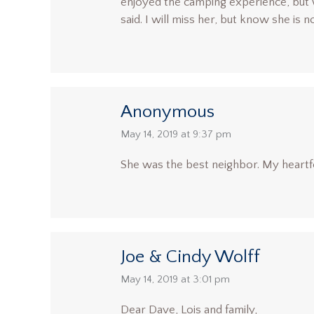
enjoyed the camping experience, but w
said. I will miss her, but know she is 
Anonymous
says:
May 14, 2019 at 9:37 pm
She was the best neighbor. My heartfe
Joe & Cindy Wolff
says:
May 14, 2019 at 3:01 pm
Dear Dave, Lois and family,