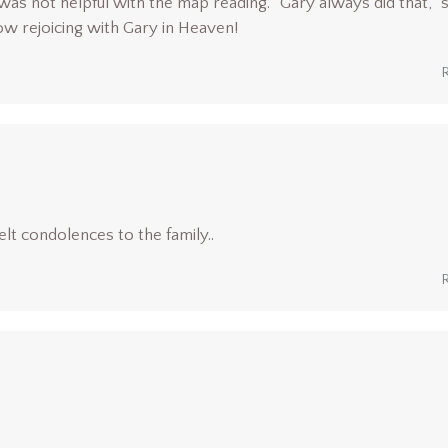
as not helpful with the map reading. “Gary always did that,” 
now rejoicing with Gary in Heaven!
lt condolences to the family..