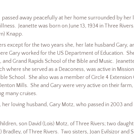
s, passed away peacefully at her home surrounded by her 
illness. Jeanette was born on June 13, 1934 in Three Rivers
wn) Knapp.
vers except for the two years she, her late husband Gary, a
here Gary worked for the US Department of Education. Sh
, and Grand Rapids School of the Bible and Music. Jeanett
rch where she served as a Deaconess, was active in Missio
ible School. She also was a member of Circle 4 Extension
Denton Mills. She and Gary were very active on their farm, 
ng many cruises.
, her loving husband, Gary Motz, who passed in 2003 and
hildren, son David (Lois) Motz, of Three Rivers; two daught
) Bradley, of Three Rivers. Two sisters, Joan Evilsizor and S