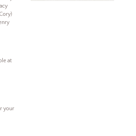
racy
Cory)
enry
le at
r your