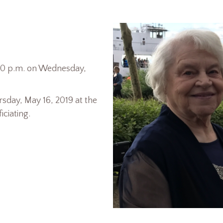
7:00 p.m. on Wednesday,
rsday, May 16, 2019 at the
ciating.