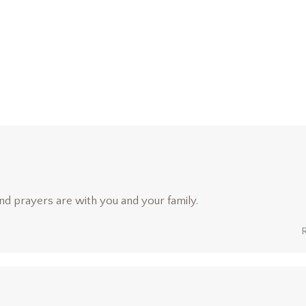
nd prayers are with you and your family.