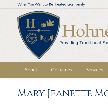
When You Want to Be Treated Like Family
About
Obituaries
Services
Mary Jeanette M