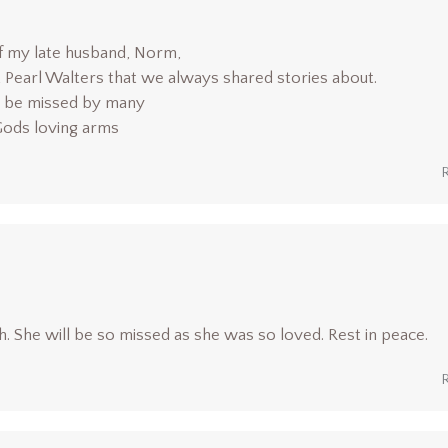
of my late husband, Norm,
t Pearl Walters that we always shared stories about.
ll be missed by many
 Gods loving arms
. She will be so missed as she was so loved. Rest in peace.