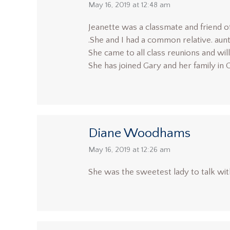
says:
May 16, 2019 at 12:48 am
Jeanette was a classmate and friend 
.She and I had a common relative. aun
She came to all class reunions and wi
She has joined Gary and her family in
Diane Woodhams
says:
May 16, 2019 at 12:26 am
She was the sweetest lady to talk with