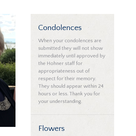
Condolences
When your condolences are
submitted they will not show
immediately until approved by
the Hohner staff for
appropriateness out of
respect for their memory.
They should appear within 24
hours or less. Thank you for
your understanding.
Flowers