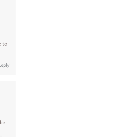
e to
Reply
She