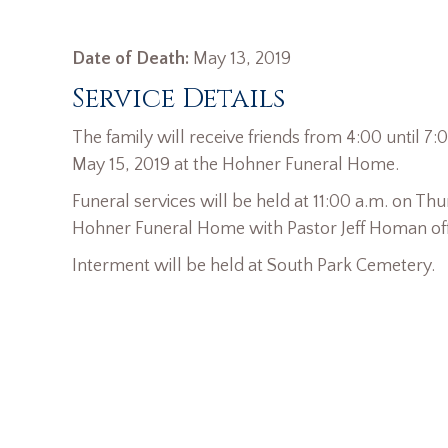
Date of Death:
May 13, 2019
Service Details
The family will receive friends from 4:00 until 
May 15, 2019 at the Hohner Funeral Home.
Funeral services will be held at 11:00 a.m. on Thu
Hohner Funeral Home with Pastor Jeff Homan offi
Interment will be held at South Park Cemetery.