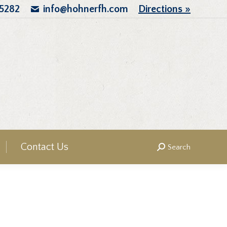
.5282
info@hohnerfh.com
Directions »
Contact Us
Search
Search: