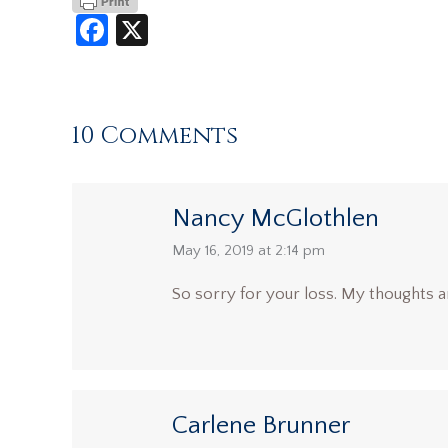
Facebook
X
10 Comments
Nancy McGlothlen
says:
May 16, 2019 at 2:14 pm
So sorry for your loss. My thoughts a
Carlene Brunner