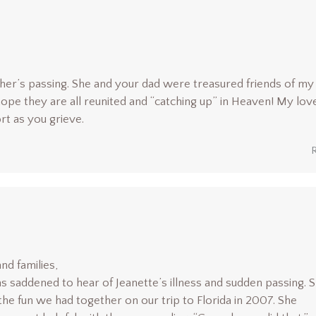
her’s passing. She and your dad were treasured friends of my
ope they are all reunited and “catching up” in Heaven! My lov
rt as you grieve.
nd families,
as saddened to hear of Jeanette’s illness and sudden passing. 
he fun we had together on our trip to Florida in 2007. She