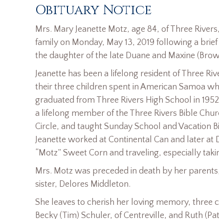
Obituary Notice
Mrs. Mary Jeanette Motz, age 84, of Three River
family on Monday, May 13, 2019 following a brief 
the daughter of the late Duane and Maxine (Bro
Jeanette has been a lifelong resident of Three Ri
their three children spent in American Samoa w
graduated from Three Rivers High School in 1952
a lifelong member of the Three Rivers Bible Chu
Circle, and taught Sunday School and Vacation B
Jeanette worked at Continental Can and later at 
“Motz” Sweet Corn and traveling, especially taki
Mrs. Motz was preceded in death by her parents
sister, Delores Middleton.
She leaves to cherish her loving memory, three c
Becky (Tim) Schuler, of Centreville, and Ruth (Pat