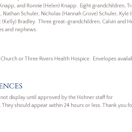
 Knapp, and Ronnie (Helen) Knapp. Eight grandchildren, T
 Nathan Schuler, Nicholas (Hannah Grove) Schuler, Kyle (
t (Kelly) Bradley. Three great-grandchildren, Calvin and H
es and nephews.
Church or Three Rivers Health Hospice. Envelopes availab
ences
ot display until approved by the Hohner staff for
. They should appear within 24 hours or less. Thank you fo