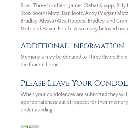
Rice. Three brothers, James (Reba) Knapp, Billy
(Rob Booth) Motz, Dan Motz, Andy (Megan) Motz,
Bradley, Alyssa (Alex Hoopes) Bradley, and Gran
Motz and Haven Booth. Also many beloved niec
Additional Information
Memorials may be donated to Three Rivers Bible 
the funeral home.
Please Leave Your Condol
When your condolences are submitted they will n
appropriateness out of respect for their memory
understanding