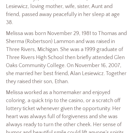
Lesiewicz, loving mother, wife, sister, Aunt and
friend, passed away peacefully in her sleep at age
38.
Melissa was born November 29, 1981 to Thomas and
Sherma (Robertson) Lammon and was raised in
Three Rivers, Michigan. She was a 1999 graduate of
Three Rivers High School then briefly attended Glen
Oaks Community College. On November 16, 2007,
she married her best friend, Alan Lesiewicz. Together
they raised their son, Ethan.
Melissa worked as a homemaker and enjoyed
coloring, a quick trip to the casino, or a scratch off
lottery ticket whenever given the opportunity. Her
heart was always full of forgiveness and she was
always ready to turn the other cheek. Her sense of
humor and beautiful smile could lift anyone’s spirits.