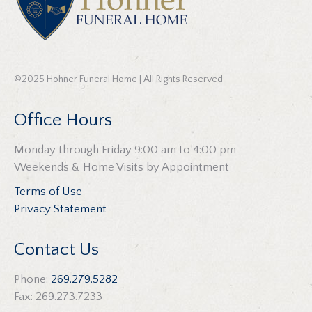
©2025 Hohner Funeral Home | All Rights Reserved
Office Hours
Monday through Friday 9:00 am to 4:00 pm
Weekends & Home Visits by Appointment
Terms of Use
Privacy Statement
Contact Us
Phone:
269.279.5282
Fax: 269.273.7233