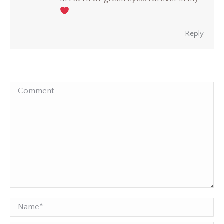
Reply
Comment
Name *