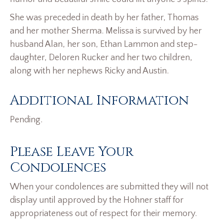
She was preceded in death by her father, Thomas
and her mother Sherma. Melissa is survived by her
husband Alan, her son, Ethan Lammon and step-
daughter, Deloren Rucker and her two children,
along with her nephews Ricky and Austin.
Additional Information
Pending.
Please Leave Your
Condolences
When your condolences are submitted they will not
display until approved by the Hohner staff for
appropriateness out of respect for their memory.