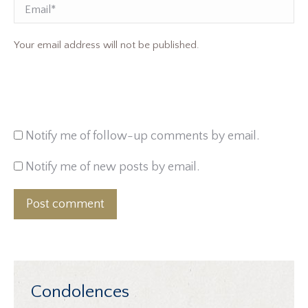
Email
Your email address will not be published.
Notify me of follow-up comments by email.
Notify me of new posts by email.
Post comment
Condolences