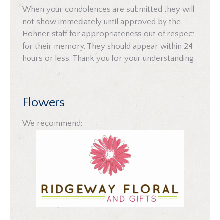
When your condolences are submitted they will
not show immediately until approved by the
Hohner staff for appropriateness out of respect
for their memory. They should appear within 24
hours or less. Thank you for your understanding.
Flowers
We recommend: