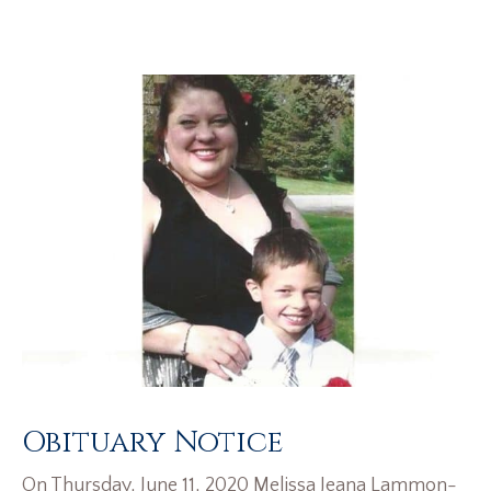
Obituary Notice
On Thursday, June 11, 2020 Melissa Jeana Lammon-