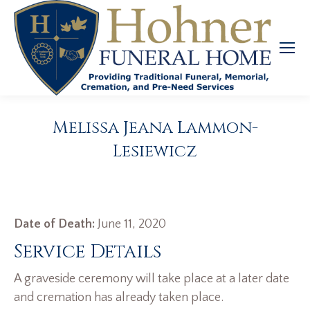
Melissa Jeana Lammon-
Lesiewicz
Date of Death:
June 11, 2020
Service Details
A graveside ceremony will take place at a later date
and cremation has already taken place.