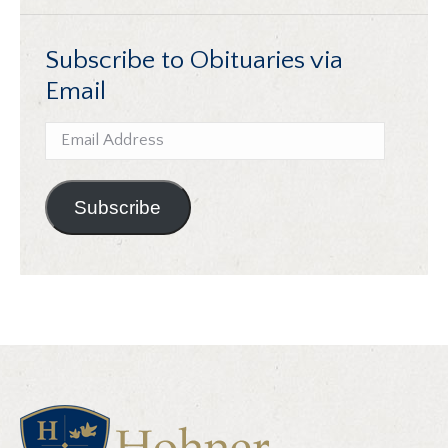
Subscribe to Obituaries via
Email
Email
Address
Subscribe