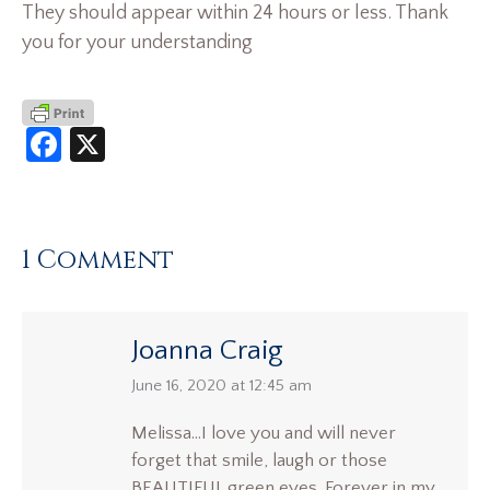
They should appear within 24 hours or less. Thank
you for your understanding
Facebook
X
1 Comment
Joanna Craig
says:
June 16, 2020 at 12:45 am
Melissa…I love you and will never
forget that smile, laugh or those
BEAUTIFUL green eyes. Forever in my