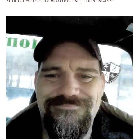
Funeral Home, 1004 Arnold St., Three Rivers.