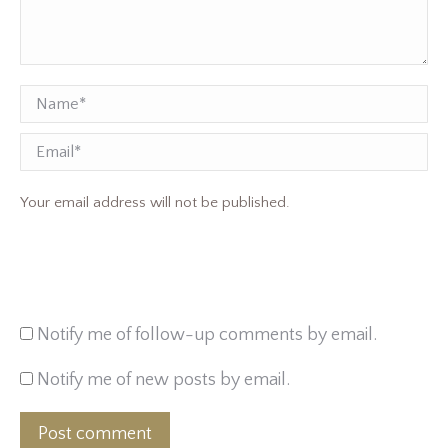
Name *
Email
Your email address will not be published.
Notify me of follow-up comments by email.
Notify me of new posts by email.
Post comment