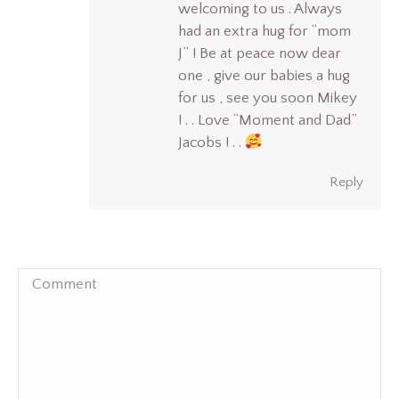
welcoming to us . Always
had an extra hug for “mom
J” ! Be at peace now dear
one , give our babies a hug
for us , see you soon Mikey
! . . Love “Moment and Dad”
Jacobs ! . .
Reply
Comment