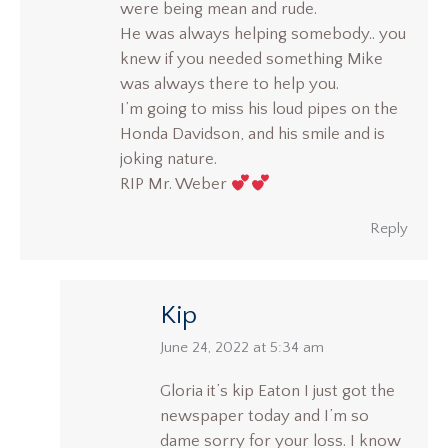
were being mean and rude.
He was always helping somebody.. you
knew if you needed something Mike
was always there to help you.
I’m going to miss his loud pipes on the
Honda Davidson, and his smile and is
joking nature.
RIP Mr. Weber
Reply
Kip
says:
June 24, 2022 at 5:34 am
Gloria it’s kip Eaton I just got the
newspaper today and I’m so
dame sorry for your loss. I know