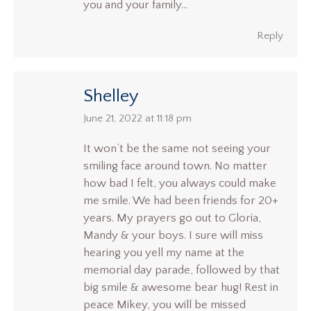
you and your family…
Reply
Shelley
says:
June 21, 2022 at 11:18 pm
It won’t be the same not seeing your
smiling face around town. No matter
how bad I felt, you always could make
me smile. We had been friends for 20+
years. My prayers go out to Gloria,
Mandy & your boys. I sure will miss
hearing you yell my name at the
memorial day parade, followed by that
big smile & awesome bear hug! Rest in
peace Mikey, you will be missed