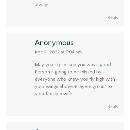
always.
Reply
Anonymous
says:
June 21, 2022 at 7:04 pm
May you r.i.p. mikey you was a good
Person n going to be missed by
everyone who knew you fly high with
your wings above. Prayers go out to
your family n wife.
Reply