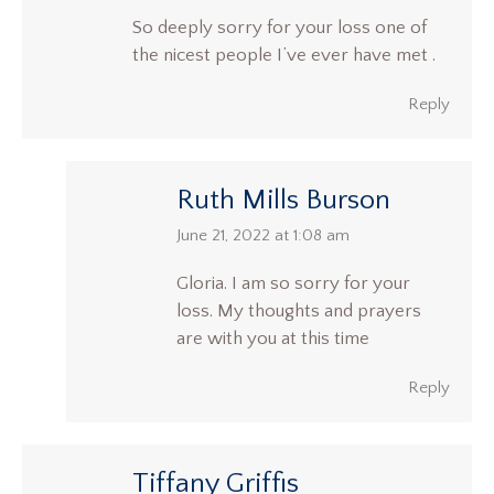
So deeply sorry for your loss one of
the nicest people I’ve ever have met .
Reply
Ruth Mills Burson
says:
June 21, 2022 at 1:08 am
Gloria. I am so sorry for your
loss. My thoughts and prayers
are with you at this time
Reply
Tiffany Griffis