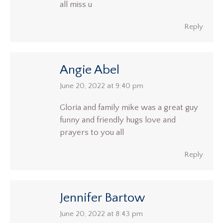
all miss u
Reply
Angie Abel
says:
June 20, 2022 at 9:40 pm
Gloria and family mike was a great guy
funny and friendly hugs love and
prayers to you all
Reply
Jennifer Bartow
says:
June 20, 2022 at 8:43 pm