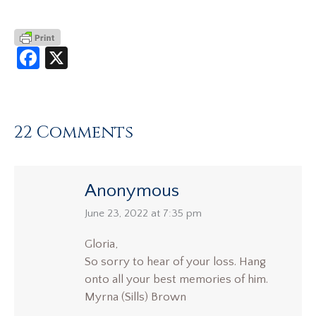
Facebook
X
22 Comments
Anonymous
says:
June 23, 2022 at 7:35 pm
Gloria,
So sorry to hear of your loss. Hang
onto all your best memories of him.
Myrna (Sills) Brown