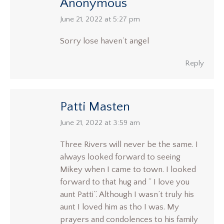
Anonymous
says:
June 21, 2022 at 5:27 pm
Sorry lose haven’t angel
Reply
Patti Masten
says:
June 21, 2022 at 3:59 am
Three Rivers will never be the same. I
always looked forward to seeing
Mikey when I came to town. I looked
forward to that hug and “ I love you
aunt Patti”. Although I wasn’t truly his
aunt I loved him as tho I was. My
prayers and condolences to his family