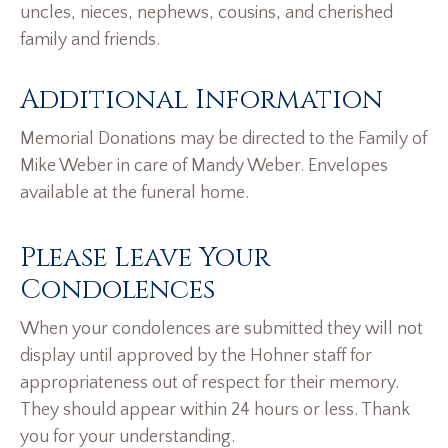
uncles, nieces, nephews, cousins, and cherished
family and friends.
Additional Information
Memorial Donations may be directed to the Family of
Mike Weber in care of Mandy Weber. Envelopes
available at the funeral home.
Please Leave Your
Condolences
When your condolences are submitted they will not
display until approved by the Hohner staff for
appropriateness out of respect for their memory.
They should appear within 24 hours or less. Thank
you for your understanding.