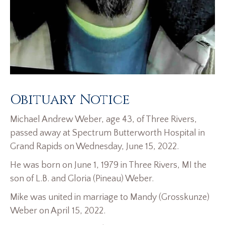
Obituary Notice
Michael Andrew Weber, age 43, of Three Rivers,
passed away at Spectrum Butterworth Hospital in
Grand Rapids on Wednesday, June 15, 2022.
He was born on June 1, 1979 in Three Rivers, MI the
son of L.B. and Gloria (Pineau) Weber.
Mike was united in marriage to Mandy (Grosskunze)
Weber on April 15, 2022.