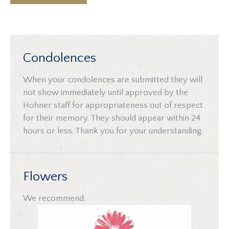
Condolences
When your condolences are submitted they will
not show immediately until approved by the
Hohner staff for appropriateness out of respect
for their memory. They should appear within 24
hours or less. Thank you for your understanding.
Flowers
We recommend: