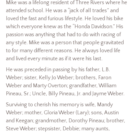
Mike was a lifelong resident of Three Rivers where he
attended school. He was a “jack of all trades” and
loved the fast and furious lifestyle. He loved his bike
which everyone knew as the “Honda Davidson.” His
passion was anything that had to do with racing of
any style. Mike was a person that people gravitated
to for many different reasons. He always loved life
and lived every minute as if it were his last.
He was preceded in passing by his father, L.B.
Weber; sister, Kelly Jo Weber; brothers, Faron
Weber and Marty Overton; grandfather, William
Pineau, Sr.; Uncle, Billy Pineau, Jr. and Jayme Weber.
Surviving to cherish his memory is wife, Mandy
Weber; mother, Gloria Weber (Lary); sons, Austin
and Keegan; grandmother, Dorothy Pineau; brother,
Steve Weber; stepsister, Debbie; many aunts,