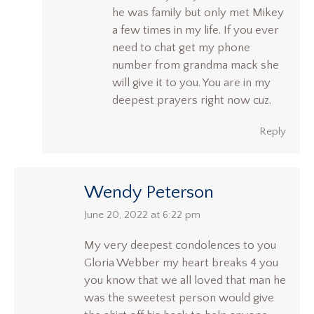
he was family but only met Mikey
a few times in my life. If you ever
need to chat get my phone
number from grandma mack she
will give it to you. You are in my
deepest prayers right now cuz.
Reply
Wendy Peterson
says:
June 20, 2022 at 6:22 pm
My very deepest condolences to you
Gloria Webber my heart breaks 4 you
you know that we all loved that man he
was the sweetest person would give