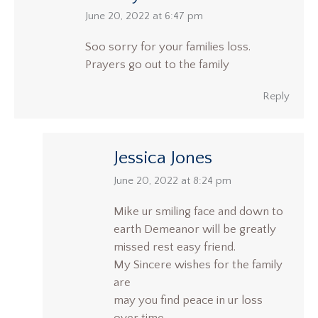
says:
June 20, 2022 at 6:47 pm
Soo sorry for your families loss.
Prayers go out to the family
Reply
Jessica Jones
says:
June 20, 2022 at 8:24 pm
Mike ur smiling face and down to
earth Demeanor will be greatly
missed rest easy friend.
My Sincere wishes for the family
are
may you find peace in ur loss