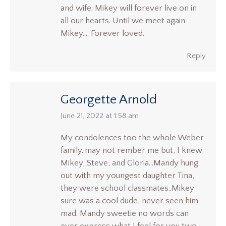
and wife. Mikey will forever live on in
all our hearts. Until we meet again
Mikey…. Forever loved.
Reply
Georgette Arnold
says:
June 21, 2022 at 1:58 am
My condolences too the whole Weber
family..may not rember me but, I knew
Mikey, Steve, and Gloria…Mandy hung
out with my youngest daughter Tina,
they were school classmates..Mikey
sure was a cool dude, never seen him
mad. Mandy sweetie no words can