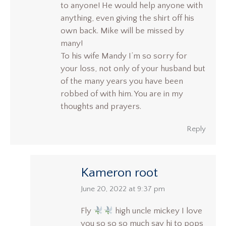
to anyone! He would help anyone with
anything, even giving the shirt off his
own back. Mike will be missed by
many!
To his wife Mandy I’m so sorry for
your loss, not only of your husband but
of the many years you have been
robbed of with him. You are in my
thoughts and prayers.
Reply
Kameron root
says:
June 20, 2022 at 9:37 pm
Fly
high uncle mickey I love
you so so so much say hi to pops