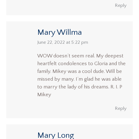
Reply
Mary Willma
says:
June 22, 2022 at 5:22 pm
WOW doesn’t seem real. My deepest
heartfelt condolences to Gloria and the
family. Mikey was a cool dude. Will be
missed by many. I’m glad he was able
to marry the lady of his dreams. R. I. P
Mikey
Reply
Mary Long