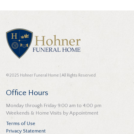
©2025 Hohner Funeral Home | All Rights Reserved
Office Hours
Monday through Friday 9:00 am to 4:00 pm
Weekends & Home Visits by Appointment
Terms of Use
Privacy Statement