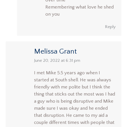
over time
Remembering what love he shed
on you
Reply
Melissa Grant
says:
June 20, 2022 at 6:31 pm
I met Mike 5.5 years ago when I
started at South shell. He was always
friendly with me polite but I think the
thing that sticks out the most was I had
a guy who is being disruptive and Mike
made sure I was okay and he ended
that disruption. He came to my aid a
couple different times with people that