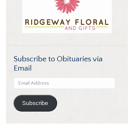
Subscribe to Obituaries via
Email
Email
Address
Subscribe