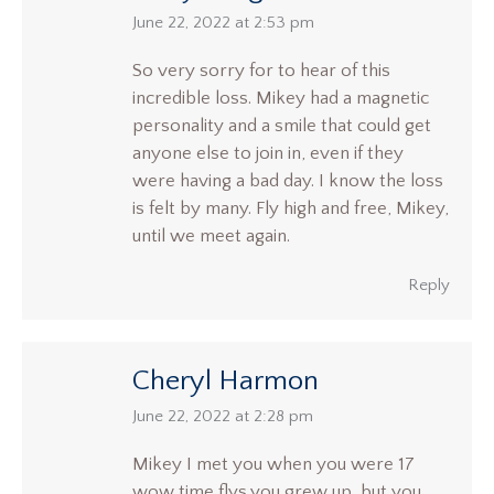
says:
June 22, 2022 at 2:53 pm
So very sorry for to hear of this
incredible loss. Mikey had a magnetic
personality and a smile that could get
anyone else to join in, even if they
were having a bad day. I know the loss
is felt by many. Fly high and free, Mikey,
until we meet again.
Reply
Cheryl Harmon
says:
June 22, 2022 at 2:28 pm
Mikey I met you when you were 17
wow time flys,you grew up, but you