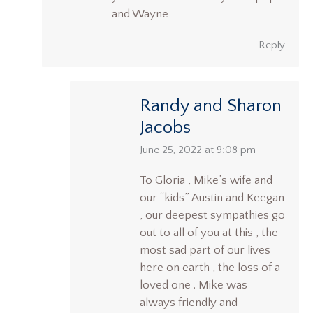
and Wayne
Reply
Randy and Sharon
Jacobs
says:
June 25, 2022 at 9:08 pm
To Gloria , Mike’s wife and
our “kids” Austin and Keegan
, our deepest sympathies go
out to all of you at this , the
most sad part of our lives
here on earth , the loss of a
loved one . Mike was
always friendly and