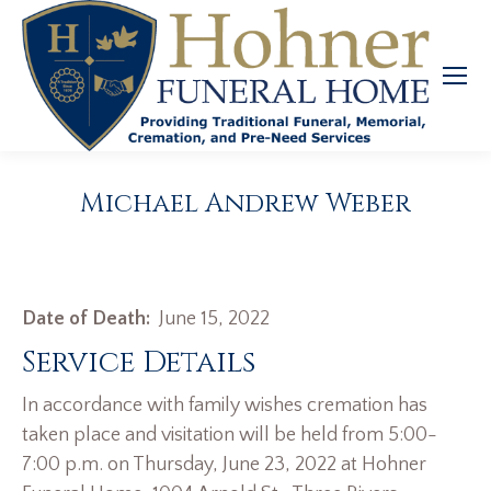
Michael Andrew Weber
Date of Death:
June 15, 2022
Service Details
In accordance with family wishes cremation has
taken place and visitation will be held from 5:00-
7:00 p.m. on Thursday, June 23, 2022 at Hohner