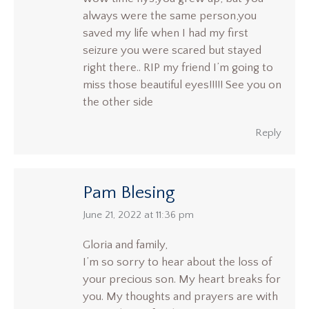
always were the same person,you
saved my life when I had my first
seizure you were scared but stayed
right there.. RIP my friend I’m going to
miss those beautiful eyes!!!!! See you on
the other side
Reply
Pam Blesing
says:
June 21, 2022 at 11:36 pm
Gloria and family,
I’m so sorry to hear about the loss of
your precious son. My heart breaks for
you. My thoughts and prayers are with