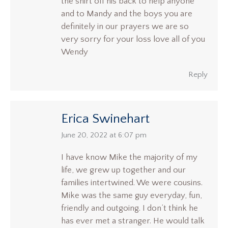
the shirt off his back to help anyone
and to Mandy and the boys you are
definitely in our prayers we are so
very sorry for your loss love all of you
Wendy
Reply
Erica Swinehart
says:
June 20, 2022 at 6:07 pm
I have know Mike the majority of my
life, we grew up together and our
families intertwined. We were cousins.
Mike was the same guy everyday, fun,
friendly and outgoing. I don’t think he
has ever met a stranger. He would talk