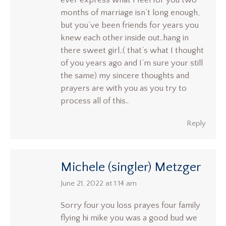
ever express what I feel for you two
months of marriage isn’t long enough,
but you’ve been friends for years you
knew each other inside out..hang in
there sweet girl..( that’s what I thought
of you years ago and I’m sure your still
the same) my sincere thoughts and
prayers are with you as you try to
process all of this..
Reply
Michele (singler) Metzger
says:
June 21, 2022 at 1:14 am
Sorry four you loss prayes four family
flying hi mike you was a good bud we