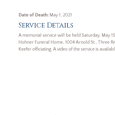
Date of Death:
May 1, 2021
Service Details
A memorial service will be held Saturday, May 15
Hohner Funeral Home, 1004 Arnold St., Three Riv
Keefer officiating. A video of the service is availab