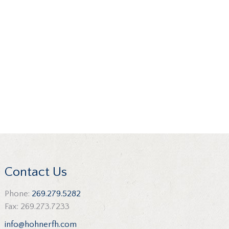
Contact Us
Phone:
269.279.5282
Fax: 269.273.7233
info@hohnerfh.com