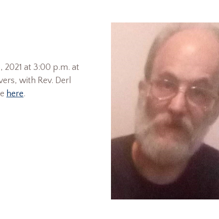
, 2021 at 3:00 p.m. at
ers, with Rev. Derl
le
here
.