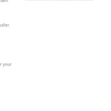
dham.
utler.
r your