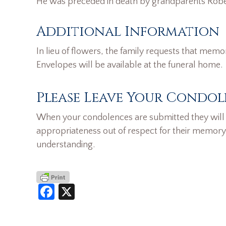
He was preceded in death by grandparents Robe
Additional Information
In lieu of flowers, the family requests that memo
Envelopes will be available at the funeral home.
Please Leave Your Condol
When your condolences are submitted they will n
appropriateness out of respect for their memory
understanding.
Facebook
X