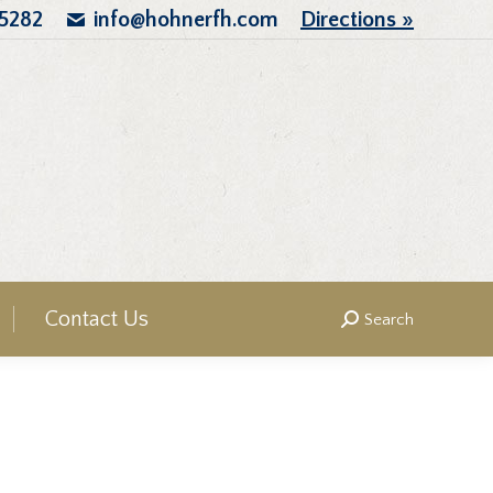
.5282
info@hohnerfh.com
Directions »
Contact Us
Search
Search: