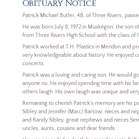
Obituary Notice
Patrick Michael Butler, 48, of Three Rivers, pass
He was born July 8, 1972 in Muskegon, the son o
from Three Rivers High School with the class of 
Patrick worked at T.H. Plastics in Mendon and p
very knowledgeable about history. He enjoyed co
concerts.
Patrick was a loving and caring son. He would go 
anyone no. He enjoyed spending time with his fa
others laugh. His own laugh was unique and very 
Remaining to cherish Patrick’s memory are his pare
Sibley and Jennifer (Marc) Bartow; nieces and ne
and Randy Sibley, great nephews and nieces Simo
uncles, aunts, cousins and dear friends.