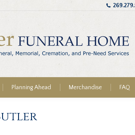
269.279
Planning Ahead
Merchandise
FAQ
Butler