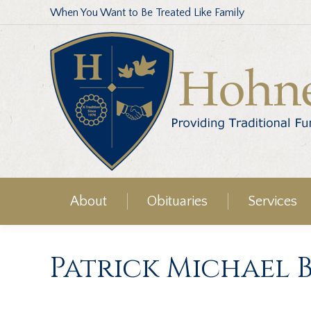
When You Want to Be Treated Like Family
About
Obituaries
Services
Patrick Michael 