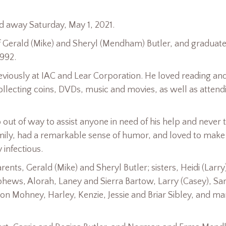
ed away Saturday, May 1, 2021.
f Gerald (Mike) and Sheryl (Mendham) Butler, and graduat
1992.
reviously at IAC and Lear Corporation. He loved reading an
llecting coins, DVDs, music and movies, as well as attend
out of way to assist anyone in need of his help and never 
mily, had a remarkable sense of humor, and loved to make
infectious.
nts, Gerald (Mike) and Sheryl Butler; sisters, Heidi (Larry
phews, Alorah, Laney and Sierra Bartow, Larry (Casey), Sa
n Mohney, Harley, Kenzie, Jessie and Briar Sibley, and m