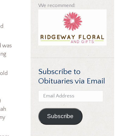
We recommend:
ed
d was
ing
Subscribe to
told
Obituaries via Email
Email
)
Address
rah
Subscribe
any