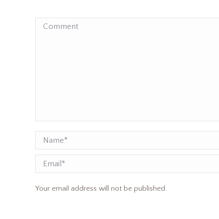
Comment
Name *
Email
Your email address will not be published.