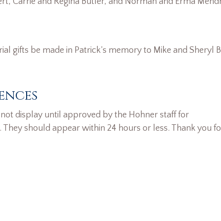
rt, Carrie and Regina Butler, and Norman and Erma Men
rial gifts be made in Patrick’s memory to Mike and Sheryl B
ences
ot display until approved by the Hohner staff for
. They should appear within 24 hours or less. Thank you fo