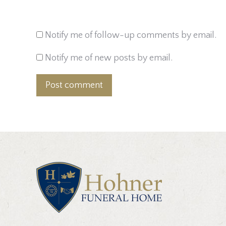
Notify me of follow-up comments by email.
Notify me of new posts by email.
Post comment