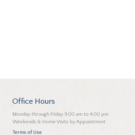
Office Hours
Monday through Friday 9:00 am to 4:00 pm
Weekends & Home Visits by Appointment
Terms of Use