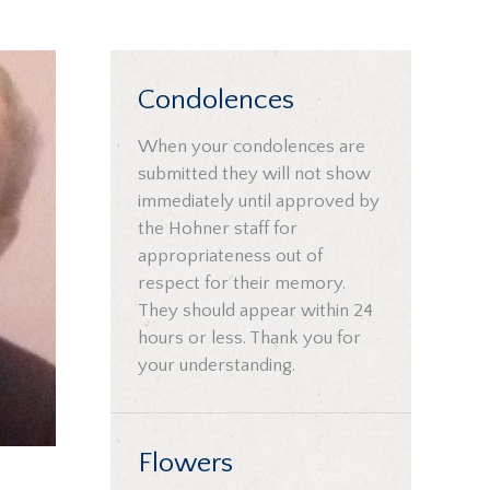
Condolences
When your condolences are
submitted they will not show
immediately until approved by
the Hohner staff for
appropriateness out of
respect for their memory.
They should appear within 24
hours or less. Thank you for
your understanding.
Flowers