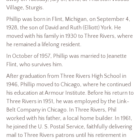
Village, Sturgis.
Phillip was born in Flint, Michigan, on September 4,
1928, the son of David and Ruth (Elliott) York. He
moved with his family in 1930 to Three Rivers, where
he remained a lifelong resident.
In October of 1957, Phillip was married to Jeanette
Flint, who survives him.
After graduation from Three Rivers High School in
1946, Phillip moved to Chicago, where he continued
his education at Armour Institute. Before his return to
Three Rivers in 1951, he was employed by the Link-
Belt Company in Chicago. In Three Rivers, Phil
worked with his father, a local home builder. In 1961,
he joined the U. S. Postal Service, faithfully delivering
mail to Three Rivers patrons until his retirement in