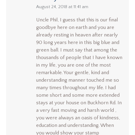
says:
August 24, 2018 at 11:41 am
Uncle Phil, I guess that this is our final
goodbye here on earth and you are
already resting in heaven after nearly
90 long years here in this big blue and
green ball. I must say that among the
thousands of people that I have known
in my life, you are one of the most
remarkable. Your gentle, kind and
understanding manner touched me so
many times throughout my life. I had
some short and some more extended
stays at your house on Buckhorn Rd. In
a very fast moving and harsh world ,
you were always an oasis of kindness,
education and understanding. When
you would show your stamp