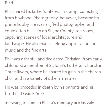
1979.
Phil shared his father’s interest in stamp-collecting
from boyhood. Photography, however, became his
prime hobby. He was a gifted photographer and
could often be seen on St. Joe County side roads,
capturing scenes of local architecture and
landscape. He also had a lifelong appreciation for
music and the fine arts.
Phil was a faithful and dedicated Christian, from early
childhood a member of St. John’s Lutheran Church in
Three Rivers, where he shared his gifts in the church
choir and in a variety of other ministries.
He was preceded in death by his parents and his
brother, David E. York.
Surviving to cherish Phillip’s memory are his wife,