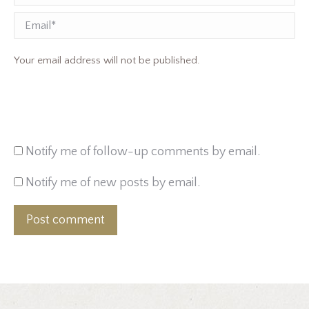
Email
Your email address will not be published.
Notify me of follow-up comments by email.
Notify me of new posts by email.
Post comment