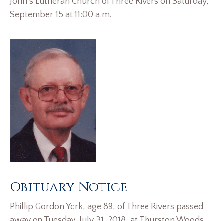
John’s Lutheran Church of Three Rivers on Saturday,
September 15 at 11:00 a.m.
Obituary Notice
Phillip Gordon York, age 89, of Three Rivers passed
away on Tuesday, July 31, 2018, at Thurston Woods