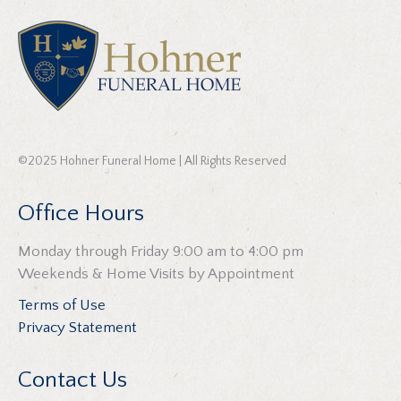
©2025 Hohner Funeral Home | All Rights Reserved
Office Hours
Monday through Friday 9:00 am to 4:00 pm
Weekends & Home Visits by Appointment
Terms of Use
Privacy Statement
Contact Us