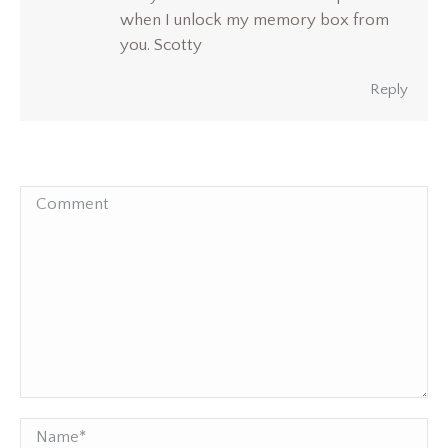
when I unlock my memory box from
you. Scotty
Reply
Comment
Name *