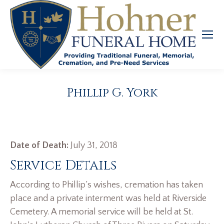
Phillip G. York
Date of Death:
July 31, 2018
Service Details
According to Phillip’s wishes, cremation has taken
place and a private interment was held at Riverside
Cemetery. A memorial service will be held at St.