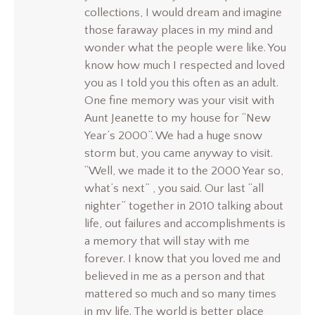
collections, I would dream and imagine
those faraway places in my mind and
wonder what the people were like. You
know how much I respected and loved
you as I told you this often as an adult.
One fine memory was your visit with
Aunt Jeanette to my house for “New
Year’s 2000”. We had a huge snow
storm but, you came anyway to visit.
“Well, we made it to the 2000 Year so,
what’s next” , you said. Our last “all
nighter” together in 2010 talking about
life, out failures and accomplishments is
a memory that will stay with me
forever. I know that you loved me and
believed in me as a person and that
mattered so much and so many times
in my life. The world is better place