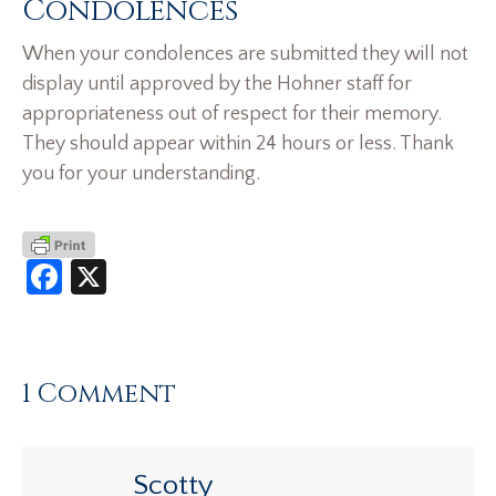
Condolences
When your condolences are submitted they will not
display until approved by the Hohner staff for
appropriateness out of respect for their memory.
They should appear within 24 hours or less. Thank
you for your understanding.
Facebook
X
1 Comment
Scotty