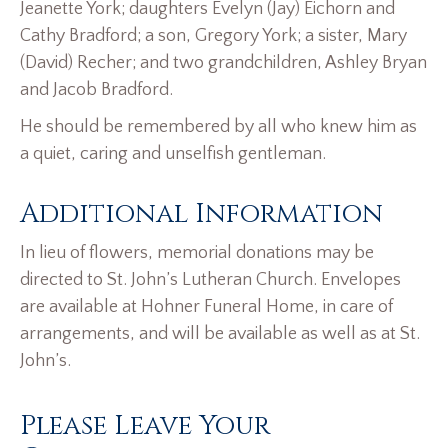
Jeanette York; daughters Evelyn (Jay) Eichorn and
Cathy Bradford; a son, Gregory York; a sister, Mary
(David) Recher; and two grandchildren, Ashley Bryan
and Jacob Bradford.
He should be remembered by all who knew him as
a quiet, caring and unselfish gentleman.
Additional Information
In lieu of flowers, memorial donations may be
directed to St. John’s Lutheran Church. Envelopes
are available at Hohner Funeral Home, in care of
arrangements, and will be available as well as at St.
John’s.
Please Leave Your