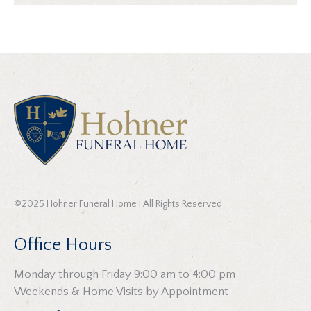
©2025 Hohner Funeral Home | All Rights Reserved
Office Hours
Monday through Friday 9:00 am to 4:00 pm
Weekends & Home Visits by Appointment