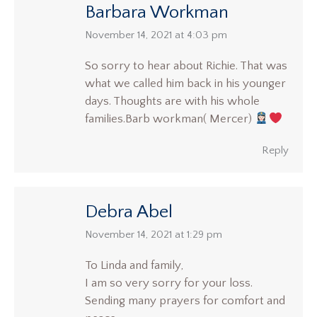
Barbara Workman
says:
November 14, 2021 at 4:03 pm
So sorry to hear about Richie. That was
what we called him back in his younger
days. Thoughts are with his whole
families.Barb workman( Mercer)
Reply
Debra Abel
says:
November 14, 2021 at 1:29 pm
To Linda and family,
I am so very sorry for your loss.
Sending many prayers for comfort and