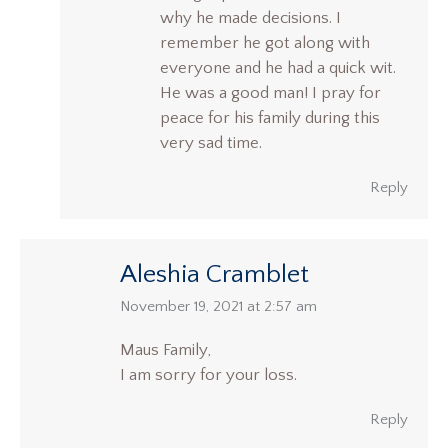
why he made decisions. I
remember he got along with
everyone and he had a quick wit.
He was a good man! I pray for
peace for his family during this
very sad time.
Reply
Aleshia Cramblet
says:
November 19, 2021 at 2:57 am
Maus Family,
I am sorry for your loss.
Reply