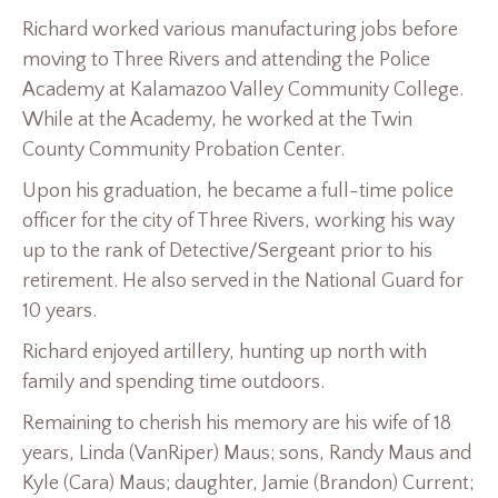
Richard worked various manufacturing jobs before
moving to Three Rivers and attending the Police
Academy at Kalamazoo Valley Community College.
While at the Academy, he worked at the Twin
County Community Probation Center.
Upon his graduation, he became a full-time police
officer for the city of Three Rivers, working his way
up to the rank of Detective/Sergeant prior to his
retirement. He also served in the National Guard for
10 years.
Richard enjoyed artillery, hunting up north with
family and spending time outdoors.
Remaining to cherish his memory are his wife of 18
years, Linda (VanRiper) Maus; sons, Randy Maus and
Kyle (Cara) Maus; daughter, Jamie (Brandon) Current;