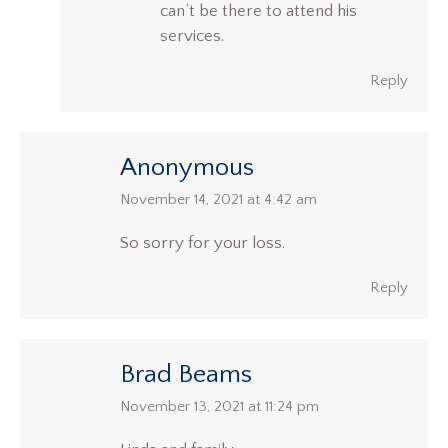
can’t be there to attend his
services.
Reply
Anonymous
says:
November 14, 2021 at 4:42 am
So sorry for your loss.
Reply
Brad Beams
says:
November 13, 2021 at 11:24 pm