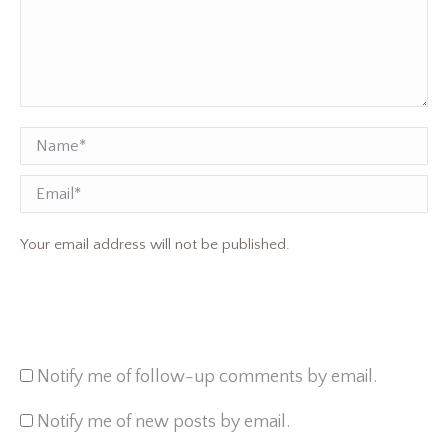
Name *
Email
Your email address will not be published.
Notify me of follow-up comments by email.
Notify me of new posts by email.