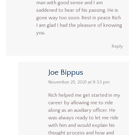
man with good sense and I am
saddened to hear of his passing. He is
gone way too soon. Rest in peace Rich
I am glad I had the pleasure of knowing
you.
Reply
Joe Bippus
says:
November 25, 2021 at 11:33 pm
Rich helped me get started in my
career by allowing me to ride
along as an auxiliary officer. He
was always ready to let me ride
with him and would explain his
thought process and how and