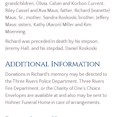
grandchildren, Olivia, Calvin and Korbon Current,
Riley Cassel and Ava Maus; father, Richard (Jeanette)
Maus, Sr.; mother, Sandra Roskoski; brother, Jeffery
Maus; sisters, Kathy (Aaron) Miller and Kim
Moenning.
Richard was preceded in death by his stepson,
Jeremy Hall, and his stepdad, Daniel Roskoski.
Additional Information
Donations in Richard’s memory may be directed to
the Three Rivers Police Department, Three Rivers
Fire Department, or the Charity of One’s Choice.
Envelopes are available at and also may be sent to
Hohner Funeral Home in care of arrangements.