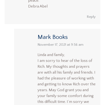
peace.
Debra Abel
Reply
Mark Books
says:
November 17, 2021 at 9:56 am
Linda and family,
I am sorry to hear of the loss of
Rich. My thoughts and prayers
are with all his family and friends. I
had the pleasure of working with
and getting to know Rich over the
years. May God grant you and
your family some comfort during
this difficult time. I’m sorry we