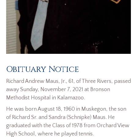
Obituary Notice
Richard Andrew Maus, Jr., 61, of Three Rivers, passed
away Sunday, November 7, 2021 at Bronson
Methodist Hospital in Kalamazoo.
He was born August 18, 1960 in Muskegon, the son
of Richard Sr. and Sandra (Schnipke) Maus. He
graduated with the Class of 1978 from Orchard View
High School, where he played tennis.