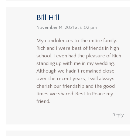
Bill Hill
says:
November 14, 2021 at 8:02 pm
My condolences to the entire family.
Rich and I were best of friends in high
school. I even had the pleasure of Rich
standing up with me in my wedding.
Although we hadn’t remained close
over the recent years, I will always
cherish our friendship and the good
times we shared. Rest In Peace my
friend.
Reply