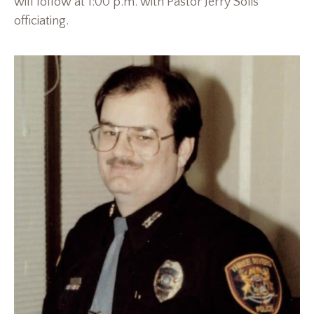
will follow at 1:00 p.m. with Pastor Jerry Solis
officiating.