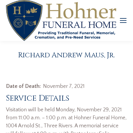
Richard Andrew Maus, Jr.
Date of Death:
November 7, 2021
Service Details
Visitation will be held Monday, November 29, 2021
from 11:00 a.m. – 1:00 p.m. at Hohner Funeral Home,
1004 Arnold St., Three Rivers. A memorial service