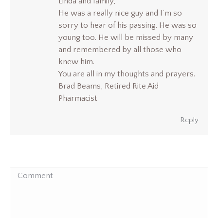
Linda and family,
He was a really nice guy and I’m so
sorry to hear of his passing. He was so
young too. He will be missed by many
and remembered by all those who
knew him.
You are all in my thoughts and prayers.
Brad Beams, Retired Rite Aid
Pharmacist
Reply
Comment