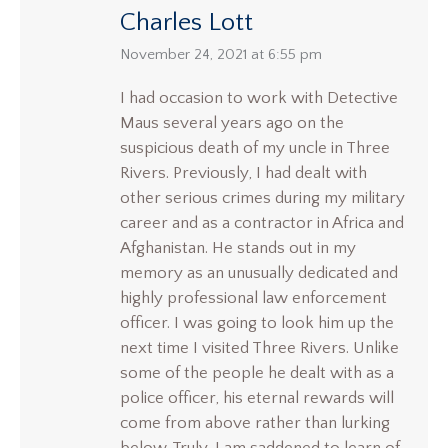
Charles Lott
says:
November 24, 2021 at 6:55 pm
I had occasion to work with Detective
Maus several years ago on the
suspicious death of my uncle in Three
Rivers. Previously, I had dealt with
other serious crimes during my military
career and as a contractor in Africa and
Afghanistan. He stands out in my
memory as an unusually dedicated and
highly professional law enforcement
officer. I was going to look him up the
next time I visited Three Rivers. Unlike
some of the people he dealt with as a
police officer, his eternal rewards will
come from above rather than lurking