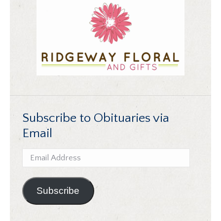
Subscribe to Obituaries via
Email
Email
Address
Subscribe