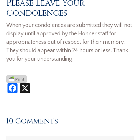
Please Leave Your
Condolences
When your condolences are submitted they will not
display until approved by the Hohner staff for
appropriateness out of respect for their memory.
They should appear within 24 hours or less. Thank
you for your understanding.
Facebook
X
10 Comments