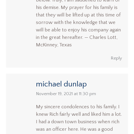
below. Truly, I am saddened to learn of
his demise. My prayer for his family is
that they will be lifted up at this time of
sorrow with the knowledge that we
will be able to enjoy his company again
in the great hereafter. — Charles Lott,
McKinney, Texas
Reply
michael dunlap
says:
November 19, 2021 at 11:30 pm
My sincere condolences to his family. I
knew Rich fairly well and liked him a lot.
I had a down town business when rich
was an officer here. He was a good