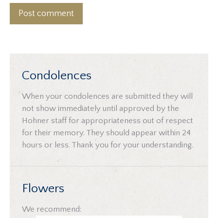
Post comment
Condolences
When your condolences are submitted they will
not show immediately until approved by the
Hohner staff for appropriateness out of respect
for their memory. They should appear within 24
hours or less. Thank you for your understanding.
Flowers
We recommend: