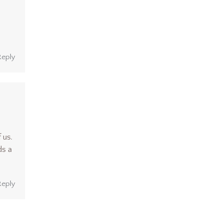
Reply
 us.
ds a
Reply