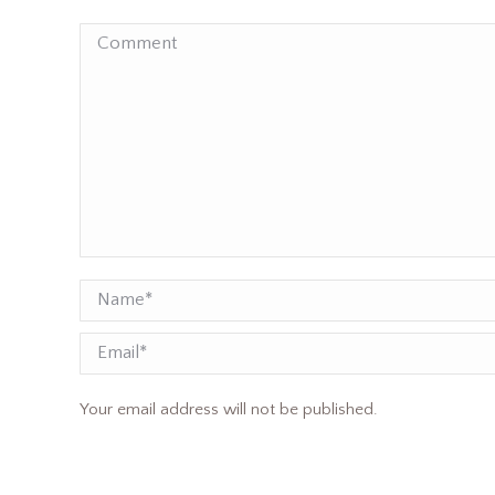
Comment
Name *
Email
Your email address will not be published.