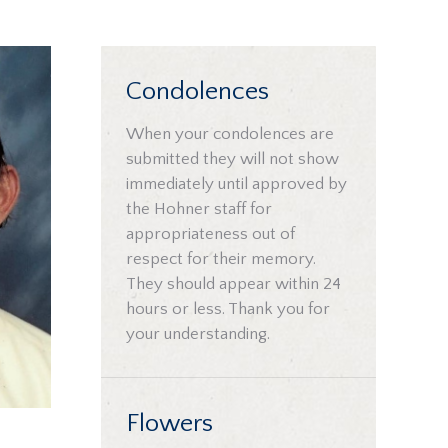
Condolences
When your condolences are
submitted they will not show
immediately until approved by
the Hohner staff for
appropriateness out of
respect for their memory.
They should appear within 24
hours or less. Thank you for
your understanding.
Flowers