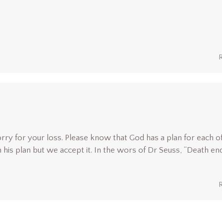
orry for your loss. Please know that God has a plan for each of
is plan but we accept it. In the wors of Dr Seuss, “Death en