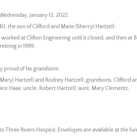
 Wednesday, January 12, 2022.
, the son of Clifford and Marie (Sherry) Hartzell.
orked at Clifton Engineering until it closed, and then at 
tiring in 1999.
y proud of his grandsons.
Mary) Hartzell and Rodney Hartzell; grandsons, Clifford a
Janice Haas; uncle, Robert Hartzell; aunt, Mary Clementz.
o Three Rivers Hospice. Envelopes are available at the fun