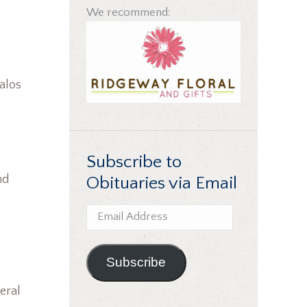
We recommend:
Balos
Subscribe to
nd
Obituaries via Email
Email
Address
Subscribe
eral