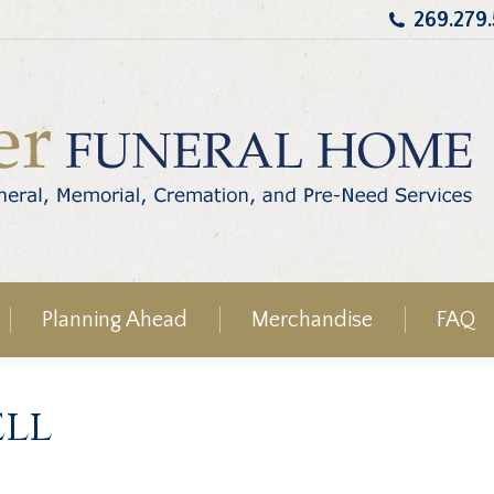
269.279
Planning Ahead
Merchandise
FAQ
ell