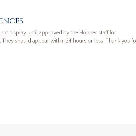
ences
ot display until approved by the Hohner staff for
. They should appear within 24 hours or less. Thank you fo