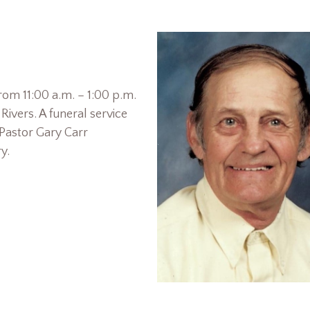
from 11:00 a.m. – 1:00 p.m.
ivers. A funeral service
 Pastor Gary Carr
y.