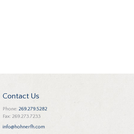
Contact Us
Phone:
269.279.5282
Fax: 269.273.7233
info@hohnerfh.com