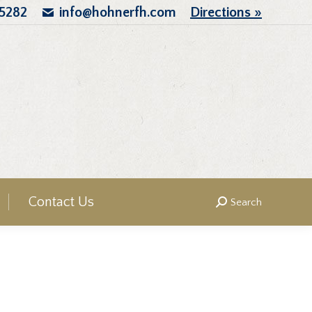
.5282
info@hohnerfh.com
Directions »
Contact Us
Search
Search: