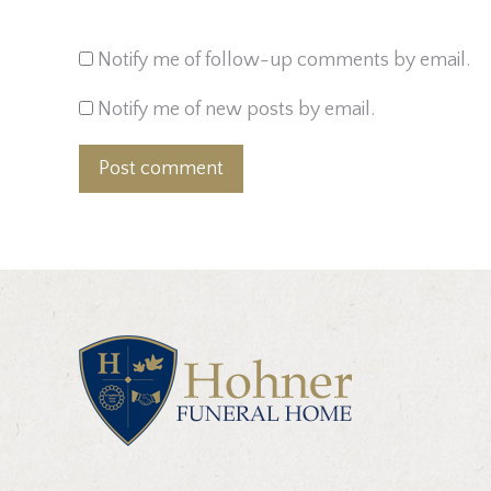
Notify me of follow-up comments by email.
Notify me of new posts by email.
Post comment