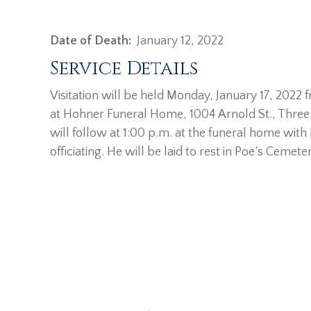
Date of Death:
January 12, 2022
Service Details
Visitation will be held Monday, January 17, 2022 
at Hohner Funeral Home, 1004 Arnold St., Three R
will follow at 1:00 p.m. at the funeral home with
officiating. He will be laid to rest in Poe’s Cemeter