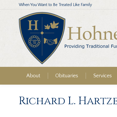
When You Want to Be Treated Like Family
About
Obituaries
Services
Richard L. Hartz