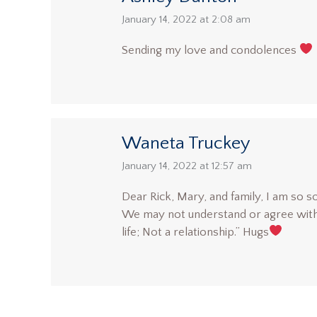
says:
January 14, 2022 at 2:08 am
Sending my love and condolences
Waneta Truckey
says:
January 14, 2022 at 12:57 am
Dear Rick, Mary, and family, I am so s
We may not understand or agree with h
life; Not a relationship.” Hugs