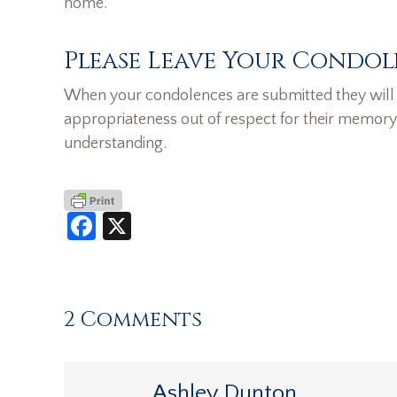
home.
Please Leave Your Condol
When your condolences are submitted they will n
appropriateness out of respect for their memory
understanding.
Facebook
X
2 Comments
Ashley Dunton