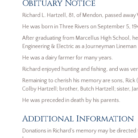
Obituary Notice
Richard L. Hartzell, 81, of Mendon, passed away
He was born in Three Rivers on September 5, 1940
After graduating from Marcellus High School, he w
Engineering & Electric as a Journeyman Lineman re
He was a dairy farmer for many years.
Richard enjoyed hunting and fishing, and was ver
Remaining to cherish his memory are sons, Rick (
Colby Hartzell; brother, Butch Hartzell; sister, 
He was preceded in death by his parents.
Additional Information
Donations in Richard’s memory may be directed t