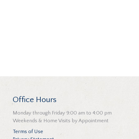
Office Hours
Monday through Friday 9:00 am to 4:00 pm
Weekends & Home Visits by Appointment
Terms of Use