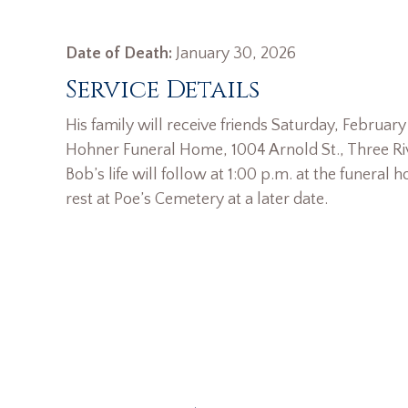
Date of Death:
January 30, 2026
Service Details
His family will receive friends Saturday, February
Hohner Funeral Home, 1004 Arnold St., Three Riv
Bob’s life will follow at 1:00 p.m. at the funeral 
rest at Poe’s Cemetery at a later date.