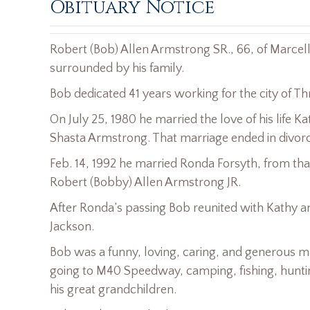
Obituary Notice
Robert (Bob) Allen Armstrong SR., 66, of Marce
surrounded by his family.
Bob dedicated 41 years working for the city of Th
On July 25, 1980 he married the love of his life 
Shasta Armstrong. That marriage ended in divorc
Feb. 14, 1992 he married Ronda Forsyth, from t
Robert (Bobby) Allen Armstrong JR.
After Ronda’s passing Bob reunited with Kathy 
Jackson.
Bob was a funny, loving, caring, and generous m
going to M40 Speedway, camping, fishing, huntin
his great grandchildren.