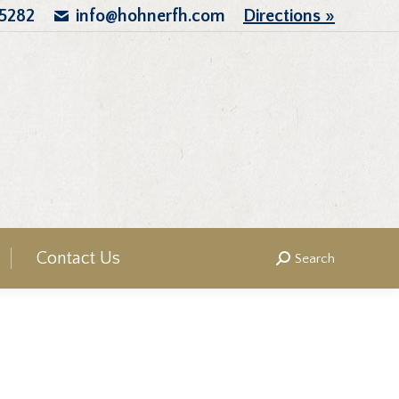
.5282
info@hohnerfh.com
Directions »
Contact Us
Search
Search: