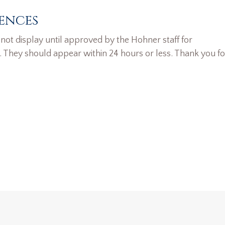
ences
ot display until approved by the Hohner staff for
. They should appear within 24 hours or less. Thank you fo