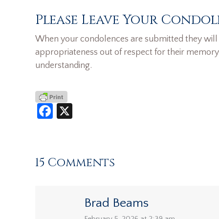
Please Leave Your Condol
When your condolences are submitted they will n
appropriateness out of respect for their memory
understanding.
Facebook
X
15 Comments
Brad Beams
February 5, 2026 at 2:39 am