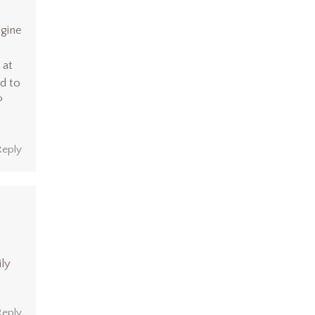
agine
 at
d to
P
Reply
ily
Reply