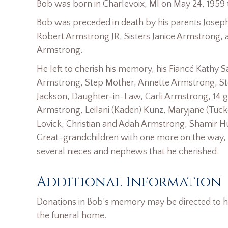
Bob was born in Charlevoix, MI on May 24, 1959
Bob was preceded in death by his parents Jose
Robert Armstrong JR, Sisters Janice Armstrong, 
Armstrong.
He left to cherish his memory, his Fiancé Kathy 
Armstrong, Step Mother, Annette Armstrong, St
Jackson, Daughter-in-Law, Carli Armstrong, 14 g
Armstrong, Leilani (Kaden) Kunz, Maryjane (Tucke
Lovick, Christian and Adah Armstrong, Shamir H
Great-grandchildren with one more on the way, 
several nieces and nephews that he cherished.
Additional Information
Donations in Bob’s memory may be directed to his
the funeral home.