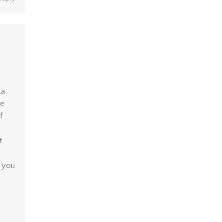
ta
ke
f
t
 you