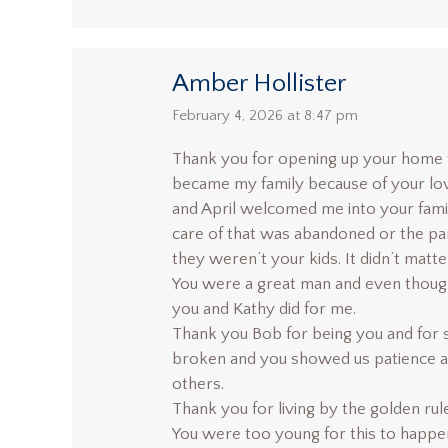
Amber Hollister
says:
February 4, 2026 at 8:47 pm
Thank you for opening up your home t
became my family because of your lov
and April welcomed me into your fami
care of that was abandoned or the par
they weren’t your kids. It didn’t matter
You were a great man and even though 
you and Kathy did for me.
Thank you Bob for being you and for 
broken and you showed us patience a
others.
Thank you for living by the golden rul
You were too young for this to happen