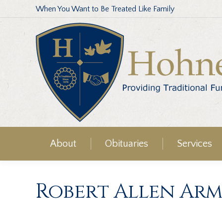
When You Want to Be Treated Like Family
About
Obituaries
Services
Robert Allen Arm