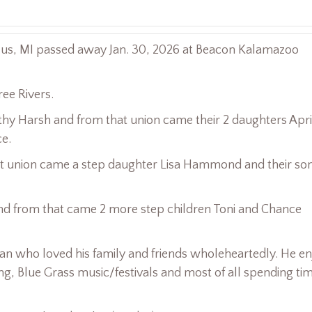
llus, MI passed away Jan. 30, 2026 at Beacon Kalamazoo
ree Rivers.
Kathy Harsh and from that union came their 2 daughters Apri
e.
hat union came a step daughter Lisa Hammond and their so
and from that came 2 more step children Toni and Chance
an who loved his family and friends wholeheartedly. He e
g, Blue Grass music/festivals and most of all spending ti