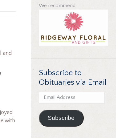
We recommend:
l and
Subscribe to
n
Obituaries via Email
Email
Address
njoyed
Subscribe
me with