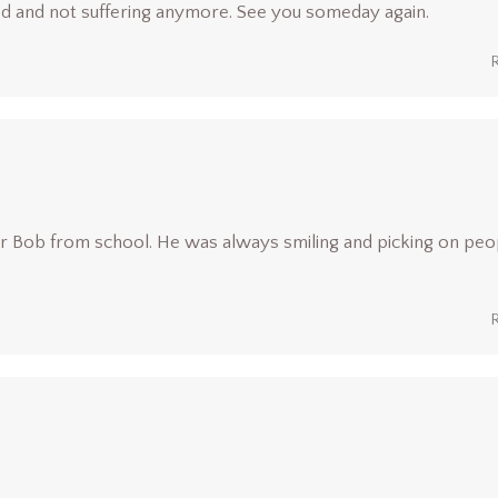
od and not suffering anymore. See you someday again.
er Bob from school. He was always smiling and picking on peo