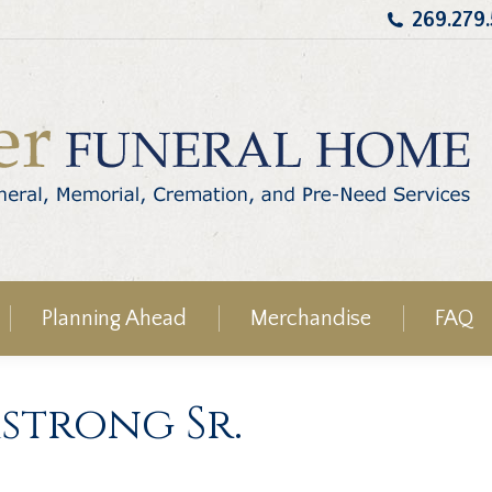
269.279
Planning Ahead
Merchandise
FAQ
strong Sr.