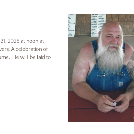
 21, 2026 at noon at
ers. A celebration of
home. He will be laid to