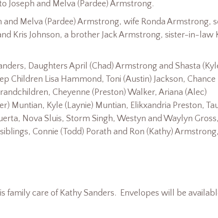
 to Joseph and Melva (Pardee) Armstrong.
ph and Melva (Pardee) Armstrong, wife Ronda Armstrong, 
and Kris Johnson, a brother Jack Armstrong, sister-in-law
Sanders, Daughters April (Chad) Armstrong and Shasta (Kyl
ep Children Lisa Hammond, Toni (Austin) Jackson, Chance
randchildren, Cheyenne (Preston) Walker, Ariana (Alec)
r) Muntian, Kyle (Laynie) Muntian, Elikxandria Preston, Ta
uerta, Nova Sluis, Storm Singh, Westyn and Waylyn Gross,
siblings, Connie (Todd) Porath and Ron (Kathy) Armstrong
 family care of Kathy Sanders. Envelopes will be availabl