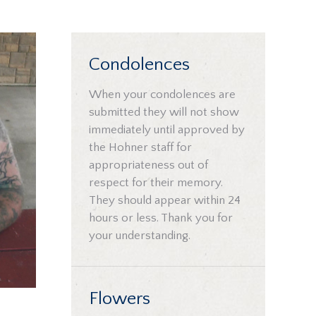
Condolences
When your condolences are
submitted they will not show
immediately until approved by
the Hohner staff for
appropriateness out of
respect for their memory.
They should appear within 24
hours or less. Thank you for
your understanding.
Flowers