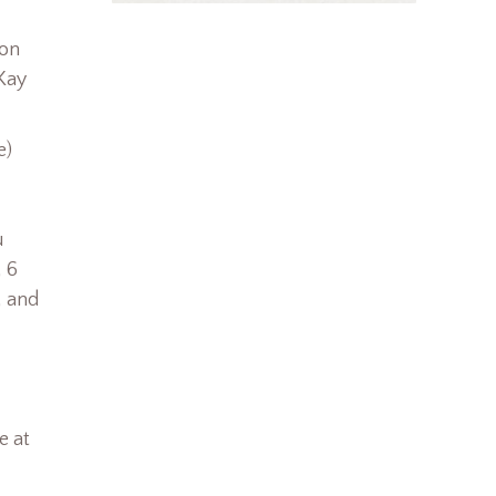
son
 Kay
e)
u
 6
, and
e at