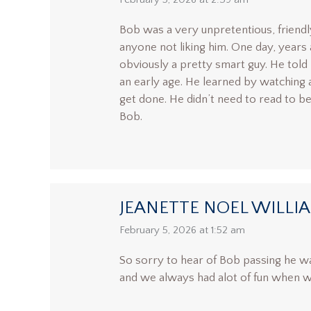
says:
Bob was a very unpretentious, friendl
anyone not liking him. One day, years
obviously a pretty smart guy. He told
an early age. He learned by watching 
get done. He didn’t need to read to be 
Bob.
JEANETTE NOEL WILLI
says:
February 5, 2026 at 1:52 am
So sorry to hear of Bob passing he wa
and we always had alot of fun when we