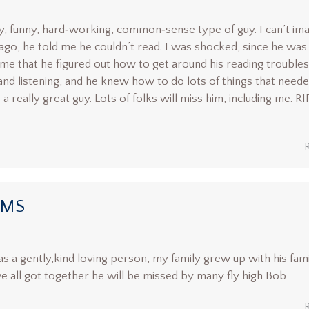
y, funny, hard‑working, common‑sense type of guy. I can’t im
 ago, he told me he couldn’t read. I was shocked, since he was
 me that he figured out how to get around his reading troubles
and listening, and he knew how to do lots of things that neede
a really great guy. Lots of folks will miss him, including me. RI
AMS
s a gently,kind loving person, my family grew up with his fam
 all got together he will be missed by many fly high Bob