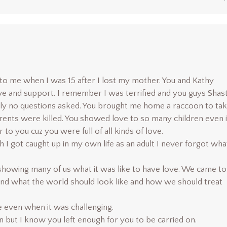
o me when I was 15 after I lost my mother. You and Kathy
e and support. I remember I was terrified and you guys Shas
ly no questions asked. You brought me home a raccoon to ta
ents were killed. You showed love to so many children even i
 to you cuz you were full of all kinds of love.
I got caught up in my own life as an adult I never forgot wha
showing many of us what it was like to have love. We came to
nd what the world should look like and how we should treat
e even when it was challenging.
 but I know you left enough for you to be carried on.