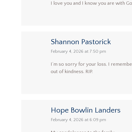
I love you and I know you are with G
Shannon Pastorick
says:
February 4, 2026 at 7:50 pm
I’m so sorry for your loss. I rememb
out of kindness. RIP.
Hope Bowlin Landers
says:
February 4, 2026 at 6:09 pm